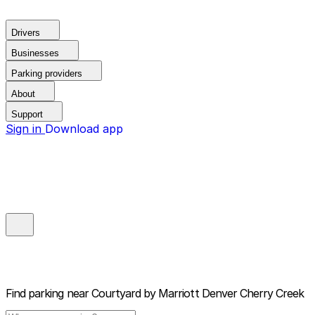
Drivers
Businesses
Parking providers
About
Support
Sign in
Download app
Find parking near
Courtyard by Marriott Denver Cherry Creek