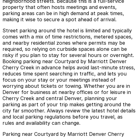
neighborhood streets. Because this is a full-service
property that often hosts meetings and events,
parking areas can be in high demand at peak times,
making it wise to secure a spot ahead of arrival.
Street parking around the hotel is limited and typically
comes with a mix of time restrictions, metered spaces,
and nearby residential zones where permits may be
required, so relying on curbside spaces alone can be
risky if you plan to stay for several hours or overnight.
Booking parking near Courtyard by Marriott Denver
Cherry Creek in advance helps avoid last-minute stress,
reduces time spent searching in traffic, and lets you
focus on your stay or your meetings instead of
worrying about tickets or towing. Whether you are in
Denver for business at nearby offices or for leisure in
Cherry Creek and central Denver, planning your
parking as part of your trip makes getting around the
city far smoother. Always review the latest hotel details
and local parking regulations before you travel, as
rules and availability can change.
Parking near Courtyard by Marriott Denver Cherry