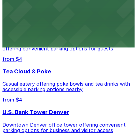
Downtown Denver establishment offering convenient
parking options for visitors
from $4
Residence Inn by Marriott Denver City Center
Modern extended-stay lodging in downtown Denver
offering convenient parking options for guests
from $4
Tea Cloud & Poke
Casual eatery offering poke bowls and tea drinks with
accessible parking options nearby
from $4
U.S. Bank Tower Denver
Downtown Denver office tower offering convenient
parking options for business and visitor access