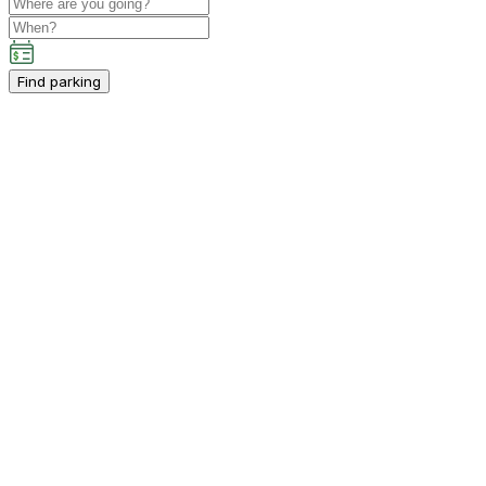
Find parking