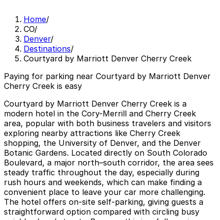
Home
/
CO
/
Denver
/
Destinations
/
Courtyard by Marriott Denver Cherry Creek
Paying for parking near Courtyard by Marriott Denver
Cherry Creek is easy
Courtyard by Marriott Denver Cherry Creek is a
modern hotel in the Cory-Merrill and Cherry Creek
area, popular with both business travelers and visitors
exploring nearby attractions like Cherry Creek
shopping, the University of Denver, and the Denver
Botanic Gardens. Located directly on South Colorado
Boulevard, a major north–south corridor, the area sees
steady traffic throughout the day, especially during
rush hours and weekends, which can make finding a
convenient place to leave your car more challenging.
The hotel offers on-site self-parking, giving guests a
straightforward option compared with circling busy