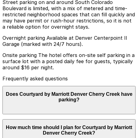
Street parking on and around South Colorado
Boulevard is limited, with a mix of metered and time-
restricted neighborhood spaces that can fill quickly and
may have permit or rush-hour restrictions, so it is not
a reliable option for overnight stays.
Overnight parking Available at Denver Centerpoint II
Garage (marked with 24/7 hours).
Onsite parking The hotel offers on-site self parking in a
surface lot with a posted daily fee for guests, typically
around $16 per night.
Frequently asked questions
Does Courtyard by Marriott Denver Cherry Creek have
parking?
Courtyard by Marriott Denver Cherry Creek provides
How much time should I plan for Courtyard by Marriott
on-site self parking in a surface lot for guests with a
Denver Cherry Creek?
daily fee, typically around $16 per night