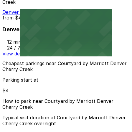
Creek
Denver Centerpoint II Garage
from
$4
Denver Centerpoint II Garage
12 min walk
24 / 7
View details
Cheapest parkings near Courtyard by Marriott Denver
Cherry Creek
Parking start at
$4
How to park near Courtyard by Marriott Denver
Cherry Creek
Typical visit duration at Courtyard by Marriott Denver
Cherry Creek overnight