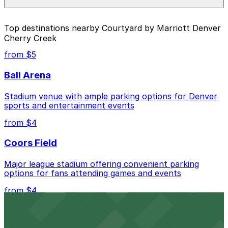
individual parking location pages above.
The best option depends on what matters most to you:
Top destinations nearby Courtyard by Marriott Denver
Cherry Creek
Closest to Courtyard by Marriott Denver Cherry
Creek: Denver Centerpoint II Garage, just a 12
from $5
minute walk away.
Ball Arena
Cheapest: Denver Centerpoint II Garage, from
$4.00.
Stadium venue with ample parking options for Denver
sports and entertainment events
Check the parking location pages above to compare
nearby options and find the one that suits your plans
from $4
best.
Coors Field
Major league stadium offering convenient parking
options for fans attending games and events
from $4
Independence Plaza