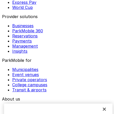
Express Pay
World Cup
Provider solutions
Businesses
ParkMobile 360
Reservations
Payments
Management
Insights
ParkMobile for
Municipalities
Event venues
Private operators
College campuses
Transit & airports
About us
Explore ParkMobile
Careers