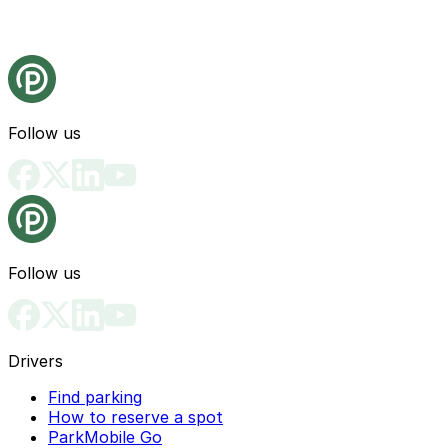
Follow us
Follow us
Drivers
Find parking
How to reserve a spot
ParkMobile Go