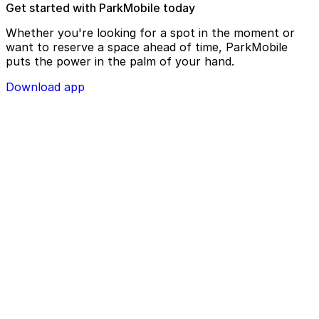
Get started with ParkMobile today
Whether you're looking for a spot in the moment or
want to reserve a space ahead of time, ParkMobile
puts the power in the palm of your hand.
Download app