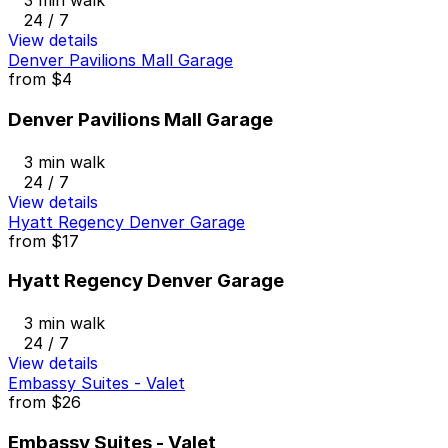
3 min walk
24 / 7
View details
Denver Pavilions Mall Garage
from
$4
Denver Pavilions Mall Garage
3 min walk
24 / 7
View details
Hyatt Regency Denver Garage
from
$17
Hyatt Regency Denver Garage
3 min walk
24 / 7
View details
Embassy Suites - Valet
from
$26
Embassy Suites - Valet