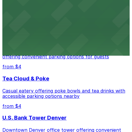
Downtown Denver establishment offering convenient
parking options for visitors
from $4
Residence Inn by Marriott Denver City Center
Modern extended-stay lodging in downtown Denver
offering convenient parking options for guests
from $4
Tea Cloud & Poke
Casual eatery offering poke bowls and tea drinks with
accessible parking options nearby
from $4
U.S. Bank Tower Denver
Downtown Denver office tower offering convenient