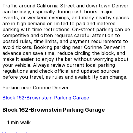
Traffic around California Street and downtown Denver
can be busy, especially during rush hours, major
events, or weekend evenings, and many nearby spaces
are in high demand or limited to paid and metered
parking with time restrictions. On-street parking can be
competitive and often requires careful attention to
posted rules, time limits, and payment requirements to
avoid tickets. Booking parking near Corinne Denver in
advance can save time, reduce circling the block, and
make it easier to enjoy the bar without worrying about
your vehicle. Always review current local parking
regulations and check official and updated sources
before you travel, as rules and availability can change.
Parking near Corinne Denver
Block 162-Brownstein Parking Garage
Block 162-Brownstein Parking Garage
1 min walk