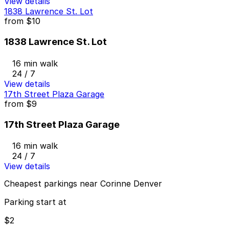
View details
1838 Lawrence St. Lot
from
$10
1838 Lawrence St. Lot
16 min walk
24 / 7
View details
17th Street Plaza Garage
from
$9
17th Street Plaza Garage
16 min walk
24 / 7
View details
Cheapest parkings near Corinne Denver
Parking start at
$2