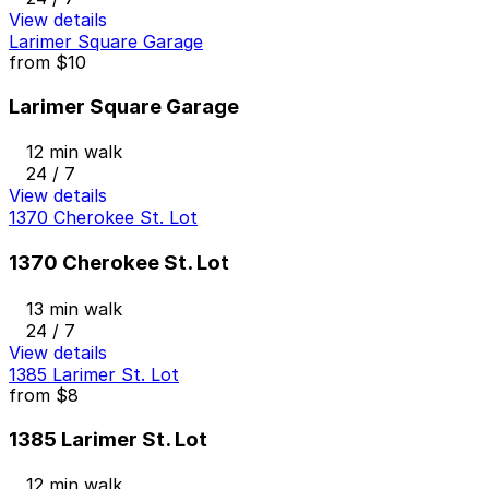
View details
Larimer Square Garage
from
$10
Larimer Square Garage
12 min walk
24 / 7
View details
1370 Cherokee St. Lot
1370 Cherokee St. Lot
13 min walk
24 / 7
View details
1385 Larimer St. Lot
from
$8
1385 Larimer St. Lot
12 min walk