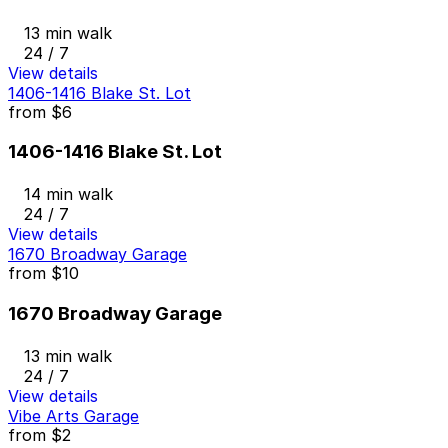
13 min walk
24 / 7
View details
1406-1416 Blake St. Lot
from
$6
1406-1416 Blake St. Lot
14 min walk
24 / 7
View details
1670 Broadway Garage
from
$10
1670 Broadway Garage
13 min walk
24 / 7
View details
Vibe Arts Garage
from
$2