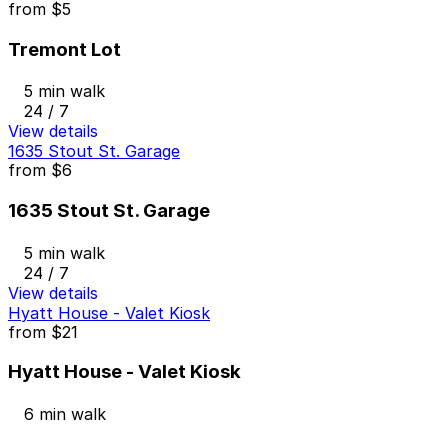
from
$5
Tremont Lot
5 min walk
24 / 7
View details
1635 Stout St. Garage
from
$6
1635 Stout St. Garage
5 min walk
24 / 7
View details
Hyatt House - Valet Kiosk
from
$21
Hyatt House - Valet Kiosk
6 min walk