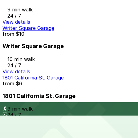
9 min walk
24 / 7
View details
Writer Square Garage
from
$10
Writer Square Garage
10 min walk
24 / 7
View details
1801 California St. Garage
from
$6
1801 California St. Garage
9 min walk
24 / 7
View details
1401 Lawrence St. Garage
from
$8