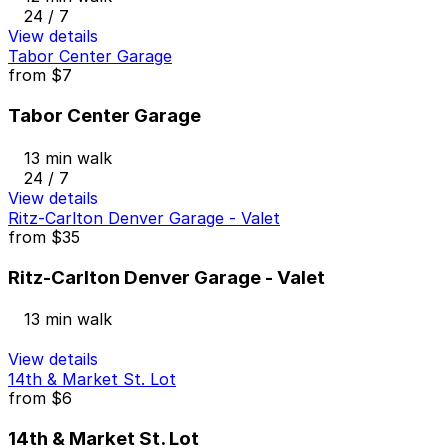
24 / 7
View details
Tabor Center Garage
from
$7
Tabor Center Garage
13 min walk
24 / 7
View details
Ritz-Carlton Denver Garage - Valet
from
$35
Ritz-Carlton Denver Garage - Valet
13 min walk
View details
14th & Market St. Lot
from
$6
14th & Market St. Lot