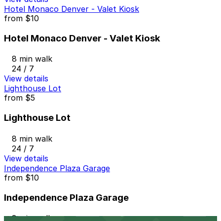
Hotel Monaco Denver - Valet Kiosk
from
$10
Hotel Monaco Denver - Valet Kiosk
8 min walk
24 / 7
View details
Lighthouse Lot
from
$5
Lighthouse Lot
8 min walk
24 / 7
View details
Independence Plaza Garage
from
$10
Independence Plaza Garage
8 min walk