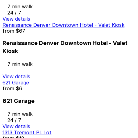
7 min walk
24 / 7
View details
Renaissance Denver Downtown Hotel - Valet Kiosk
from
$67
Renaissance Denver Downtown Hotel - Valet
Kiosk
7 min walk
View details
621 Garage
from
$6
621 Garage
7 min walk
24 / 7
View details
1313 Tremont Pl. Lot