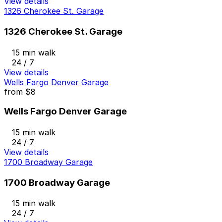
View details
1326 Cherokee St. Garage
1326 Cherokee St. Garage
15 min walk
24 / 7
View details
Wells Fargo Denver Garage
from
$8
Wells Fargo Denver Garage
15 min walk
24 / 7
View details
1700 Broadway Garage
1700 Broadway Garage
15 min walk
24 / 7