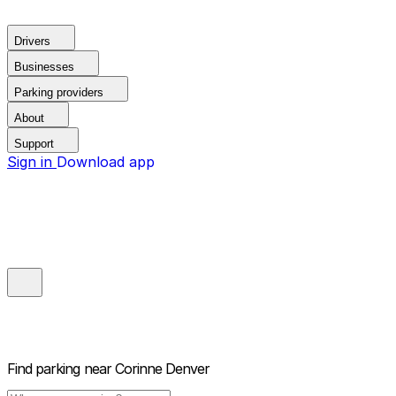
Drivers
Businesses
Parking providers
About
Support
Sign in
Download app
Find parking near
Corinne Denver