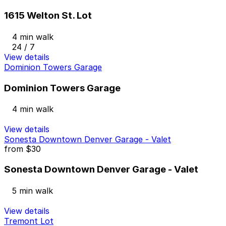
1615 Welton St. Lot
4 min walk
24 / 7
View details
Dominion Towers Garage
Dominion Towers Garage
4 min walk
View details
Sonesta Downtown Denver Garage - Valet
from
$30
Sonesta Downtown Denver Garage - Valet
5 min walk
View details
Tremont Lot