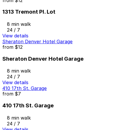
from
$12
1313 Tremont Pl. Lot
8 min walk
24 / 7
View details
Sheraton Denver Hotel Garage
from
$12
Sheraton Denver Hotel Garage
8 min walk
24 / 7
View details
410 17th St. Garage
from
$7
410 17th St. Garage
8 min walk
24 / 7
View details