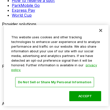
How to reserve a spot
ParkMobile Go
Express Pay
World Cup
Provider solutions
Businesses
This website uses cookies and other tracking
ParkMobile 360
technologies to enhance user experience and to analyze
Reservations
performance and traffic on our website. We also share
Payments
information about your use of our site with our social
Management
media, advertising and analytics partners. If we have
Insights
detected an opt-out preference signal then it will be
honored. Further information is available in our
privacy
ParkMobile for
policy.
Municipalities
Event venues
Do Not Sell or Share My Personal Information
Private operators
College campuses
Transit & airports
ACCEPT
About us