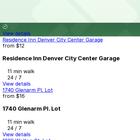
1401 Lawrence St. Garage
10 min walk
View details
Residence Inn Denver City Center Garage
from
$12
Residence Inn Denver City Center Garage
11 min walk
24 / 7
View details
1740 Glenarm Pl. Lot
from
$16
1740 Glenarm Pl. Lot
11 min walk
24 / 7
View details