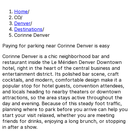
Home
/
CO
/
Denver
/
Destinations
/
Corinne Denver
Paying for parking near Corinne Denver is easy
Corinne Denver is a chic neighborhood bar and
restaurant inside the Le Méridien Denver Downtown
hotel, right in the heart of the central business and
entertainment district. Its polished bar scene, craft
cocktails, and modern, comfortable design make it a
popular stop for hotel guests, convention attendees,
and locals heading to nearby theaters or downtown
attractions, so the area stays active throughout the
day and evening. Because of this steady foot traffic,
planning where to park before you arrive can help you
start your visit relaxed, whether you are meeting
friends for drinks, enjoying a long brunch, or stopping
in after a show.