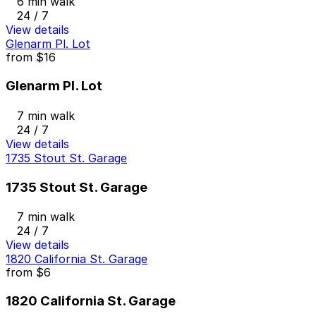
6 min walk
24 / 7
View details
Glenarm Pl. Lot
from
$16
Glenarm Pl. Lot
7 min walk
24 / 7
View details
1735 Stout St. Garage
1735 Stout St. Garage
7 min walk
24 / 7
View details
1820 California St. Garage
from
$6
1820 California St. Garage