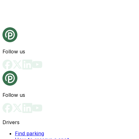
Follow us
Follow us
Drivers
Find parking