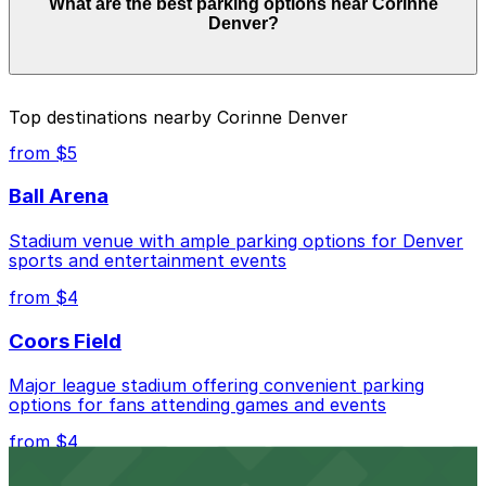
What are the best parking options near Corinne
and depend on the day, time, and duration of your stay.
Denver?
Prices can be higher during special events. For exact
prices, check the individual parking location pages
above.
The best option depends on what matters most to you:
Top destinations nearby Corinne Denver
Closest to Corinne Denver: Block 162-Brownstein
from $5
Parking Garage, just a 1 minute walk away.
Ball Arena
Cheapest: Vibe Arts Garage, from $2.00.
Stadium venue with ample parking options for Denver
Check the parking location pages above to compare
sports and entertainment events
nearby options and find the one that suits your plans
best.
from $4
Coors Field
Major league stadium offering convenient parking
options for fans attending games and events
from $4
Independence Plaza