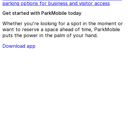
parking options for business and visitor access
Get started with ParkMobile today
Whether you're looking for a spot in the moment or
want to reserve a space ahead of time, ParkMobile
puts the power in the palm of your hand.
Download app