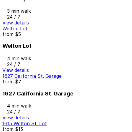
3 min walk
24 / 7
View details
Welton Lot
from
$5
Welton Lot
4 min walk
24 / 7
View details
1627 California St. Garage
from
$7
1627 California St. Garage
4 min walk
24 / 7
View details
1615 Welton St. Lot
from
$15