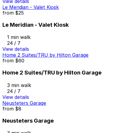
View details
Le Meridian - Valet Kiosk
from
$25
Le Meridian - Valet Kiosk
1 min walk
24 / 7
View details
Home 2 Suites/TRU by Hilton Garage
from
$60
Home 2 Suites/TRU by Hilton Garage
3 min walk
24 / 7
View details
Neusteters Garage
from
$8
Neusteters Garage