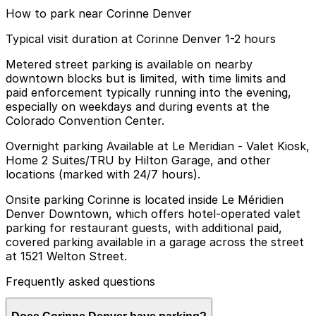
How to park near Corinne Denver
Typical visit duration at Corinne Denver 1-2 hours
Metered street parking is available on nearby
downtown blocks but is limited, with time limits and
paid enforcement typically running into the evening,
especially on weekdays and during events at the
Colorado Convention Center.
Overnight parking Available at Le Meridian - Valet Kiosk,
Home 2 Suites/TRU by Hilton Garage, and other
locations (marked with 24/7 hours).
Onsite parking Corinne is located inside Le Méridien
Denver Downtown, which offers hotel-operated valet
parking for restaurant guests, with additional paid,
covered parking available in a garage across the street
at 1521 Welton Street.
Frequently asked questions