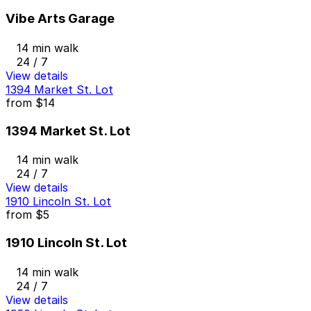
Vibe Arts Garage
14 min walk
24 / 7
View details
1394 Market St. Lot
from
$14
1394 Market St. Lot
14 min walk
24 / 7
View details
1910 Lincoln St. Lot
from
$5
1910 Lincoln St. Lot
14 min walk
24 / 7
View details