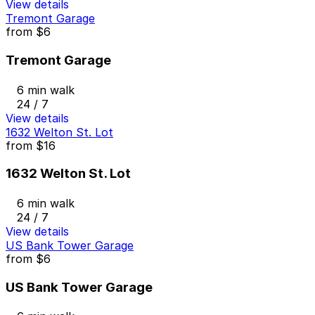
View details
Tremont Garage
from
$6
Tremont Garage
6 min walk
24 / 7
View details
1632 Welton St. Lot
from
$16
1632 Welton St. Lot
6 min walk
24 / 7
View details
US Bank Tower Garage
from
$6
US Bank Tower Garage