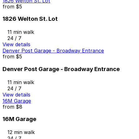
1826 Welton St. Lot
from
$5
1826 Welton St. Lot
11 min walk
24 / 7
View details
Denver Post Garage - Broadway Entrance
from
$5
Denver Post Garage - Broadway Entrance
11 min walk
24 / 7
View details
16M Garage
from
$8
16M Garage
12 min walk
24 / 7