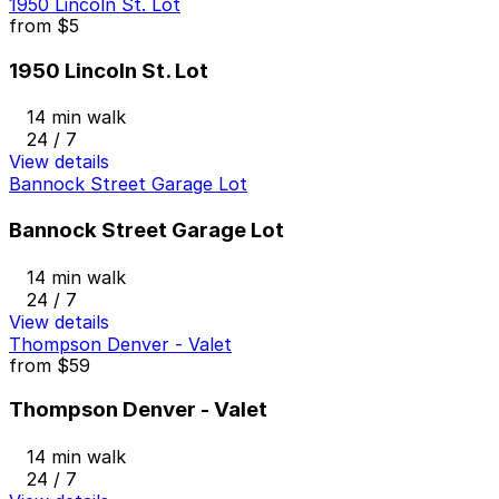
1950 Lincoln St. Lot
from
$5
1950 Lincoln St. Lot
14 min walk
24 / 7
View details
Bannock Street Garage Lot
Bannock Street Garage Lot
14 min walk
24 / 7
View details
Thompson Denver - Valet
from
$59
Thompson Denver - Valet
14 min walk
24 / 7