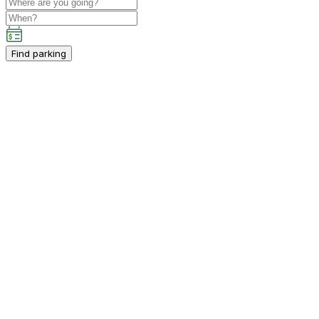
Find parking