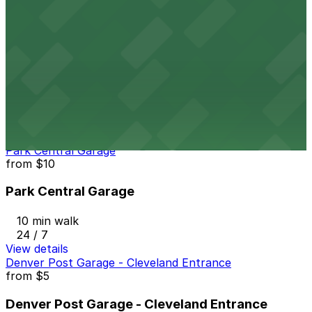
24 / 7
View details
1150 Welton St. Lot
from
$20
1150 Welton St. Lot
9 min walk
24 / 7
View details
Park Central Garage
from
$10
Park Central Garage
10 min walk
24 / 7
View details
Denver Post Garage - Cleveland Entrance
from
$5
Denver Post Garage - Cleveland Entrance