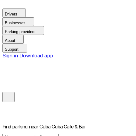
Drivers
Businesses
Parking providers
About
Support
Sign in
Download app
Find parking near
Cuba Cuba Cafe & Bar