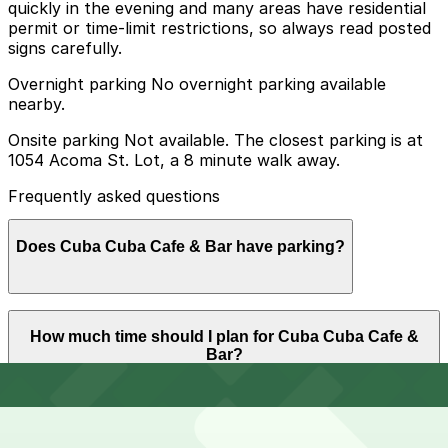
quickly in the evening and many areas have residential
permit or time-limit restrictions, so always read posted
signs carefully.
Overnight parking No overnight parking available
nearby.
Onsite parking Not available. The closest parking is at
1054 Acoma St. Lot, a 8 minute walk away.
Frequently asked questions
Does Cuba Cuba Cafe & Bar have parking?
Cuba Cuba Cafe & Bar does not have onsite parking,
How much time should I plan for Cuba Cuba Cafe &
but the closest option is the 1054 Acoma St. Lot about
Bar?
an 8 minute walk away, and other nearby garages are
also available. Booking parking in advance at these
locations can help make your visit smoother and less
stressful.
Most diners spend about 1-2 hours at Cuba Cuba Cafe
Can I reserve parking near Cuba Cuba Cafe & Bar?
& Bar enjoying dinner and drinks, though groups