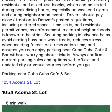
residential and mixed-use blocks, which can be limited
during peak dining hours, especially on weekend nights
and during neighborhood events. Drivers should pay
close attention to Denver’s posted regulations,
including metered spaces, time limits, and residential
permit zones, as enforcement in central neighborhoods
is known to be strict. Securing parking in advance helps
avoid circling busy one-way streets, reduces stress
when meeting friends or a reservation time, and
ensures you can enjoy parking near Cuba Cuba Cafe &
Bar without worrying about tickets. Always confirm
current parking rules and options with official and
updated city or venue sources before you go.
Parking near Cuba Cuba Cafe & Bar
1054 Acoma St. Lot
1054 Acoma St. Lot
8 min walk