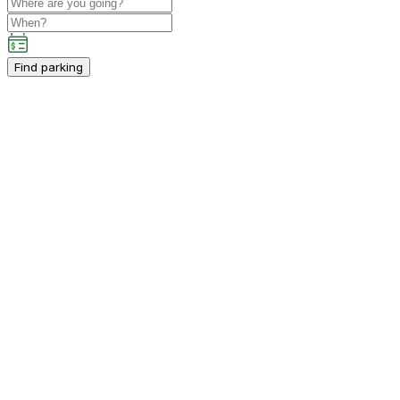
Find parking