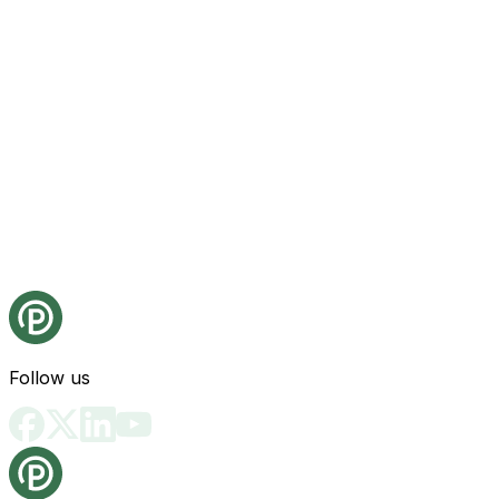
Follow us