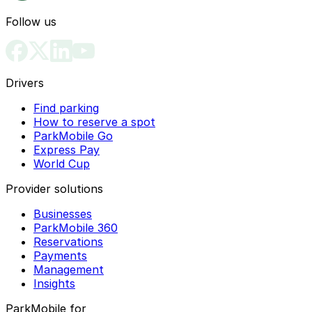
Follow us
Drivers
Find parking
How to reserve a spot
ParkMobile Go
Express Pay
World Cup
Provider solutions
Businesses
ParkMobile 360
Reservations
Payments
Management
Insights
ParkMobile for