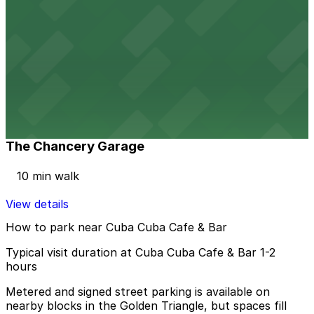
View details
Citizen Apartments (10th and Acoma) Garage
Citizen Apartments (10th and Acoma) Garage
9 min walk
View details
The Chancery Garage
The Chancery Garage
10 min walk
View details
How to park near Cuba Cuba Cafe & Bar
Typical visit duration at Cuba Cuba Cafe & Bar 1-2
hours
Metered and signed street parking is available on
nearby blocks in the Golden Triangle, but spaces fill