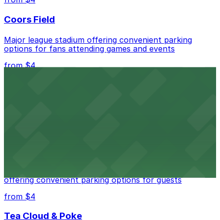
Coors Field
Major league stadium offering convenient parking
options for fans attending games and events
from $4
Independence Plaza
Downtown Denver establishment offering convenient
parking options for visitors
from $4
Residence Inn by Marriott Denver City Center
Modern extended-stay lodging in downtown Denver
offering convenient parking options for guests
from $4
Tea Cloud & Poke