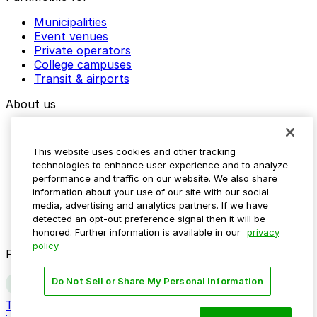
Municipalities
Event venues
Private operators
College campuses
Transit & airports
About us
Explore ParkMobile
Careers
This website uses cookies and other tracking
Media assets
technologies to enhance user experience and to analyze
Contact us
performance and traffic on our website. We also share
Help Center
information about your use of our site with our social
Resources
media, advertising and analytics partners. If we have
Newsroom
detected an opt-out preference signal then it will be
Blog
honored. Further information is available in our
privacy
policy.
Follow us
Do Not Sell or Share My Personal Information
Terms
Privacy
Accessibility
Do not sell my personal