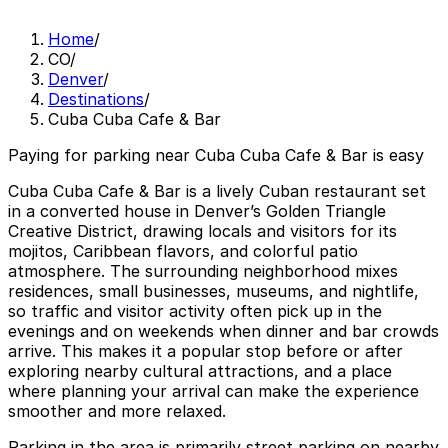
Home
/
CO
/
Denver
/
Destinations
/
Cuba Cuba Cafe & Bar
Paying for parking near Cuba Cuba Cafe & Bar is easy
Cuba Cuba Cafe & Bar is a lively Cuban restaurant set
in a converted house in Denver’s Golden Triangle
Creative District, drawing locals and visitors for its
mojitos, Caribbean flavors, and colorful patio
atmosphere. The surrounding neighborhood mixes
residences, small businesses, museums, and nightlife,
so traffic and visitor activity often pick up in the
evenings and on weekends when dinner and bar crowds
arrive. This makes it a popular stop before or after
exploring nearby cultural attractions, and a place
where planning your arrival can make the experience
smoother and more relaxed.
Parking in the area is primarily street parking on nearby