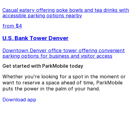
Casual eatery offering poke bowls and tea drinks with
accessible parking options nearby
from $4
U.S. Bank Tower Denver
Downtown Denver office tower offering convenient
parking options for business and visitor access
Get started with ParkMobile today
Whether you're looking for a spot in the moment or
want to reserve a space ahead of time, ParkMobile
puts the power in the palm of your hand.
Download app