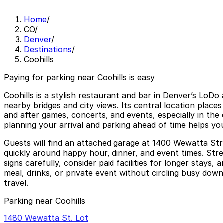
Home
/
CO
/
Denver
/
Destinations
/
Coohills
Paying for parking near Coohills is easy
Coohills is a stylish restaurant and bar in Denver’s LoD
nearby bridges and city views. Its central location place
and after games, concerts, and events, especially in the
planning your arrival and parking ahead of time helps yo
Guests will find an attached garage at 1400 Wewatta Stre
quickly around happy hour, dinner, and event times. Stree
signs carefully, consider paid facilities for longer stays
meal, drinks, or private event without circling busy down
travel.
Parking near Coohills
1480 Wewatta St. Lot