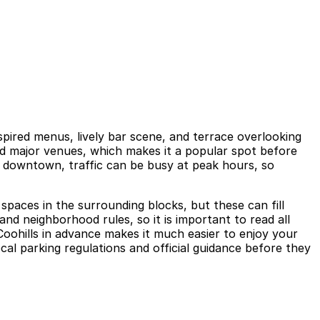
spired menus, lively bar scene, and terrace overlooking
and major venues, which makes it a popular spot before
of downtown, traffic can be busy at peak hours, so
spaces in the surrounding blocks, but these can fill
and neighborhood rules, so it is important to read all
r Coohills in advance makes it much easier to enjoy your
cal parking regulations and official guidance before they