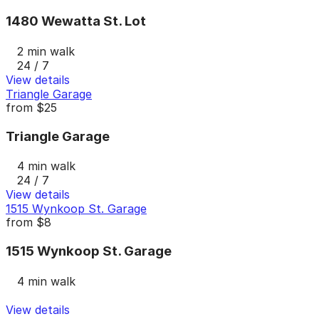
1480 Wewatta St. Lot
2 min walk
24 / 7
View details
Triangle Garage
from
$25
Triangle Garage
4 min walk
24 / 7
View details
1515 Wynkoop St. Garage
from
$8
1515 Wynkoop St. Garage
4 min walk
View details