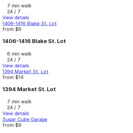
7 min walk
24 / 7
View details
1406-1416 Blake St. Lot
from
$6
1406-1416 Blake St. Lot
6 min walk
24 / 7
View details
1394 Market St. Lot
from
$14
1394 Market St. Lot
7 min walk
24 / 7
View details
Sugar Cube Garage
from
$9