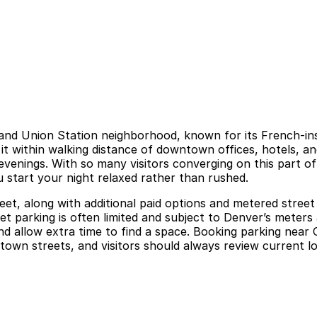
o and Union Station neighborhood, known for its French-in
s it within walking distance of downtown offices, hotels, 
 evenings. With so many visitors converging on this part 
u start your night relaxed rather than rushed.
et, along with additional paid options and metered street 
t parking is often limited and subject to Denver’s meters 
, and allow extra time to find a space. Booking parking nea
town streets, and visitors should always review current lo