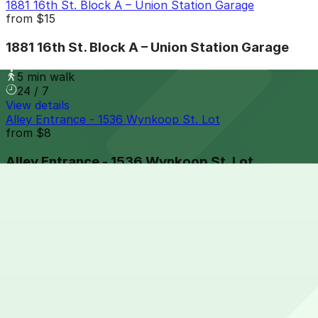
1881 16th St. Block A – Union Station Garage
from
$15
1881 16th St. Block A – Union Station Garage
5 min walk
24 / 7
View details
Alley Entrance - 1536 Wynkoop St. Lot
from
$8
Alley Entrance - 1536 Wynkoop St. Lot
5 min walk
24 / 7
View details
1501 Blake St. Lot
from
$6
1501 Blake St. Lot
6 min walk