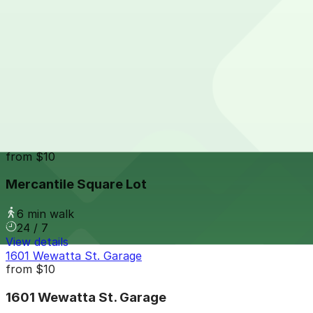
24 / 7
View details
1660 Wynkoop St. Garage
from
$15
1660 Wynkoop St. Garage
6 min walk
24 / 7
View details
Mercantile Square Lot
from
$10
Mercantile Square Lot
6 min walk
24 / 7
View details
1601 Wewatta St. Garage
from
$10
1601 Wewatta St. Garage