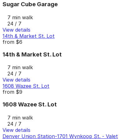
Sugar Cube Garage
7 min walk
24 / 7
View details
14th & Market St. Lot
from
$6
14th & Market St. Lot
7 min walk
24 / 7
View details
1608 Wazee St. Lot
from
$9
1608 Wazee St. Lot
7 min walk
24 / 7
View details
Denver Union Station-1701 Wynkoop St. - Valet