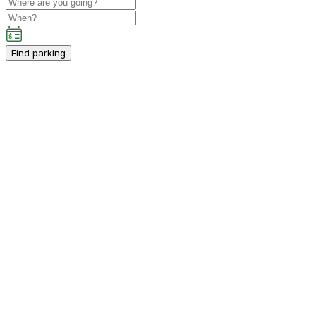
Find parking