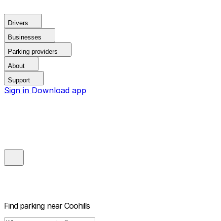
Drivers
Businesses
Parking providers
About
Support
Sign in
Download app
Find parking near
Coohills