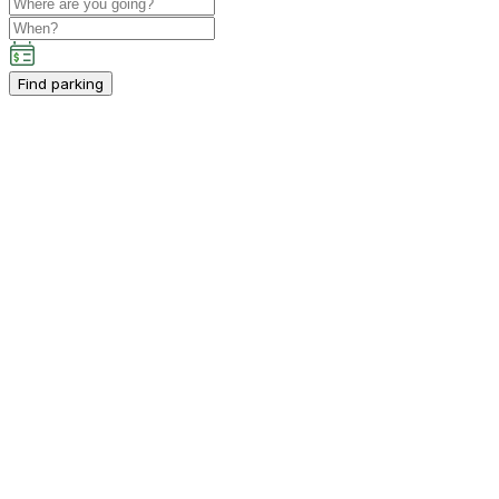
Find parking