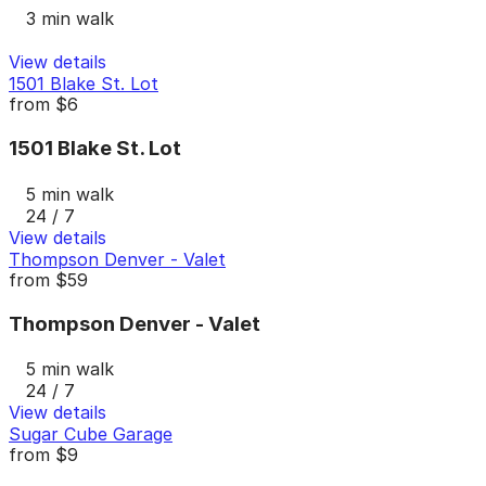
3 min walk
View details
1501 Blake St. Lot
from
$6
1501 Blake St. Lot
5 min walk
24 / 7
View details
Thompson Denver - Valet
from
$59
Thompson Denver - Valet
5 min walk
24 / 7
View details
Sugar Cube Garage
from
$9