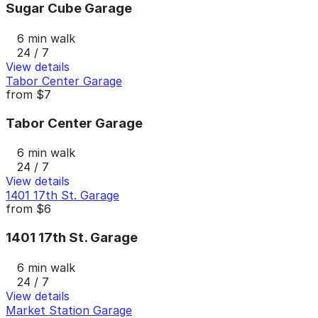
Sugar Cube Garage
6 min walk
24 / 7
View details
Tabor Center Garage
from
$7
Tabor Center Garage
6 min walk
24 / 7
View details
1401 17th St. Garage
from
$6
1401 17th St. Garage
6 min walk
24 / 7
View details
Market Station Garage