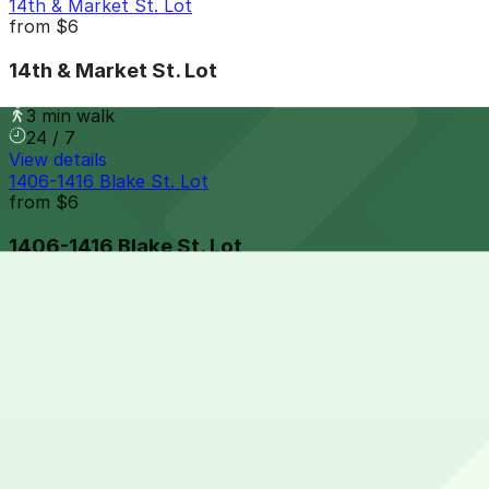
14th & Market St. Lot
from
$6
14th & Market St. Lot
3 min walk
24 / 7
View details
1406-1416 Blake St. Lot
from
$6
1406-1416 Blake St. Lot
3 min walk
24 / 7
View details
Writer Square Garage
from
$10
Writer Square Garage
3 min walk