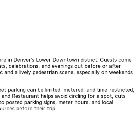
uare in Denver’s Lower Downtown district. Guests come
ghts, celebrations, and evenings out before or after
c and a lively pedestrian scene, especially on weekends
et parking can be limited, metered, and time-restricted,
and Restaurant helps avoid circling for a spot, cuts
 to posted parking signs, meter hours, and local
urces before their trip.