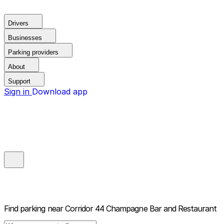
Drivers
Businesses
Parking providers
About
Support
Sign in
Download app
Find parking near
Corridor 44 Champagne Bar and Restaurant