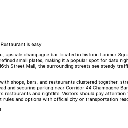
Restaurant is easy
e, upscale champagne bar located in historic Larimer Sq
d refined small plates, making it a popular spot for date ni
6th Street Mall, the surrounding streets see steady traffi
with shops, bars, and restaurants clustered together, stre
ahead and securing parking near Corridor 44 Champagne Bar 
s restaurants and nightlife. Visitors should pay attention
ules and options with official city or transportation reso
t