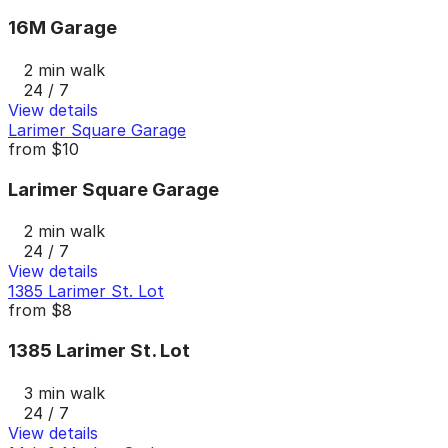
16M Garage
2 min walk
24 / 7
View details
Larimer Square Garage
from
$10
Larimer Square Garage
2 min walk
24 / 7
View details
1385 Larimer St. Lot
from
$8
1385 Larimer St. Lot
3 min walk
24 / 7
View details