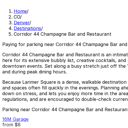
Home
/
CO
/
Denver
/
Destinations
/
Corridor 44 Champagne Bar and Restaurant
Paying for parking near Corridor 44 Champagne Bar and 
Corridor 44 Champagne Bar and Restaurant is an intimat
here for its extensive bubbly list, creative cocktails, an
downtown events. Set along a busy stretch just off the 1
and during peak dining hours.
Because Larimer Square is a dense, walkable destination 
and spaces often fill quickly in the evenings. Planning 
down on stress, and lets you enjoy more time in the area’
regulations, and are encouraged to double-check current r
Parking near Corridor 44 Champagne Bar and Restauran
16M Garage
from
$8