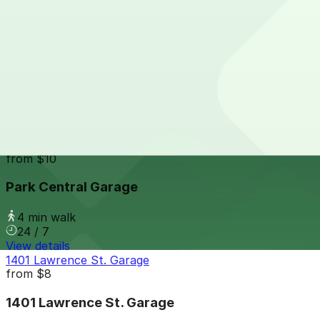
24 / 7
View details
1394 Market St. Lot
from
$14
1394 Market St. Lot
3 min walk
24 / 7
View details
Park Central Garage
from
$10
Park Central Garage
4 min walk
24 / 7
View details
1401 Lawrence St. Garage
from
$8
1401 Lawrence St. Garage