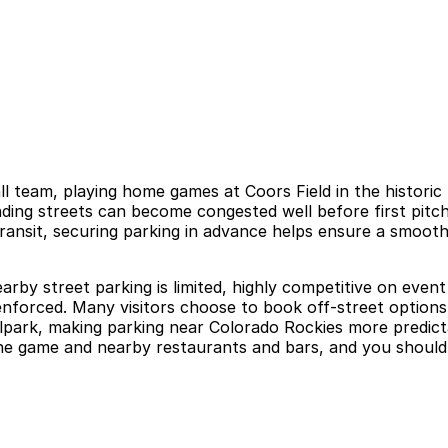
ll team, playing home games at Coors Field in the histo
nding streets can become congested well before first pitch
transit, securing parking in advance helps ensure a smoothe
arby street parking is limited, highly competitive on event 
ly enforced. Many visitors choose to book off-street option
llpark, making parking near Colorado Rockies more predic
 the game and nearby restaurants and bars, and you should 