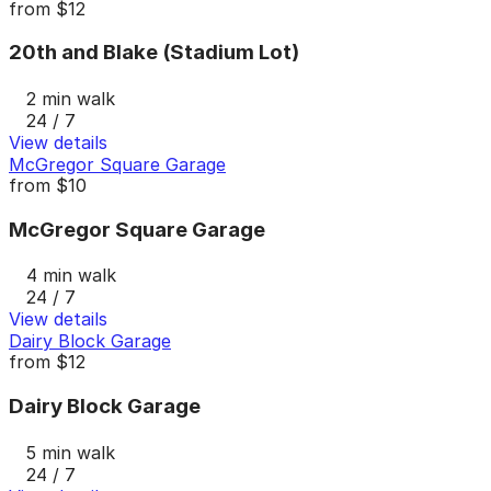
from
$12
20th and Blake (Stadium Lot)
2 min walk
24 / 7
View details
McGregor Square Garage
from
$10
McGregor Square Garage
4 min walk
24 / 7
View details
Dairy Block Garage
from
$12
Dairy Block Garage
5 min walk
24 / 7