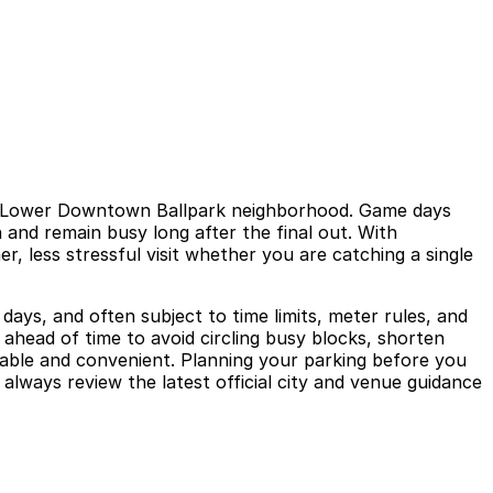
ric Lower Downtown Ballpark neighborhood. Game days
 and remain busy long after the final out. With
r, less stressful visit whether you are catching a single
days, and often subject to time limits, meter rules, and
s ahead of time to avoid circling busy blocks, shorten
table and convenient. Planning your parking before you
always review the latest official city and venue guidance