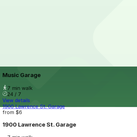
24 / 7
View details
1899 Wynkoop St. Garage
1899 Wynkoop St. Garage
7 min walk
24 / 7
View details
Music Garage
from
$16
Music Garage
7 min walk
24 / 7
View details
1900 Lawrence St. Garage
from
$6
1900 Lawrence St. Garage