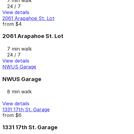
7 min walk
24 / 7
View details
2061 Arapahoe St. Lot
from
$4
2061 Arapahoe St. Lot
7 min walk
24 / 7
View details
NWUS Garage
NWUS Garage
8 min walk
View details
1331 17th St. Garage
from
$6
1331 17th St. Garage