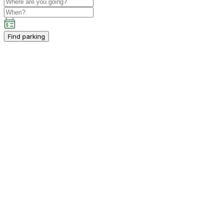
Find parking