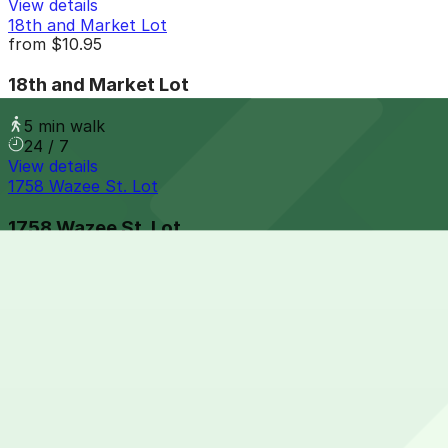
View details
18th and Market Lot
from
$10.95
18th and Market Lot
5 min walk
24 / 7
View details
1758 Wazee St. Lot
1758 Wazee St. Lot
7 min walk
24 / 7
View details
1800 Larimer Garage
from
$36
1800 Larimer Garage
7 min walk