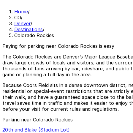
Home
/
CO
/
Denver
/
Destinations
/
Colorado Rockies
Paying for parking near Colorado Rockies is easy
The Colorado Rockies are Denver’s Major League Baseba
draw large crowds of locals and visitors, and the surrou
thousands of fans arriving by car, rideshare, and public 
game or planning a full day in the area.
Because Coors Field sits in a dense downtown district, ne
residential or special-event restrictions that are strict
their walk, and have a guaranteed space close to the ba
travel saves time in traffic and makes it easier to enjoy
before your visit for current rules and regulations.
Parking near Colorado Rockies
20th and Blake (Stadium Lot)