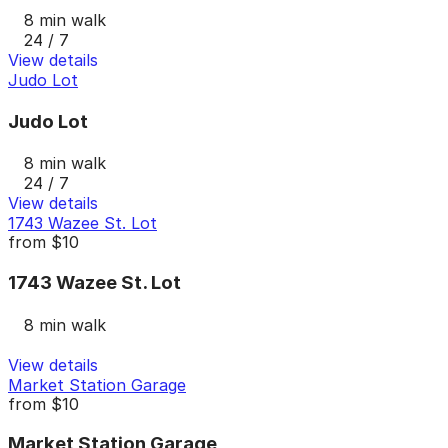
8 min walk
24 / 7
View details
Judo Lot
Judo Lot
8 min walk
24 / 7
View details
1743 Wazee St. Lot
from
$10
1743 Wazee St. Lot
8 min walk
View details
Market Station Garage
from
$10
Market Station Garage