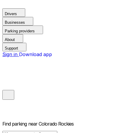
Drivers
Businesses
Parking providers
About
Support
Sign in
Download app
Find parking near
Colorado Rockies