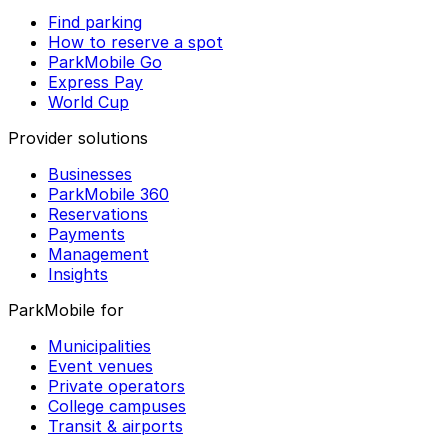
Find parking
How to reserve a spot
ParkMobile Go
Express Pay
World Cup
Provider solutions
Businesses
ParkMobile 360
Reservations
Payments
Management
Insights
ParkMobile for
Municipalities
Event venues
Private operators
College campuses
Transit & airports