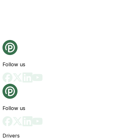
Follow us
Follow us
Drivers