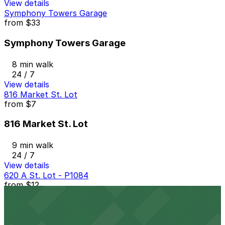
View details
Symphony Towers Garage
from
$33
Symphony Towers Garage
8 min walk
24 / 7
View details
816 Market St. Lot
from
$7
816 Market St. Lot
9 min walk
24 / 7
View details
620 A St. Lot - P1084
from
$12
620 A St. Lot - P1084