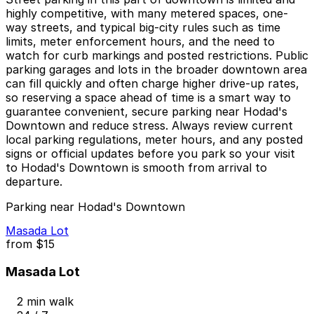
highly competitive, with many metered spaces, one-
way streets, and typical big-city rules such as time
limits, meter enforcement hours, and the need to
watch for curb markings and posted restrictions. Public
parking garages and lots in the broader downtown area
can fill quickly and often charge higher drive-up rates,
so reserving a space ahead of time is a smart way to
guarantee convenient, secure parking near Hodad's
Downtown and reduce stress. Always review current
local parking regulations, meter hours, and any posted
signs or official updates before you park so your visit
to Hodad's Downtown is smooth from arrival to
departure.
Parking near Hodad's Downtown
Masada Lot
from
$15
Masada Lot
2 min walk