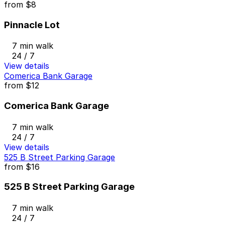
from
$8
Pinnacle Lot
7 min walk
24 / 7
View details
Comerica Bank Garage
from
$12
Comerica Bank Garage
7 min walk
24 / 7
View details
525 B Street Parking Garage
from
$16
525 B Street Parking Garage
7 min walk
24 / 7