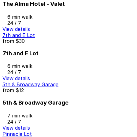
The Alma Hotel - Valet
6 min walk
24 / 7
View details
7th and E Lot
from
$30
7th and E Lot
6 min walk
24 / 7
View details
5th & Broadway Garage
from
$12
5th & Broadway Garage
7 min walk
24 / 7
View details
Pinnacle Lot