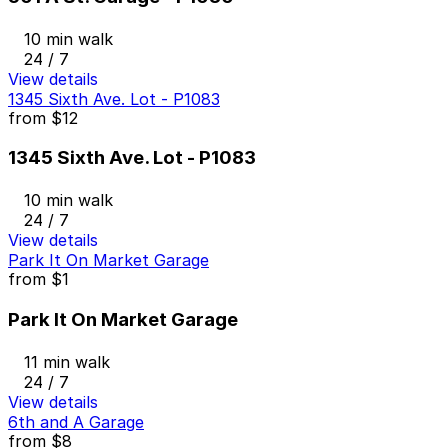
10 min walk
24 / 7
View details
1345 Sixth Ave. Lot - P1083
from
$12
1345 Sixth Ave. Lot - P1083
10 min walk
24 / 7
View details
Park It On Market Garage
from
$1
Park It On Market Garage
11 min walk
24 / 7
View details
6th and A Garage
from
$8