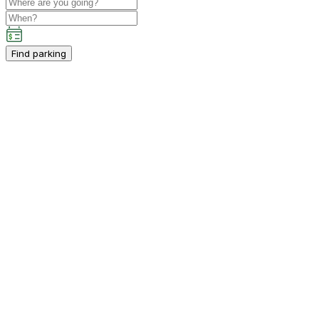
Find parking