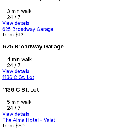
3 min walk
24 / 7
View details
625 Broadway Garage
from
$12
625 Broadway Garage
4 min walk
24 / 7
View details
1136 C St. Lot
1136 C St. Lot
5 min walk
24 / 7
View details
The Alma Hotel - Valet
from
$60