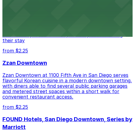
Hotel
Alma San Diego Downtown, a Tribute Portfolio Hotel
at 1047 Fifth Ave offers boutique lodging in the heart
of downtown, with guests able to find several public
parking garages and metered street spaces
conveniently located nearby for easy access during
their stay
from $2.25
Zzan Downtown
Zzan Downtown at 1100 Fifth Ave in San Diego serves
flavorful Korean cuisine in a modern downtown setting,
with diners able to find several public parking garages
and metered street spaces within a short walk for
convenient restaurant access.
from $2.25
FOUND Hotels, San Diego Downtown, Series by
Marriott