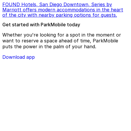
FOUND Hotels, San Diego Downtown, Series by
Marriott offers modern accommodations in the heart
of the city with nearby parking options for guests.
Get started with ParkMobile today
Whether you're looking for a spot in the moment or
want to reserve a space ahead of time, ParkMobile
puts the power in the palm of your hand.
Download app