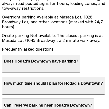
always read posted signs for hours, loading zones, and
tow-away restrictions.
Overnight parking Available at Masada Lot, 1028
Broadway Lot, and other locations (marked with 24/7
hours).
Onsite parking Not available. The closest parking is at
Masada Lot (1045 Broadway), a 2 minute walk away.
Frequently asked questions
Does Hodad's Downtown have parking?
Hodad's Downtown does not offer onsite parking, but
How much time should I plan for Hodad's Downtown?
the Masada Lot at 1045 Broadway is just a 2 minute
walk away and other nearby parking options are also
available. Booking parking in advance at nearby garages
helps make your visit smoother and less stressful.
Most guests spend about 1-2 hours at Hodad's
Can I reserve parking near Hodad's Downtown?
Downtown for burgers and drinks, so planning 2 hours