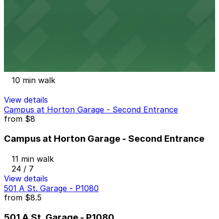
9 min walk
24 / 7
View details
Spreckels Garage - Valet
from
$9
Spreckels Garage - Valet
10 min walk
View details
Campus at Horton Garage - Second Entrance
from
$8
Campus at Horton Garage - Second Entrance
11 min walk
24 / 7
View details
501 A St. Garage - P1080
from
$8.5
501 A St. Garage - P1080