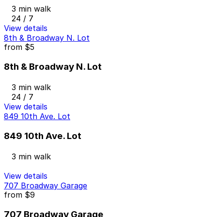
3 min walk
24 / 7
View details
8th & Broadway N. Lot
from
$5
8th & Broadway N. Lot
3 min walk
24 / 7
View details
849 10th Ave. Lot
849 10th Ave. Lot
3 min walk
View details
707 Broadway Garage
from
$9
707 Broadway Garage