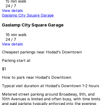
15 min walk
24 / 7
View details
Gaslamp City Square Garage
Gaslamp City Square Garage
16 min walk
24 / 7
View details
Cheapest parkings near Hodad's Downtown
Parking start at
$1
How to park near Hodad's Downtown
Typical visit duration at Hodad's Downtown 1-2 hours
Metered street parking around Broadway, 9th, and
10th Avenues is limited and often busy, with time limits
and paid parking typically enforced into the evening;