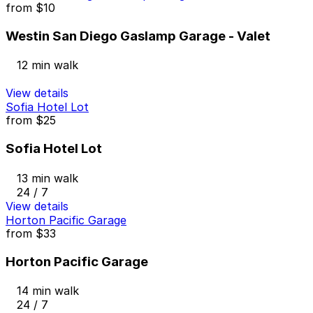
from
$10
Westin San Diego Gaslamp Garage - Valet
12 min walk
View details
Sofia Hotel Lot
from
$25
Sofia Hotel Lot
13 min walk
24 / 7
View details
Horton Pacific Garage
from
$33
Horton Pacific Garage
14 min walk
24 / 7