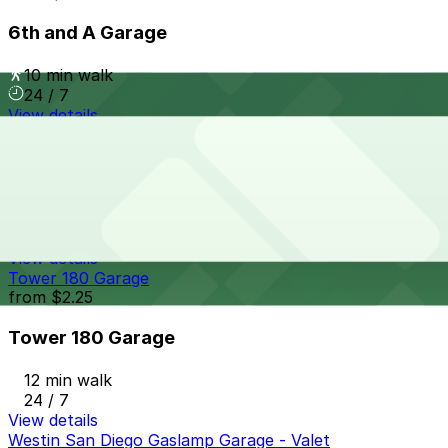
6th and A Garage
10 min walk
24 / 7
View details
Thomas Jefferson School of Law Garage
Thomas Jefferson School of Law Garage
12 min walk
View details
Tower 180 Garage
from
$2.25
Tower 180 Garage
12 min walk
24 / 7
View details
Westin San Diego Gaslamp Garage - Valet