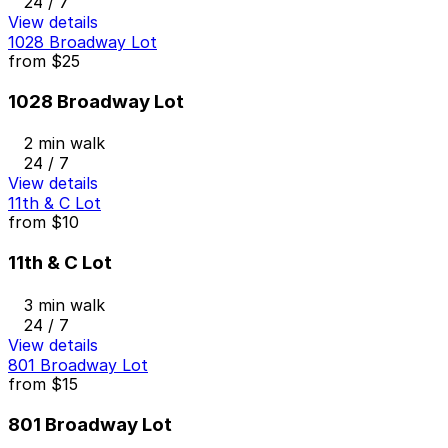
24 / 7
View details
1028 Broadway Lot
from
$25
1028 Broadway Lot
2 min walk
24 / 7
View details
11th & C Lot
from
$10
11th & C Lot
3 min walk
24 / 7
View details
801 Broadway Lot
from
$15
801 Broadway Lot