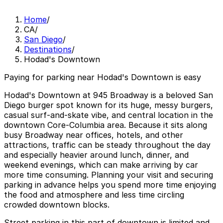
Home
/
CA
/
San Diego
/
Destinations
/
Hodad's Downtown
Paying for parking near Hodad's Downtown is easy
Hodad's Downtown at 945 Broadway is a beloved San
Diego burger spot known for its huge, messy burgers,
casual surf-and-skate vibe, and central location in the
downtown Core-Columbia area. Because it sits along
busy Broadway near offices, hotels, and other
attractions, traffic can be steady throughout the day
and especially heavier around lunch, dinner, and
weekend evenings, which can make arriving by car
more time consuming. Planning your visit and securing
parking in advance helps you spend more time enjoying
the food and atmosphere and less time circling
crowded downtown blocks.
Street parking in this part of downtown is limited and