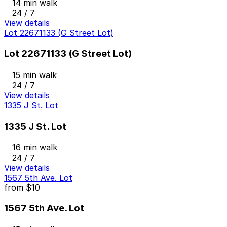
14 min walk
24 / 7
View details
Lot 22671133 (G Street Lot)
Lot 22671133 (G Street Lot)
15 min walk
24 / 7
View details
1335 J St. Lot
1335 J St. Lot
16 min walk
24 / 7
View details
1567 5th Ave. Lot
from
$10
1567 5th Ave. Lot