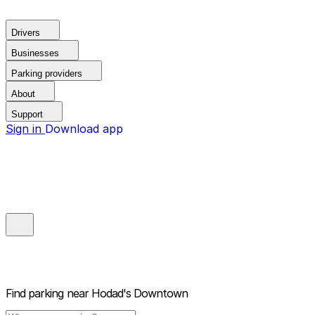
Drivers
Businesses
Parking providers
About
Support
Sign in
Download app
Find parking near
Hodad's Downtown