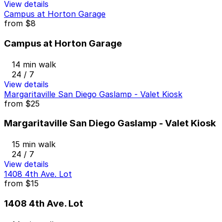
View details
Campus at Horton Garage
from
$8
Campus at Horton Garage
14 min walk
24 / 7
View details
Margaritaville San Diego Gaslamp - Valet Kiosk
from
$25
Margaritaville San Diego Gaslamp - Valet Kiosk
15 min walk
24 / 7
View details
1408 4th Ave. Lot
from
$15
1408 4th Ave. Lot