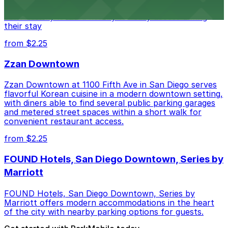
parking garages and metered street spaces
conveniently located nearby for easy access during
their stay
from $2.25
Zzan Downtown
Zzan Downtown at 1100 Fifth Ave in San Diego serves
flavorful Korean cuisine in a modern downtown setting,
with diners able to find several public parking garages
and metered street spaces within a short walk for
convenient restaurant access.
from $2.25
FOUND Hotels, San Diego Downtown, Series by
Marriott
FOUND Hotels, San Diego Downtown, Series by
Marriott offers modern accommodations in the heart
of the city with nearby parking options for guests.