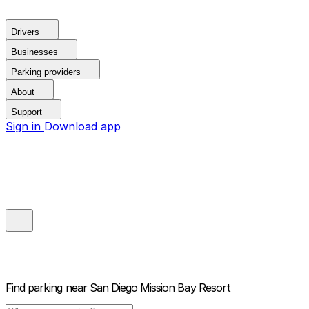
Drivers
Businesses
Parking providers
About
Support
Sign in
Download app
Find parking near
San Diego Mission Bay Resort