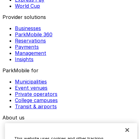
World Cup
Provider solutions
Businesses
ParkMobile 360
Reservations
Payments
Management
Insights
ParkMobile for
Municipalities
Event venues
Private operators
College campuses
Transit & airports
About us
Explore ParkMobile
Careers
This website uses cookies and other tracking