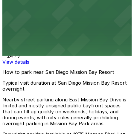
39 min walk
24 / 7
View details
4135 Ashton St. Lot - P1006
4135 Ashton St. Lot - P1006
40 min walk
24 / 7
View details
How to park near San Diego Mission Bay Resort
Typical visit duration at San Diego Mission Bay Resort
overnight
Nearby street parking along East Mission Bay Drive is
limited and mostly unsigned public bayfront spaces
that can fill up quickly on weekends, holidays, and
during events, with city rules generally prohibiting
overnight parking in Mission Bay Park areas.