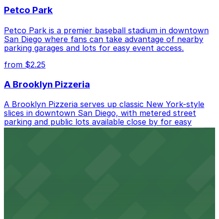
Petco Park
Petco Park is a premier baseball stadium in downtown
San Diego where fans can take advantage of nearby
parking garages and lots for easy event access.
from $2.25
A Brooklyn Pizzeria
A Brooklyn Pizzeria serves up classic New York-style
slices in downtown San Diego, with metered street
parking and public lots available close by for easy
access.
from $1
Alma San Diego Downtown, a Tribute Portfolio
Hotel
Alma San Diego Downtown, a Tribute Portfolio Hotel
at 1047 Fifth Ave offers boutique lodging in the heart
of downtown, with guests able to find several public