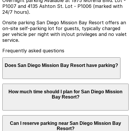
Overnight parking Available at 1975 Morena Blvd. Lot -
P1007 and 4135 Ashton St. Lot - P1006 (marked with
24/7 hours).
Onsite parking San Diego Mission Bay Resort offers an
on-site self-parking lot for guests, typically charged
per vehicle per night with in/out privileges and no valet
service.
Frequently asked questions
Does San Diego Mission Bay Resort have parking?
San Diego Mission Bay Resort provides an on-site self-
How much time should I plan for San Diego Mission
parking lot for guests with nightly charges per vehicle
Bay Resort?
and in/out privileges, but does not offer valet service.
Booking parking in advance at nearby garages and
planning your visit can help make your stay more
convenient and stress-free.
Hotel guests most often park for 1-3 nights or longer
Can I reserve parking near San Diego Mission Bay
resort stays, while local visitors coming for dining, spa
Resort?
appointments, or bayfront activities usually need