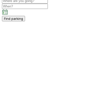
Find parking