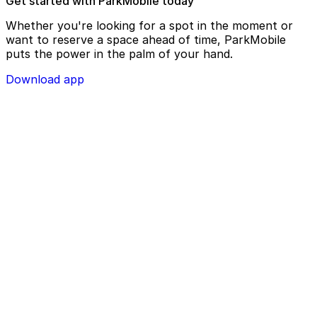
Get started with ParkMobile today
Whether you're looking for a spot in the moment or
want to reserve a space ahead of time, ParkMobile
puts the power in the palm of your hand.
Download app