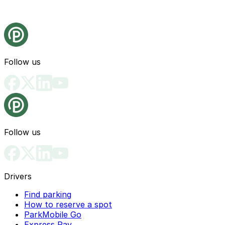
Follow us
Follow us
Drivers
Find parking
How to reserve a spot
ParkMobile Go
Express Pay