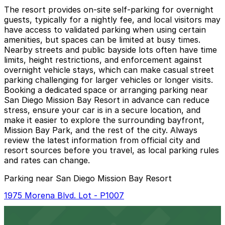
The resort provides on-site self-parking for overnight
guests, typically for a nightly fee, and local visitors may
have access to validated parking when using certain
amenities, but spaces can be limited at busy times.
Nearby streets and public bayside lots often have time
limits, height restrictions, and enforcement against
overnight vehicle stays, which can make casual street
parking challenging for larger vehicles or longer visits.
Booking a dedicated space or arranging parking near
San Diego Mission Bay Resort in advance can reduce
stress, ensure your car is in a secure location, and
make it easier to explore the surrounding bayfront,
Mission Bay Park, and the rest of the city. Always
review the latest information from official city and
resort sources before you travel, as local parking rules
and rates can change.
Parking near San Diego Mission Bay Resort
1975 Morena Blvd. Lot - P1007
1975 Morena Blvd. Lot - P1007