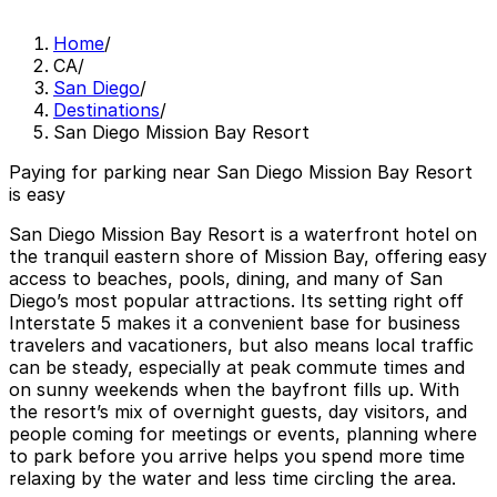
Home
/
CA
/
San Diego
/
Destinations
/
San Diego Mission Bay Resort
Paying for parking near San Diego Mission Bay Resort
is easy
San Diego Mission Bay Resort is a waterfront hotel on
the tranquil eastern shore of Mission Bay, offering easy
access to beaches, pools, dining, and many of San
Diego’s most popular attractions. Its setting right off
Interstate 5 makes it a convenient base for business
travelers and vacationers, but also means local traffic
can be steady, especially at peak commute times and
on sunny weekends when the bayfront fills up. With
the resort’s mix of overnight guests, day visitors, and
people coming for meetings or events, planning where
to park before you arrive helps you spend more time
relaxing by the water and less time circling the area.