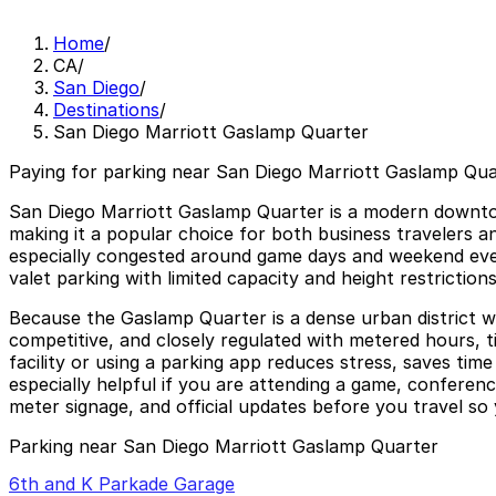
Home
/
CA
/
San Diego
/
Destinations
/
San Diego Marriott Gaslamp Quarter
Paying for parking near San Diego Marriott Gaslamp Quar
San Diego Marriott Gaslamp Quarter is a modern downtown
making it a popular choice for both business travelers 
especially congested around game days and weekend eveni
valet parking with limited capacity and height restriction
Because the Gaslamp Quarter is a dense urban district wit
competitive, and closely regulated with metered hours, ti
facility or using a parking app reduces stress, saves ti
especially helpful if you are attending a game, conferenc
meter signage, and official updates before you travel so 
Parking near San Diego Marriott Gaslamp Quarter
6th and K Parkade Garage