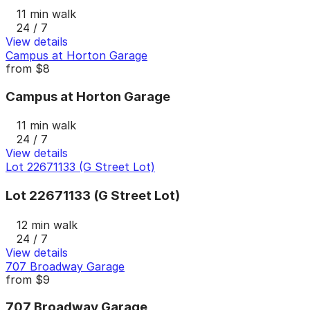
11 min walk
24 / 7
View details
Campus at Horton Garage
from
$8
Campus at Horton Garage
11 min walk
24 / 7
View details
Lot 22671133 (G Street Lot)
Lot 22671133 (G Street Lot)
12 min walk
24 / 7
View details
707 Broadway Garage
from
$9
707 Broadway Garage