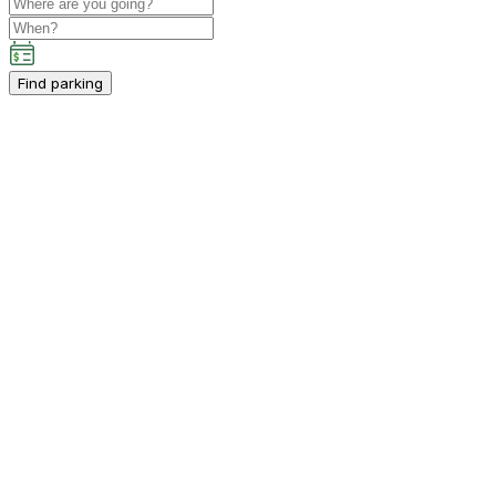
Find parking