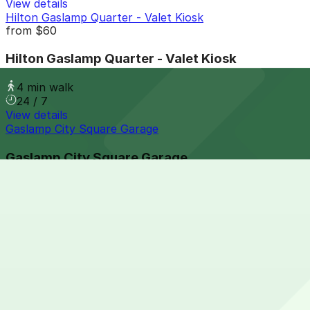
View details
Hilton Gaslamp Quarter - Valet Kiosk
from
$60
Hilton Gaslamp Quarter - Valet Kiosk
4 min walk
24 / 7
View details
Gaslamp City Square Garage
Gaslamp City Square Garage
4 min walk
24 / 7
View details
Park It On Market Garage
from
$1
Park It On Market Garage
7 min walk