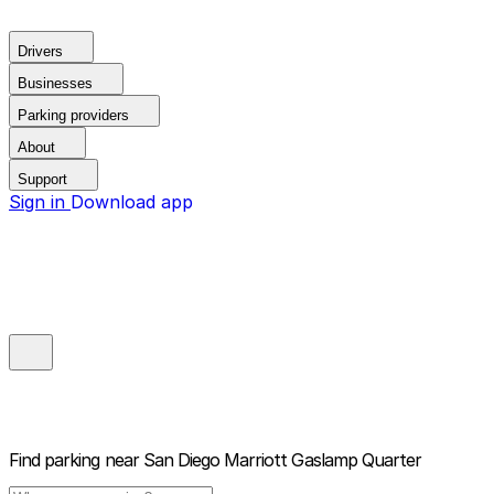
Drivers
Businesses
Parking providers
About
Support
Sign in
Download app
Find parking near
San Diego Marriott Gaslamp Quarter