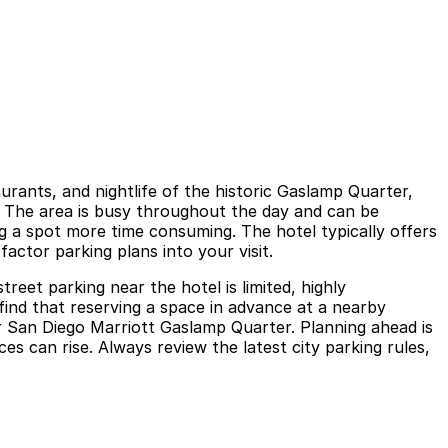
rants, and nightlife of the historic Gaslamp Quarter,
n. The area is busy throughout the day and can be
g a spot more time consuming. The hotel typically offers
factor parking plans into your visit.
eet parking near the hotel is limited, highly
 find that reserving a space in advance at a nearby
ar San Diego Marriott Gaslamp Quarter. Planning ahead is
s can rise. Always review the latest city parking rules,