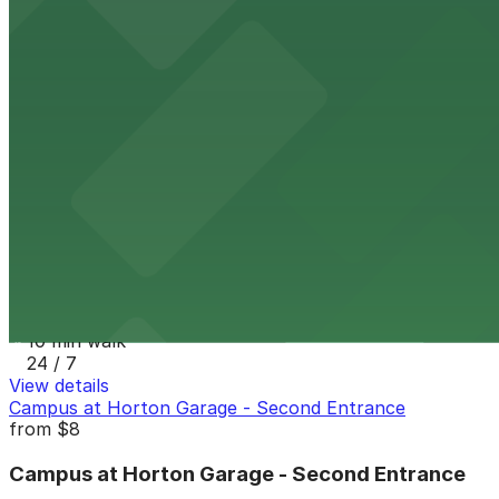
8 min walk
24 / 7
View details
7th and E Lot
from
$30
7th and E Lot
10 min walk
24 / 7
View details
1335 J St. Lot
1335 J St. Lot
10 min walk
24 / 7
View details
Campus at Horton Garage - Second Entrance
from
$8
Campus at Horton Garage - Second Entrance