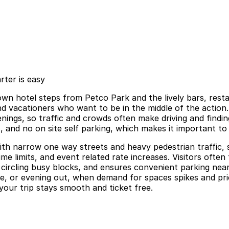
ter is easy
 hotel steps from Petco Park and the lively bars, restau
and vacationers who want to be in the middle of the actio
ngs, so traffic and crowds often make driving and findin
s, and no on site self parking, which makes it important to 
h narrow one way streets and heavy pedestrian traffic, str
me limits, and event related rate increases. Visitors often
me circling busy blocks, and ensures convenient parking ne
e, or evening out, when demand for spaces spikes and price
your trip stays smooth and ticket free.