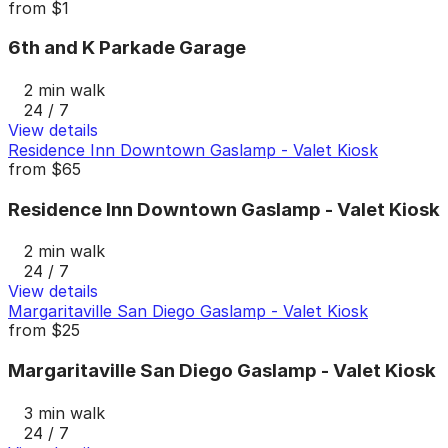
from
$1
6th and K Parkade Garage
2 min walk
24 / 7
View details
Residence Inn Downtown Gaslamp - Valet Kiosk
from
$65
Residence Inn Downtown Gaslamp - Valet Kiosk
2 min walk
24 / 7
View details
Margaritaville San Diego Gaslamp - Valet Kiosk
from
$25
Margaritaville San Diego Gaslamp - Valet Kiosk
3 min walk
24 / 7