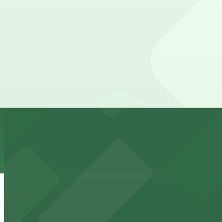
24 / 7
View details
Thomas Jefferson School of Law Garage
Thomas Jefferson School of Law Garage
7 min walk
View details
816 Market St. Lot
from
$7
816 Market St. Lot
7 min walk
24 / 7
View details
1035 Bosa Island Lot
from
$10
1035 Bosa Island Lot