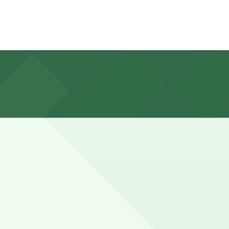
cutive Dr., about a 9 minute walk away, as well as other
er groups or weekends may require a bit longer to account
 here, you can still pay quickly and securely with the
location pages for the latest details.