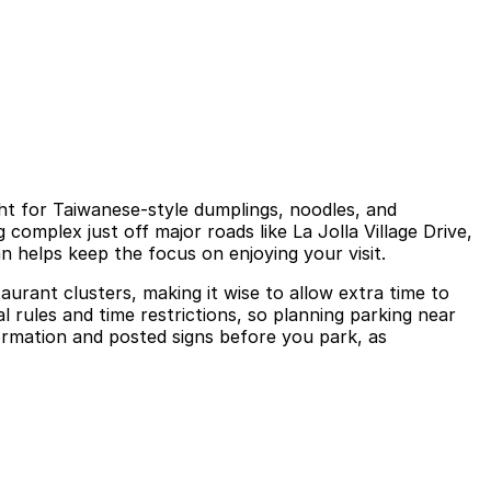
ght for Taiwanese-style dumplings, noodles, and
complex just off major roads like La Jolla Village Drive,
an helps keep the focus on enjoying your visit.
aurant clusters, making it wise to allow extra time to
al rules and time restrictions, so planning parking near
nformation and posted signs before you park, as