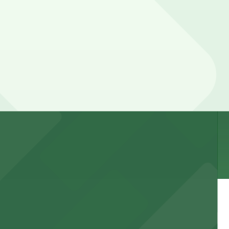
n be higher during special events. For exact prices,
 garages and lots for easy event access.
 public lots available close by for easy access.