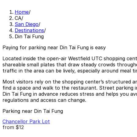
Home
/
CA
/
San Diego
/
Destinations
/
Din Tai Fung
Paying for parking near Din Tai Fung is easy
Located inside the open-air Westfield UTC shopping center
shareable small plates that draw steady crowds throughout
traffic in the area can be lively, especially around meal 
Most visitors rely on the shopping center’s structured an
find a space and walk to the restaurant. Street parking in
Din Tai Fung in advance reduces stress and helps you avoi
regulations and access can change.
Parking near Din Tai Fung
Chancellor Park Lot
from
$12