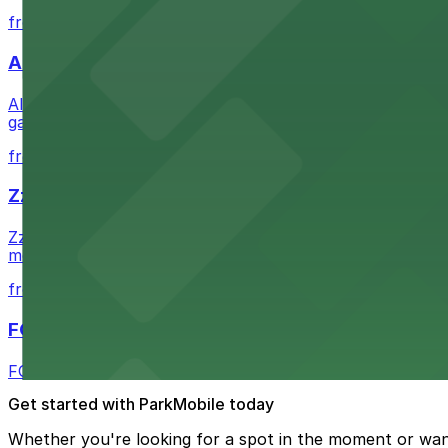
from $1
Alma San Diego Downtown, a Tribute Portfolio 
Alma San Diego Downtown, a Tribute Portfolio Hotel at 10
garages and metered street spaces conveniently located 
from $2.25
Zzan Downtown
Zzan Downtown at 1100 Fifth Ave in San Diego serves fla
metered street spaces within a short walk for convenien
from $2.25
FOUND Hotels, San Diego Downtown, Series by 
FOUND Hotels, San Diego Downtown, Series by Marriott 
Get started with ParkMobile today
Whether you're looking for a spot in the moment or wan