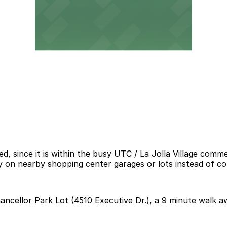
ed, since it is within the busy UTC / La Jolla Village com
 rely on nearby shopping center garages or lots instead of c
hancellor Park Lot (4510 Executive Dr.), a 9 minute walk a