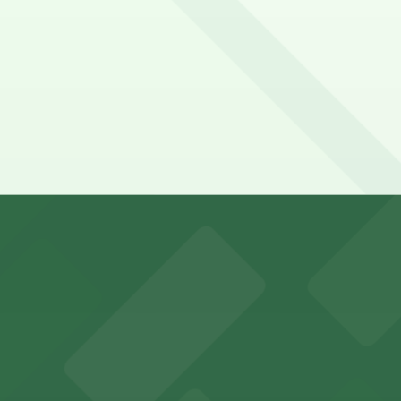
end on the day, time, and duration of your stay. Prices ca
a 9 minute walk away.
king options for visitors
y options and find the one that suits your plans best.
an Diego where fans can take advantage of nearby parking
ces in downtown San Diego, with metered street parking and