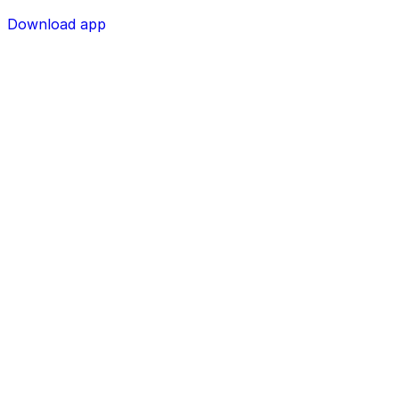
Download app