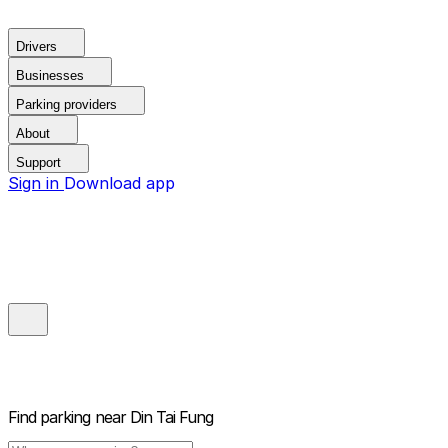
Drivers
Businesses
Parking providers
About
Support
Sign in
Download app
Find parking near
Din Tai Fung