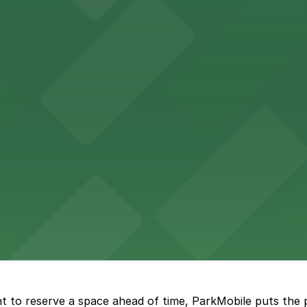
Hotel
47 Fifth Ave offers boutique lodging in the heart of down
nearby for easy access during their stay
vorful Korean cuisine in a modern downtown setting, with 
t restaurant access.
Marriott
offers modern accommodations in the heart of the city w
t to reserve a space ahead of time, ParkMobile puts the 