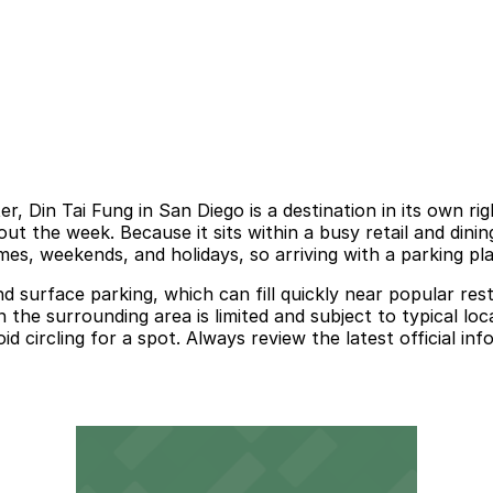
, Din Tai Fung in San Diego is a destination in its own ri
 the week. Because it sits within a busy retail and dining 
times, weekends, and holidays, so arriving with a parking pl
d surface parking, which can fill quickly near popular rest
 the surrounding area is limited and subject to typical loc
d circling for a spot. Always review the latest official i