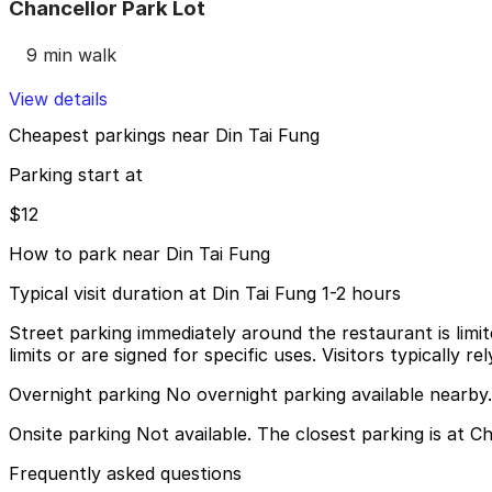
Chancellor Park Lot
9 min walk
View details
Cheapest parkings near Din Tai Fung
Parking start at
$12
How to park near Din Tai Fung
Typical visit duration at Din Tai Fung 1-2 hours
Street parking immediately around the restaurant is limit
limits or are signed for specific uses. Visitors typically
Overnight parking No overnight parking available nearby.
Onsite parking Not available. The closest parking is at C
Frequently asked questions