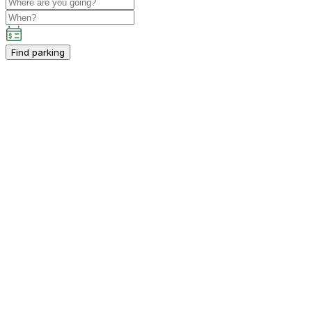
Find parking