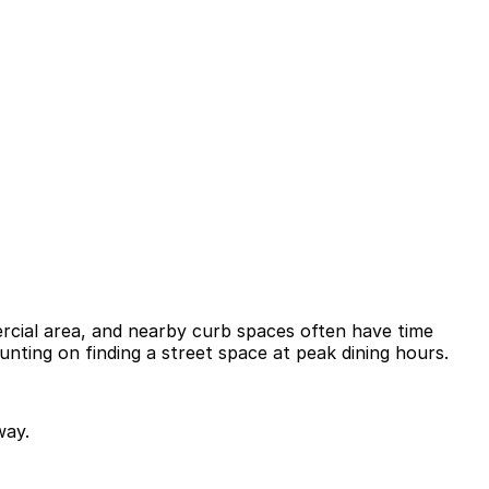
mercial area, and nearby curb spaces often have time
ounting on finding a street space at peak dining hours.
way.