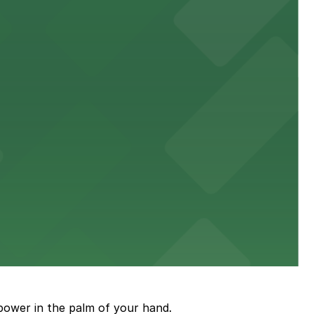
town, with guests able to find several public parking
diners able to find several public parking garages and
ith nearby parking options for guests.
power in the palm of your hand.