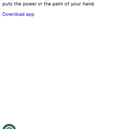
puts the power in the palm of your hand.
Download app