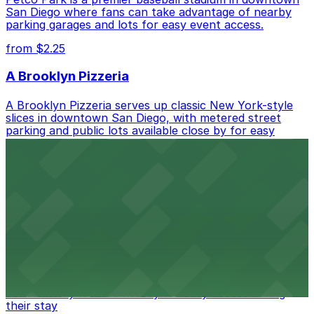
San Diego where fans can take advantage of nearby
parking garages and lots for easy event access.
from $2.25
A Brooklyn Pizzeria
A Brooklyn Pizzeria serves up classic New York-style
slices in downtown San Diego, with metered street
parking and public lots available close by for easy
access.
from $1
Alma San Diego Downtown, a Tribute Portfolio
Hotel
Alma San Diego Downtown, a Tribute Portfolio Hotel
at 1047 Fifth Ave offers boutique lodging in the heart
of downtown, with guests able to find several public
parking garages and metered street spaces
conveniently located nearby for easy access during
their stay