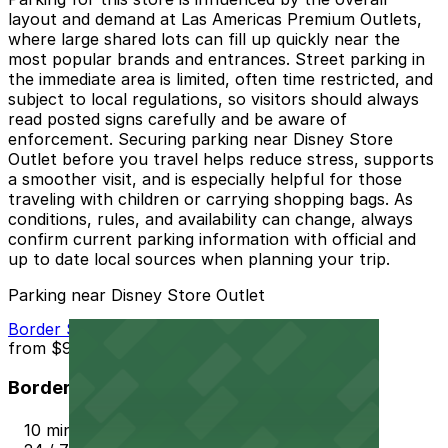
layout and demand at Las Americas Premium Outlets,
where large shared lots can fill up quickly near the
most popular brands and entrances. Street parking in
the immediate area is limited, often time restricted, and
subject to local regulations, so visitors should always
read posted signs carefully and be aware of
enforcement. Securing parking near Disney Store
Outlet before you travel helps reduce stress, supports
a smoother visit, and is especially helpful for those
traveling with children or carrying shopping bags. As
conditions, rules, and availability can change, always
confirm current parking information with official and
up to date local sources when planning your trip.
Parking near Disney Store Outlet
Border Station Parking
from
$9
Border Station Parking
10 min walk