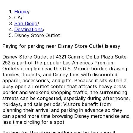
Home
/
CA
/
San Diego
/
Destinations
/
Disney Store Outlet
Paying for parking near Disney Store Outlet is easy
Disney Store Outlet at 4321 Camino De La Plaza Suite
252 is part of the popular Las Americas Premium
Outlets complex near the U.S. Mexico border, drawing
families, tourists, and Disney fans with discounted
apparel, accessories, and gifts. Because it sits within a
busy open air outlet center that attracts heavy cross
border and weekend shopping traffic, the surrounding
streets can be congested, especially during afternoons,
holidays, and sale periods. Visitors benefit from
planning their arrival and parking in advance so they
can spend more time browsing Disney merchandise and
less time circling for a spot.
Parking for this store is influenced by the overall