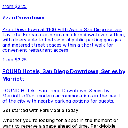
from $2.25
Zzan Downtown
Zzan Downtown at 1100 Fifth Ave in San Diego serves
flavorful Korean cuisine in a modern downtown setting,
with diners able to find several public parking garages
and metered street spaces within a short walk for
convenient restaurant access.
from $2.25
FOUND Hotels, San Diego Downtown, Series by
Marriott
FOUND Hotels, San Diego Downtown, Series by
Marriott offers modern accommodations in the heart
of the city with nearby parking options for guests.
Get started with ParkMobile today
Whether you're looking for a spot in the moment or
want to reserve a space ahead of time, ParkMobile