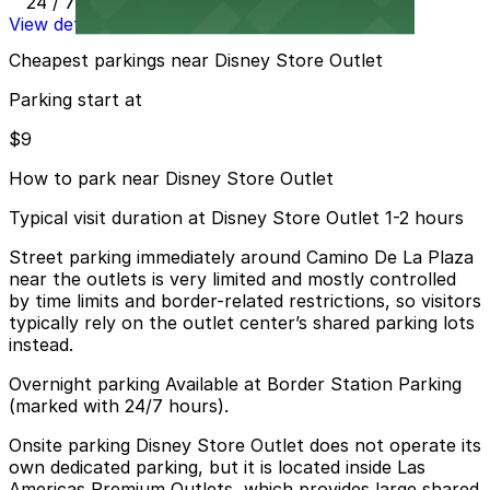
24 / 7
View details
Cheapest parkings near Disney Store Outlet
Parking start at
$9
How to park near Disney Store Outlet
Typical visit duration at Disney Store Outlet 1-2 hours
Street parking immediately around Camino De La Plaza
near the outlets is very limited and mostly controlled
by time limits and border-related restrictions, so visitors
typically rely on the outlet center’s shared parking lots
instead.
Overnight parking Available at Border Station Parking
(marked with 24/7 hours).
Onsite parking Disney Store Outlet does not operate its
own dedicated parking, but it is located inside Las
Americas Premium Outlets, which provides large shared