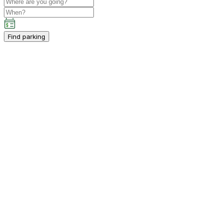
Find parking