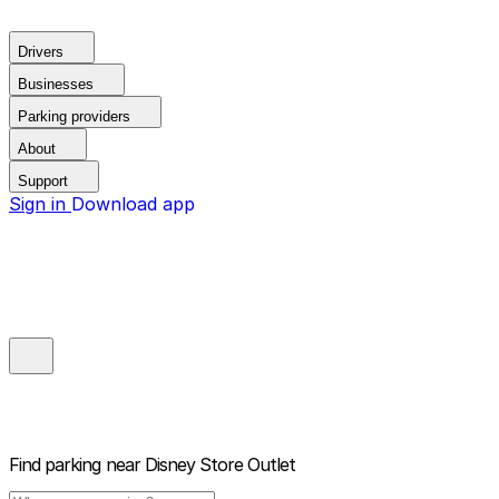
Drivers
Businesses
Parking providers
About
Support
Sign in
Download app
Find parking near
Disney Store Outlet