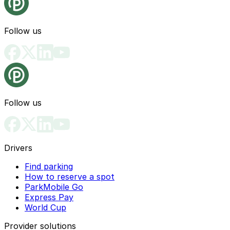
Follow us
Follow us
Drivers
Find parking
How to reserve a spot
ParkMobile Go
Express Pay
World Cup
Provider solutions