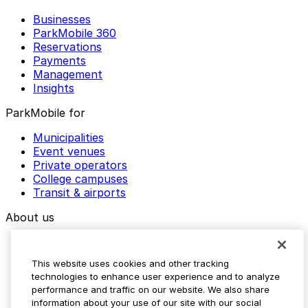
Businesses
ParkMobile 360
Reservations
Payments
Management
Insights
ParkMobile for
Municipalities
Event venues
Private operators
College campuses
Transit & airports
About us
Explore ParkMobile
Careers
This website uses cookies and other tracking
Media assets
technologies to enhance user experience and to analyze
Contact us
performance and traffic on our website. We also share
Help Center
information about your use of our site with our social