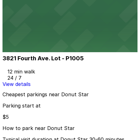
4th Ave. Medical Lot
4th Ave. Medical Lot
10 min walk
View details
3821 Fourth Ave. Lot - P1005
3821 Fourth Ave. Lot - P1005
12 min walk
24 / 7
View details
Cheapest parkings near Donut Star
Parking start at
$5
How to park near Donut Star
Typical visit duration at Donut Star 30-60 minutes