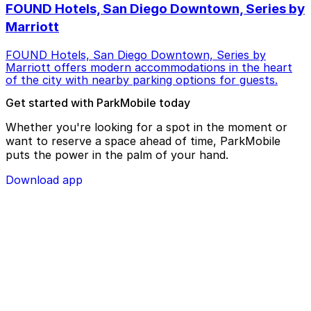
FOUND Hotels, San Diego Downtown, Series by
Marriott
FOUND Hotels, San Diego Downtown, Series by
Marriott offers modern accommodations in the heart
of the city with nearby parking options for guests.
Get started with ParkMobile today
Whether you're looking for a spot in the moment or
want to reserve a space ahead of time, ParkMobile
puts the power in the palm of your hand.
Download app