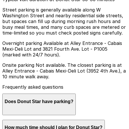
Street parking is generally available along W
Washington Street and nearby residential side streets,
but spaces can fill up during morning rush hours and
busy meal times, and many curb spaces are metered or
time-limited so you must check posted signs carefully.
Overnight parking Available at Alley Entrance - Cabais
Mexi-Deli Lot and 3821 Fourth Ave. Lot - P1005
(marked with 24/7 hours).
Onsite parking Not available. The closest parking is at
Alley Entrance - Cabais Mexi-Deli Lot (3952 4th Ave.), a
10 minute walk away.
Frequently asked questions
Does Donut Star have parking?
Donut Star does not have onsite parking, but the
How much time should I plan for Donut Star?
closest option is the Cabais Mexi-Deli Lot at 3952 4th