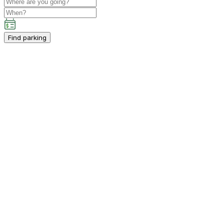
Find parking