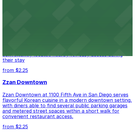
from $1
Alma San Diego Downtown, a Tribute Portfolio
Hotel
Alma San Diego Downtown, a Tribute Portfolio Hotel
at 1047 Fifth Ave offers boutique lodging in the heart
of downtown, with guests able to find several public
parking garages and metered street spaces
conveniently located nearby for easy access during
their stay
from $2.25
Zzan Downtown
Zzan Downtown at 1100 Fifth Ave in San Diego serves
flavorful Korean cuisine in a modern downtown setting,
with diners able to find several public parking garages
and metered street spaces within a short walk for
convenient restaurant access.
from $2.25