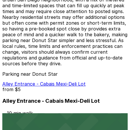
and time-limited spaces that can fill up quickly at peak
times and may require close attention to posted signs.
Nearby residential streets may offer additional options
but often come with permit zones or short-term limits,
so having a pre-booked spot close by provides extra
peace of mind and a quicker walk to the bakery, making
parking near Donut Star simpler and less stressful. As
local rules, time limits and enforcement practices can
change, visitors should always confirm current
regulations and guidance from official and up-to-date
sources before they drive.
Parking near Donut Star
Alley Entrance - Cabais Mexi-Deli Lot
from
$5
Alley Entrance - Cabais Mexi-Deli Lot
10 min walk
24 / 7
View details