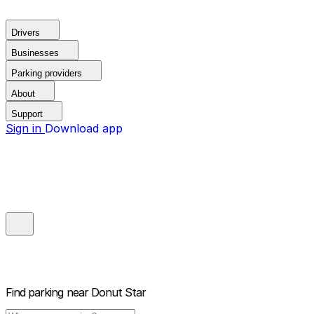
Drivers
Businesses
Parking providers
About
Support
Sign in
Download app
Find parking near
Donut Star