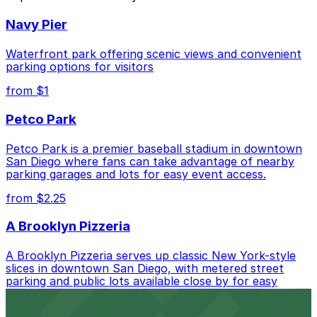
Closest to Donut Star: Alley Entrance - Cabais
Navy Pier
Mexi-Deli Lot, just a 10 minute walk away.
Cheapest: Alley Entrance - Cabais Mexi-Deli Lot,
Waterfront park offering scenic views and convenient
from $5.00.
parking options for visitors
from $1
Check the parking location pages above to compare
nearby options and find the one that suits your plans
Petco Park
best.
Petco Park is a premier baseball stadium in downtown
San Diego where fans can take advantage of nearby
parking garages and lots for easy event access.
from $2.25
A Brooklyn Pizzeria
A Brooklyn Pizzeria serves up classic New York-style
slices in downtown San Diego, with metered street
parking and public lots available close by for easy
access.