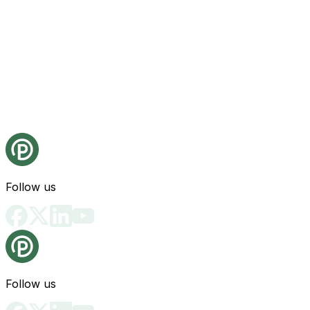
Follow us
Follow us