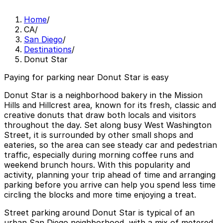
Home
/
CA
/
San Diego
/
Destinations
/
Donut Star
Paying for parking near Donut Star is easy
Donut Star is a neighborhood bakery in the Mission
Hills and Hillcrest area, known for its fresh, classic and
creative donuts that draw both locals and visitors
throughout the day. Set along busy West Washington
Street, it is surrounded by other small shops and
eateries, so the area can see steady car and pedestrian
traffic, especially during morning coffee runs and
weekend brunch hours. With this popularity and
activity, planning your trip ahead of time and arranging
parking before you arrive can help you spend less time
circling the blocks and more time enjoying a treat.
Street parking around Donut Star is typical of an
urban San Diego neighborhood, with a mix of metered