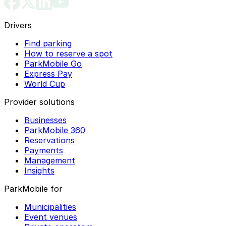
Drivers
Find parking
How to reserve a spot
ParkMobile Go
Express Pay
World Cup
Provider solutions
Businesses
ParkMobile 360
Reservations
Payments
Management
Insights
ParkMobile for
Municipalities
Event venues