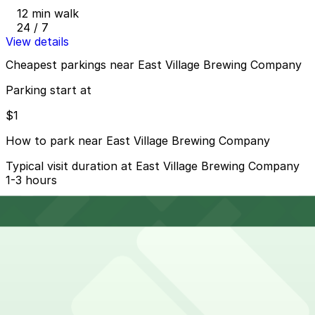
12 min walk
24 / 7
View details
Cheapest parkings near East Village Brewing Company
Parking start at
$1
How to park near East Village Brewing Company
Typical visit duration at East Village Brewing Company
1-3 hours
Metered street parking is available on nearby streets
like Park Blvd and the surrounding East Village grid,
typically with 2-hour limits and paid enforcement into
the evening, and spaces can be very competitive during
Padres games and events at Petco Park.
Overnight parking Available at 1335 J St. Lot, Residence
Inn Downtown Gaslamp - Valet Kiosk, and other