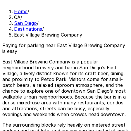
Home
/
CA
/
San Diego
/
Destinations
/
East Village Brewing Company
Paying for parking near East Village Brewing Company
is easy
East Village Brewing Company is a popular
neighborhood brewery and bar in San Diego’s East
Village, a lively district known for its craft beer, dining,
and proximity to Petco Park. Visitors come for small-
batch beers, a relaxed taproom atmosphere, and the
chance to explore one of downtown San Diego’s most
walkable urban neighborhoods. Because the bar is in a
dense mixed-use area with many restaurants, condos,
and attractions, streets can be busy, especially
evenings and weekends when crowds head downtown.
The surrounding blocks rely heavily on metered street
parking and paid lots, and spaces can be limited at peak