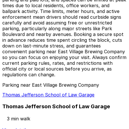
times due to local residents, office workers, and
ballpark activity. Time limits, meter hours, and active
enforcement mean drivers should read curbside signs
carefully and avoid assuming free or unrestricted
parking, particularly along major streets like Park
Boulevard and nearby avenues. Booking a secure spot
in advance reduces time spent circling the block, cuts
down on last-minute stress, and guarantees
convenient parking near East Village Brewing Company
so you can focus on enjoying your visit. Always confirm
current parking rules, rates, and restrictions with
official city or local sources before you arrive, as
regulations can change.
Parking near East Village Brewing Company
Thomas Jefferson School of Law Garage
Thomas Jefferson School of Law Garage
3 min walk