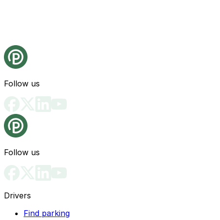
Follow us
Follow us
Drivers
Find parking