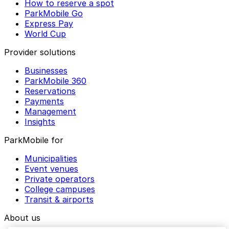
How to reserve a spot
ParkMobile Go
Express Pay
World Cup
Provider solutions
Businesses
ParkMobile 360
Reservations
Payments
Management
Insights
ParkMobile for
Municipalities
Event venues
Private operators
College campuses
Transit & airports
About us