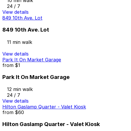
10 min walk
24 / 7
View details
849 10th Ave. Lot
849 10th Ave. Lot
11 min walk
View details
Park It On Market Garage
from
$1
Park It On Market Garage
12 min walk
24 / 7
View details
Hilton Gaslamp Quarter - Valet Kiosk
from
$60
Hilton Gaslamp Quarter - Valet Kiosk