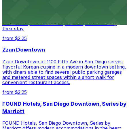
Alma San Diego Downtown, a Tribute Portfolio Hotel
at 1047 Fifth Ave offers boutique lodging in the heart
of downtown, with guests able to find several public
parking garages and metered street spaces
conveniently located nearby for easy access during
their stay
from $2.25
Zzan Downtown
Zzan Downtown at 1100 Fifth Ave in San Diego serves
flavorful Korean cuisine in a modern downtown setting,
with diners able to find several public parking garages
and metered street spaces within a short walk for
convenient restaurant access.
from $2.25
FOUND Hotels, San Diego Downtown, Series by
Marriott
FOUND Hotels, San Diego Downtown, Series by
Marriott offers modern accommodations in the heart