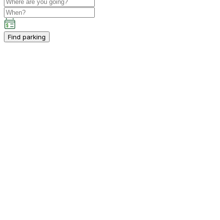
Find parking