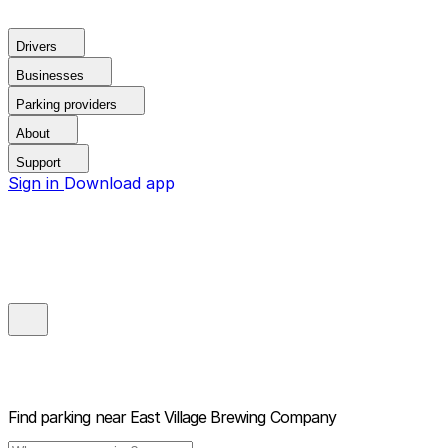
Drivers
Businesses
Parking providers
About
Support
Sign in
Download app
Find parking near
East Village Brewing Company