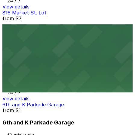
24 / 7
View details
816 Market St. Lot
from
$7
816 Market St. Lot
10 min walk
24 / 7
View details
Gaslamp City Square Garage
Gaslamp City Square Garage
11 min walk
24 / 7
View details
6th and K Parkade Garage
from
$1
6th and K Parkade Garage