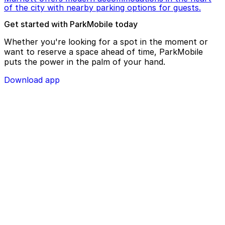
of the city with nearby parking options for guests.
Get started with ParkMobile today
Whether you're looking for a spot in the moment or
want to reserve a space ahead of time, ParkMobile
puts the power in the palm of your hand.
Download app