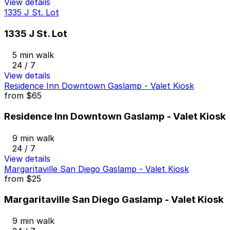
View details
1335 J St. Lot
1335 J St. Lot
5 min walk
24 / 7
View details
Residence Inn Downtown Gaslamp - Valet Kiosk
from
$65
Residence Inn Downtown Gaslamp - Valet Kiosk
9 min walk
24 / 7
View details
Margaritaville San Diego Gaslamp - Valet Kiosk
from
$25
Margaritaville San Diego Gaslamp - Valet Kiosk
9 min walk