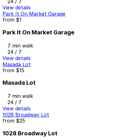
24 / 7
View details
Park It On Market Garage
from
$1
Park It On Market Garage
7 min walk
24 / 7
View details
Masada Lot
from
$15
Masada Lot
7 min walk
24 / 7
View details
1028 Broadway Lot
from
$25
1028 Broadway Lot