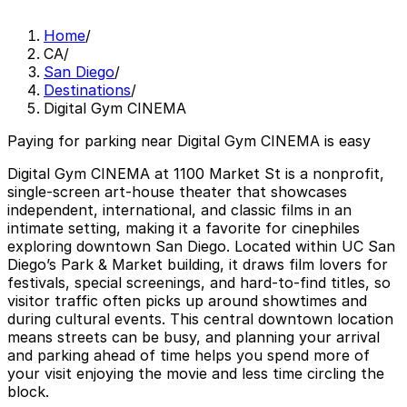
Home
/
CA
/
San Diego
/
Destinations
/
Digital Gym CINEMA
Paying for parking near Digital Gym CINEMA is easy
Digital Gym CINEMA at 1100 Market St is a nonprofit,
single-screen art-house theater that showcases
independent, international, and classic films in an
intimate setting, making it a favorite for cinephiles
exploring downtown San Diego. Located within UC San
Diego’s Park & Market building, it draws film lovers for
festivals, special screenings, and hard-to-find titles, so
visitor traffic often picks up around showtimes and
during cultural events. This central downtown location
means streets can be busy, and planning your arrival
and parking ahead of time helps you spend more of
your visit enjoying the movie and less time circling the
block.