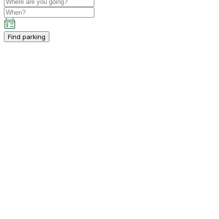
Find parking