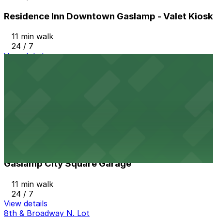
Residence Inn Downtown Gaslamp - Valet Kiosk
11 min walk
24 / 7
View details
801 Broadway Lot
from
$15
801 Broadway Lot
11 min walk
24 / 7
View details
Gaslamp City Square Garage
Gaslamp City Square Garage
11 min walk
24 / 7
View details
8th & Broadway N. Lot