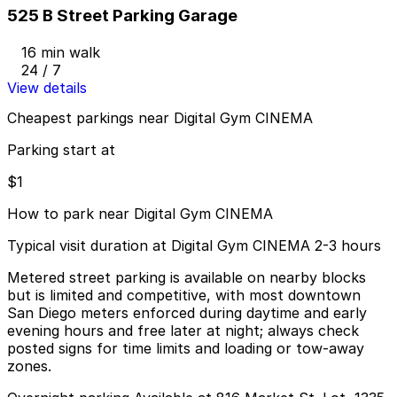
525 B Street Parking Garage
16 min walk
24 / 7
View details
Cheapest parkings near Digital Gym CINEMA
Parking start at
$1
How to park near Digital Gym CINEMA
Typical visit duration at Digital Gym CINEMA 2-3 hours
Metered street parking is available on nearby blocks
but is limited and competitive, with most downtown
San Diego meters enforced during daytime and early
evening hours and free later at night; always check
posted signs for time limits and loading or tow-away
zones.