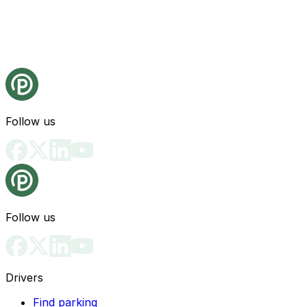
Follow us
Follow us
Drivers
Find parking