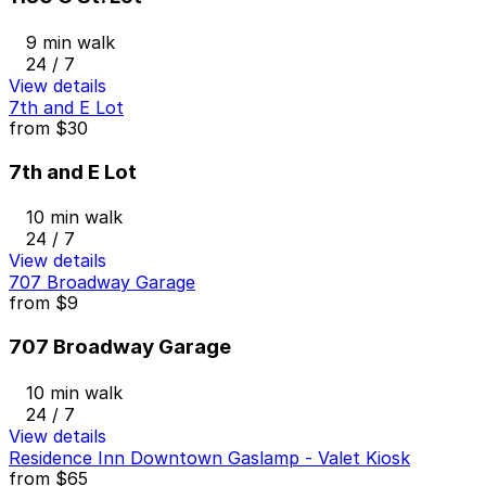
9 min walk
24 / 7
View details
7th and E Lot
from
$30
7th and E Lot
10 min walk
24 / 7
View details
707 Broadway Garage
from
$9
707 Broadway Garage
10 min walk
24 / 7
View details
Residence Inn Downtown Gaslamp - Valet Kiosk
from
$65