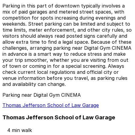
Parking in this part of downtown typically involves a
mix of paid garages and metered street spaces, with
competition for spots increasing during evenings and
weekends. Street parking can be limited and subject to
time limits, meter enforcement, and other city rules, so
visitors should always read posted signs carefully and
allow extra time to find a legal space. Because of these
challenges, arranging parking near Digital Gym CINEMA
in advance is a smart way to reduce stress and make
your trip smoother, whether you are visiting from out
of town or coming in for a special screening. Always
check current local regulations and official city or
venue information before you travel, as parking rules
and availability can change.
Parking near Digital Gym CINEMA
Thomas Jefferson School of Law Garage
Thomas Jefferson School of Law Garage
4 min walk