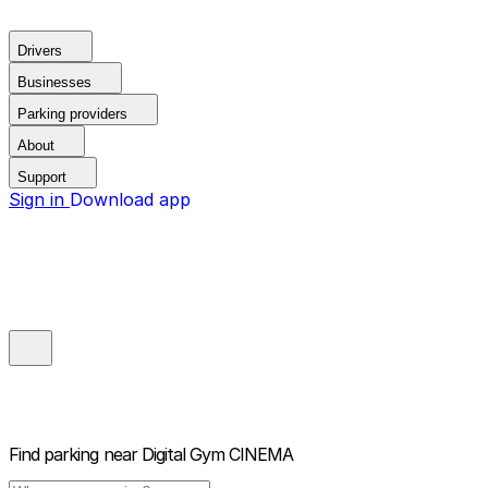
Drivers
Businesses
Parking providers
About
Support
Sign in
Download app
Find parking near
Digital Gym CINEMA