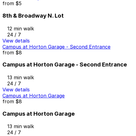
from
$5
8th & Broadway N. Lot
12 min walk
24 / 7
View details
Campus at Horton Garage - Second Entrance
from
$8
Campus at Horton Garage - Second Entrance
13 min walk
24 / 7
View details
Campus at Horton Garage
from
$8
Campus at Horton Garage
13 min walk
24 / 7