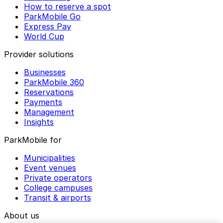
How to reserve a spot
ParkMobile Go
Express Pay
World Cup
Provider solutions
Businesses
ParkMobile 360
Reservations
Payments
Management
Insights
ParkMobile for
Municipalities
Event venues
Private operators
College campuses
Transit & airports
About us