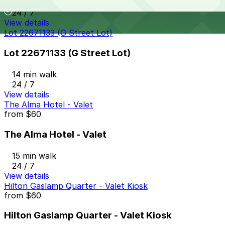
13 min walk
24 / 7
View details
Lot 22671133 (G Street Lot)
Lot 22671133 (G Street Lot)
14 min walk
24 / 7
View details
The Alma Hotel - Valet
from
$60
The Alma Hotel - Valet
15 min walk
24 / 7
View details
Hilton Gaslamp Quarter - Valet Kiosk
from
$60
Hilton Gaslamp Quarter - Valet Kiosk