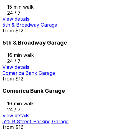
15 min walk
24 / 7
View details
5th & Broadway Garage
from
$12
5th & Broadway Garage
16 min walk
24 / 7
View details
Comerica Bank Garage
from
$12
Comerica Bank Garage
16 min walk
24 / 7
View details
525 B Street Parking Garage
from
$16