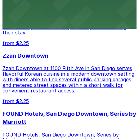
Alma San Diego Downtown, a Tribute Portfolio Hotel
at 1047 Fifth Ave offers boutique lodging in the heart
of downtown, with guests able to find several public
parking garages and metered street spaces
conveniently located nearby for easy access during
their stay
from $2.25
Zzan Downtown
Zzan Downtown at 1100 Fifth Ave in San Diego serves
flavorful Korean cuisine in a modern downtown setting,
with diners able to find several public parking garages
and metered street spaces within a short walk for
convenient restaurant access.
from $2.25
FOUND Hotels, San Diego Downtown, Series by
Marriott
FOUND Hotels, San Diego Downtown, Series by