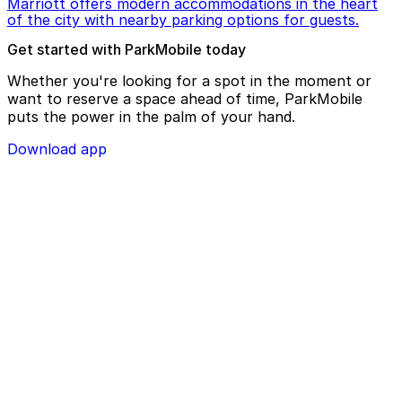
Marriott offers modern accommodations in the heart
of the city with nearby parking options for guests.
Get started with ParkMobile today
Whether you're looking for a spot in the moment or
want to reserve a space ahead of time, ParkMobile
puts the power in the palm of your hand.
Download app