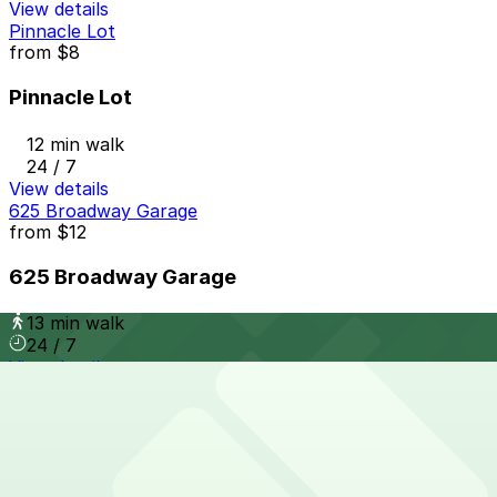
View details
Pinnacle Lot
from
$8
Pinnacle Lot
12 min walk
24 / 7
View details
625 Broadway Garage
from
$12
625 Broadway Garage
13 min walk
24 / 7
View details
6th and K Parkade Garage
from
$1
6th and K Parkade Garage