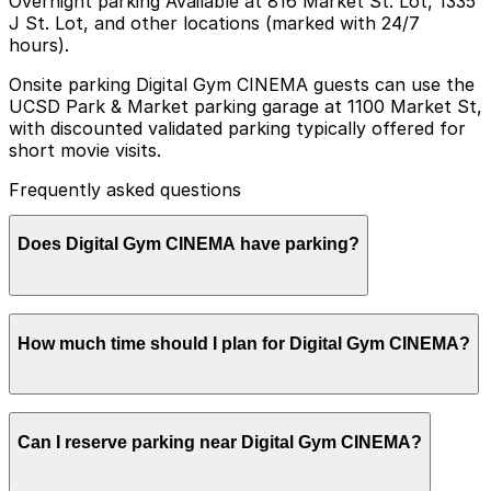
Overnight parking Available at 816 Market St. Lot, 1335
J St. Lot, and other locations (marked with 24/7
hours).
Onsite parking Digital Gym CINEMA guests can use the
UCSD Park & Market parking garage at 1100 Market St,
with discounted validated parking typically offered for
short movie visits.
Frequently asked questions
Does Digital Gym CINEMA have parking?
Digital Gym CINEMA guests can park at the UCSD Park
How much time should I plan for Digital Gym CINEMA?
& Market garage at 1100 Market St with discounted
validation often available for short movie visits, and
other nearby parking garages are also an option.
Booking parking in advance at these locations can help
Most moviegoers park for 2-3 hours to cover a single
make your visit smoother and more convenient.
Can I reserve parking near Digital Gym CINEMA?
screening plus time for arrival and concessions, while
attendees of special events or film festivals may need
longer parking windows, especially during evenings and