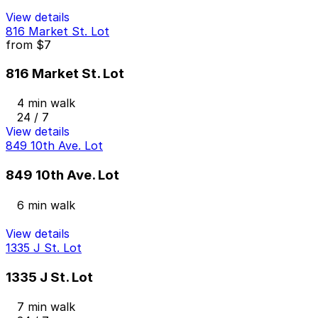
View details
816 Market St. Lot
from
$7
816 Market St. Lot
4 min walk
24 / 7
View details
849 10th Ave. Lot
849 10th Ave. Lot
6 min walk
View details
1335 J St. Lot
1335 J St. Lot
7 min walk