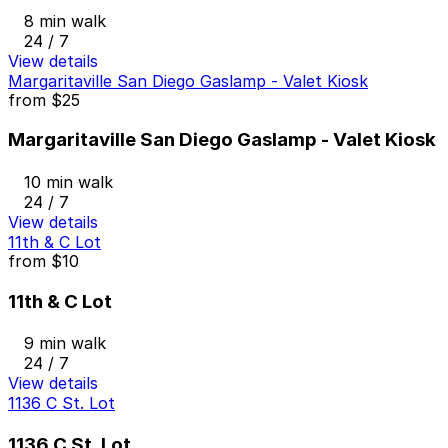
8 min walk
24 / 7
View details
Margaritaville San Diego Gaslamp - Valet Kiosk
from
$25
Margaritaville San Diego Gaslamp - Valet Kiosk
10 min walk
24 / 7
View details
11th & C Lot
from
$10
11th & C Lot
9 min walk
24 / 7
View details
1136 C St. Lot
1136 C St. Lot