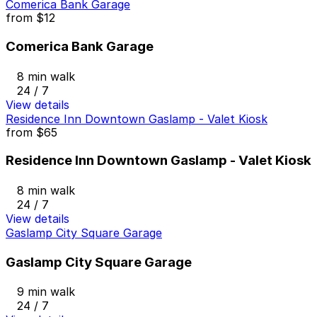
Comerica Bank Garage
from
$12
Comerica Bank Garage
8 min walk
24 / 7
View details
Residence Inn Downtown Gaslamp - Valet Kiosk
from
$65
Residence Inn Downtown Gaslamp - Valet Kiosk
8 min walk
24 / 7
View details
Gaslamp City Square Garage
Gaslamp City Square Garage
9 min walk
24 / 7