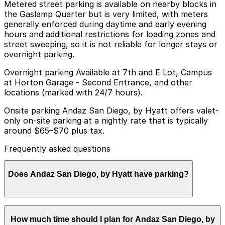
Metered street parking is available on nearby blocks in
the Gaslamp Quarter but is very limited, with meters
generally enforced during daytime and early evening
hours and additional restrictions for loading zones and
street sweeping, so it is not reliable for longer stays or
overnight parking.
Overnight parking Available at 7th and E Lot, Campus
at Horton Garage - Second Entrance, and other
locations (marked with 24/7 hours).
Onsite parking Andaz San Diego, by Hyatt offers valet-
only on-site parking at a nightly rate that is typically
around $65–$70 plus tax.
Frequently asked questions
Does Andaz San Diego, by Hyatt have parking?
Andaz San Diego, by Hyatt provides valet-only on-site
How much time should I plan for Andaz San Diego, by
parking for an overnight fee typically ranging from $65