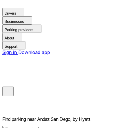
Drivers
Businesses
Parking providers
About
Support
Sign in
Download app
Find parking near
Andaz San Diego, by Hyatt