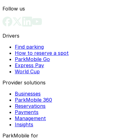
Follow us
Drivers
Find parking
How to reserve a spot
ParkMobile Go
Express Pay
World Cup
Provider solutions
Businesses
ParkMobile 360
Reservations
Payments
Management
Insights
ParkMobile for