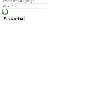
Find parking