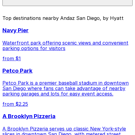
pages above.
The best option depends on what matters most to you:
Top destinations nearby Andaz San Diego, by Hyatt
Closest to Andaz San Diego, by Hyatt: 7th and E
Navy Pier
Lot, just a 2 minute walk away.
Cheapest: 6th and K Parkade Garage, from $1.00.
Waterfront park offering scenic views and convenient
parking options for visitors
Check the parking location pages above to compare
from $1
nearby options and find the one that suits your plans
best.
Petco Park
Petco Park is a premier baseball stadium in downtown
San Diego where fans can take advantage of nearby
parking garages and lots for easy event access.
from $2.25
A Brooklyn Pizzeria
A Brooklyn Pizzeria serves up classic New York-style
slices in downtown San Diego, with metered street