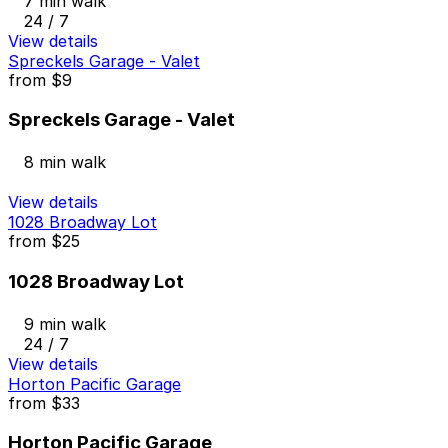
7 min walk
24 / 7
View details
Spreckels Garage - Valet
from
$9
Spreckels Garage - Valet
8 min walk
View details
1028 Broadway Lot
from
$25
1028 Broadway Lot
9 min walk
24 / 7
View details
Horton Pacific Garage
from
$33
Horton Pacific Garage