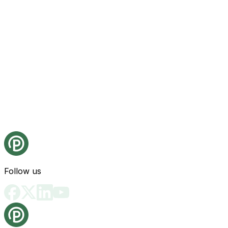
Follow us