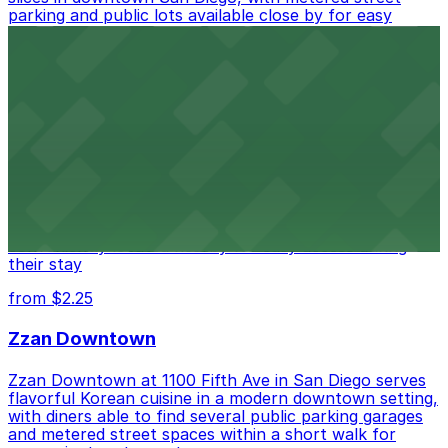
parking and public lots available close by for easy
access.
from $1
Alma San Diego Downtown, a Tribute Portfolio
Hotel
Alma San Diego Downtown, a Tribute Portfolio Hotel
at 1047 Fifth Ave offers boutique lodging in the heart
of downtown, with guests able to find several public
parking garages and metered street spaces
conveniently located nearby for easy access during
their stay
from $2.25
Zzan Downtown
Zzan Downtown at 1100 Fifth Ave in San Diego serves
flavorful Korean cuisine in a modern downtown setting,
with diners able to find several public parking garages
and metered street spaces within a short walk for