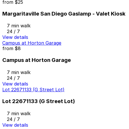
from
$25
Margaritaville San Diego Gaslamp - Valet Kiosk
7 min walk
24 / 7
View details
Campus at Horton Garage
from
$8
Campus at Horton Garage
7 min walk
24 / 7
View details
Lot 22671133 (G Street Lot)
Lot 22671133 (G Street Lot)
7 min walk
24 / 7
View details