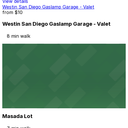
View details
Westin San Diego Gaslamp Garage - Valet
from
$10
Westin San Diego Gaslamp Garage - Valet
8 min walk
View details
Symphony Towers Garage
from
$33
Symphony Towers Garage
8 min walk
24 / 7
View details
Masada Lot
from
$15
Masada Lot