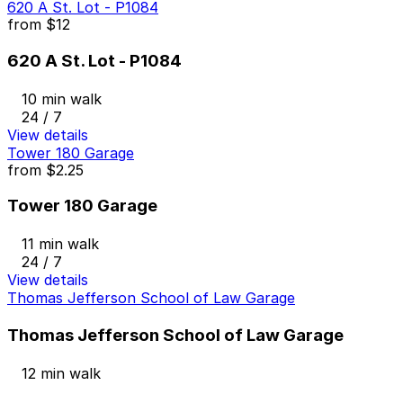
620 A St. Lot - P1084
from
$12
620 A St. Lot - P1084
10 min walk
24 / 7
View details
Tower 180 Garage
from
$2.25
Tower 180 Garage
11 min walk
24 / 7
View details
Thomas Jefferson School of Law Garage
Thomas Jefferson School of Law Garage
12 min walk