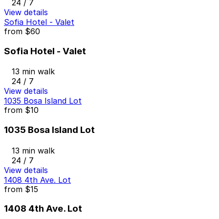
24 / 7
View details
Sofia Hotel - Valet
from
$60
Sofia Hotel - Valet
13 min walk
24 / 7
View details
1035 Bosa Island Lot
from
$10
1035 Bosa Island Lot
13 min walk
24 / 7
View details
1408 4th Ave. Lot
from
$15
1408 4th Ave. Lot