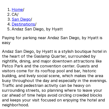
Home
/
CA
/
San Diego
/
Destinations
/
Andaz San Diego, by Hyatt
Paying for parking near Andaz San Diego, by Hyatt is
easy
Andaz San Diego, by Hyatt is a stylish boutique hotel in
the heart of the Gaslamp Quarter, surrounded by
nightlife, dining, and major downtown attractions like
Petco Park and the convention center. Guests and
visitors come for its rooftop pool and bar, historic
building, and lively social scene, which makes the area
busy throughout the day and especially in the evenings.
Traffic and pedestrian activity can be heavy on
surrounding streets, so planning where to leave your
car ahead of time helps avoid circling crowded blocks
and keeps your visit focused on enjoying the hotel and
neighborhood.