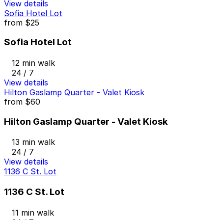
View details
Sofia Hotel Lot
from
$25
Sofia Hotel Lot
12 min walk
24 / 7
View details
Hilton Gaslamp Quarter - Valet Kiosk
from
$60
Hilton Gaslamp Quarter - Valet Kiosk
13 min walk
24 / 7
View details
1136 C St. Lot
1136 C St. Lot
11 min walk