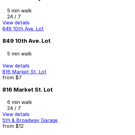
5 min walk
24 / 7
View details
849 10th Ave. Lot
849 10th Ave. Lot
5 min walk
View details
816 Market St. Lot
from
$7
816 Market St. Lot
6 min walk
24 / 7
View details
5th & Broadway Garage
from
$12