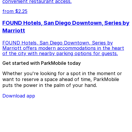
convenient restaurant access.
from $2.25
FOUND Hotels, San Diego Downtown, Series by
Marriott
FOUND Hotels, San Diego Downtown, Series by
Marriott offers modern accommodations in the heart
of the city with nearby parking options for guests.
Get started with ParkMobile today
Whether you're looking for a spot in the moment or
want to reserve a space ahead of time, ParkMobile
puts the power in the palm of your hand.
Download app