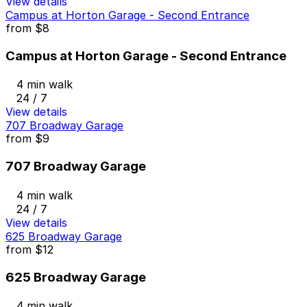
View details
Campus at Horton Garage - Second Entrance
from
$8
Campus at Horton Garage - Second Entrance
4 min walk
24 / 7
View details
707 Broadway Garage
from
$9
707 Broadway Garage
4 min walk
24 / 7
View details
625 Broadway Garage
from
$12
625 Broadway Garage
4 min walk