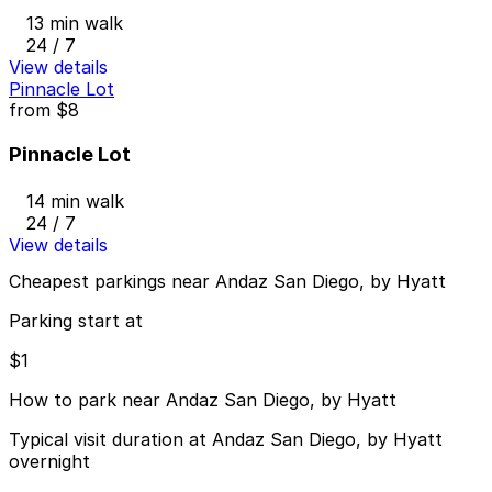
13 min walk
24 / 7
View details
Pinnacle Lot
from
$8
Pinnacle Lot
14 min walk
24 / 7
View details
Cheapest parkings near Andaz San Diego, by Hyatt
Parking start at
$1
How to park near Andaz San Diego, by Hyatt
Typical visit duration at Andaz San Diego, by Hyatt
overnight