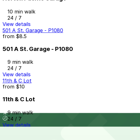
10 min walk
24 / 7
View details
501 A St. Garage - P1080
from
$8.5
501 A St. Garage - P1080
9 min walk
24 / 7
View details
11th & C Lot
from
$10
11th & C Lot
9 min walk
24 / 7
View details
1345 Sixth Ave. Lot - P1083
from
$12