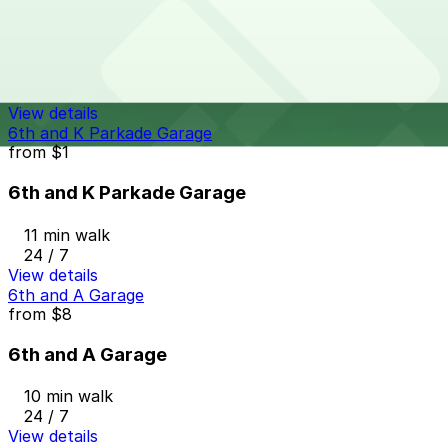
1345 Sixth Ave. Lot - P1083
9 min walk
24 / 7
View details
6th and K Parkade Garage
from
$1
6th and K Parkade Garage
11 min walk
24 / 7
View details
6th and A Garage
from
$8
6th and A Garage
10 min walk
24 / 7
View details