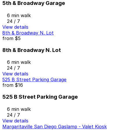
5th & Broadway Garage
6 min walk
24 / 7
View details
8th & Broadway N. Lot
from
$5
8th & Broadway N. Lot
6 min walk
24 / 7
View details
525 B Street Parking Garage
from
$16
525 B Street Parking Garage
6 min walk
24 / 7
View details
Margaritaville San Diego Gaslamp - Valet Kiosk