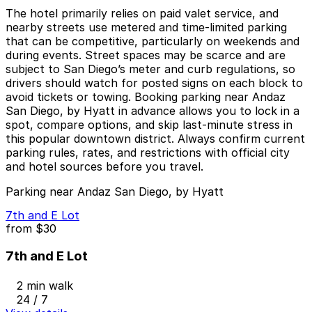
The hotel primarily relies on paid valet service, and
nearby streets use metered and time-limited parking
that can be competitive, particularly on weekends and
during events. Street spaces may be scarce and are
subject to San Diego’s meter and curb regulations, so
drivers should watch for posted signs on each block to
avoid tickets or towing. Booking parking near Andaz
San Diego, by Hyatt in advance allows you to lock in a
spot, compare options, and skip last-minute stress in
this popular downtown district. Always confirm current
parking rules, rates, and restrictions with official city
and hotel sources before you travel.
Parking near Andaz San Diego, by Hyatt
7th and E Lot
from
$30
7th and E Lot
2 min walk
24 / 7