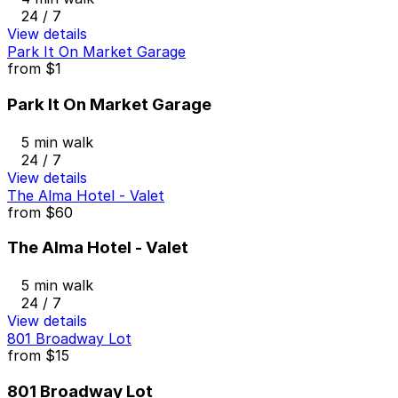
24 / 7
View details
Park It On Market Garage
from
$1
Park It On Market Garage
5 min walk
24 / 7
View details
The Alma Hotel - Valet
from
$60
The Alma Hotel - Valet
5 min walk
24 / 7
View details
801 Broadway Lot
from
$15
801 Broadway Lot