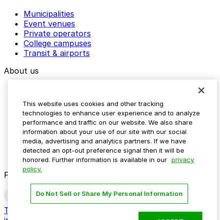
Municipalities
Event venues
Private operators
College campuses
Transit & airports
About us
Explore ParkMobile
Careers
This website uses cookies and other tracking
Media assets
technologies to enhance user experience and to analyze
Contact us
performance and traffic on our website. We also share
Help Center
information about your use of our site with our social
Resources
media, advertising and analytics partners. If we have
Newsroom
detected an opt-out preference signal then it will be
Blog
honored. Further information is available in our
privacy
policy.
Follow us
Do Not Sell or Share My Personal Information
Terms
Privacy
Accessibility
Do not sell my personal