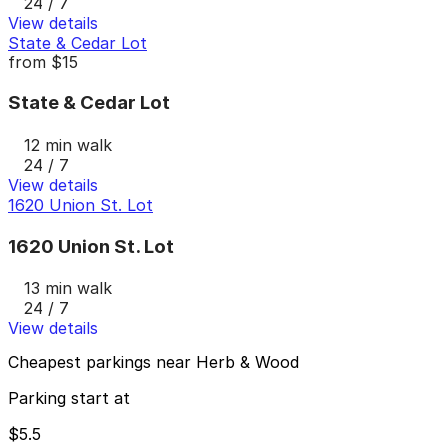
24 / 7
View details
State & Cedar Lot
from
$15
State & Cedar Lot
12 min walk
24 / 7
View details
1620 Union St. Lot
1620 Union St. Lot
13 min walk
24 / 7
View details
Cheapest parkings near Herb & Wood
Parking start at
$5.5