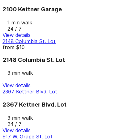
2100 Kettner Garage
1 min walk
24 / 7
View details
2148 Columbia St. Lot
from
$10
2148 Columbia St. Lot
3 min walk
View details
2367 Kettner Blvd. Lot
2367 Kettner Blvd. Lot
3 min walk
24 / 7
View details
917 W. Grape St. Lot