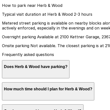
How to park near Herb & Wood
Typical visit duration at Herb & Wood 2-3 hours
Metered street parking is available on nearby blocks alon
actively enforced, especially in the evenings and on wee
Overnight parking Available at 2100 Kettner Garage, 2367
Onsite parking Not available. The closest parking is at 2
Frequently asked questions
Does Herb & Wood have parking?
Herb & Wood does not offer onsite parking, but you can 
How much time should I plan for Herb & Wood?
is recommended to make your visit easier and stress-free
Most guests spend around 2-3 hours at Herb & Wood for d