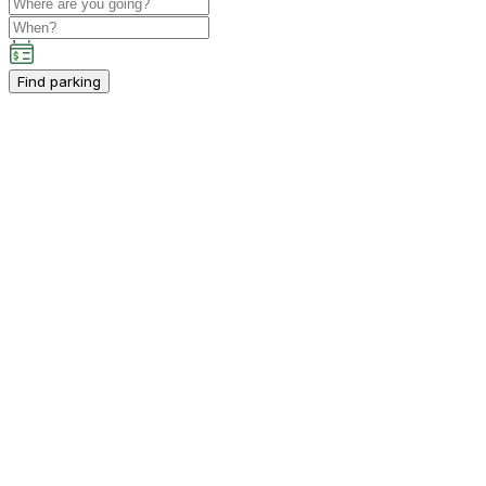
Find parking