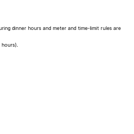
uring dinner hours and meter and time-limit rules are
 hours).
Ivy St. or at other nearby garages; booking in advance
g stay is recommended, with a bit of extra time for