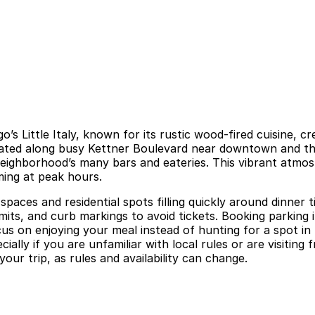
 Little Italy, known for its rustic wood-fired cuisine, creat
Located along busy Kettner Boulevard near downtown and th
neighborhood’s many bars and eateries. This vibrant atmos
ming at peak hours.
d spaces and residential spots filling quickly around dinner
mits, and curb markings to avoid tickets. Booking parking
cus on enjoying your meal instead of hunting for a spot in
ially if you are unfamiliar with local rules or are visitin
your trip, as rules and availability can change.