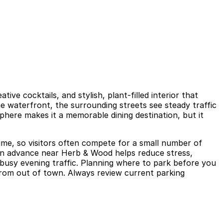
ive cocktails, and stylish, plant-filled interior that
e waterfront, the surrounding streets see steady traffic
phere makes it a memorable dining destination, but it
 time, so visitors often compete for a small number of
 in advance near Herb & Wood helps reduce stress,
 busy evening traffic. Planning where to park before you
g from out of town. Always review current parking