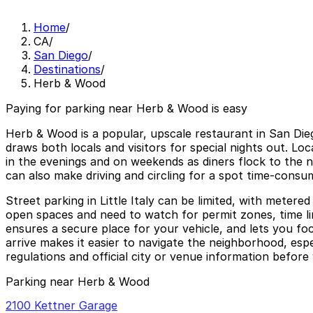
Home
/
CA
/
San Diego
/
Destinations
/
Herb & Wood
Paying for parking near Herb & Wood is easy
Herb & Wood is a popular, upscale restaurant in San Diego’s
draws both locals and visitors for special nights out. 
in the evenings and on weekends as diners flock to the 
can also make driving and circling for a spot time-consu
Street parking in Little Italy can be limited, with metere
open spaces and need to watch for permit zones, time li
ensures a secure place for your vehicle, and lets you fo
arrive makes it easier to navigate the neighborhood, espec
regulations and official city or venue information before 
Parking near Herb & Wood
2100 Kettner Garage