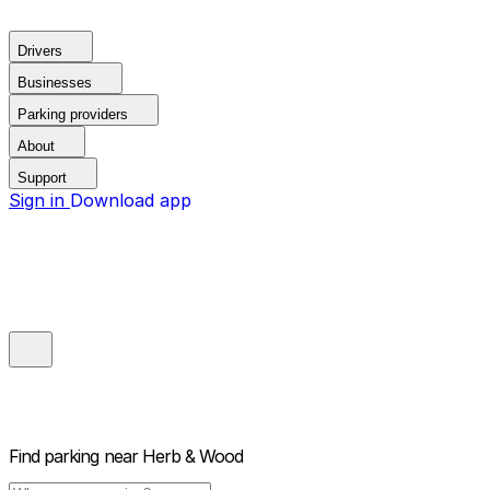
Drivers
Businesses
Parking providers
About
Support
Sign in
Download app
Find parking near
Herb & Wood