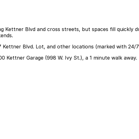
g Kettner Blvd and cross streets, but spaces fill quickly d
kends.
 Kettner Blvd. Lot, and other locations (marked with 24/7
100 Kettner Garage (998 W. Ivy St.), a 1 minute walk away.
find parking nearby at the 2100 Kettner Garage at 998 W. 
.
inner or drinks, so planning for an evening-length parkin