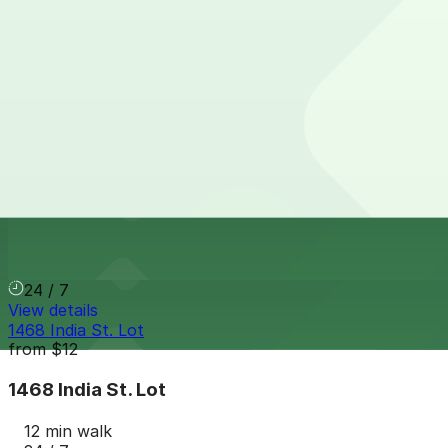
Columbia & Date Garage
from
$20
Columbia & Date Garage
10 min walk
View details
1565 India St. Lot
from
$15
1565 India St. Lot
11 min walk
24 / 7
View details
1468 India St. Lot
from
$12
1468 India St. Lot
12 min walk