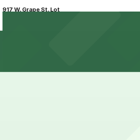
917 W. Grape St. Lot
6 min walk
24 / 7
View details
Aladdin Airport Parking SAN
from
$21
Aladdin Airport Parking SAN
7 min walk
24 / 7
View details
755 W. Laurel St. Lot - P1082
from
$5.5
755 W. Laurel St. Lot - P1082
8 min walk
24 / 7
View details