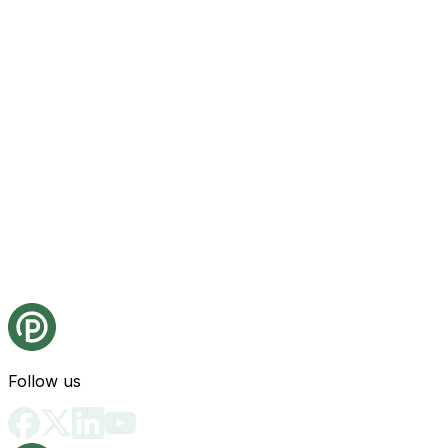
Follow us