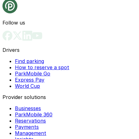
Follow us
Drivers
Find parking
How to reserve a spot
ParkMobile Go
Express Pay
World Cup
Provider solutions
Businesses
ParkMobile 360
Reservations
Payments
Management