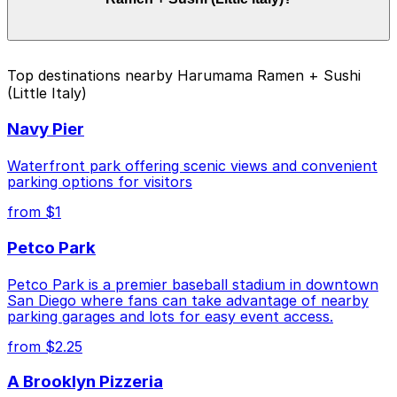
and duration of your stay. Prices can be higher during
special events. For exact prices, check the individual
parking location pages above.
The best option depends on what matters most to you:
Top destinations nearby Harumama Ramen + Sushi
(Little Italy)
Closest to Harumama Ramen + Sushi (Little Italy):
Columbia & Date Garage, just a 2 minute walk
Navy Pier
away.
Cheapest: 755 W. Laurel St. Lot - P1082, from
Waterfront park offering scenic views and convenient
$5.50.
parking options for visitors
from $1
Check the parking location pages above to compare
nearby options and find the one that suits your plans
Petco Park
best.
Petco Park is a premier baseball stadium in downtown
San Diego where fans can take advantage of nearby
parking garages and lots for easy event access.
from $2.25
A Brooklyn Pizzeria