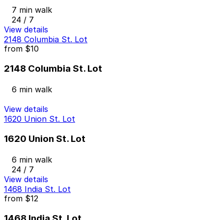
7 min walk
24 / 7
View details
2148 Columbia St. Lot
from
$10
2148 Columbia St. Lot
6 min walk
View details
1620 Union St. Lot
1620 Union St. Lot
6 min walk
24 / 7
View details
1468 India St. Lot
from
$12
1468 India St. Lot