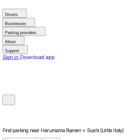
Drivers
Businesses
Parking providers
About
Support
Sign in
Download app
Find parking near
Harumama Ramen + Sushi (Little Italy)