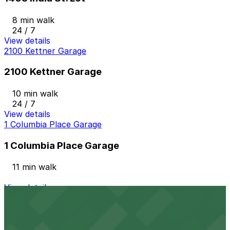
8 min walk
24 / 7
View details
2100 Kettner Garage
2100 Kettner Garage
10 min walk
24 / 7
View details
1 Columbia Place Garage
1 Columbia Place Garage
11 min walk
View details
2 Columbia Place Garage
from
$12
2 Columbia Place Garage