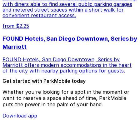
with diners able to find several public parking garages
and metered street spaces within a short walk for
convenient restaurant access.
from $2.25
FOUND Hotels, San Diego Downtown, Series by
Marriott
FOUND Hotels, San Diego Downtown, Series by
Marriott offers modern accommodations in the heart
of the city with nearby parking options for guests.
Get started with ParkMobile today
Whether you're looking for a spot in the moment or
want to reserve a space ahead of time, ParkMobile
puts the power in the palm of your hand.
Download app