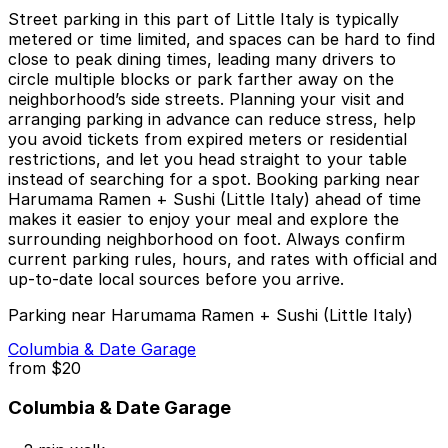
Street parking in this part of Little Italy is typically
metered or time limited, and spaces can be hard to find
close to peak dining times, leading many drivers to
circle multiple blocks or park farther away on the
neighborhood’s side streets. Planning your visit and
arranging parking in advance can reduce stress, help
you avoid tickets from expired meters or residential
restrictions, and let you head straight to your table
instead of searching for a spot. Booking parking near
Harumama Ramen + Sushi (Little Italy) ahead of time
makes it easier to enjoy your meal and explore the
surrounding neighborhood on foot. Always confirm
current parking rules, hours, and rates with official and
up-to-date local sources before you arrive.
Parking near Harumama Ramen + Sushi (Little Italy)
Columbia & Date Garage
from
$20
Columbia & Date Garage