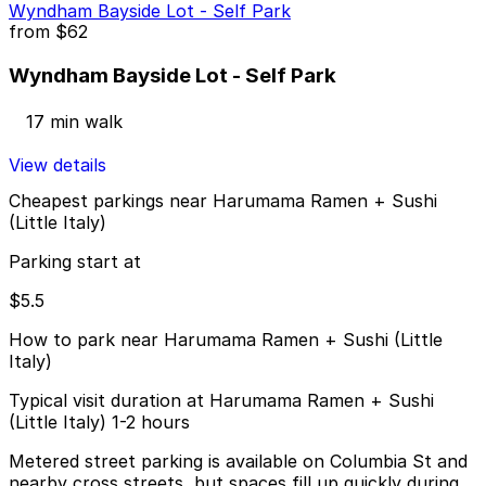
Wyndham Bayside Lot - Self Park
from
$62
Wyndham Bayside Lot - Self Park
17 min walk
View details
Cheapest parkings near Harumama Ramen + Sushi
(Little Italy)
Parking start at
$5.5
How to park near Harumama Ramen + Sushi (Little
Italy)
Typical visit duration at Harumama Ramen + Sushi
(Little Italy) 1-2 hours
Metered street parking is available on Columbia St and
nearby cross streets, but spaces fill up quickly during