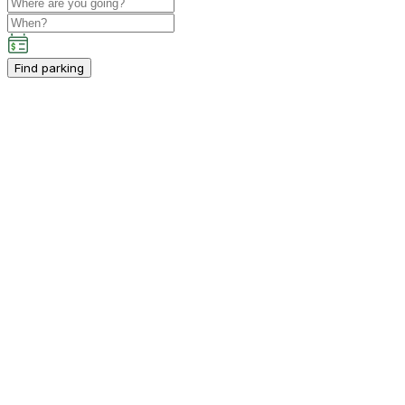
Find parking