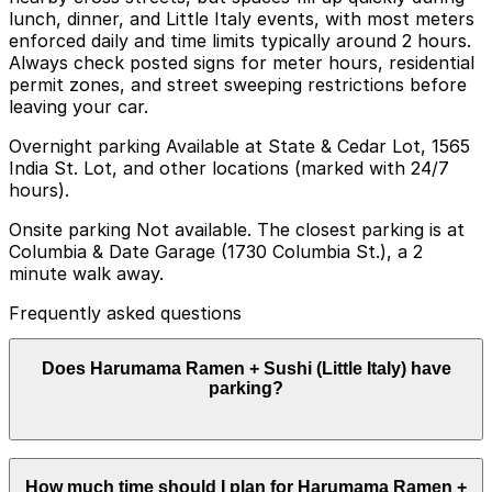
lunch, dinner, and Little Italy events, with most meters
enforced daily and time limits typically around 2 hours.
Always check posted signs for meter hours, residential
permit zones, and street sweeping restrictions before
leaving your car.
Overnight parking Available at State & Cedar Lot, 1565
India St. Lot, and other locations (marked with 24/7
hours).
Onsite parking Not available. The closest parking is at
Columbia & Date Garage (1730 Columbia St.), a 2
minute walk away.
Frequently asked questions
Does Harumama Ramen + Sushi (Little Italy) have
parking?
Harumama Ramen + Sushi (Little Italy) does not have
How much time should I plan for Harumama Ramen +
onsite parking, but nearby options like the Columbia &