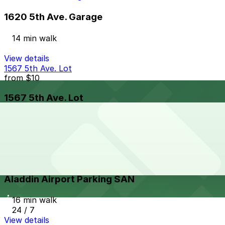
1620 5th Ave. Garage
14 min walk
View details
1567 5th Ave. Lot
from
$10
1567 5th Ave. Lot
15 min walk
24 / 7
View details
Aladdin Airport Parking SAN
from
$21
Aladdin Airport Parking SAN
16 min walk
24 / 7
View details