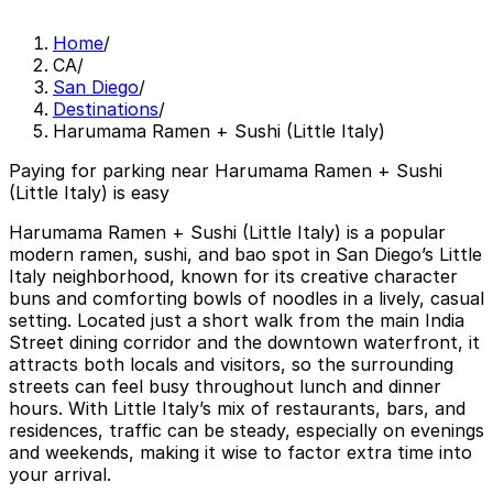
Home
/
CA
/
San Diego
/
Destinations
/
Harumama Ramen + Sushi (Little Italy)
Paying for parking near Harumama Ramen + Sushi
(Little Italy) is easy
Harumama Ramen + Sushi (Little Italy) is a popular
modern ramen, sushi, and bao spot in San Diego’s Little
Italy neighborhood, known for its creative character
buns and comforting bowls of noodles in a lively, casual
setting. Located just a short walk from the main India
Street dining corridor and the downtown waterfront, it
attracts both locals and visitors, so the surrounding
streets can feel busy throughout lunch and dinner
hours. With Little Italy’s mix of restaurants, bars, and
residences, traffic can be steady, especially on evenings
and weekends, making it wise to factor extra time into
your arrival.