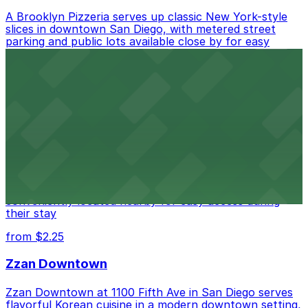
A Brooklyn Pizzeria serves up classic New York-style
slices in downtown San Diego, with metered street
parking and public lots available close by for easy
access.
from $1
Alma San Diego Downtown, a Tribute Portfolio
Hotel
Alma San Diego Downtown, a Tribute Portfolio Hotel
at 1047 Fifth Ave offers boutique lodging in the heart
of downtown, with guests able to find several public
parking garages and metered street spaces
conveniently located nearby for easy access during
their stay
from $2.25
Zzan Downtown
Zzan Downtown at 1100 Fifth Ave in San Diego serves
flavorful Korean cuisine in a modern downtown setting,