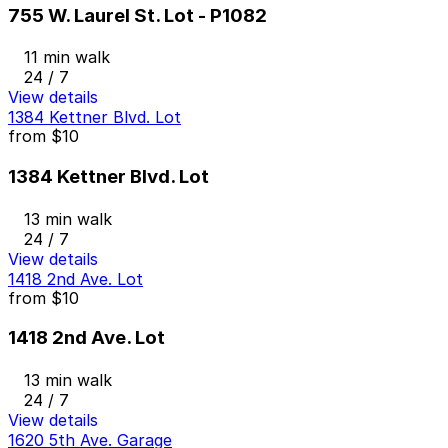
755 W. Laurel St. Lot - P1082
11 min walk
24 / 7
View details
1384 Kettner Blvd. Lot
from
$10
1384 Kettner Blvd. Lot
13 min walk
24 / 7
View details
1418 2nd Ave. Lot
from
$10
1418 2nd Ave. Lot
13 min walk
24 / 7
View details
1620 5th Ave. Garage