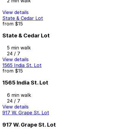
2 min walk
View details
State & Cedar Lot
from
$15
State & Cedar Lot
5 min walk
24 / 7
View details
1565 India St. Lot
from
$15
1565 India St. Lot
6 min walk
24 / 7
View details
917 W. Grape St. Lot
917 W. Grape St. Lot