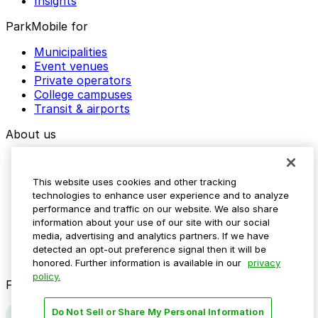
Insights
ParkMobile for
Municipalities
Event venues
Private operators
College campuses
Transit & airports
About us
Explore ParkMobile
Careers
This website uses cookies and other tracking
Media assets
technologies to enhance user experience and to analyze
Contact us
performance and traffic on our website. We also share
Help Center
information about your use of our site with our social
Resources
media, advertising and analytics partners. If we have
Newsroom
detected an opt-out preference signal then it will be
Blog
honored. Further information is available in our
privacy
policy.
Follow us
Do Not Sell or Share My Personal Information