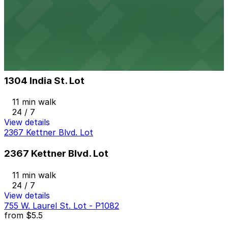
11 min walk
24 / 7
View details
1304 India St. Lot
from
$15
1304 India St. Lot
11 min walk
24 / 7
View details
2367 Kettner Blvd. Lot
2367 Kettner Blvd. Lot
11 min walk
24 / 7
View details
755 W. Laurel St. Lot - P1082
from
$5.5