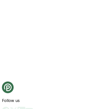
Follow us