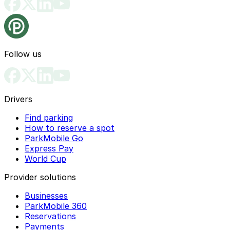
Follow us
Drivers
Find parking
How to reserve a spot
ParkMobile Go
Express Pay
World Cup
Provider solutions
Businesses
ParkMobile 360
Reservations
Payments