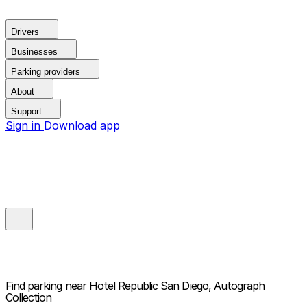
Drivers
Businesses
Parking providers
About
Support
Sign in
Download app
Find parking near
Hotel Republic San Diego, Autograph
Collection