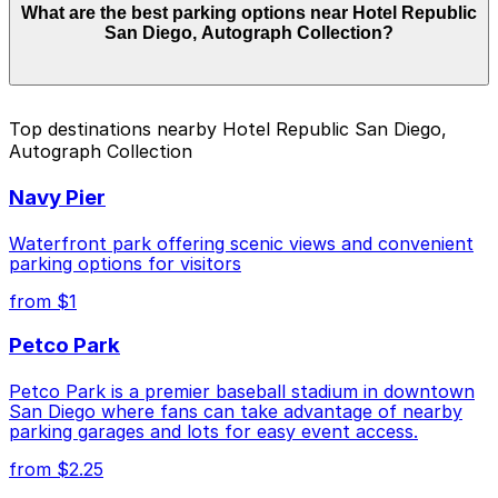
What are the best parking options near Hotel Republic
Autograph Collection start from $62.00 and depend on
San Diego, Autograph Collection?
the day, time, and duration of your stay. Prices can be
higher during special events. For exact prices, check
the individual parking location pages above.
The best option depends on what matters most to you:
Top destinations nearby Hotel Republic San Diego,
Autograph Collection
Closest to Hotel Republic San Diego, Autograph
Collection: Wyndham Bayside Lot - Self Park, just
Navy Pier
a 12 minute walk away.
Cheapest: Wyndham Bayside Lot - Self Park, from
Waterfront park offering scenic views and convenient
$62.00.
parking options for visitors
from $1
Check the parking location pages above to compare
nearby options and find the one that suits your plans
Petco Park
best.
Petco Park is a premier baseball stadium in downtown
San Diego where fans can take advantage of nearby
parking garages and lots for easy event access.
from $2.25