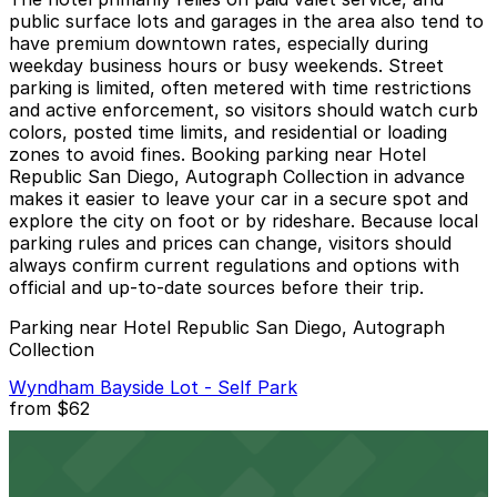
public surface lots and garages in the area also tend to
have premium downtown rates, especially during
weekday business hours or busy weekends. Street
parking is limited, often metered with time restrictions
and active enforcement, so visitors should watch curb
colors, posted time limits, and residential or loading
zones to avoid fines. Booking parking near Hotel
Republic San Diego, Autograph Collection in advance
makes it easier to leave your car in a secure spot and
explore the city on foot or by rideshare. Because local
parking rules and prices can change, visitors should
always confirm current regulations and options with
official and up-to-date sources before their trip.
Parking near Hotel Republic San Diego, Autograph
Collection
Wyndham Bayside Lot - Self Park
from
$62
Wyndham Bayside Lot - Self Park