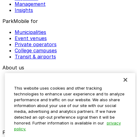
Management
Insights
ParkMobile for
Municipalities
Event venues
Private operators
College campuses
Transit & airports
About us
Explore ParkMobile
Careers
This website uses cookies and other tracking
Media assets
technologies to enhance user experience and to analyze
Contact us
performance and traffic on our website. We also share
Help Center
information about your use of our site with our social
Resources
media, advertising and analytics partners. If we have
Newsroom
detected an opt-out preference signal then it will be
Blog
honored. Further information is available in our
privacy
policy.
Follow us