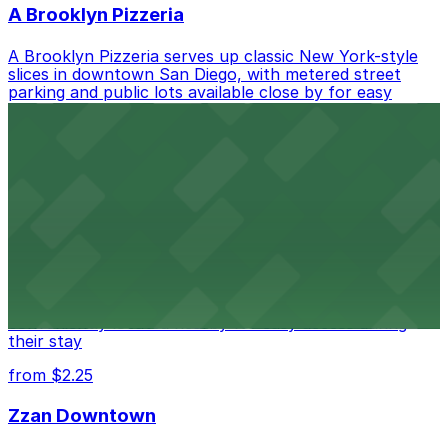
A Brooklyn Pizzeria
A Brooklyn Pizzeria serves up classic New York-style
slices in downtown San Diego, with metered street
parking and public lots available close by for easy
access.
from $1
Alma San Diego Downtown, a Tribute Portfolio
Hotel
Alma San Diego Downtown, a Tribute Portfolio Hotel
at 1047 Fifth Ave offers boutique lodging in the heart
of downtown, with guests able to find several public
parking garages and metered street spaces
conveniently located nearby for easy access during
their stay
from $2.25
Zzan Downtown