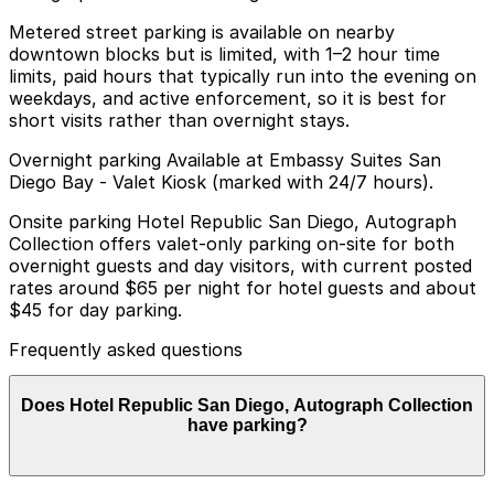
Metered street parking is available on nearby
downtown blocks but is limited, with 1–2 hour time
limits, paid hours that typically run into the evening on
weekdays, and active enforcement, so it is best for
short visits rather than overnight stays.
Overnight parking Available at Embassy Suites San
Diego Bay - Valet Kiosk (marked with 24/7 hours).
Onsite parking Hotel Republic San Diego, Autograph
Collection offers valet-only parking on-site for both
overnight guests and day visitors, with current posted
rates around $65 per night for hotel guests and about
$45 for day parking.
Frequently asked questions
Does Hotel Republic San Diego, Autograph Collection
have parking?