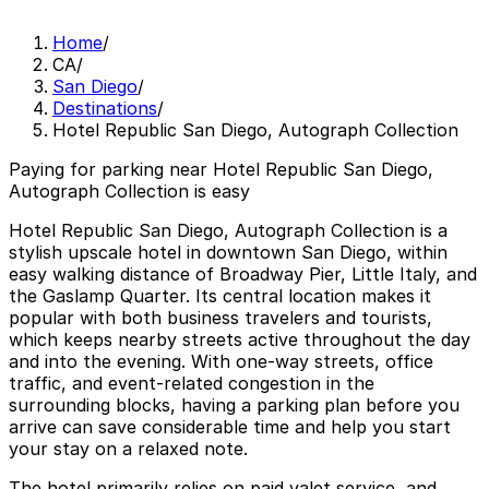
Home
/
CA
/
San Diego
/
Destinations
/
Hotel Republic San Diego, Autograph Collection
Paying for parking near Hotel Republic San Diego,
Autograph Collection is easy
Hotel Republic San Diego, Autograph Collection is a
stylish upscale hotel in downtown San Diego, within
easy walking distance of Broadway Pier, Little Italy, and
the Gaslamp Quarter. Its central location makes it
popular with both business travelers and tourists,
which keeps nearby streets active throughout the day
and into the evening. With one-way streets, office
traffic, and event-related congestion in the
surrounding blocks, having a parking plan before you
arrive can save considerable time and help you start
your stay on a relaxed note.
The hotel primarily relies on paid valet service, and