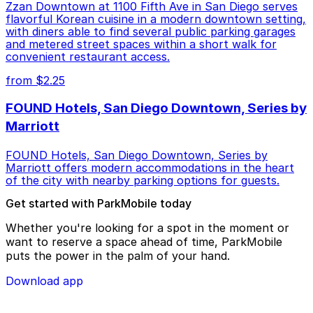
Zzan Downtown at 1100 Fifth Ave in San Diego serves
flavorful Korean cuisine in a modern downtown setting,
with diners able to find several public parking garages
and metered street spaces within a short walk for
convenient restaurant access.
from $2.25
FOUND Hotels, San Diego Downtown, Series by
Marriott
FOUND Hotels, San Diego Downtown, Series by
Marriott offers modern accommodations in the heart
of the city with nearby parking options for guests.
Get started with ParkMobile today
Whether you're looking for a spot in the moment or
want to reserve a space ahead of time, ParkMobile
puts the power in the palm of your hand.
Download app