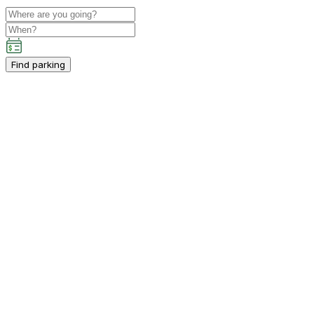
Find parking