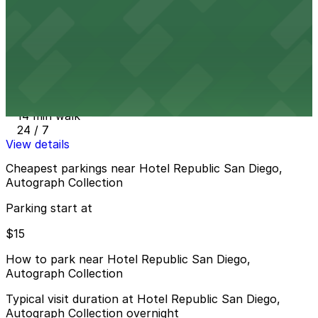
12 min walk
View details
Embassy Suites San Diego Bay - Valet Kiosk
from
$15
Embassy Suites San Diego Bay - Valet Kiosk
14 min walk
24 / 7
View details
Cheapest parkings near Hotel Republic San Diego,
Autograph Collection
Parking start at
$15
How to park near Hotel Republic San Diego,
Autograph Collection
Typical visit duration at Hotel Republic San Diego,
Autograph Collection overnight