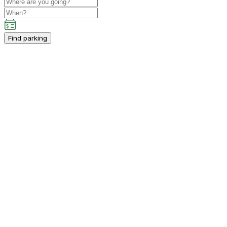
Find parking