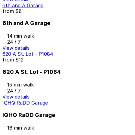
6th and A Garage
from
$8
6th and A Garage
14 min walk
24 / 7
View details
620 A St. Lot - P1084
from
$12
620 A St. Lot - P1084
15 min walk
24 / 7
View details
IQHQ RaDD Garage
IQHQ RaDD Garage
16 min walk