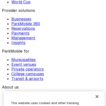
World Cup
Provider solutions
Businesses
ParkMobile 360
Reservations
Payments
Management
Insights
ParkMobile for
Municipalities
Event venues
Private operators
College campuses
Transit & airports
About us
Explore ParkMobile
Careers
This website uses cookies and other tracking
Media assets