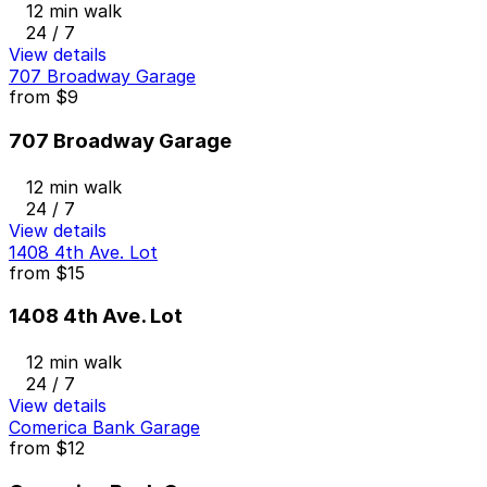
12 min walk
24 / 7
View details
707 Broadway Garage
from
$9
707 Broadway Garage
12 min walk
24 / 7
View details
1408 4th Ave. Lot
from
$15
1408 4th Ave. Lot
12 min walk
24 / 7
View details
Comerica Bank Garage
from
$12