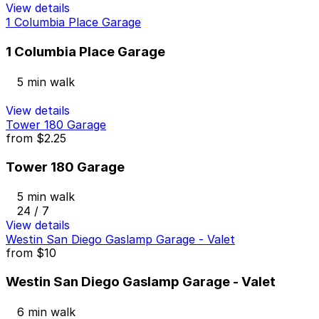
View details
1 Columbia Place Garage
1 Columbia Place Garage
5 min walk
View details
Tower 180 Garage
from
$2.25
Tower 180 Garage
5 min walk
24 / 7
View details
Westin San Diego Gaslamp Garage - Valet
from
$10
Westin San Diego Gaslamp Garage - Valet
6 min walk