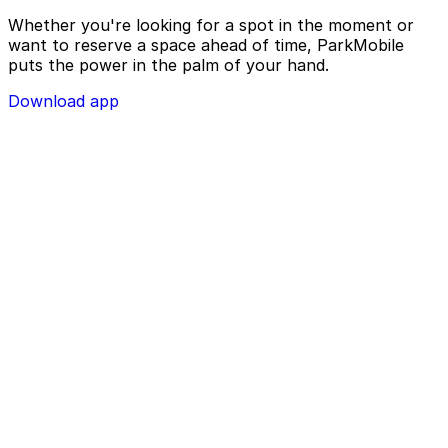
Whether you're looking for a spot in the moment or
want to reserve a space ahead of time, ParkMobile
puts the power in the palm of your hand.
Download app