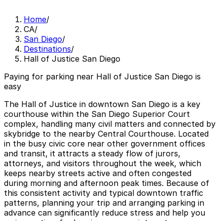
Home
/
CA
/
San Diego
/
Destinations
/
Hall of Justice San Diego
Paying for parking near Hall of Justice San Diego is
easy
The Hall of Justice in downtown San Diego is a key
courthouse within the San Diego Superior Court
complex, handling many civil matters and connected by
skybridge to the nearby Central Courthouse. Located
in the busy civic core near other government offices
and transit, it attracts a steady flow of jurors,
attorneys, and visitors throughout the week, which
keeps nearby streets active and often congested
during morning and afternoon peak times. Because of
this consistent activity and typical downtown traffic
patterns, planning your trip and arranging parking in
advance can significantly reduce stress and help you