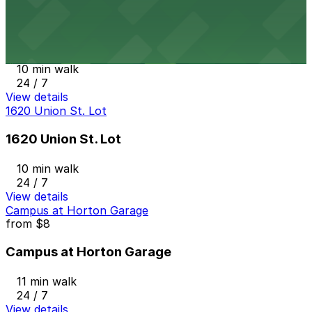
from
$60
The Alma Hotel - Valet
10 min walk
24 / 7
View details
1620 Union St. Lot
1620 Union St. Lot
10 min walk
24 / 7
View details
Campus at Horton Garage
from
$8
Campus at Horton Garage
11 min walk
24 / 7
View details