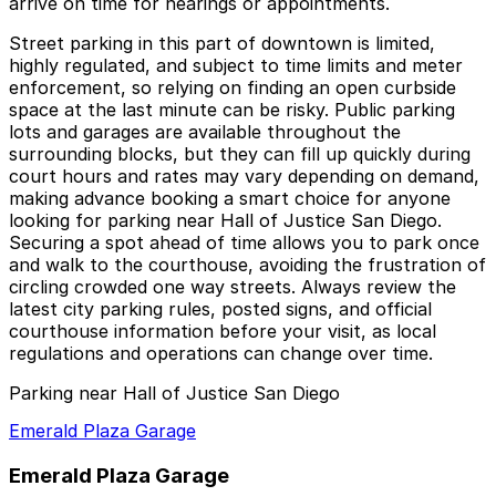
arrive on time for hearings or appointments.
Street parking in this part of downtown is limited,
highly regulated, and subject to time limits and meter
enforcement, so relying on finding an open curbside
space at the last minute can be risky. Public parking
lots and garages are available throughout the
surrounding blocks, but they can fill up quickly during
court hours and rates may vary depending on demand,
making advance booking a smart choice for anyone
looking for parking near Hall of Justice San Diego.
Securing a spot ahead of time allows you to park once
and walk to the courthouse, avoiding the frustration of
circling crowded one way streets. Always review the
latest city parking rules, posted signs, and official
courthouse information before your visit, as local
regulations and operations can change over time.
Parking near Hall of Justice San Diego
Emerald Plaza Garage
Emerald Plaza Garage