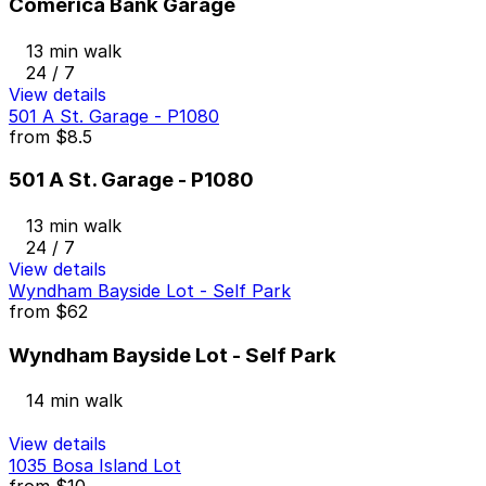
Comerica Bank Garage
13 min walk
24 / 7
View details
501 A St. Garage - P1080
from
$8.5
501 A St. Garage - P1080
13 min walk
24 / 7
View details
Wyndham Bayside Lot - Self Park
from
$62
Wyndham Bayside Lot - Self Park
14 min walk
View details
1035 Bosa Island Lot