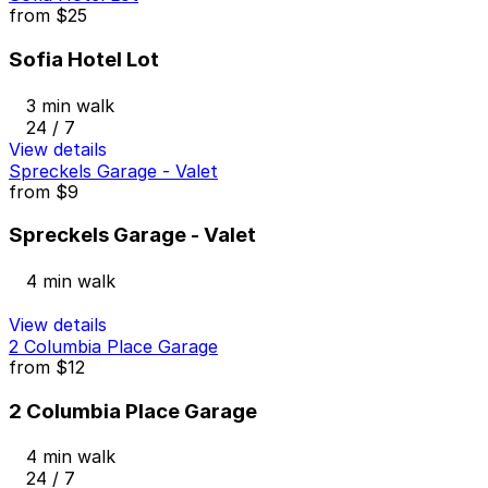
from
$25
Sofia Hotel Lot
3 min walk
24 / 7
View details
Spreckels Garage - Valet
from
$9
Spreckels Garage - Valet
4 min walk
View details
2 Columbia Place Garage
from
$12
2 Columbia Place Garage
4 min walk
24 / 7