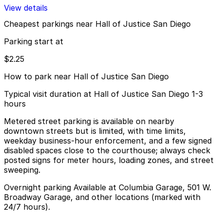
View details
Cheapest parkings near Hall of Justice San Diego
Parking start at
$2.25
How to park near Hall of Justice San Diego
Typical visit duration at Hall of Justice San Diego 1-3
hours
Metered street parking is available on nearby
downtown streets but is limited, with time limits,
weekday business-hour enforcement, and a few signed
disabled spaces close to the courthouse; always check
posted signs for meter hours, loading zones, and street
sweeping.
Overnight parking Available at Columbia Garage, 501 W.
Broadway Garage, and other locations (marked with
24/7 hours).