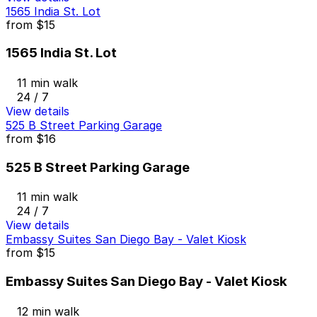
1565 India St. Lot
from
$15
1565 India St. Lot
11 min walk
24 / 7
View details
525 B Street Parking Garage
from
$16
525 B Street Parking Garage
11 min walk
24 / 7
View details
Embassy Suites San Diego Bay - Valet Kiosk
from
$15
Embassy Suites San Diego Bay - Valet Kiosk
12 min walk