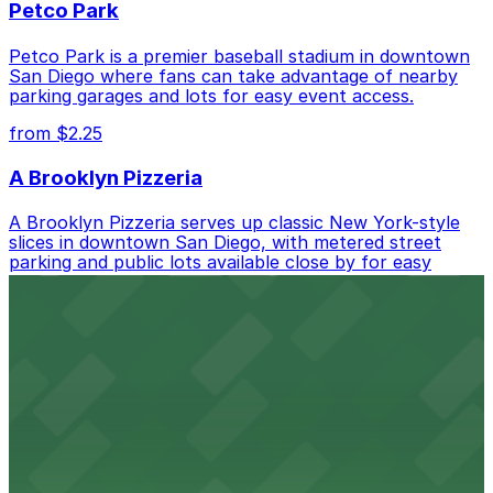
Petco Park
Petco Park is a premier baseball stadium in downtown
San Diego where fans can take advantage of nearby
parking garages and lots for easy event access.
from $2.25
A Brooklyn Pizzeria
A Brooklyn Pizzeria serves up classic New York-style
slices in downtown San Diego, with metered street
parking and public lots available close by for easy
access.
from $1
Alma San Diego Downtown, a Tribute Portfolio
Hotel
Alma San Diego Downtown, a Tribute Portfolio Hotel
at 1047 Fifth Ave offers boutique lodging in the heart
of downtown, with guests able to find several public