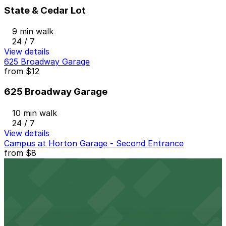
State & Cedar Lot
9 min walk
24 / 7
View details
625 Broadway Garage
from
$12
625 Broadway Garage
10 min walk
24 / 7
View details
Campus at Horton Garage - Second Entrance
from
$8
Campus at Horton Garage - Second Entrance
10 min walk
24 / 7
View details
The Alma Hotel - Valet