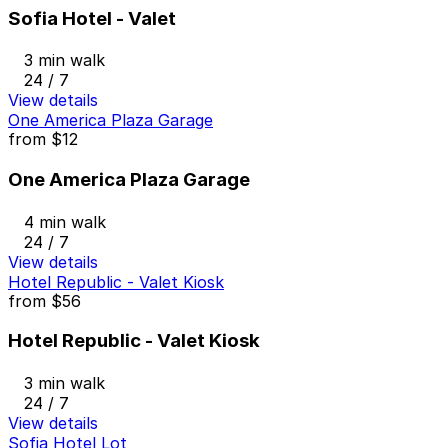
Sofia Hotel - Valet
3 min walk
24 / 7
View details
One America Plaza Garage
from
$12
One America Plaza Garage
4 min walk
24 / 7
View details
Hotel Republic - Valet Kiosk
from
$56
Hotel Republic - Valet Kiosk
3 min walk
24 / 7
View details
Sofia Hotel Lot