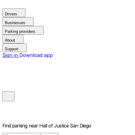
Drivers
Businesses
Parking providers
About
Support
Sign in
Download app
Find parking near
Hall of Justice San Diego