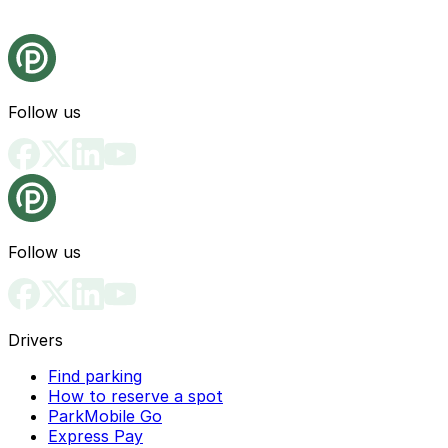
Follow us
Follow us
Drivers
Find parking
How to reserve a spot
ParkMobile Go
Express Pay