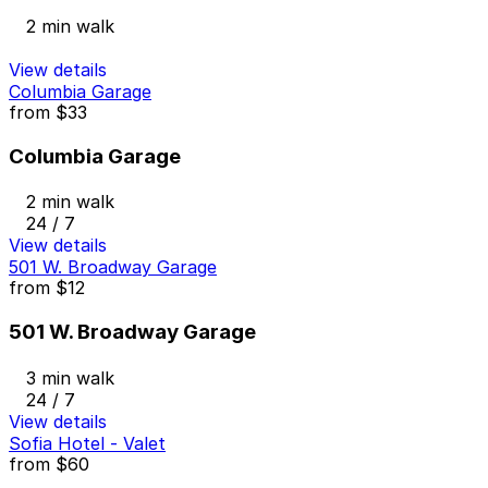
2 min walk
View details
Columbia Garage
from
$33
Columbia Garage
2 min walk
24 / 7
View details
501 W. Broadway Garage
from
$12
501 W. Broadway Garage
3 min walk
24 / 7
View details
Sofia Hotel - Valet
from
$60