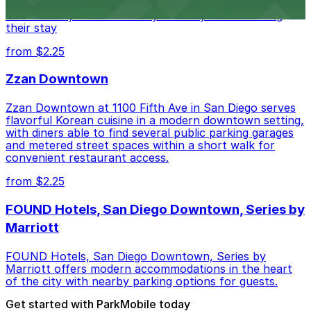
parking garages and metered street spaces
conveniently located nearby for easy access during
their stay
from $2.25
Zzan Downtown
Zzan Downtown at 1100 Fifth Ave in San Diego serves
flavorful Korean cuisine in a modern downtown setting,
with diners able to find several public parking garages
and metered street spaces within a short walk for
convenient restaurant access.
from $2.25
FOUND Hotels, San Diego Downtown, Series by
Marriott
FOUND Hotels, San Diego Downtown, Series by
Marriott offers modern accommodations in the heart
of the city with nearby parking options for guests.
Get started with ParkMobile today