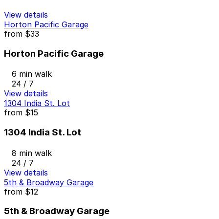
View details
Horton Pacific Garage
from
$33
Horton Pacific Garage
6 min walk
24 / 7
View details
1304 India St. Lot
from
$15
1304 India St. Lot
8 min walk
24 / 7
View details
5th & Broadway Garage
from
$12
5th & Broadway Garage