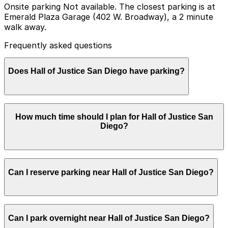
Onsite parking Not available. The closest parking is at
Emerald Plaza Garage (402 W. Broadway), a 2 minute
walk away.
Frequently asked questions
Does Hall of Justice San Diego have parking?
Hall of Justice San Diego does not have onsite parking,
How much time should I plan for Hall of Justice San
but nearby options like Emerald Plaza Garage at 402 W.
Diego?
Broadway and other garages are available within a
short walk, so booking in advance and planning your
visit can help make your trip easier
Most visitors park for 1-3 hours to attend a hearing,
Can I reserve parking near Hall of Justice San Diego?
file paperwork, or access court services, though
attorneys and parties with multiple matters may need
to plan for a longer half-day stay and consider nearby
garages for more flexible time limits.
Parking near Hall of Justice San Diego is available on a
Can I park overnight near Hall of Justice San Diego?
first-come, first-served basis. While you can’t reserve a