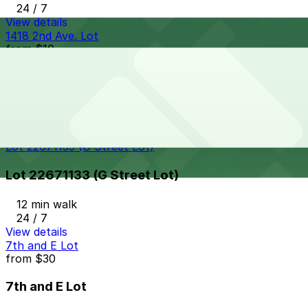
24 / 7
View details
1418 2nd Ave. Lot
from
$10
1418 2nd Ave. Lot
11 min walk
24 / 7
View details
Lot 22671133 (G Street Lot)
Lot 22671133 (G Street Lot)
12 min walk
24 / 7
View details
7th and E Lot
from
$30
7th and E Lot