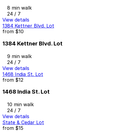
8 min walk
24 / 7
View details
1384 Kettner Blvd. Lot
from
$10
1384 Kettner Blvd. Lot
9 min walk
24 / 7
View details
1468 India St. Lot
from
$12
1468 India St. Lot
10 min walk
24 / 7
View details
State & Cedar Lot
from
$15