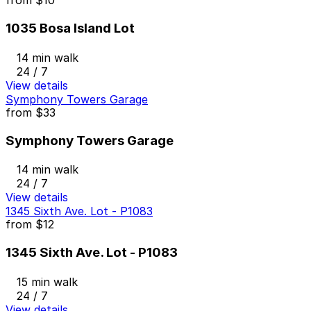
from
$10
1035 Bosa Island Lot
14 min walk
24 / 7
View details
Symphony Towers Garage
from
$33
Symphony Towers Garage
14 min walk
24 / 7
View details
1345 Sixth Ave. Lot - P1083
from
$12
1345 Sixth Ave. Lot - P1083
15 min walk
24 / 7
View details