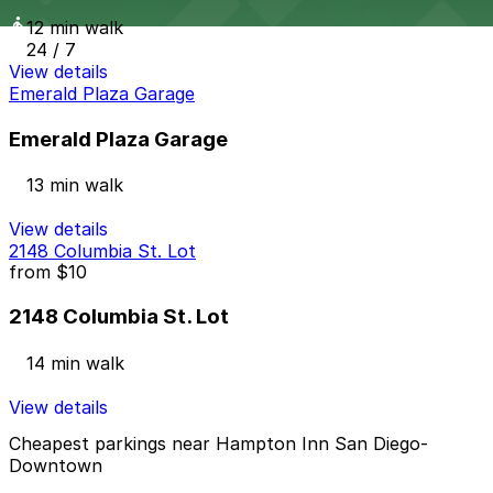
12 min walk
24 / 7
View details
Emerald Plaza Garage
Emerald Plaza Garage
13 min walk
View details
2148 Columbia St. Lot
from
$10
2148 Columbia St. Lot
14 min walk
View details
Cheapest parkings near Hampton Inn San Diego-
Downtown