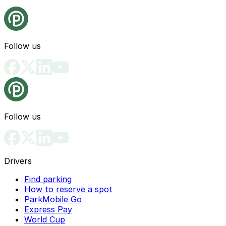
Follow us
Follow us
Drivers
Find parking
How to reserve a spot
ParkMobile Go
Express Pay
World Cup