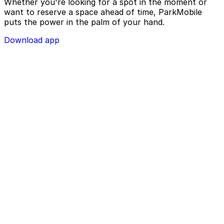
Whether you're looking for a spot in the moment or
want to reserve a space ahead of time, ParkMobile
puts the power in the palm of your hand.
Download app