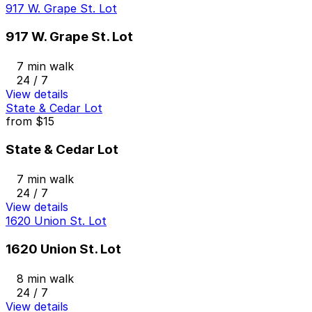
917 W. Grape St. Lot
917 W. Grape St. Lot
7 min walk
24 / 7
View details
State & Cedar Lot
from
$15
State & Cedar Lot
7 min walk
24 / 7
View details
1620 Union St. Lot
1620 Union St. Lot
8 min walk
24 / 7
View details