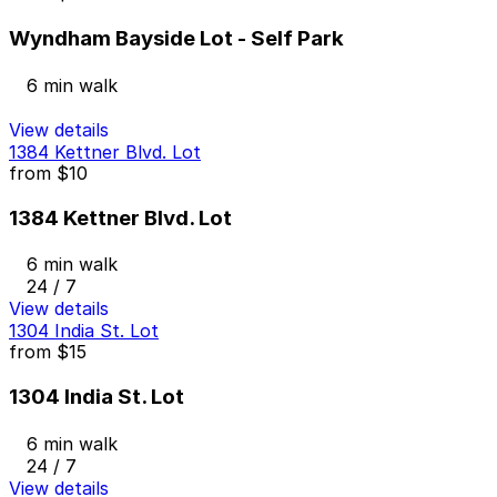
Wyndham Bayside Lot - Self Park
6 min walk
View details
1384 Kettner Blvd. Lot
from
$10
1384 Kettner Blvd. Lot
6 min walk
24 / 7
View details
1304 India St. Lot
from
$15
1304 India St. Lot
6 min walk
24 / 7
View details