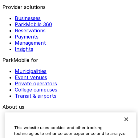
Provider solutions
Businesses
ParkMobile 360
Reservations
Payments
Management
Insights
ParkMobile for
Municipalities
Event venues
Private operators
College campuses
Transit & airports
About us
Explore ParkMobile
Careers
This website uses cookies and other tracking
Media assets
technologies to enhance user experience and to analyze
Contact us