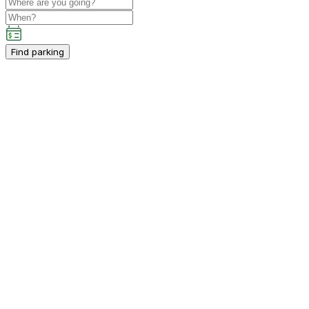
Find parking