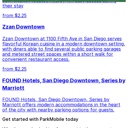
conveniently located nearby for easy access during
their stay
from $2.25
Zzan Downtown
Zzan Downtown at 1100 Fifth Ave in San Diego serves
flavorful Korean cuisine in a modern downtown setting,
with diners able to find several public parking garages
and metered street spaces within a short walk for
convenient restaurant access.
from $2.25
FOUND Hotels, San Diego Downtown, Series by
Marriott
FOUND Hotels, San Diego Downtown, Series by
Marriott offers modern accommodations in the heart
of the city with nearby parking options for guests.
Get started with ParkMobile today