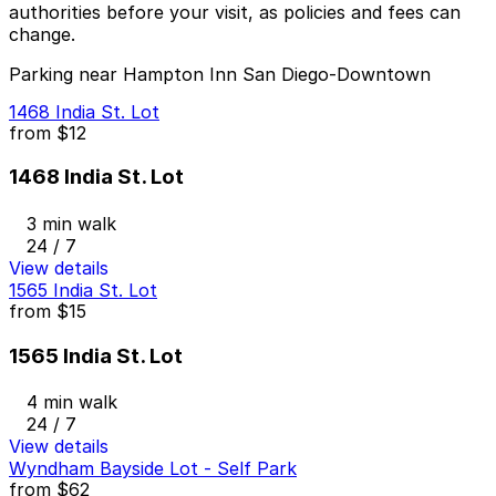
authorities before your visit, as policies and fees can
change.
Parking near Hampton Inn San Diego-Downtown
1468 India St. Lot
from
$12
1468 India St. Lot
3 min walk
24 / 7
View details
1565 India St. Lot
from
$15
1565 India St. Lot
4 min walk
24 / 7
View details
Wyndham Bayside Lot - Self Park
from
$62