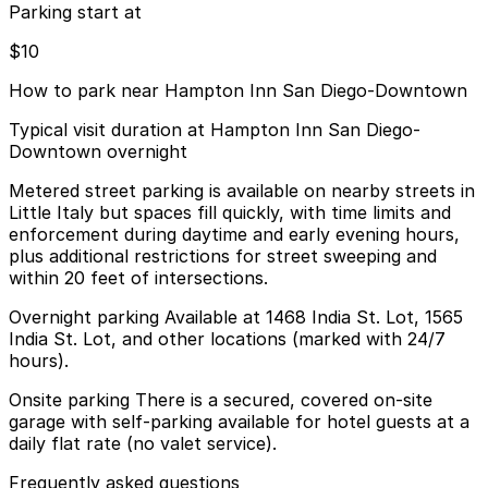
Parking start at
$10
How to park near Hampton Inn San Diego-Downtown
Typical visit duration at Hampton Inn San Diego-
Downtown overnight
Metered street parking is available on nearby streets in
Little Italy but spaces fill quickly, with time limits and
enforcement during daytime and early evening hours,
plus additional restrictions for street sweeping and
within 20 feet of intersections.
Overnight parking Available at 1468 India St. Lot, 1565
India St. Lot, and other locations (marked with 24/7
hours).
Onsite parking There is a secured, covered on-site
garage with self-parking available for hotel guests at a
daily flat rate (no valet service).
Frequently asked questions