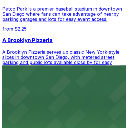
Petco Park is a premier baseball stadium in downtown
San Diego where fans can take advantage of nearby
parking garages and lots for easy event access.
from $2.25
A Brooklyn Pizzeria
A Brooklyn Pizzeria serves up classic New York-style
slices in downtown San Diego, with metered street
parking and public lots available close by for easy
access.
from $1
Alma San Diego Downtown, a Tribute Portfolio
Hotel
Alma San Diego Downtown, a Tribute Portfolio Hotel
at 1047 Fifth Ave offers boutique lodging in the heart
of downtown, with guests able to find several public
parking garages and metered street spaces