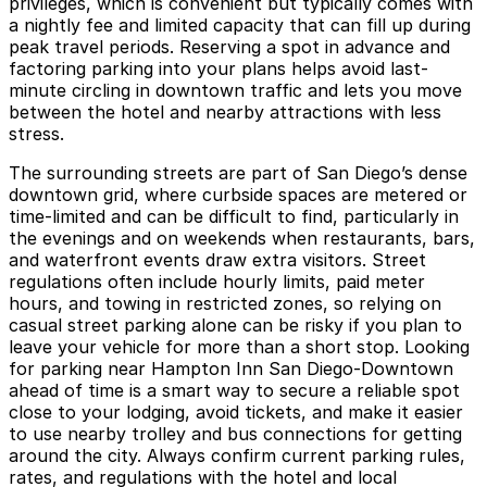
privileges, which is convenient but typically comes with
a nightly fee and limited capacity that can fill up during
peak travel periods. Reserving a spot in advance and
factoring parking into your plans helps avoid last-
minute circling in downtown traffic and lets you move
between the hotel and nearby attractions with less
stress.
The surrounding streets are part of San Diego’s dense
downtown grid, where curbside spaces are metered or
time-limited and can be difficult to find, particularly in
the evenings and on weekends when restaurants, bars,
and waterfront events draw extra visitors. Street
regulations often include hourly limits, paid meter
hours, and towing in restricted zones, so relying on
casual street parking alone can be risky if you plan to
leave your vehicle for more than a short stop. Looking
for parking near Hampton Inn San Diego-Downtown
ahead of time is a smart way to secure a reliable spot
close to your lodging, avoid tickets, and make it easier
to use nearby trolley and bus connections for getting
around the city. Always confirm current parking rules,
rates, and regulations with the hotel and local