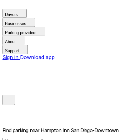
Drivers
Businesses
Parking providers
About
Support
Sign in
Download app
Find parking near
Hampton Inn San Diego-Downtown