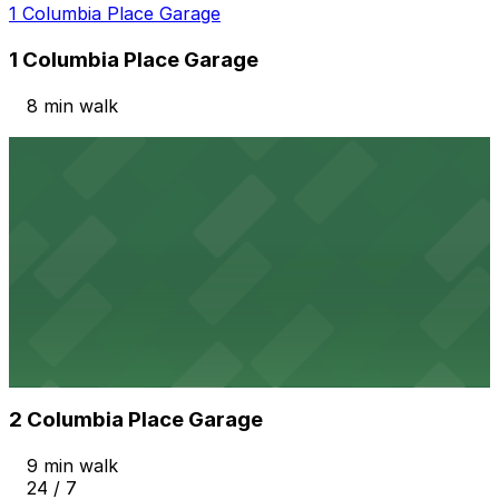
1 Columbia Place Garage
1 Columbia Place Garage
8 min walk
View details
Columbia & Date Garage
from
$20
Columbia & Date Garage
8 min walk
View details
2 Columbia Place Garage
from
$12
2 Columbia Place Garage
9 min walk
24 / 7