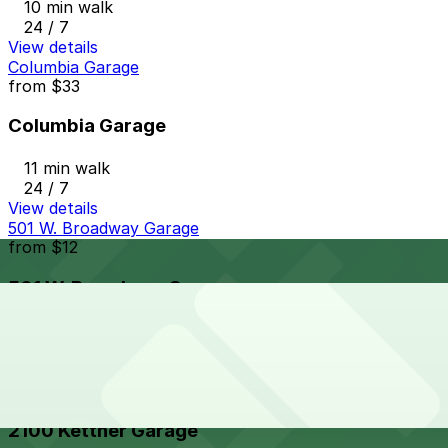
10 min walk
24 / 7
View details
Columbia Garage
from
$33
Columbia Garage
11 min walk
24 / 7
View details
501 W. Broadway Garage
from
$12
501 W. Broadway Garage
12 min walk
24 / 7
View details
2100 Kettner Garage
2100 Kettner Garage