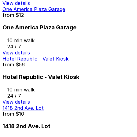
View details
One America Plaza Garage
from
$12
One America Plaza Garage
10 min walk
24 / 7
View details
Hotel Republic - Valet Kiosk
from
$56
Hotel Republic - Valet Kiosk
10 min walk
24 / 7
View details
1418 2nd Ave. Lot
from
$10
1418 2nd Ave. Lot