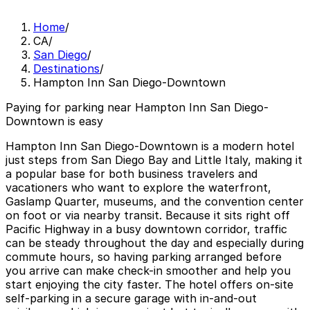
Home
/
CA
/
San Diego
/
Destinations
/
Hampton Inn San Diego-Downtown
Paying for parking near Hampton Inn San Diego-
Downtown is easy
Hampton Inn San Diego-Downtown is a modern hotel
just steps from San Diego Bay and Little Italy, making it
a popular base for both business travelers and
vacationers who want to explore the waterfront,
Gaslamp Quarter, museums, and the convention center
on foot or via nearby transit. Because it sits right off
Pacific Highway in a busy downtown corridor, traffic
can be steady throughout the day and especially during
commute hours, so having parking arranged before
you arrive can make check-in smoother and help you
start enjoying the city faster. The hotel offers on-site
self-parking in a secure garage with in-and-out