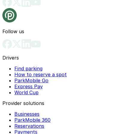
Follow us
Drivers
Find parking
How to reserve a spot
ParkMobile Go
Express Pay
World Cup
Provider solutions
Businesses
ParkMobile 360
Reservations
Payments