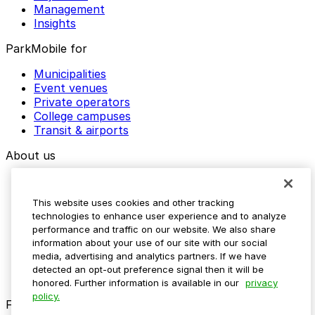
Management
Insights
ParkMobile for
Municipalities
Event venues
Private operators
College campuses
Transit & airports
About us
Explore ParkMobile
Careers
This website uses cookies and other tracking
Media assets
technologies to enhance user experience and to analyze
Contact us
performance and traffic on our website. We also share
Help Center
information about your use of our site with our social
Resources
media, advertising and analytics partners. If we have
Newsroom
detected an opt-out preference signal then it will be
Blog
honored. Further information is available in our
privacy
policy.
Follow us