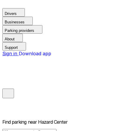
Drivers
Businesses
Parking providers
About
Support
Sign in
Download app
Find parking near
Hazard Center