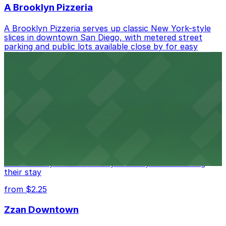
A Brooklyn Pizzeria
A Brooklyn Pizzeria serves up classic New York-style
slices in downtown San Diego, with metered street
parking and public lots available close by for easy
access.
from $1
Alma San Diego Downtown, a Tribute Portfolio
Hotel
Alma San Diego Downtown, a Tribute Portfolio Hotel
at 1047 Fifth Ave offers boutique lodging in the heart
of downtown, with guests able to find several public
parking garages and metered street spaces
conveniently located nearby for easy access during
their stay
from $2.25
Zzan Downtown