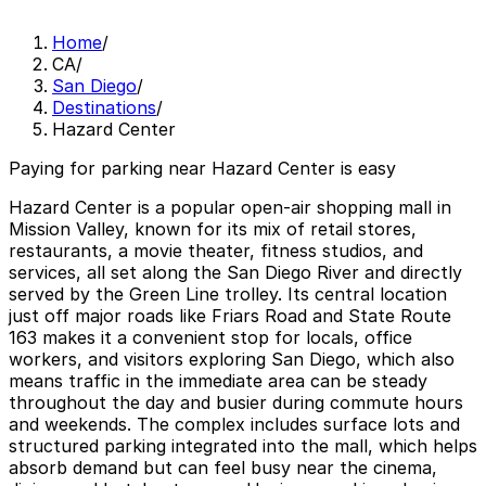
Home
/
CA
/
San Diego
/
Destinations
/
Hazard Center
Paying for parking near Hazard Center is easy
Hazard Center is a popular open-air shopping mall in
Mission Valley, known for its mix of retail stores,
restaurants, a movie theater, fitness studios, and
services, all set along the San Diego River and directly
served by the Green Line trolley. Its central location
just off major roads like Friars Road and State Route
163 makes it a convenient stop for locals, office
workers, and visitors exploring San Diego, which also
means traffic in the immediate area can be steady
throughout the day and busier during commute hours
and weekends. The complex includes surface lots and
structured parking integrated into the mall, which helps
absorb demand but can feel busy near the cinema,