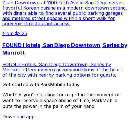
Zzan Downtown at 1100 Fifth Ave in San Diego serves
flavorful Korean cuisine in a modern downtown setting,
with diners able to find several public parking garages
and metered street spaces within a short walk for
convenient restaurant access.
from $2.25
FOUND Hotels, San Diego Downtown, Series by
Marriott
FOUND Hotels, San Diego Downtown, Series by
Marriott offers modern accommodations in the heart
of the city with nearby parking options for guests.
Get started with ParkMobile today
Whether you're looking for a spot in the moment or
want to reserve a space ahead of time, ParkMobile
puts the power in the palm of your hand.
Download app