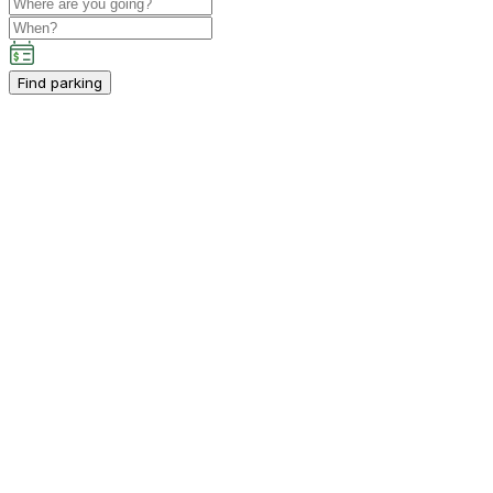
Find parking