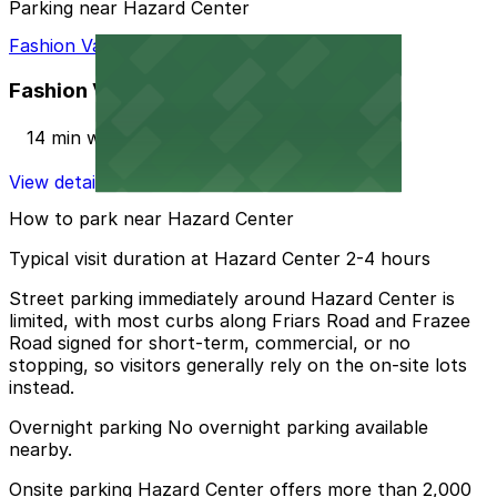
Parking near Hazard Center
Fashion Valley Mall - Valet Kiosk
Fashion Valley Mall - Valet Kiosk
14 min walk
View details
How to park near Hazard Center
Typical visit duration at Hazard Center 2-4 hours
Street parking immediately around Hazard Center is
limited, with most curbs along Friars Road and Frazee
Road signed for short-term, commercial, or no
stopping, so visitors generally rely on the on-site lots
instead.
Overnight parking No overnight parking available
nearby.
Onsite parking Hazard Center offers more than 2,000