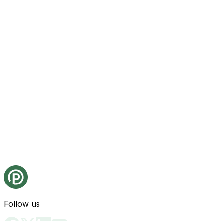
Follow us