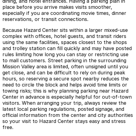
dining, and hotel entrances. Having a parking plan in
place before you arrive makes visits smoother,
especially if you are coordinating movie times, dinner
reservations, or transit connections.
Because Hazard Center sits within a larger mixed-use
complex with offices, hotel guests, and transit riders
using the same facilities, spaces closest to the shops
and trolley station can fill quickly and may have posted
rules limiting how long you can stay or restricting use
to mall customers. Street parking in the surrounding
Mission Valley area is limited, often unsigned until you
get close, and can be difficult to rely on during peak
hours, so reserving a secure spot nearby reduces the
need to circle the block and helps avoid time limits or
towing risks; this is why planning parking near Hazard
Center in advance is especially helpful for out-of-town
visitors. When arranging your trip, always review the
latest local parking regulations, posted signage, and
official information from the center and city authorities
so your visit to Hazard Center stays easy and stress
free.