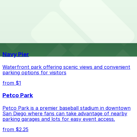
Overnight parking is not available at locations near
What are the best parking options near Hazard
Hazard Center. Operating hours vary by lot, so check
Center?
the parking location pages for the latest details.
The best option depends on what matters most to you:
Top destinations nearby Hazard Center
Check the parking location pages above to compare
Navy Pier
nearby options and find the one that suits your plans
best.
Waterfront park offering scenic views and convenient
parking options for visitors
from $1
Petco Park
Petco Park is a premier baseball stadium in downtown
San Diego where fans can take advantage of nearby
parking garages and lots for easy event access.
from $2.25