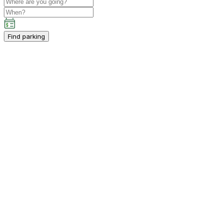
Find parking