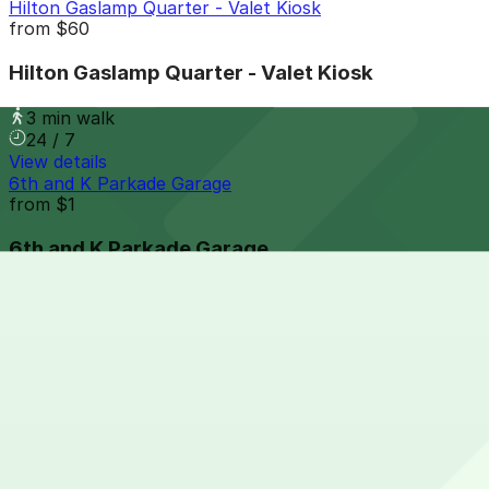
Hilton Gaslamp Quarter - Valet Kiosk
from
$60
Hilton Gaslamp Quarter - Valet Kiosk
3 min walk
24 / 7
View details
6th and K Parkade Garage
from
$1
6th and K Parkade Garage
3 min walk
24 / 7
View details
1035 Bosa Island Lot
from
$10
1035 Bosa Island Lot
6 min walk