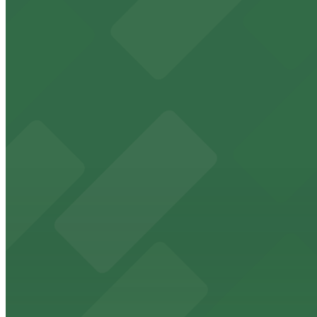
8 min walk
View details
816 Market St. Lot
from
$7
816 Market St. Lot
8 min walk
24 / 7
View details
Campus at Horton Garage
from
$8
Campus at Horton Garage
9 min walk
24 / 7
View details
Lot 22671133 (G Street Lot)
Lot 22671133 (G Street Lot)