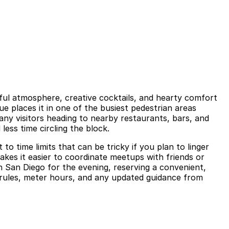
yful atmosphere, creative cocktails, and hearty comfort
ue places it in one of the busiest pedestrian areas
ny visitors heading to nearby restaurants, bars, and
less time circling the block.
to time limits that can be tricky if you plan to linger
akes it easier to coordinate meetups with friends or
 San Diego for the evening, reserving a convenient,
g rules, meter hours, and any updated guidance from