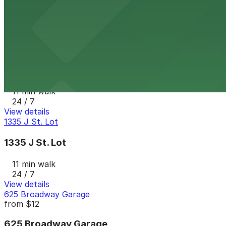
9 min walk
24 / 7
View details
7th and E Lot
from
$30
7th and E Lot
11 min walk
24 / 7
View details
1335 J St. Lot
1335 J St. Lot
11 min walk
24 / 7
View details
625 Broadway Garage
from
$12
625 Broadway Garage