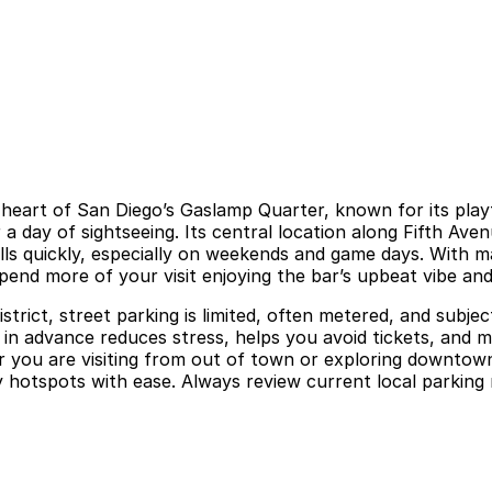
e heart of San Diego’s Gaslamp Quarter, known for its pla
a day of sightseeing. Its central location along Fifth Aven
ls quickly, especially on weekends and game days. With ma
pend more of your visit enjoying the bar’s upbeat vibe and 
ict, street parking is limited, often metered, and subject 
 in advance reduces stress, helps you avoid tickets, and m
 you are visiting from out of town or exploring downtown
y hotspots with ease. Always review current local parkin