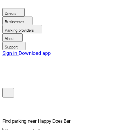
Drivers
Businesses
Parking providers
About
Support
Sign in
Download app
Find parking near
Happy Does Bar