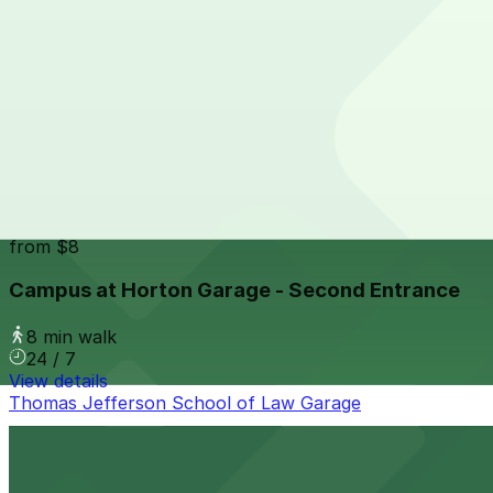
24 / 7
View details
Park It On Market Garage
from
$1
Park It On Market Garage
7 min walk
24 / 7
View details
Campus at Horton Garage - Second Entrance
from
$8
Campus at Horton Garage - Second Entrance
8 min walk
24 / 7
View details
Thomas Jefferson School of Law Garage
Thomas Jefferson School of Law Garage