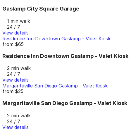
Gaslamp City Square Garage
1 min walk
24 / 7
View details
Residence Inn Downtown Gaslamp - Valet Kiosk
from
$65
Residence Inn Downtown Gaslamp - Valet Kiosk
2 min walk
24 / 7
View details
Margaritaville San Diego Gaslamp - Valet Kiosk
from
$25
Margaritaville San Diego Gaslamp - Valet Kiosk
2 min walk
24 / 7
View details