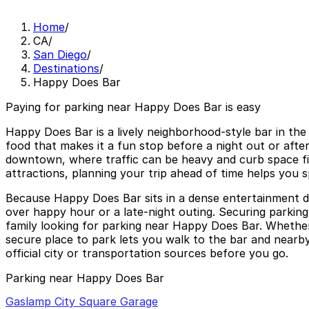
Home
/
CA
/
San Diego
/
Destinations
/
Happy Does Bar
Paying for parking near Happy Does Bar is easy
Happy Does Bar is a lively neighborhood-style bar in th
food that makes it a fun stop before a night out or after 
downtown, where traffic can be heavy and curb space fil
attractions, planning your trip ahead of time helps you s
Because Happy Does Bar sits in a dense entertainment distr
over happy hour or a late-night outing. Securing parking
family looking for parking near Happy Does Bar. Whether
secure place to park lets you walk to the bar and nearb
official city or transportation sources before you go.
Parking near Happy Does Bar
Gaslamp City Square Garage