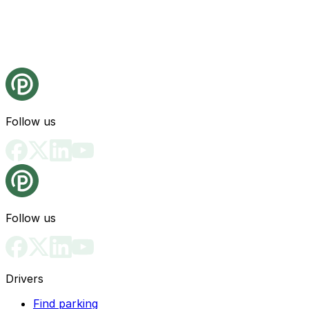
Follow us
Follow us
Drivers
Find parking