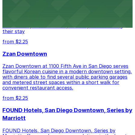
Alma San Diego Downtown, a Tribute Portfolio Hotel
at 1047 Fifth Ave offers boutique lodging in the heart
of downtown, with guests able to find several public
parking garages and metered street spaces
conveniently located nearby for easy access during
their stay
from $2.25
Zzan Downtown
Zzan Downtown at 1100 Fifth Ave in San Diego serves
flavorful Korean cuisine in a modern downtown setting,
with diners able to find several public parking garages
and metered street spaces within a short walk for
convenient restaurant access.
from $2.25
FOUND Hotels, San Diego Downtown, Series by
Marriott
FOUND Hotels, San Diego Downtown, Series by