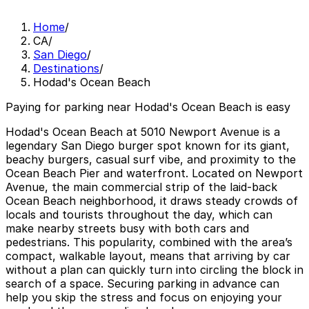
Home
/
CA
/
San Diego
/
Destinations
/
Hodad's Ocean Beach
Paying for parking near Hodad's Ocean Beach is easy
Hodad's Ocean Beach at 5010 Newport Avenue is a
legendary San Diego burger spot known for its giant,
beachy burgers, casual surf vibe, and proximity to the
Ocean Beach Pier and waterfront. Located on Newport
Avenue, the main commercial strip of the laid-back
Ocean Beach neighborhood, it draws steady crowds of
locals and tourists throughout the day, which can
make nearby streets busy with both cars and
pedestrians. This popularity, combined with the area’s
compact, walkable layout, means that arriving by car
without a plan can quickly turn into circling the block in
search of a space. Securing parking in advance can
help you skip the stress and focus on enjoying your