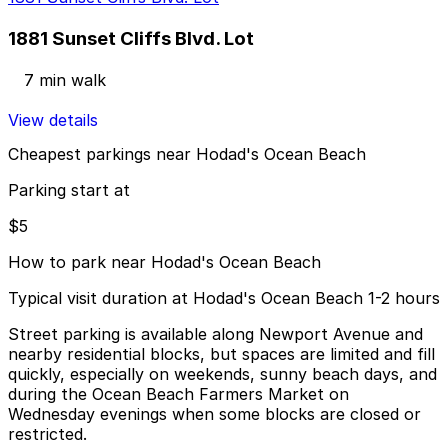
1881 Sunset Cliffs Blvd. Lot
7 min walk
View details
Cheapest parkings near Hodad's Ocean Beach
Parking start at
$5
How to park near Hodad's Ocean Beach
Typical visit duration at Hodad's Ocean Beach 1-2 hours
Street parking is available along Newport Avenue and
nearby residential blocks, but spaces are limited and fill
quickly, especially on weekends, sunny beach days, and
during the Ocean Beach Farmers Market on
Wednesday evenings when some blocks are closed or
restricted.