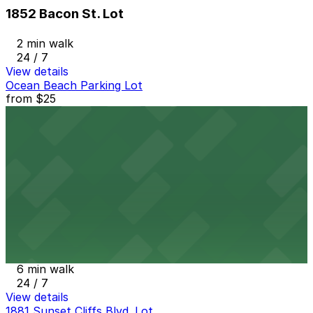
1852 Bacon St. Lot
2 min walk
24 / 7
View details
Ocean Beach Parking Lot
from
$25
Ocean Beach Parking Lot
5 min walk
View details
Alley Entrance - 1802-1810 Cable St. Lot
from
$5
Alley Entrance - 1802-1810 Cable St. Lot
6 min walk
24 / 7
View details
1881 Sunset Cliffs Blvd. Lot