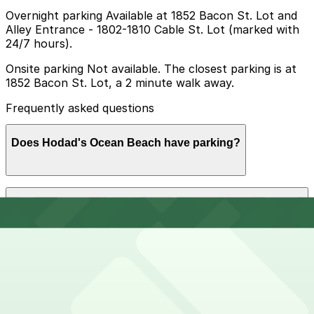
Overnight parking Available at 1852 Bacon St. Lot and
Alley Entrance - 1802-1810 Cable St. Lot (marked with
24/7 hours).
Onsite parking Not available. The closest parking is at
1852 Bacon St. Lot, a 2 minute walk away.
Frequently asked questions
Does Hodad's Ocean Beach have parking?
Hodad's Ocean Beach does not have onsite parking,
How much time should I plan for Hodad's Ocean
but the nearest option is the 1852 Bacon St. Lot just a
Beach?
two-minute walk away, with additional parking choices
nearby. Booking parking in advance at nearby garages
helps make your visit smoother and less stressful.
Most visitors spend about 1-2 hours between finding
Can I reserve parking near Hodad's Ocean Beach?
parking, waiting for a table, and eating, while those
combining a meal with a stroll along Newport Avenue
or the Ocean Beach Pier may want extra time and