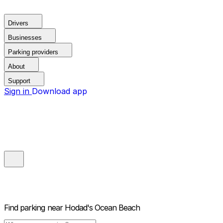
Drivers
Businesses
Parking providers
About
Support
Sign in
Download app
Find parking near
Hodad's Ocean Beach