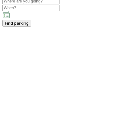
Find parking