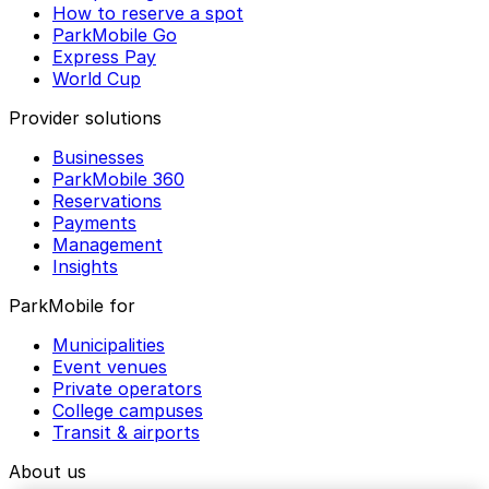
How to reserve a spot
ParkMobile Go
Express Pay
World Cup
Provider solutions
Businesses
ParkMobile 360
Reservations
Payments
Management
Insights
ParkMobile for
Municipalities
Event venues
Private operators
College campuses
Transit & airports
About us