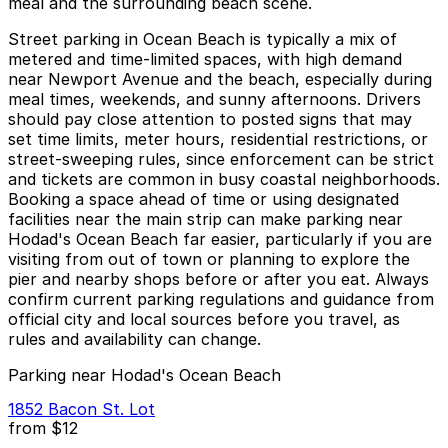
meal and the surrounding beach scene.
Street parking in Ocean Beach is typically a mix of
metered and time-limited spaces, with high demand
near Newport Avenue and the beach, especially during
meal times, weekends, and sunny afternoons. Drivers
should pay close attention to posted signs that may
set time limits, meter hours, residential restrictions, or
street-sweeping rules, since enforcement can be strict
and tickets are common in busy coastal neighborhoods.
Booking a space ahead of time or using designated
facilities near the main strip can make parking near
Hodad's Ocean Beach far easier, particularly if you are
visiting from out of town or planning to explore the
pier and nearby shops before or after you eat. Always
confirm current parking regulations and guidance from
official city and local sources before you travel, as
rules and availability can change.
Parking near Hodad's Ocean Beach
1852 Bacon St. Lot
from
$12