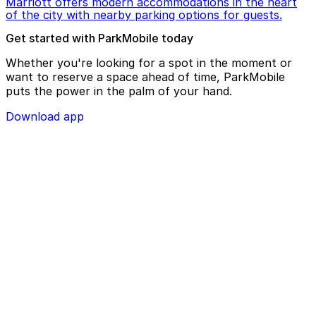
Marriott offers modern accommodations in the heart
of the city with nearby parking options for guests.
Get started with ParkMobile today
Whether you're looking for a spot in the moment or
want to reserve a space ahead of time, ParkMobile
puts the power in the palm of your hand.
Download app