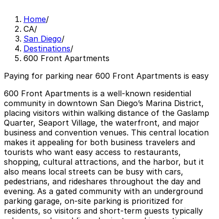
Home
/
CA
/
San Diego
/
Destinations
/
600 Front Apartments
Paying for parking near 600 Front Apartments is easy
600 Front Apartments is a well-known residential
community in downtown San Diego’s Marina District,
placing visitors within walking distance of the Gaslamp
Quarter, Seaport Village, the waterfront, and major
business and convention venues. This central location
makes it appealing for both business travelers and
tourists who want easy access to restaurants,
shopping, cultural attractions, and the harbor, but it
also means local streets can be busy with cars,
pedestrians, and rideshares throughout the day and
evening. As a gated community with an underground
parking garage, on-site parking is prioritized for
residents, so visitors and short-term guests typically