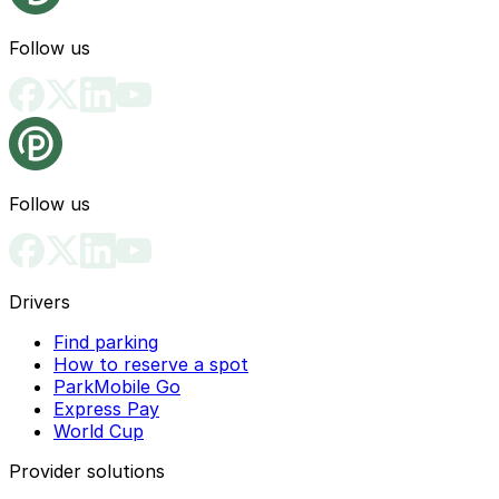
Follow us
Follow us
Drivers
Find parking
How to reserve a spot
ParkMobile Go
Express Pay
World Cup
Provider solutions