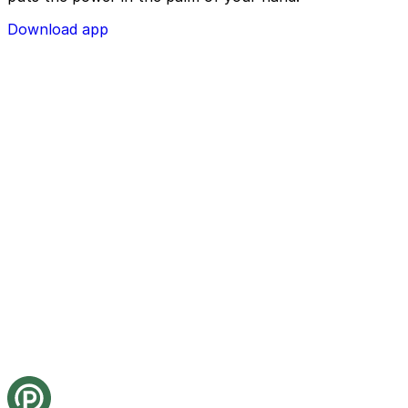
Download app