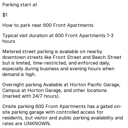
Parking start at
$1
How to park near 600 Front Apartments
Typical visit duration at 600 Front Apartments 1-3
hours
Metered street parking is available on nearby
downtown streets like Front Street and Beech Street
but is limited, time-restricted, and enforced daily,
especially during business and evening hours when
demand is high.
Overnight parking Available at Horton Pacific Garage,
Campus at Horton Garage, and other locations
(marked with 24/7 hours).
Onsite parking 600 Front Apartments has a gated on-
site parking garage with controlled access for
residents, but visitor and public parking availability and
rates are UNKNOWN.