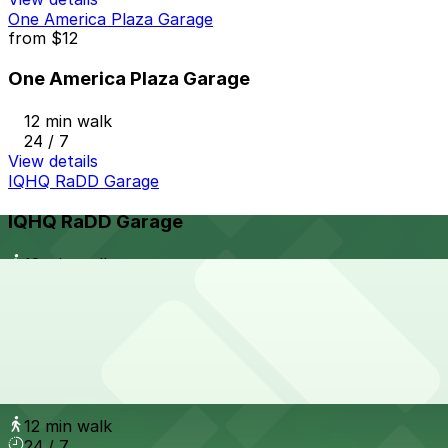
One America Plaza Garage
from
$12
One America Plaza Garage
12 min walk
24 / 7
View details
IQHQ RaDD Garage
IQHQ RaDD Garage
12 min walk
View details
7th and E Lot
from
$30
7th and E Lot
12 min walk
24 / 7