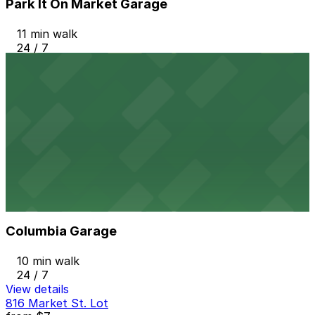
Park It On Market Garage
11 min walk
24 / 7
View details
Margaritaville San Diego Gaslamp - Valet Kiosk
from
$25
Margaritaville San Diego Gaslamp - Valet Kiosk
11 min walk
24 / 7
View details
Columbia Garage
from
$33
Columbia Garage
10 min walk
24 / 7
View details
816 Market St. Lot