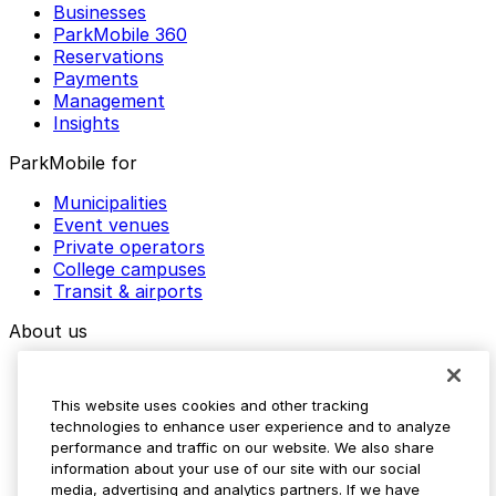
Businesses
ParkMobile 360
Reservations
Payments
Management
Insights
ParkMobile for
Municipalities
Event venues
Private operators
College campuses
Transit & airports
About us
Explore ParkMobile
Careers
This website uses cookies and other tracking
Media assets
technologies to enhance user experience and to analyze
Contact us
performance and traffic on our website. We also share
Help Center
information about your use of our site with our social
Resources
media, advertising and analytics partners. If we have