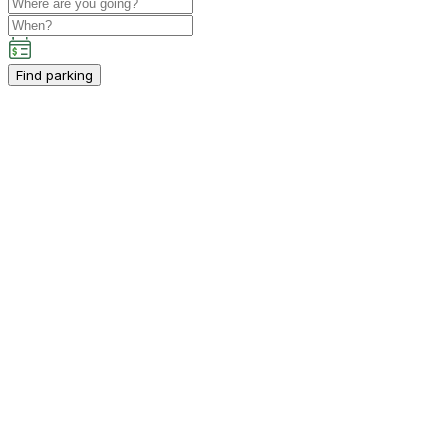
Find parking