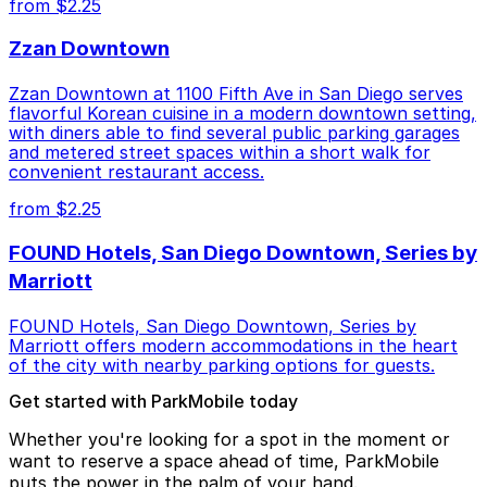
from $2.25
Zzan Downtown
Zzan Downtown at 1100 Fifth Ave in San Diego serves
flavorful Korean cuisine in a modern downtown setting,
with diners able to find several public parking garages
and metered street spaces within a short walk for
convenient restaurant access.
from $2.25
FOUND Hotels, San Diego Downtown, Series by
Marriott
FOUND Hotels, San Diego Downtown, Series by
Marriott offers modern accommodations in the heart
of the city with nearby parking options for guests.
Get started with ParkMobile today
Whether you're looking for a spot in the moment or
want to reserve a space ahead of time, ParkMobile
puts the power in the palm of your hand.