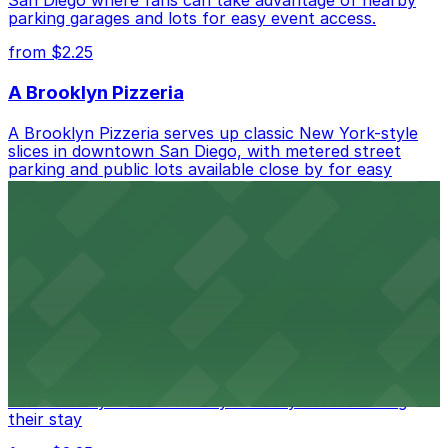
parking garages and lots for easy event access.
from $2.25
A Brooklyn Pizzeria
A Brooklyn Pizzeria serves up classic New York-style
slices in downtown San Diego, with metered street
parking and public lots available close by for easy
access.
from $1
Alma San Diego Downtown, a Tribute Portfolio
Hotel
Alma San Diego Downtown, a Tribute Portfolio Hotel
at 1047 Fifth Ave offers boutique lodging in the heart
of downtown, with guests able to find several public
parking garages and metered street spaces
conveniently located nearby for easy access during
their stay