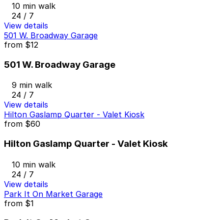
10 min walk
24 / 7
View details
501 W. Broadway Garage
from
$12
501 W. Broadway Garage
9 min walk
24 / 7
View details
Hilton Gaslamp Quarter - Valet Kiosk
from
$60
Hilton Gaslamp Quarter - Valet Kiosk
10 min walk
24 / 7
View details
Park It On Market Garage
from
$1