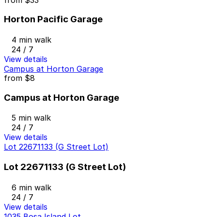
Horton Pacific Garage
4 min walk
24 / 7
View details
Campus at Horton Garage
from
$8
Campus at Horton Garage
5 min walk
24 / 7
View details
Lot 22671133 (G Street Lot)
Lot 22671133 (G Street Lot)
6 min walk
24 / 7
View details
1035 Bosa Island Lot