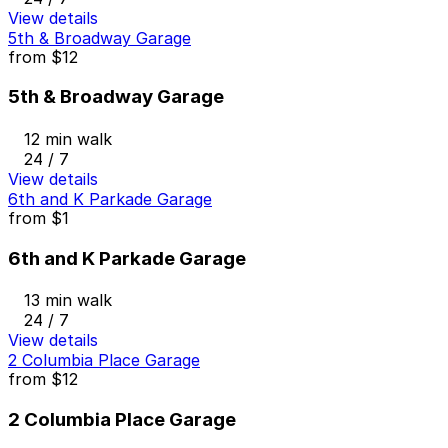
View details
5th & Broadway Garage
from
$12
5th & Broadway Garage
12 min walk
24 / 7
View details
6th and K Parkade Garage
from
$1
6th and K Parkade Garage
13 min walk
24 / 7
View details
2 Columbia Place Garage
from
$12
2 Columbia Place Garage