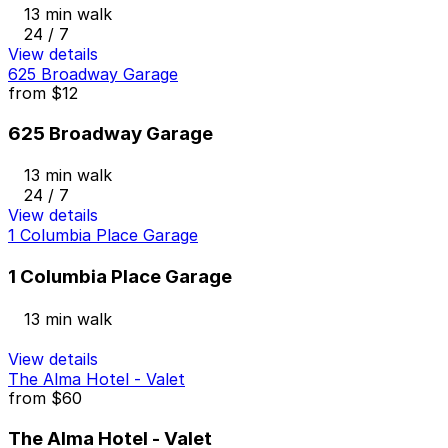
13 min walk
24 / 7
View details
625 Broadway Garage
from
$12
625 Broadway Garage
13 min walk
24 / 7
View details
1 Columbia Place Garage
1 Columbia Place Garage
13 min walk
View details
The Alma Hotel - Valet
from
$60
The Alma Hotel - Valet