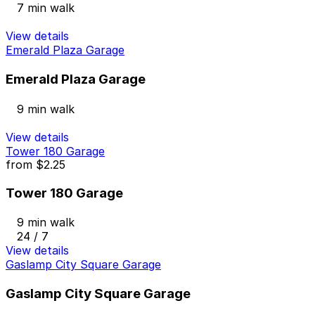
7 min walk
View details
Emerald Plaza Garage
Emerald Plaza Garage
9 min walk
View details
Tower 180 Garage
from
$2.25
Tower 180 Garage
9 min walk
24 / 7
View details
Gaslamp City Square Garage
Gaslamp City Square Garage