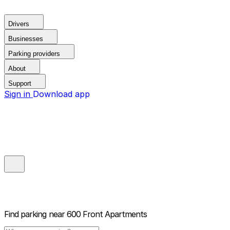
Drivers
Businesses
Parking providers
About
Support
Sign in
Download app
Find parking near
600 Front Apartments