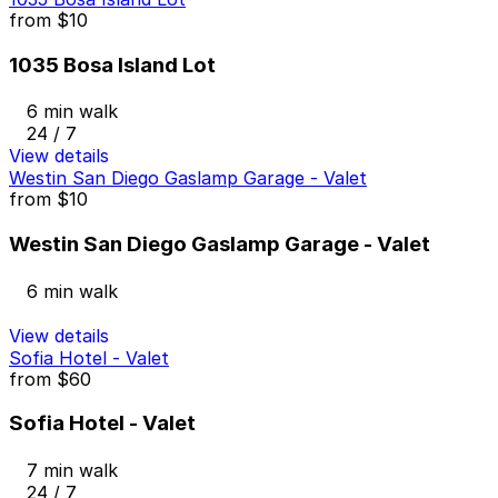
from
$10
1035 Bosa Island Lot
6 min walk
24 / 7
View details
Westin San Diego Gaslamp Garage - Valet
from
$10
Westin San Diego Gaslamp Garage - Valet
6 min walk
View details
Sofia Hotel - Valet
from
$60
Sofia Hotel - Valet
7 min walk
24 / 7