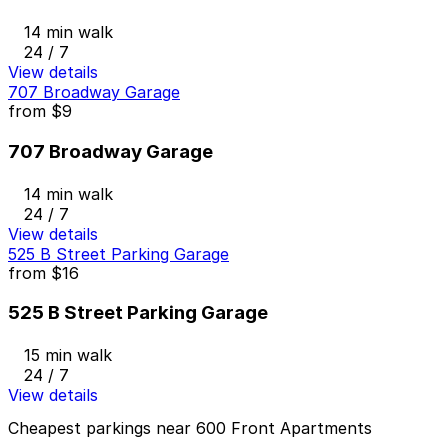
14 min walk
24 / 7
View details
707 Broadway Garage
from
$9
707 Broadway Garage
14 min walk
24 / 7
View details
525 B Street Parking Garage
from
$16
525 B Street Parking Garage
15 min walk
24 / 7
View details
Cheapest parkings near 600 Front Apartments