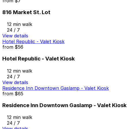
from
$7
816 Market St. Lot
12 min walk
24 / 7
View details
Hotel Republic - Valet Kiosk
from
$56
Hotel Republic - Valet Kiosk
12 min walk
24 / 7
View details
Residence Inn Downtown Gaslamp - Valet Kiosk
from
$65
Residence Inn Downtown Gaslamp - Valet Kiosk
12 min walk
24 / 7
View details