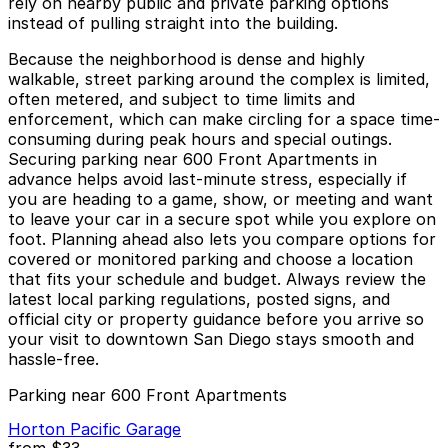
rely on nearby public and private parking options
instead of pulling straight into the building.
Because the neighborhood is dense and highly
walkable, street parking around the complex is limited,
often metered, and subject to time limits and
enforcement, which can make circling for a space time-
consuming during peak hours and special outings.
Securing parking near 600 Front Apartments in
advance helps avoid last-minute stress, especially if
you are heading to a game, show, or meeting and want
to leave your car in a secure spot while you explore on
foot. Planning ahead also lets you compare options for
covered or monitored parking and choose a location
that fits your schedule and budget. Always review the
latest local parking regulations, posted signs, and
official city or property guidance before you arrive so
your visit to downtown San Diego stays smooth and
hassle-free.
Parking near 600 Front Apartments
Horton Pacific Garage
from
$33