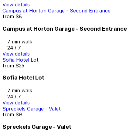
View details
Campus at Horton Garage - Second Entrance
from
$8
Campus at Horton Garage - Second Entrance
7 min walk
24 / 7
View details
Sofia Hotel Lot
from
$25
Sofia Hotel Lot
7 min walk
24 / 7
View details
Spreckels Garage - Valet
from
$9
Spreckels Garage - Valet