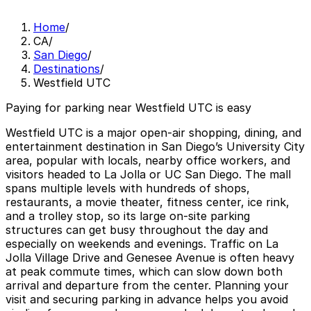
Home
/
CA
/
San Diego
/
Destinations
/
Westfield UTC
Paying for parking near Westfield UTC is easy
Westfield UTC is a major open-air shopping, dining, and
entertainment destination in San Diego’s University City
area, popular with locals, nearby office workers, and
visitors headed to La Jolla or UC San Diego. The mall
spans multiple levels with hundreds of shops,
restaurants, a movie theater, fitness center, ice rink,
and a trolley stop, so its large on-site parking
structures can get busy throughout the day and
especially on weekends and evenings. Traffic on La
Jolla Village Drive and Genesee Avenue is often heavy
at peak commute times, which can slow down both
arrival and departure from the center. Planning your
visit and securing parking in advance helps you avoid