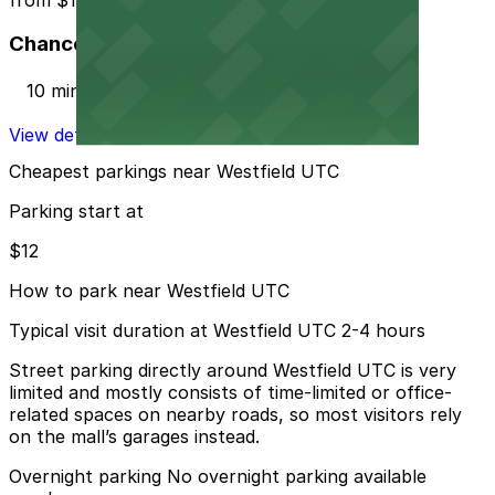
Chancellor Park Lot
10 min walk
View details
Cheapest parkings near Westfield UTC
Parking start at
$12
How to park near Westfield UTC
Typical visit duration at Westfield UTC 2-4 hours
Street parking directly around Westfield UTC is very
limited and mostly consists of time-limited or office-
related spaces on nearby roads, so most visitors rely
on the mall’s garages instead.
Overnight parking No overnight parking available