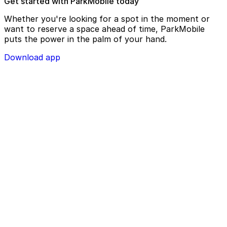
Get started with ParkMobile today
Whether you're looking for a spot in the moment or
want to reserve a space ahead of time, ParkMobile
puts the power in the palm of your hand.
Download app