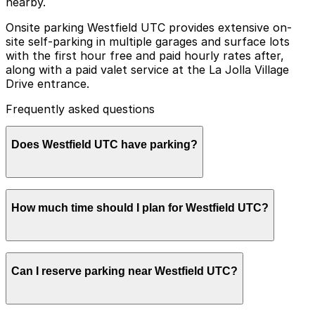
nearby.
Onsite parking Westfield UTC provides extensive on-
site self-parking in multiple garages and surface lots
with the first hour free and paid hourly rates after,
along with a paid valet service at the La Jolla Village
Drive entrance.
Frequently asked questions
Does Westfield UTC have parking?
Yes, Westfield UTC offers on-site self-parking in
How much time should I plan for Westfield UTC?
multiple garages and surface lots with the first hour
free and paid hourly rates after, as well as a paid valet
service at the La Jolla Village Drive entrance. Booking
parking in advance at nearby garages and planning
Most visitors park for 2-4 hours to shop, dine, or see a
your visit can help save time and reduce stress.
Can I reserve parking near Westfield UTC?
movie, while those using the ice rink, gym, or catching
the trolley may stay longer and should plan for paid
parking beyond the initial free period.