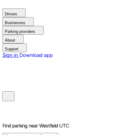
Drivers
Businesses
Parking providers
About
Support
Sign in
Download app
Find parking near
Westfield UTC