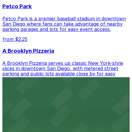
best.
Petco Park
Petco Park is a premier baseball stadium in downtown
San Diego where fans can take advantage of nearby
parking garages and lots for easy event access.
from $2.25
A Brooklyn Pizzeria
A Brooklyn Pizzeria serves up classic New York-style
slices in downtown San Diego, with metered street
parking and public lots available close by for easy
access.
from $1
Alma San Diego Downtown, a Tribute Portfolio
Hotel
Alma San Diego Downtown, a Tribute Portfolio Hotel
at 1047 Fifth Ave offers boutique lodging in the heart
of downtown, with guests able to find several public