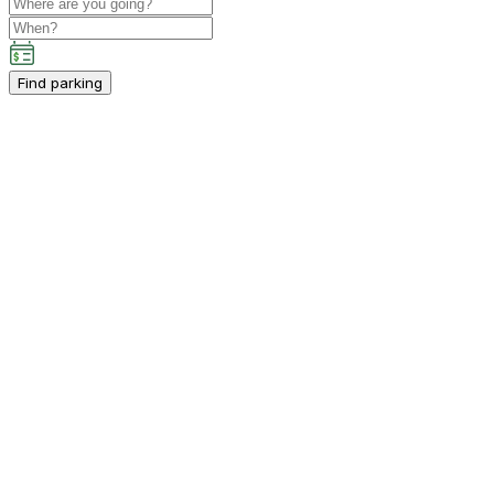
Find parking