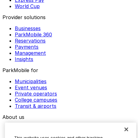
World Cup
Provider solutions
Businesses
ParkMobile 360
Reservations
Payments
Management
Insights
ParkMobile for
Municipalities
Event venues
Private operators
College campuses
Transit & airports
About us
Explore ParkMobile
Careers
This website uses cookies and other tracking