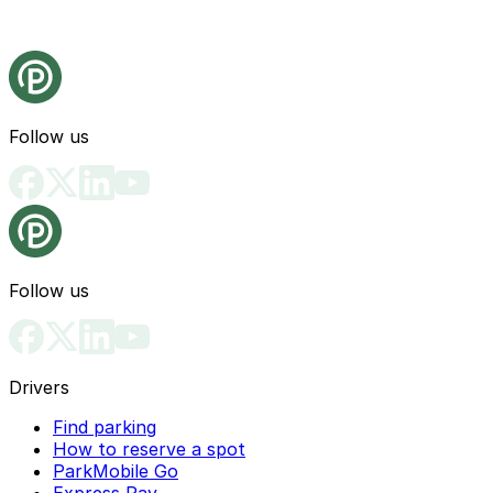
Follow us
Follow us
Drivers
Find parking
How to reserve a spot
ParkMobile Go
Express Pay