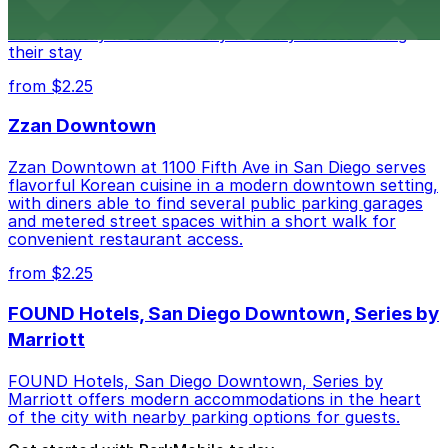
parking garages and metered street spaces
conveniently located nearby for easy access during
their stay
from $2.25
Zzan Downtown
Zzan Downtown at 1100 Fifth Ave in San Diego serves
flavorful Korean cuisine in a modern downtown setting,
with diners able to find several public parking garages
and metered street spaces within a short walk for
convenient restaurant access.
from $2.25
FOUND Hotels, San Diego Downtown, Series by
Marriott
FOUND Hotels, San Diego Downtown, Series by
Marriott offers modern accommodations in the heart
of the city with nearby parking options for guests.