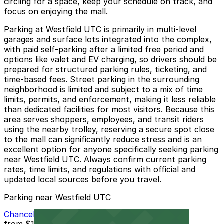
circling for a space, keep your schedule on track, and
focus on enjoying the mall.
Parking at Westfield UTC is primarily in multi-level
garages and surface lots integrated into the complex,
with paid self-parking after a limited free period and
options like valet and EV charging, so drivers should be
prepared for structured parking rules, ticketing, and
time-based fees. Street parking in the surrounding
neighborhood is limited and subject to a mix of time
limits, permits, and enforcement, making it less reliable
than dedicated facilities for most visitors. Because this
area serves shoppers, employees, and transit riders
using the nearby trolley, reserving a secure spot close
to the mall can significantly reduce stress and is an
excellent option for anyone specifically seeking parking
near Westfield UTC. Always confirm current parking
rates, time limits, and regulations with official and
updated local sources before you travel.
Parking near Westfield UTC
Chancellor Park Lot
from
$12