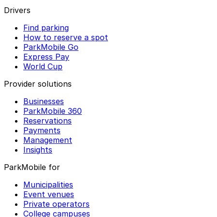
Drivers
Find parking
How to reserve a spot
ParkMobile Go
Express Pay
World Cup
Provider solutions
Businesses
ParkMobile 360
Reservations
Payments
Management
Insights
ParkMobile for
Municipalities
Event venues
Private operators
College campuses