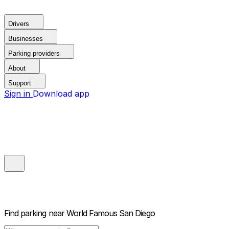
Drivers
Businesses
Parking providers
About
Support
Sign in
Download app
Find parking near
World Famous San Diego