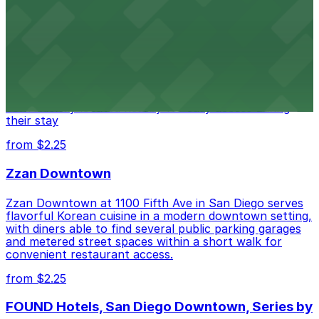
Alma San Diego Downtown, a Tribute Portfolio
Hotel
Alma San Diego Downtown, a Tribute Portfolio Hotel
at 1047 Fifth Ave offers boutique lodging in the heart
of downtown, with guests able to find several public
parking garages and metered street spaces
conveniently located nearby for easy access during
their stay
from $2.25
Zzan Downtown
Zzan Downtown at 1100 Fifth Ave in San Diego serves
flavorful Korean cuisine in a modern downtown setting,
with diners able to find several public parking garages
and metered street spaces within a short walk for
convenient restaurant access.
from $2.25
FOUND Hotels, San Diego Downtown, Series by