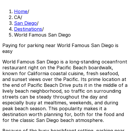
Home
/
CA
/
San Diego
/
Destinations
/
World Famous San Diego
Paying for parking near World Famous San Diego is
easy
World Famous San Diego is a long‑standing oceanfront
restaurant right on the Pacific Beach boardwalk,
known for California coastal cuisine, fresh seafood,
and sunset views over the Pacific. Its prime location at
the end of Pacific Beach Drive puts it in the middle of a
lively beach neighborhood, so traffic on surrounding
streets can be steady throughout the day and
especially busy at mealtimes, weekends, and during
peak beach season. This popularity makes it a
destination worth planning for, both for the food and
for the classic San Diego beach atmosphere.
Because of the busy beachfront setting, parking near