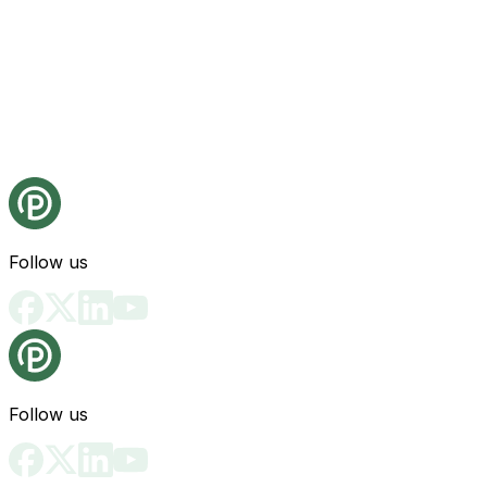
Follow us
Follow us