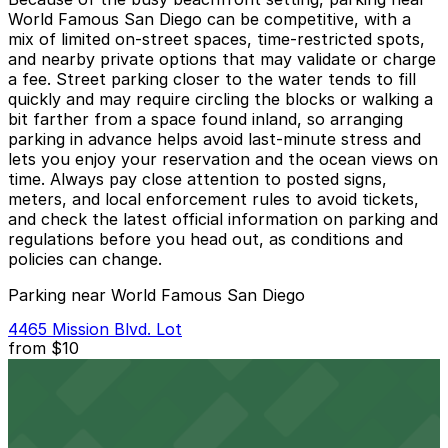
World Famous San Diego can be competitive, with a
mix of limited on‑street spaces, time‑restricted spots,
and nearby private options that may validate or charge
a fee. Street parking closer to the water tends to fill
quickly and may require circling the blocks or walking a
bit farther from a space found inland, so arranging
parking in advance helps avoid last‑minute stress and
lets you enjoy your reservation and the ocean views on
time. Always pay close attention to posted signs,
meters, and local enforcement rules to avoid tickets,
and check the latest official information on parking and
regulations before you head out, as conditions and
policies can change.
Parking near World Famous San Diego
4465 Mission Blvd. Lot
from
$10
4465 Mission Blvd. Lot
9 min walk