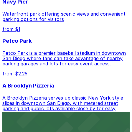
Navy Pier
Blvd. Lot, just a 9 minute walk away.
Cheapest: 4465 Mission Blvd. Lot, from $10.00.
Waterfront park offering scenic views and convenient
parking options for visitors
Check the parking location pages above to compare
from $1
nearby options and find the one that suits your plans
best.
Petco Park
Petco Park is a premier baseball stadium in downtown
San Diego where fans can take advantage of nearby
parking garages and lots for easy event access.
from $2.25
A Brooklyn Pizzeria
A Brooklyn Pizzeria serves up classic New York-style
slices in downtown San Diego, with metered street
parking and public lots available close by for easy
access.
from $1