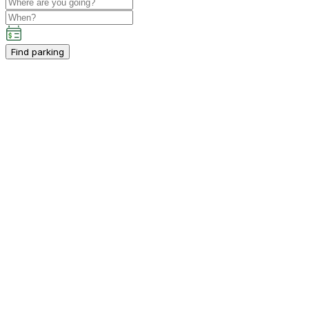
Find parking