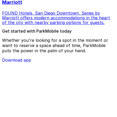
Marriott
FOUND Hotels, San Diego Downtown, Series by
Marriott offers modern accommodations in the heart
of the city with nearby parking options for guests.
Get started with ParkMobile today
Whether you're looking for a spot in the moment or
want to reserve a space ahead of time, ParkMobile
puts the power in the palm of your hand.
Download app