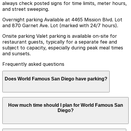
always check posted signs for time limits, meter hours,
and street sweeping.
Overnight parking Available at 4465 Mission Blvd. Lot
and 870 Garnet Ave. Lot (marked with 24/7 hours).
Onsite parking Valet parking is available on-site for
restaurant guests, typically for a separate fee and
subject to capacity, especially during peak meal times
and sunsets.
Frequently asked questions
Does World Famous San Diego have parking?
World Famous San Diego offers on-site valet parking
How much time should I plan for World Famous San
for restaurant guests for a separate fee, but
Diego?
availability is limited during busy times. Booking parking
in advance at nearby garages and planning your visit
can help save time and make your experience
smoother.