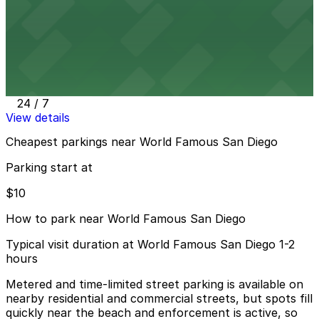
24 / 7
View details
870 Garnet Ave. Lot
870 Garnet Ave. Lot
12 min walk
24 / 7
View details
Cheapest parkings near World Famous San Diego
Parking start at
$10
How to park near World Famous San Diego
Typical visit duration at World Famous San Diego 1-2
hours
Metered and time-limited street parking is available on
nearby residential and commercial streets, but spots fill
quickly near the beach and enforcement is active, so