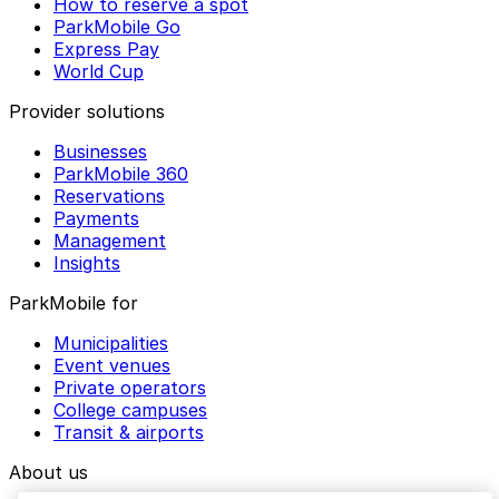
How to reserve a spot
ParkMobile Go
Express Pay
World Cup
Provider solutions
Businesses
ParkMobile 360
Reservations
Payments
Management
Insights
ParkMobile for
Municipalities
Event venues
Private operators
College campuses
Transit & airports
About us