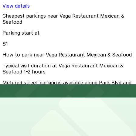
View details
Cheapest parkings near Vega Restaurant Mexican &
Seafood
Parking start at
$1
How to park near Vega Restaurant Mexican & Seafood
Typical visit duration at Vega Restaurant Mexican &
Seafood 1-2 hours
Metered street parking is available along Park Blvd and
nearby streets, but spaces fill quickly during events
and peak dining hours and most meters are enforced
into the evening, so always read posted signs.
Overnight parking Available at 1335 J St. Lot, Residence
Inn Downtown Gaslamp - Valet Kiosk, and other
locations (marked with 24/7 hours).
Onsite parking Not available. The closest parking is at