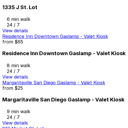
1335 J St. Lot
6 min walk
24 / 7
View details
Residence Inn Downtown Gaslamp - Valet Kiosk
from
$65
Residence Inn Downtown Gaslamp - Valet Kiosk
8 min walk
24 / 7
View details
Margaritaville San Diego Gaslamp - Valet Kiosk
from
$25
Margaritaville San Diego Gaslamp - Valet Kiosk
9 min walk
24 / 7
View details