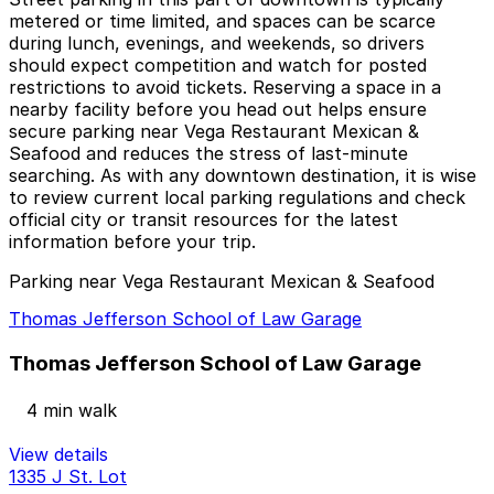
metered or time limited, and spaces can be scarce
during lunch, evenings, and weekends, so drivers
should expect competition and watch for posted
restrictions to avoid tickets. Reserving a space in a
nearby facility before you head out helps ensure
secure parking near Vega Restaurant Mexican &
Seafood and reduces the stress of last-minute
searching. As with any downtown destination, it is wise
to review current local parking regulations and check
official city or transit resources for the latest
information before your trip.
Parking near Vega Restaurant Mexican & Seafood
Thomas Jefferson School of Law Garage
Thomas Jefferson School of Law Garage
4 min walk
View details
1335 J St. Lot