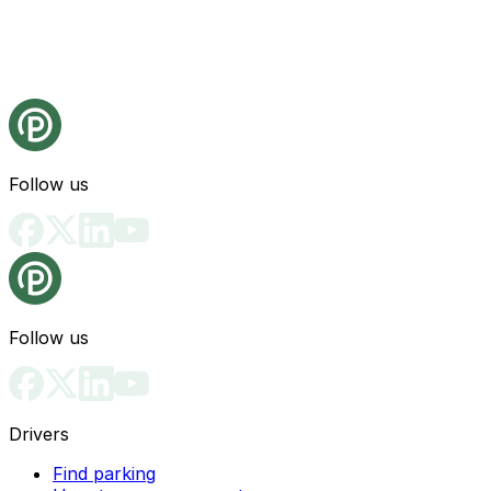
Follow us
Follow us
Drivers
Find parking