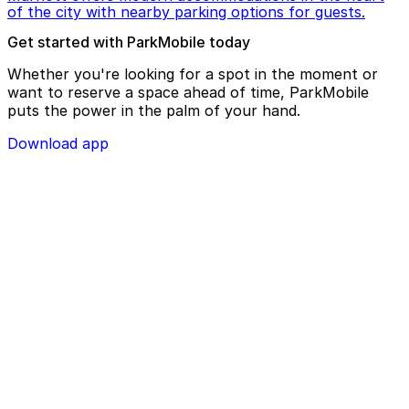
of the city with nearby parking options for guests.
Get started with ParkMobile today
Whether you're looking for a spot in the moment or
want to reserve a space ahead of time, ParkMobile
puts the power in the palm of your hand.
Download app