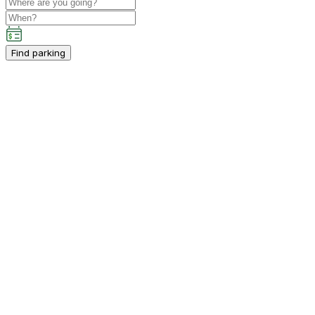
Find parking