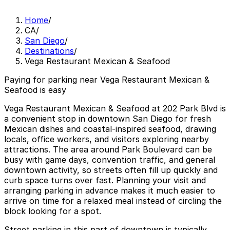
Home
/
CA
/
San Diego
/
Destinations
/
Vega Restaurant Mexican & Seafood
Paying for parking near Vega Restaurant Mexican &
Seafood is easy
Vega Restaurant Mexican & Seafood at 202 Park Blvd is
a convenient stop in downtown San Diego for fresh
Mexican dishes and coastal-inspired seafood, drawing
locals, office workers, and visitors exploring nearby
attractions. The area around Park Boulevard can be
busy with game days, convention traffic, and general
downtown activity, so streets often fill up quickly and
curb space turns over fast. Planning your visit and
arranging parking in advance makes it much easier to
arrive on time for a relaxed meal instead of circling the
block looking for a spot.
Street parking in this part of downtown is typically