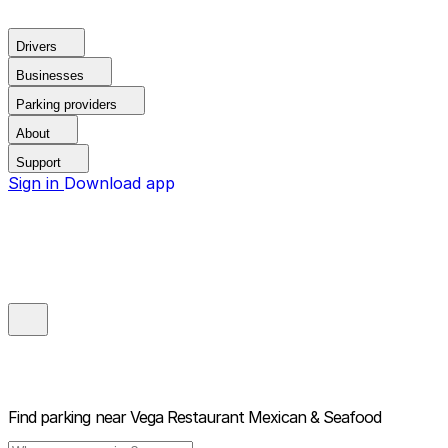
Drivers
Businesses
Parking providers
About
Support
Sign in
Download app
Find parking near
Vega Restaurant Mexican & Seafood