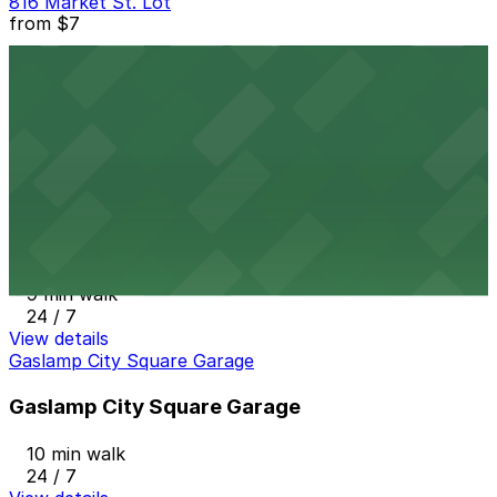
816 Market St. Lot
from
$7
816 Market St. Lot
9 min walk
24 / 7
View details
6th and K Parkade Garage
from
$1
6th and K Parkade Garage
9 min walk
24 / 7
View details
Gaslamp City Square Garage
Gaslamp City Square Garage
10 min walk
24 / 7