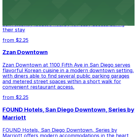
Alma San Diego Downtown, a Tribute Portfolio Hotel
at 1047 Fifth Ave offers boutique lodging in the heart
of downtown, with guests able to find several public
parking garages and metered street spaces
conveniently located nearby for easy access during
their stay
from $2.25
Zzan Downtown
Zzan Downtown at 1100 Fifth Ave in San Diego serves
flavorful Korean cuisine in a modern downtown setting,
with diners able to find several public parking garages
and metered street spaces within a short walk for
convenient restaurant access.
from $2.25
FOUND Hotels, San Diego Downtown, Series by
Marriott
FOUND Hotels, San Diego Downtown, Series by
Marriott offers modern accommodations in the heart