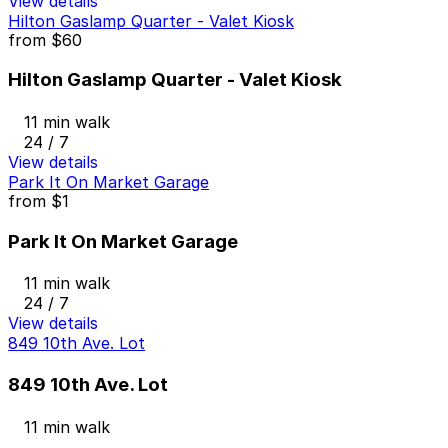
View details
Hilton Gaslamp Quarter - Valet Kiosk
from
$60
Hilton Gaslamp Quarter - Valet Kiosk
11 min walk
24 / 7
View details
Park It On Market Garage
from
$1
Park It On Market Garage
11 min walk
24 / 7
View details
849 10th Ave. Lot
849 10th Ave. Lot
11 min walk