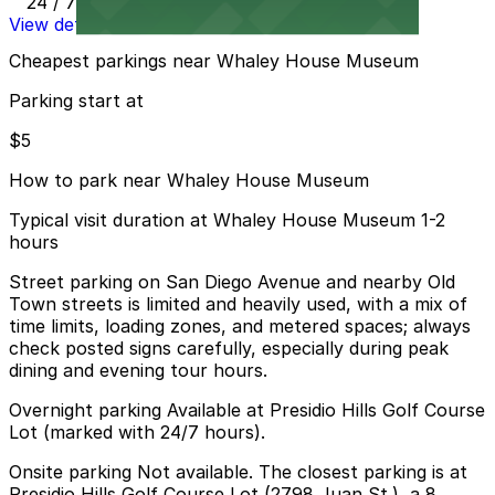
24 / 7
View details
Cheapest parkings near Whaley House Museum
Parking start at
$5
How to park near Whaley House Museum
Typical visit duration at Whaley House Museum 1-2
hours
Street parking on San Diego Avenue and nearby Old
Town streets is limited and heavily used, with a mix of
time limits, loading zones, and metered spaces; always
check posted signs carefully, especially during peak
dining and evening tour hours.
Overnight parking Available at Presidio Hills Golf Course
Lot (marked with 24/7 hours).
Onsite parking Not available. The closest parking is at
Presidio Hills Golf Course Lot (2798 Juan St.), a 8