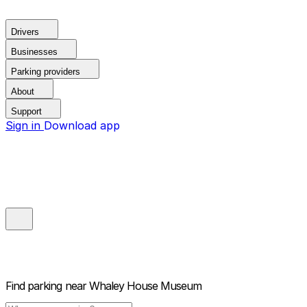
Drivers
Businesses
Parking providers
About
Support
Sign in
Download app
Find parking near
Whaley House Museum