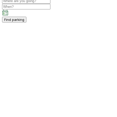
Find parking