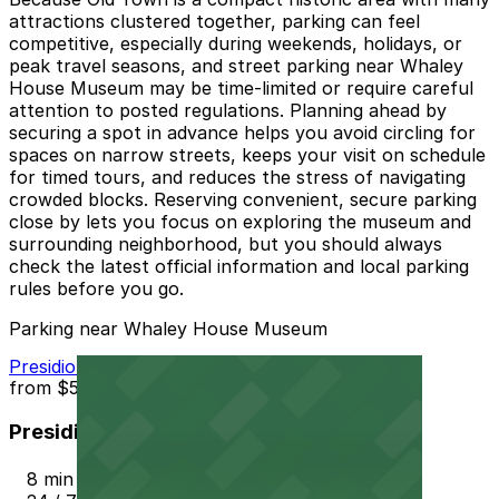
attractions clustered together, parking can feel
competitive, especially during weekends, holidays, or
peak travel seasons, and street parking near Whaley
House Museum may be time-limited or require careful
attention to posted regulations. Planning ahead by
securing a spot in advance helps you avoid circling for
spaces on narrow streets, keeps your visit on schedule
for timed tours, and reduces the stress of navigating
crowded blocks. Reserving convenient, secure parking
close by lets you focus on exploring the museum and
surrounding neighborhood, but you should always
check the latest official information and local parking
rules before you go.
Parking near Whaley House Museum
Presidio Hills Golf Course Lot
from
$5
Presidio Hills Golf Course Lot
8 min walk