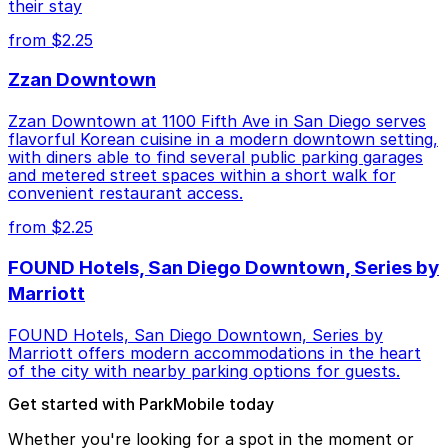
their stay
from $2.25
Zzan Downtown
Zzan Downtown at 1100 Fifth Ave in San Diego serves
flavorful Korean cuisine in a modern downtown setting,
with diners able to find several public parking garages
and metered street spaces within a short walk for
convenient restaurant access.
from $2.25
FOUND Hotels, San Diego Downtown, Series by
Marriott
FOUND Hotels, San Diego Downtown, Series by
Marriott offers modern accommodations in the heart
of the city with nearby parking options for guests.
Get started with ParkMobile today
Whether you're looking for a spot in the moment or