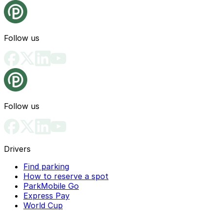
Follow us
Follow us
Drivers
Find parking
How to reserve a spot
ParkMobile Go
Express Pay
World Cup