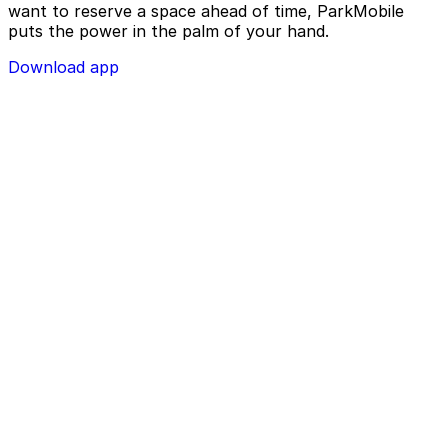
want to reserve a space ahead of time, ParkMobile
puts the power in the palm of your hand.
Download app