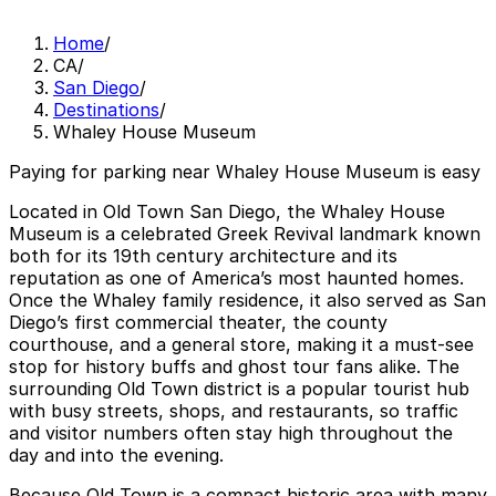
Home
/
CA
/
San Diego
/
Destinations
/
Whaley House Museum
Paying for parking near Whaley House Museum is easy
Located in Old Town San Diego, the Whaley House
Museum is a celebrated Greek Revival landmark known
both for its 19th century architecture and its
reputation as one of America’s most haunted homes.
Once the Whaley family residence, it also served as San
Diego’s first commercial theater, the county
courthouse, and a general store, making it a must-see
stop for history buffs and ghost tour fans alike. The
surrounding Old Town district is a popular tourist hub
with busy streets, shops, and restaurants, so traffic
and visitor numbers often stay high throughout the
day and into the evening.
Because Old Town is a compact historic area with many