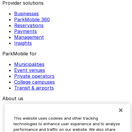
Provider solutions
Businesses
ParkMobile 360
Reservations
Payments
Management
Insights
ParkMobile for
Municipalities
Event venues
Private operators
College campuses
Transit & airports
About us
Explore ParkMobile
Careers
This website uses cookies and other tracking
Media assets
technologies to enhance user experience and to analyze
Contact us
performance and traffic on our website. We also share