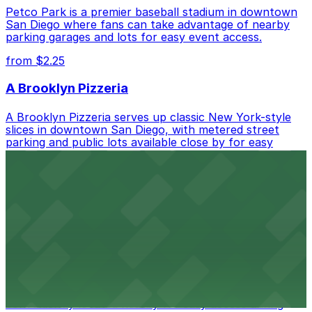
Petco Park is a premier baseball stadium in downtown
San Diego where fans can take advantage of nearby
parking garages and lots for easy event access.
from $2.25
A Brooklyn Pizzeria
A Brooklyn Pizzeria serves up classic New York-style
slices in downtown San Diego, with metered street
parking and public lots available close by for easy
access.
from $1
Alma San Diego Downtown, a Tribute Portfolio
Hotel
Alma San Diego Downtown, a Tribute Portfolio Hotel
at 1047 Fifth Ave offers boutique lodging in the heart
of downtown, with guests able to find several public
parking garages and metered street spaces
conveniently located nearby for easy access during