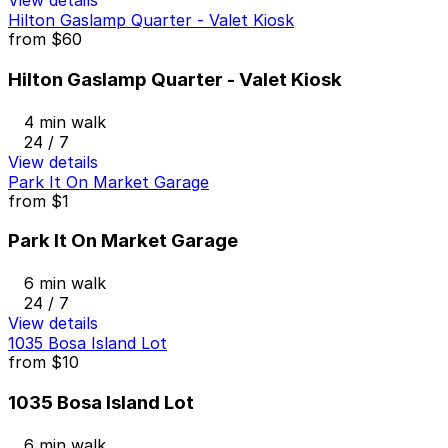
View details
Hilton Gaslamp Quarter - Valet Kiosk
from
$60
Hilton Gaslamp Quarter - Valet Kiosk
4 min walk
24 / 7
View details
Park It On Market Garage
from
$1
Park It On Market Garage
6 min walk
24 / 7
View details
1035 Bosa Island Lot
from
$10
1035 Bosa Island Lot
6 min walk