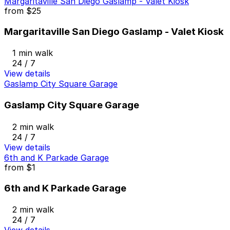
Margaritaville San Diego Gaslamp - Valet Kiosk
from
$25
Margaritaville San Diego Gaslamp - Valet Kiosk
1 min walk
24 / 7
View details
Gaslamp City Square Garage
Gaslamp City Square Garage
2 min walk
24 / 7
View details
6th and K Parkade Garage
from
$1
6th and K Parkade Garage
2 min walk
24 / 7