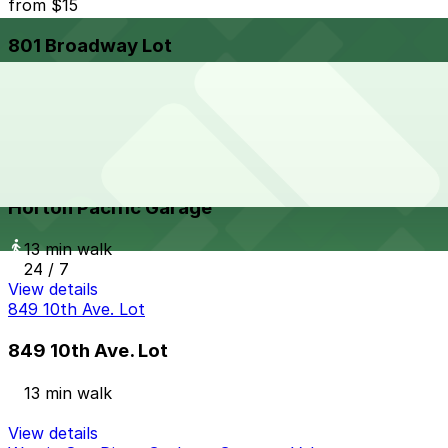
from
$15
801 Broadway Lot
12 min walk
24 / 7
View details
Horton Pacific Garage
from
$33
Horton Pacific Garage
13 min walk
24 / 7
View details
849 10th Ave. Lot
849 10th Ave. Lot
13 min walk
View details