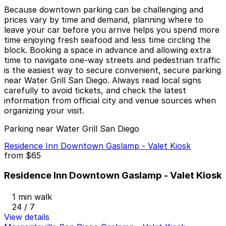
Because downtown parking can be challenging and
prices vary by time and demand, planning where to
leave your car before you arrive helps you spend more
time enjoying fresh seafood and less time circling the
block. Booking a space in advance and allowing extra
time to navigate one-way streets and pedestrian traffic
is the easiest way to secure convenient, secure parking
near Water Grill San Diego. Always read local signs
carefully to avoid tickets, and check the latest
information from official city and venue sources when
organizing your visit.
Parking near Water Grill San Diego
Residence Inn Downtown Gaslamp - Valet Kiosk
from
$65
Residence Inn Downtown Gaslamp - Valet Kiosk
1 min walk
24 / 7
View details