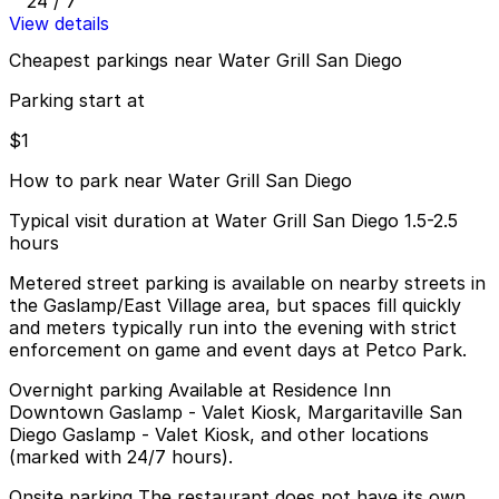
24 / 7
View details
Cheapest parkings near Water Grill San Diego
Parking start at
$1
How to park near Water Grill San Diego
Typical visit duration at Water Grill San Diego 1.5-2.5
hours
Metered street parking is available on nearby streets in
the Gaslamp/East Village area, but spaces fill quickly
and meters typically run into the evening with strict
enforcement on game and event days at Petco Park.
Overnight parking Available at Residence Inn
Downtown Gaslamp - Valet Kiosk, Margaritaville San
Diego Gaslamp - Valet Kiosk, and other locations
(marked with 24/7 hours).
Onsite parking The restaurant does not have its own