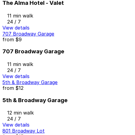
The Alma Hotel - Valet
11 min walk
24 / 7
View details
707 Broadway Garage
from
$9
707 Broadway Garage
11 min walk
24 / 7
View details
5th & Broadway Garage
from
$12
5th & Broadway Garage
12 min walk
24 / 7
View details
801 Broadway Lot