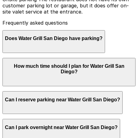
customer parking lot or garage, but it does offer on-
site valet service at the entrance.
Frequently asked questions
Does Water Grill San Diego have parking?
Water Grill San Diego does not have its own parking lot
How much time should I plan for Water Grill San
or garage, but valet service is available at the entrance.
Diego?
Booking parking in advance at nearby garages can help
make your visit smoother and more convenient.
Most guests park for 1.5-2.5 hours to enjoy a full
Can I reserve parking near Water Grill San Diego?
seafood meal and drinks, with some staying longer on
weekends or before and after Padres games or events
at Petco Park.
Parking near Water Grill San Diego is available on a
Can I park overnight near Water Grill San Diego?
first-come, first-served basis. While you can’t reserve a
spot in advance here, you can still pay quickly and