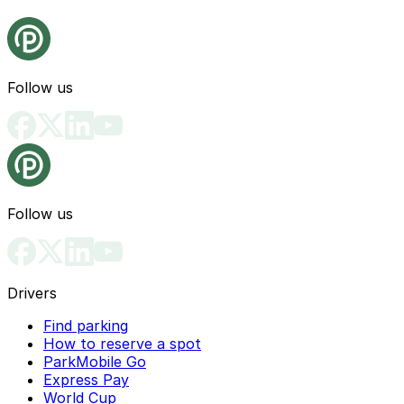
Follow us
Follow us
Drivers
Find parking
How to reserve a spot
ParkMobile Go
Express Pay
World Cup