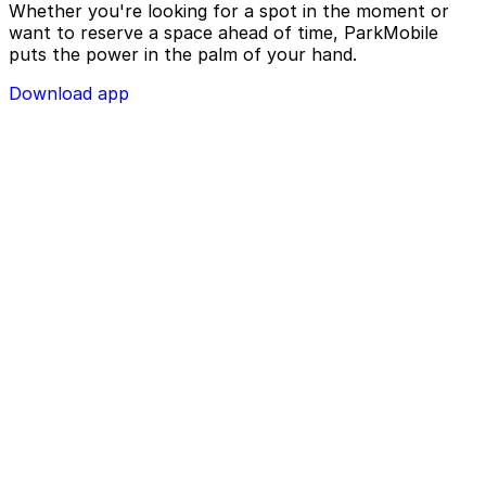
Whether you're looking for a spot in the moment or
want to reserve a space ahead of time, ParkMobile
puts the power in the palm of your hand.
Download app