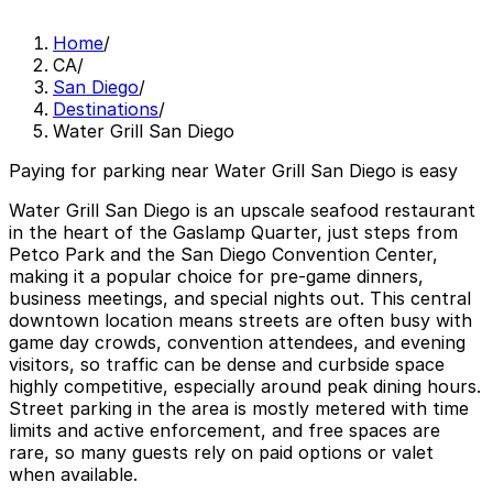
Home
/
CA
/
San Diego
/
Destinations
/
Water Grill San Diego
Paying for parking near Water Grill San Diego is easy
Water Grill San Diego is an upscale seafood restaurant
in the heart of the Gaslamp Quarter, just steps from
Petco Park and the San Diego Convention Center,
making it a popular choice for pre-game dinners,
business meetings, and special nights out. This central
downtown location means streets are often busy with
game day crowds, convention attendees, and evening
visitors, so traffic can be dense and curbside space
highly competitive, especially around peak dining hours.
Street parking in the area is mostly metered with time
limits and active enforcement, and free spaces are
rare, so many guests rely on paid options or valet
when available.