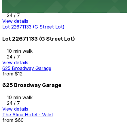
10 min walk
24 / 7
View details
Lot 22671133 (G Street Lot)
Lot 22671133 (G Street Lot)
10 min walk
24 / 7
View details
625 Broadway Garage
from
$12
625 Broadway Garage
10 min walk
24 / 7
View details
The Alma Hotel - Valet
from
$60