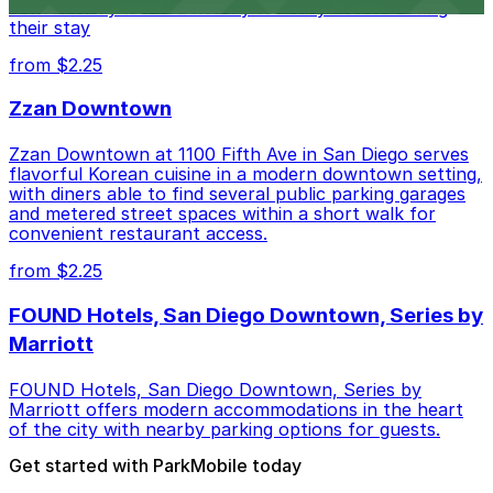
conveniently located nearby for easy access during
their stay
from $2.25
Zzan Downtown
Zzan Downtown at 1100 Fifth Ave in San Diego serves
flavorful Korean cuisine in a modern downtown setting,
with diners able to find several public parking garages
and metered street spaces within a short walk for
convenient restaurant access.
from $2.25
FOUND Hotels, San Diego Downtown, Series by
Marriott
FOUND Hotels, San Diego Downtown, Series by
Marriott offers modern accommodations in the heart
of the city with nearby parking options for guests.
Get started with ParkMobile today