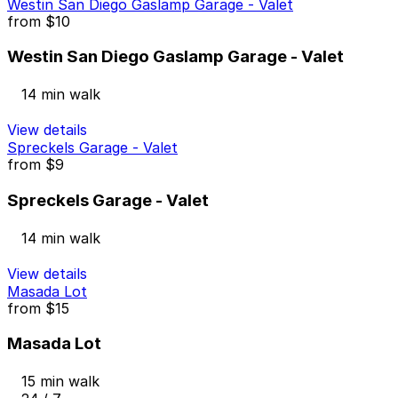
Westin San Diego Gaslamp Garage - Valet
from
$10
Westin San Diego Gaslamp Garage - Valet
14 min walk
View details
Spreckels Garage - Valet
from
$9
Spreckels Garage - Valet
14 min walk
View details
Masada Lot
from
$15
Masada Lot
15 min walk