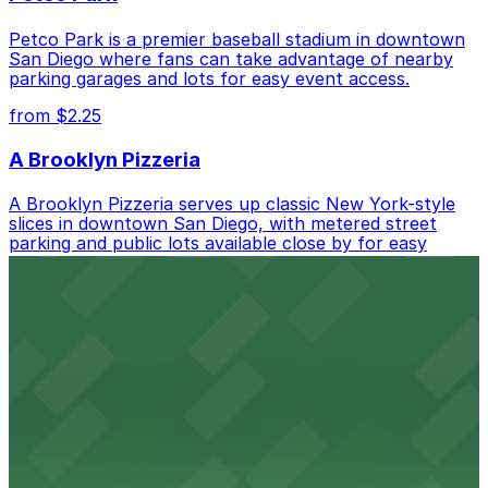
Petco Park is a premier baseball stadium in downtown
San Diego where fans can take advantage of nearby
parking garages and lots for easy event access.
from $2.25
A Brooklyn Pizzeria
A Brooklyn Pizzeria serves up classic New York-style
slices in downtown San Diego, with metered street
parking and public lots available close by for easy
access.
from $1
Alma San Diego Downtown, a Tribute Portfolio
Hotel
Alma San Diego Downtown, a Tribute Portfolio Hotel
at 1047 Fifth Ave offers boutique lodging in the heart
of downtown, with guests able to find several public
parking garages and metered street spaces