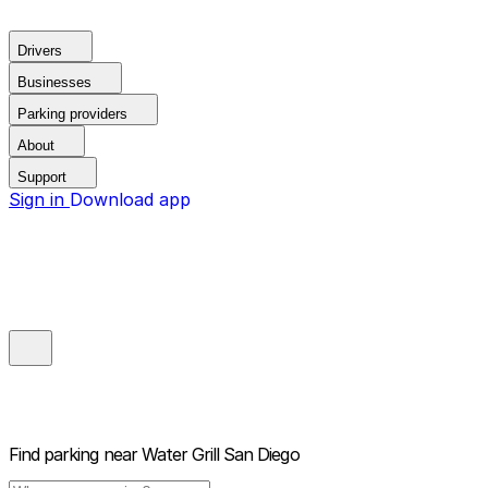
Drivers
Businesses
Parking providers
About
Support
Sign in
Download app
Find parking near
Water Grill San Diego