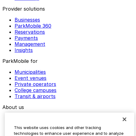
Provider solutions
Businesses
ParkMobile 360
Reservations
Payments
Management
Insights
ParkMobile for
Municipalities
Event venues
Private operators
College campuses
Transit & airports
About us
Explore ParkMobile
Careers
This website uses cookies and other tracking
Media assets
technologies to enhance user experience and to analyze