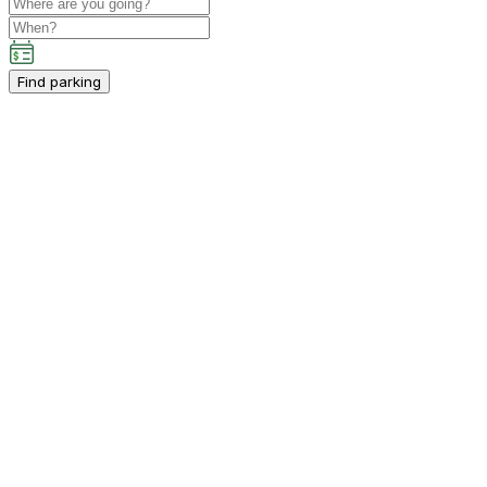
Find parking