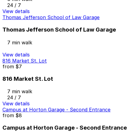
24 / 7
View details
Thomas Jefferson School of Law Garage
Thomas Jefferson School of Law Garage
7 min walk
View details
816 Market St. Lot
from
$7
816 Market St. Lot
7 min walk
24 / 7
View details
Campus at Horton Garage - Second Entrance
from
$8
Campus at Horton Garage - Second Entrance