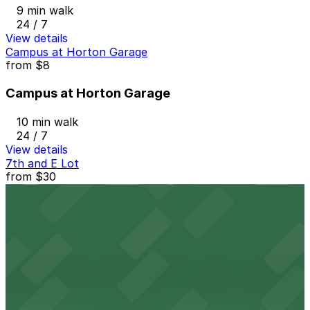
9 min walk
24 / 7
View details
Campus at Horton Garage
from
$8
Campus at Horton Garage
10 min walk
24 / 7
View details
7th and E Lot
from
$30
7th and E Lot
9 min walk
24 / 7
View details
1335 J St. Lot
1335 J St. Lot