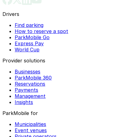
Drivers
Find parking
How to reserve a spot
ParkMobile Go
Express Pay
World Cup
Provider solutions
Businesses
ParkMobile 360
Reservations
Payments
Management
Insights
ParkMobile for
Municipalities
Event venues
Private operators