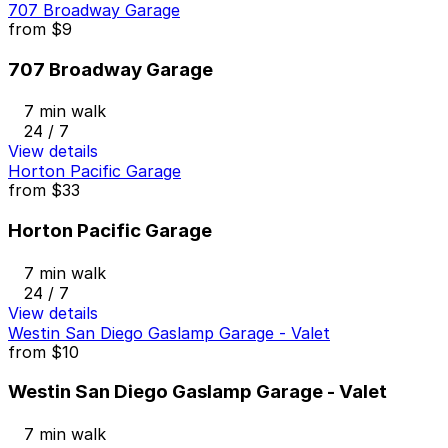
707 Broadway Garage
from
$9
707 Broadway Garage
7 min walk
24 / 7
View details
Horton Pacific Garage
from
$33
Horton Pacific Garage
7 min walk
24 / 7
View details
Westin San Diego Gaslamp Garage - Valet
from
$10
Westin San Diego Gaslamp Garage - Valet
7 min walk