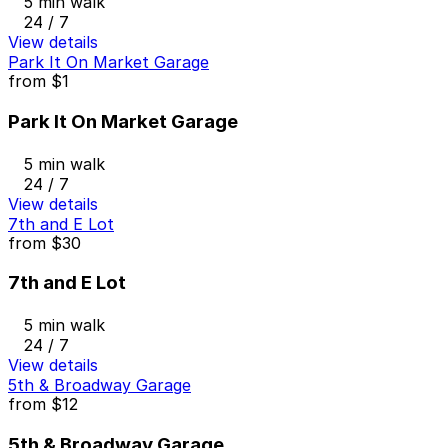
5 min walk
24 / 7
View details
Park It On Market Garage
from
$1
Park It On Market Garage
5 min walk
24 / 7
View details
7th and E Lot
from
$30
7th and E Lot
5 min walk
24 / 7
View details
5th & Broadway Garage
from
$12
5th & Broadway Garage