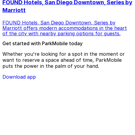
FOUND Hotels, San Diego Downtown, Series by
Marriott
FOUND Hotels, San Diego Downtown, Series by
Marriott offers modern accommodations in the heart
of the city with nearby parking options for guests.
Get started with ParkMobile today
Whether you're looking for a spot in the moment or
want to reserve a space ahead of time, ParkMobile
puts the power in the palm of your hand.
Download app