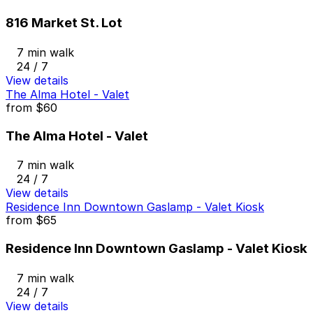
816 Market St. Lot
7 min walk
24 / 7
View details
The Alma Hotel - Valet
from
$60
The Alma Hotel - Valet
7 min walk
24 / 7
View details
Residence Inn Downtown Gaslamp - Valet Kiosk
from
$65
Residence Inn Downtown Gaslamp - Valet Kiosk
7 min walk
24 / 7
View details