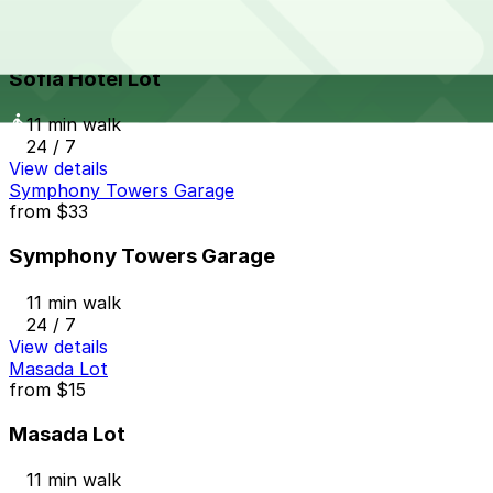
Sofia Hotel Lot
from
$25
Sofia Hotel Lot
11 min walk
24 / 7
View details
Symphony Towers Garage
from
$33
Symphony Towers Garage
11 min walk
24 / 7
View details
Masada Lot
from
$15
Masada Lot
11 min walk