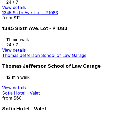
24 / 7
View details
1345 Sixth Ave. Lot - P1083
from
$12
1345 Sixth Ave. Lot - P1083
11 min walk
24 / 7
View details
Thomas Jefferson School of Law Garage
Thomas Jefferson School of Law Garage
12 min walk
View details
Sofia Hotel - Valet
from
$60
Sofia Hotel - Valet