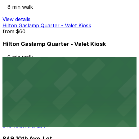
8 min walk
View details
Hilton Gaslamp Quarter - Valet Kiosk
from
$60
Hilton Gaslamp Quarter - Valet Kiosk
9 min walk
24 / 7
View details
6th and K Parkade Garage
from
$1
6th and K Parkade Garage
9 min walk
24 / 7
View details
849 10th Ave. Lot
849 10th Ave. Lot