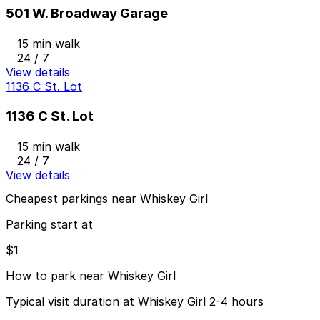
501 W. Broadway Garage
15 min walk
24 / 7
View details
1136 C St. Lot
1136 C St. Lot
15 min walk
24 / 7
View details
Cheapest parkings near Whiskey Girl
Parking start at
$1
How to park near Whiskey Girl
Typical visit duration at Whiskey Girl 2-4 hours