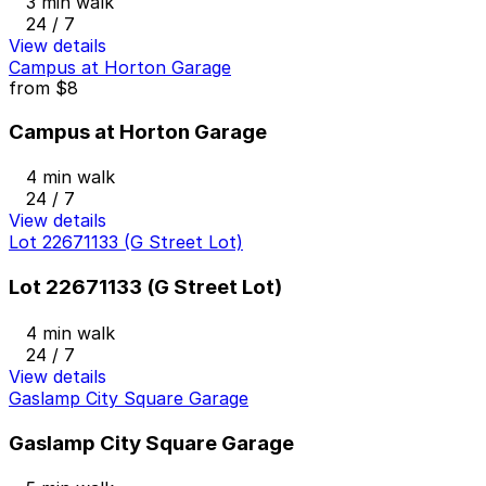
3 min walk
24 / 7
View details
Campus at Horton Garage
from
$8
Campus at Horton Garage
4 min walk
24 / 7
View details
Lot 22671133 (G Street Lot)
Lot 22671133 (G Street Lot)
4 min walk
24 / 7
View details
Gaslamp City Square Garage
Gaslamp City Square Garage