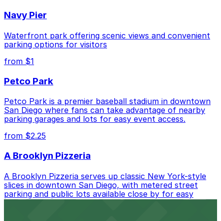
Closest to Whiskey Girl: Campus at Horton
Navy Pier
Garage - Second Entrance, just a 3 minute walk
away.
Waterfront park offering scenic views and convenient
Cheapest: 6th and K Parkade Garage, from $1.00.
parking options for visitors
from $1
Check the parking location pages above to compare
nearby options and find the one that suits your plans
Petco Park
best.
Petco Park is a premier baseball stadium in downtown
San Diego where fans can take advantage of nearby
parking garages and lots for easy event access.
from $2.25
A Brooklyn Pizzeria
A Brooklyn Pizzeria serves up classic New York-style
slices in downtown San Diego, with metered street
parking and public lots available close by for easy
access.
from $1