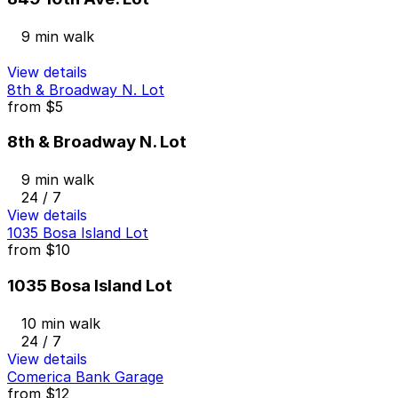
9 min walk
View details
8th & Broadway N. Lot
from
$5
8th & Broadway N. Lot
9 min walk
24 / 7
View details
1035 Bosa Island Lot
from
$10
1035 Bosa Island Lot
10 min walk
24 / 7
View details
Comerica Bank Garage
from
$12