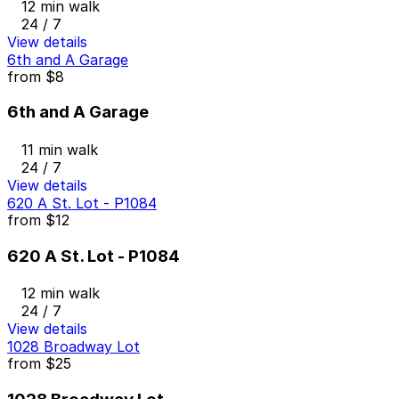
12 min walk
24 / 7
View details
6th and A Garage
from
$8
6th and A Garage
11 min walk
24 / 7
View details
620 A St. Lot - P1084
from
$12
620 A St. Lot - P1084
12 min walk
24 / 7
View details
1028 Broadway Lot
from
$25