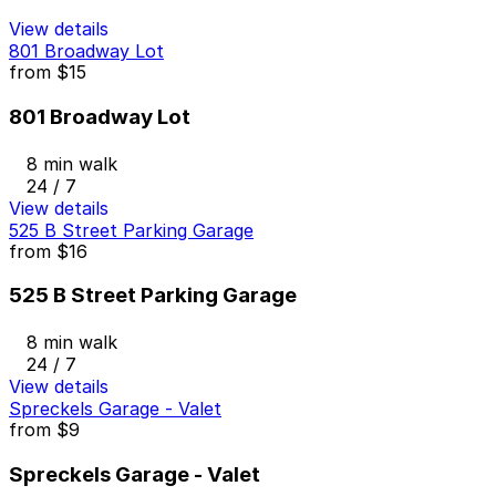
View details
801 Broadway Lot
from
$15
801 Broadway Lot
8 min walk
24 / 7
View details
525 B Street Parking Garage
from
$16
525 B Street Parking Garage
8 min walk
24 / 7
View details
Spreckels Garage - Valet
from
$9
Spreckels Garage - Valet