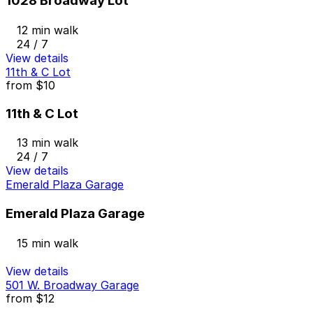
1028 Broadway Lot
12 min walk
24 / 7
View details
11th & C Lot
from
$10
11th & C Lot
13 min walk
24 / 7
View details
Emerald Plaza Garage
Emerald Plaza Garage
15 min walk
View details
501 W. Broadway Garage
from
$12