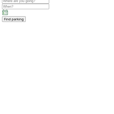
Find parking