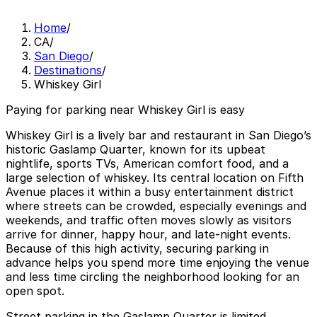
Home
/
CA
/
San Diego
/
Destinations
/
Whiskey Girl
Paying for parking near Whiskey Girl is easy
Whiskey Girl is a lively bar and restaurant in San Diego’s
historic Gaslamp Quarter, known for its upbeat
nightlife, sports TVs, American comfort food, and a
large selection of whiskey. Its central location on Fifth
Avenue places it within a busy entertainment district
where streets can be crowded, especially evenings and
weekends, and traffic often moves slowly as visitors
arrive for dinner, happy hour, and late-night events.
Because of this high activity, securing parking in
advance helps you spend more time enjoying the venue
and less time circling the neighborhood looking for an
open spot.
Street parking in the Gaslamp Quarter is limited,