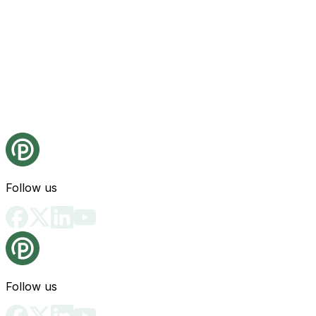
Follow us
Follow us