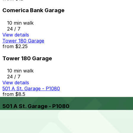
Comerica Bank Garage
10 min walk
24 / 7
View details
Tower 180 Garage
from
$2.25
Tower 180 Garage
10 min walk
24 / 7
View details
501 A St. Garage - P1080
from
$8.5
501 A St. Garage - P1080
10 min walk
24 / 7
View details