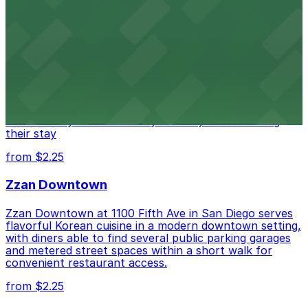
Alma San Diego Downtown, a Tribute Portfolio
Hotel
Alma San Diego Downtown, a Tribute Portfolio Hotel
at 1047 Fifth Ave offers boutique lodging in the heart
of downtown, with guests able to find several public
parking garages and metered street spaces
conveniently located nearby for easy access during
their stay
from $2.25
Zzan Downtown
Zzan Downtown at 1100 Fifth Ave in San Diego serves
flavorful Korean cuisine in a modern downtown setting,
with diners able to find several public parking garages
and metered street spaces within a short walk for
convenient restaurant access.
from $2.25