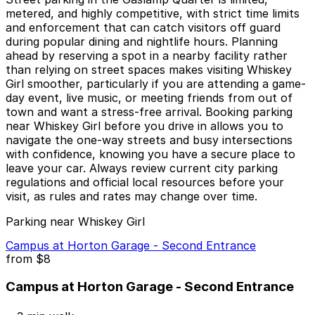
metered, and highly competitive, with strict time limits
and enforcement that can catch visitors off guard
during popular dining and nightlife hours. Planning
ahead by reserving a spot in a nearby facility rather
than relying on street spaces makes visiting Whiskey
Girl smoother, particularly if you are attending a game-
day event, live music, or meeting friends from out of
town and want a stress-free arrival. Booking parking
near Whiskey Girl before you drive in allows you to
navigate the one-way streets and busy intersections
with confidence, knowing you have a secure place to
leave your car. Always review current city parking
regulations and official local resources before your
visit, as rules and rates may change over time.
Parking near Whiskey Girl
Campus at Horton Garage - Second Entrance
from
$8
Campus at Horton Garage - Second Entrance