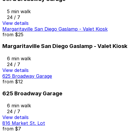
5 min walk
24 / 7
View details
Margaritaville San Diego Gaslamp - Valet Kiosk
from
$25
Margaritaville San Diego Gaslamp - Valet Kiosk
6 min walk
24 / 7
View details
625 Broadway Garage
from
$12
625 Broadway Garage
6 min walk
24 / 7
View details
816 Market St. Lot
from
$7