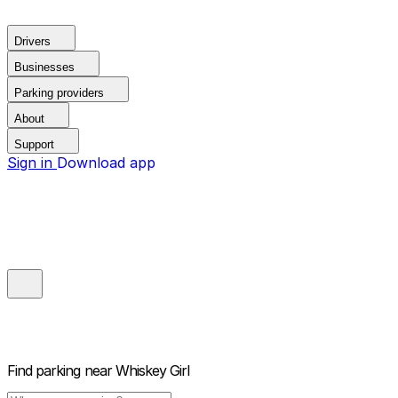
Drivers
Businesses
Parking providers
About
Support
Sign in
Download app
Find parking near
Whiskey Girl