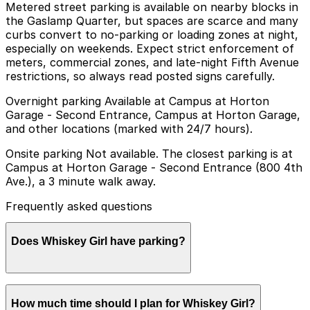
Metered street parking is available on nearby blocks in
the Gaslamp Quarter, but spaces are scarce and many
curbs convert to no-parking or loading zones at night,
especially on weekends. Expect strict enforcement of
meters, commercial zones, and late-night Fifth Avenue
restrictions, so always read posted signs carefully.
Overnight parking Available at Campus at Horton
Garage - Second Entrance, Campus at Horton Garage,
and other locations (marked with 24/7 hours).
Onsite parking Not available. The closest parking is at
Campus at Horton Garage - Second Entrance (800 4th
Ave.), a 3 minute walk away.
Frequently asked questions
Does Whiskey Girl have parking?
Whiskey Girl does not offer onsite parking, but the
How much time should I plan for Whiskey Girl?
closest option is the Campus at Horton Garage -