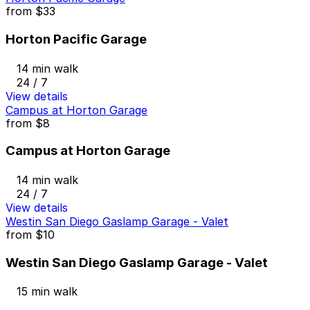
from
$33
Horton Pacific Garage
14 min walk
24 / 7
View details
Campus at Horton Garage
from
$8
Campus at Horton Garage
14 min walk
24 / 7
View details
Westin San Diego Gaslamp Garage - Valet
from
$10
Westin San Diego Gaslamp Garage - Valet
15 min walk