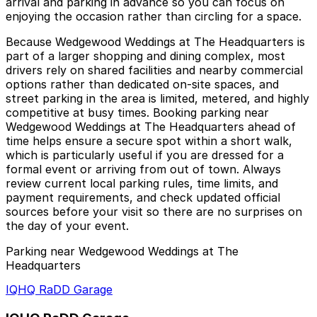
arrival and parking in advance so you can focus on
enjoying the occasion rather than circling for a space.
Because Wedgewood Weddings at The Headquarters is
part of a larger shopping and dining complex, most
drivers rely on shared facilities and nearby commercial
options rather than dedicated on-site spaces, and
street parking in the area is limited, metered, and highly
competitive at busy times. Booking parking near
Wedgewood Weddings at The Headquarters ahead of
time helps ensure a secure spot within a short walk,
which is particularly useful if you are dressed for a
formal event or arriving from out of town. Always
review current local parking rules, time limits, and
payment requirements, and check updated official
sources before your visit so there are no surprises on
the day of your event.
Parking near Wedgewood Weddings at The
Headquarters
IQHQ RaDD Garage