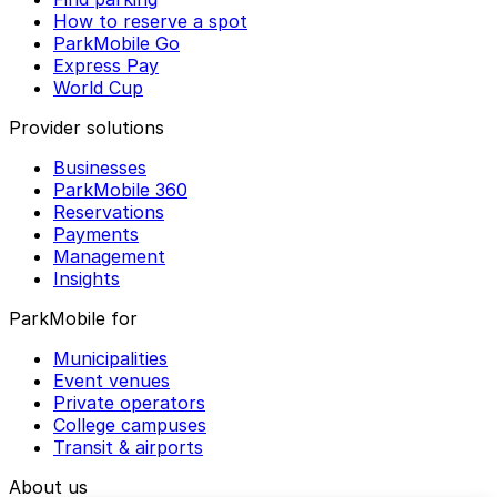
How to reserve a spot
ParkMobile Go
Express Pay
World Cup
Provider solutions
Businesses
ParkMobile 360
Reservations
Payments
Management
Insights
ParkMobile for
Municipalities
Event venues
Private operators
College campuses
Transit & airports
About us