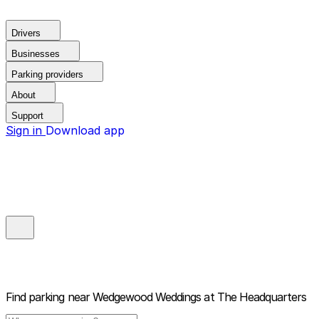
Drivers
Businesses
Parking providers
About
Support
Sign in
Download app
Find parking near
Wedgewood Weddings at The Headquarters