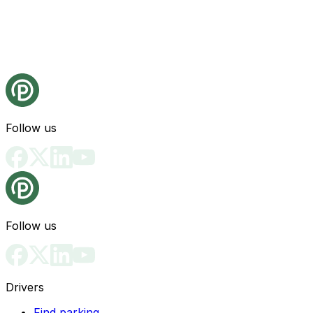
Follow us
Follow us
Drivers
Find parking