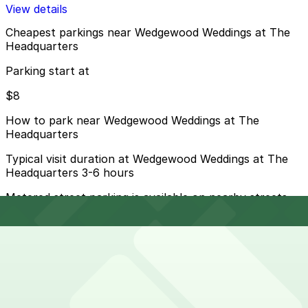
View details
Cheapest parkings near Wedgewood Weddings at The
Headquarters
Parking start at
$8
How to park near Wedgewood Weddings at The
Headquarters
Typical visit duration at Wedgewood Weddings at The
Headquarters 3-6 hours
Metered street parking is available on nearby streets
like W Harbor Drive and Kettner Boulevard, but spaces
fill quickly and many spots have short time limits or
evening and event-related restrictions.
Overnight parking Available at 501 W. Broadway Garage,
One America Plaza Garage, and other locations
(marked with 24/7 hours).