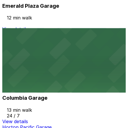
Emerald Plaza Garage
12 min walk
View details
1035 Bosa Island Lot
from
$10
1035 Bosa Island Lot
12 min walk
24 / 7
View details
Columbia Garage
from
$33
Columbia Garage
13 min walk
24 / 7
View details
Horton Pacific Garage