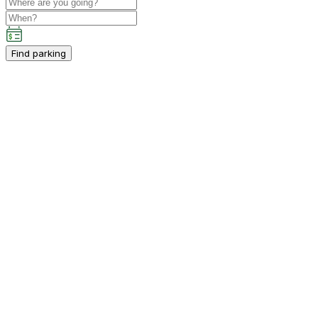
Find parking