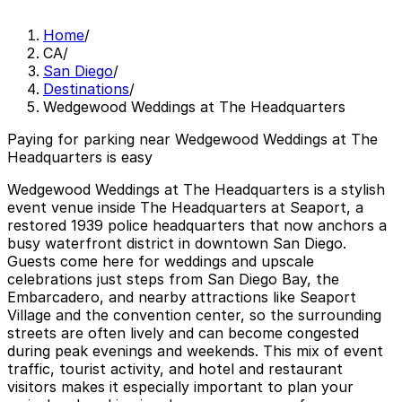
Home
/
CA
/
San Diego
/
Destinations
/
Wedgewood Weddings at The Headquarters
Paying for parking near Wedgewood Weddings at The
Headquarters is easy
Wedgewood Weddings at The Headquarters is a stylish
event venue inside The Headquarters at Seaport, a
restored 1939 police headquarters that now anchors a
busy waterfront district in downtown San Diego.
Guests come here for weddings and upscale
celebrations just steps from San Diego Bay, the
Embarcadero, and nearby attractions like Seaport
Village and the convention center, so the surrounding
streets are often lively and can become congested
during peak evenings and weekends. This mix of event
traffic, tourist activity, and hotel and restaurant
visitors makes it especially important to plan your