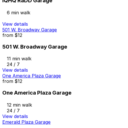
IQHQ RaDD Garage
6 min walk
View details
501 W. Broadway Garage
from
$12
501 W. Broadway Garage
11 min walk
24 / 7
View details
One America Plaza Garage
from
$12
One America Plaza Garage
12 min walk
24 / 7
View details
Emerald Plaza Garage