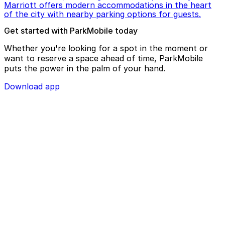
Marriott offers modern accommodations in the heart
of the city with nearby parking options for guests.
Get started with ParkMobile today
Whether you're looking for a spot in the moment or
want to reserve a space ahead of time, ParkMobile
puts the power in the palm of your hand.
Download app