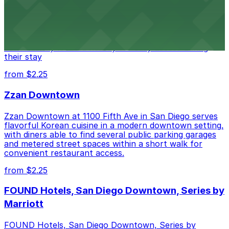
Alma San Diego Downtown, a Tribute Portfolio Hotel
at 1047 Fifth Ave offers boutique lodging in the heart
of downtown, with guests able to find several public
parking garages and metered street spaces
conveniently located nearby for easy access during
their stay
from $2.25
Zzan Downtown
Zzan Downtown at 1100 Fifth Ave in San Diego serves
flavorful Korean cuisine in a modern downtown setting,
with diners able to find several public parking garages
and metered street spaces within a short walk for
convenient restaurant access.
from $2.25
FOUND Hotels, San Diego Downtown, Series by
Marriott
FOUND Hotels, San Diego Downtown, Series by