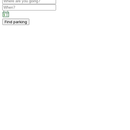
Find parking