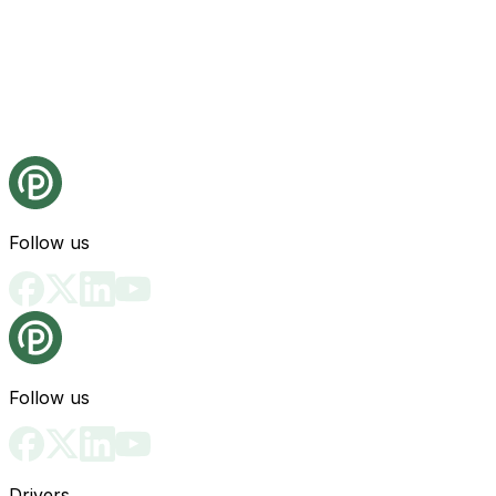
Follow us
Follow us
Drivers