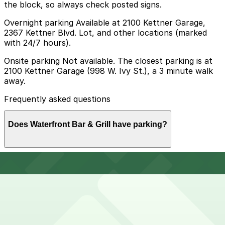
the block, so always check posted signs.
Overnight parking Available at 2100 Kettner Garage,
2367 Kettner Blvd. Lot, and other locations (marked
with 24/7 hours).
Onsite parking Not available. The closest parking is at
2100 Kettner Garage (998 W. Ivy St.), a 3 minute walk
away.
Frequently asked questions
Does Waterfront Bar & Grill have parking?
Waterfront Bar & Grill does not have onsite parking,
How much time should I plan for Waterfront Bar &
but you can find parking nearby at 2100 Kettner
Grill?
Garage at 998 W. Ivy St. and other nearby garages;
booking in advance helps make your visit smoother and
more convenient.
Most guests spend 2-3 hours at Waterfront Bar & Grill
Can I reserve parking near Waterfront Bar & Grill?