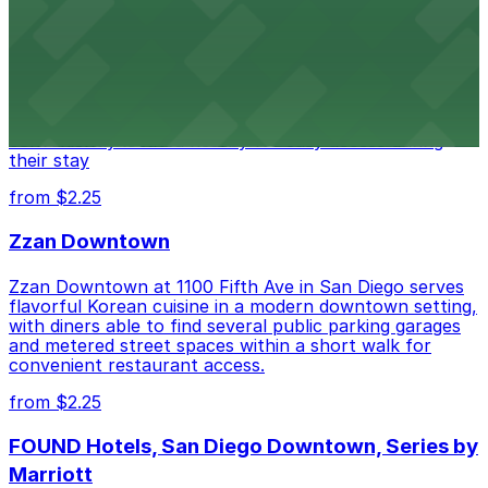
Hotel
Alma San Diego Downtown, a Tribute Portfolio Hotel
at 1047 Fifth Ave offers boutique lodging in the heart
of downtown, with guests able to find several public
parking garages and metered street spaces
conveniently located nearby for easy access during
their stay
from $2.25
Zzan Downtown
Zzan Downtown at 1100 Fifth Ave in San Diego serves
flavorful Korean cuisine in a modern downtown setting,
with diners able to find several public parking garages
and metered street spaces within a short walk for
convenient restaurant access.
from $2.25
FOUND Hotels, San Diego Downtown, Series by
Marriott