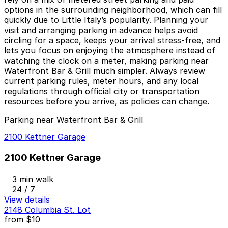
options in the surrounding neighborhood, which can fill
quickly due to Little Italy’s popularity. Planning your
visit and arranging parking in advance helps avoid
circling for a space, keeps your arrival stress-free, and
lets you focus on enjoying the atmosphere instead of
watching the clock on a meter, making parking near
Waterfront Bar & Grill much simpler. Always review
current parking rules, meter hours, and any local
regulations through official city or transportation
resources before you arrive, as policies can change.
Parking near Waterfront Bar & Grill
2100 Kettner Garage
2100 Kettner Garage
3 min walk
24 / 7
View details
2148 Columbia St. Lot
from
$10