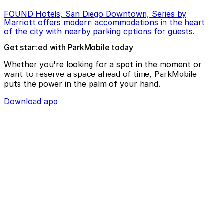
FOUND Hotels, San Diego Downtown, Series by
Marriott offers modern accommodations in the heart
of the city with nearby parking options for guests.
Get started with ParkMobile today
Whether you're looking for a spot in the moment or
want to reserve a space ahead of time, ParkMobile
puts the power in the palm of your hand.
Download app