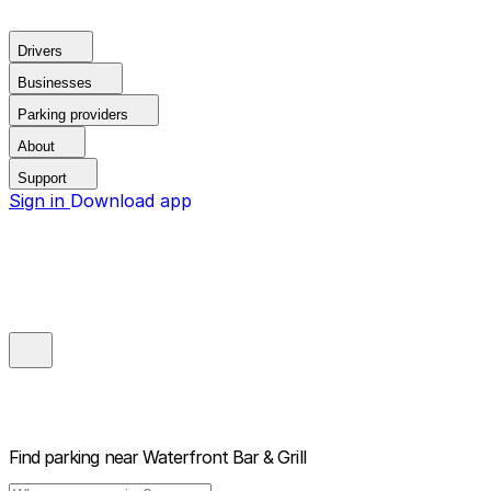
Drivers
Businesses
Parking providers
About
Support
Sign in
Download app
Find parking near
Waterfront Bar & Grill