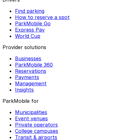
Find parking
How to reserve a spot
ParkMobile Go
Express Pay
World Cup
Provider solutions
Businesses
ParkMobile 360
Reservations
Payments
Management
Insights
ParkMobile for
Municipalities
Event venues
Private operators
College campuses
Transit & airports