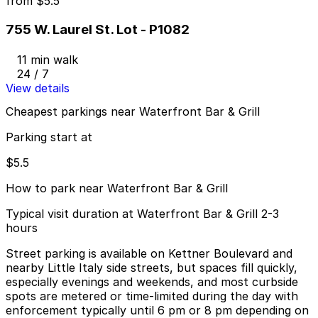
from
$5.5
755 W. Laurel St. Lot - P1082
11 min walk
24 / 7
View details
Cheapest parkings near Waterfront Bar & Grill
Parking start at
$5.5
How to park near Waterfront Bar & Grill
Typical visit duration at Waterfront Bar & Grill 2-3
hours
Street parking is available on Kettner Boulevard and
nearby Little Italy side streets, but spaces fill quickly,
especially evenings and weekends, and most curbside
spots are metered or time-limited during the day with
enforcement typically until 6 pm or 8 pm depending on