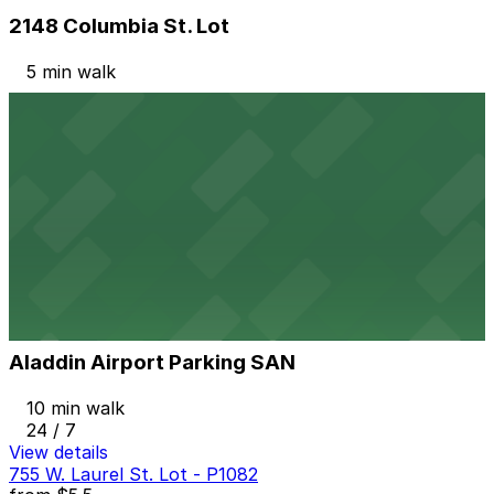
2148 Columbia St. Lot
5 min walk
View details
2367 Kettner Blvd. Lot
2367 Kettner Blvd. Lot
6 min walk
24 / 7
View details
Aladdin Airport Parking SAN
from
$21
Aladdin Airport Parking SAN
10 min walk
24 / 7
View details
755 W. Laurel St. Lot - P1082