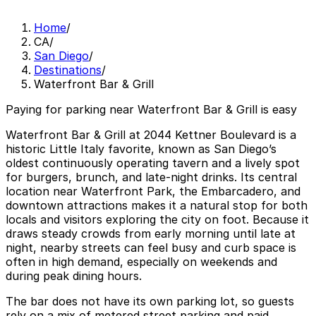
Home
/
CA
/
San Diego
/
Destinations
/
Waterfront Bar & Grill
Paying for parking near Waterfront Bar & Grill is easy
Waterfront Bar & Grill at 2044 Kettner Boulevard is a
historic Little Italy favorite, known as San Diego’s
oldest continuously operating tavern and a lively spot
for burgers, brunch, and late-night drinks. Its central
location near Waterfront Park, the Embarcadero, and
downtown attractions makes it a natural stop for both
locals and visitors exploring the city on foot. Because it
draws steady crowds from early morning until late at
night, nearby streets can feel busy and curb space is
often in high demand, especially on weekends and
during peak dining hours.
The bar does not have its own parking lot, so guests
rely on a mix of metered street parking and paid