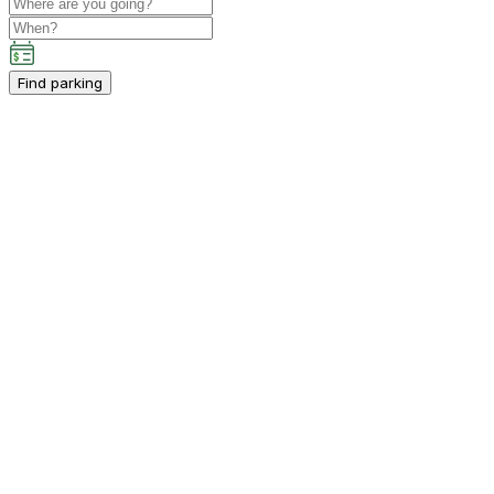
Find parking