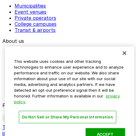
Municipalities
Event venues
Private operators
College campuses
Transit & airports
About us
Explore ParkMobile
Careers
This website uses cookies and other tracking
Media assets
technologies to enhance user experience and to analyze
Contact us
performance and traffic on our website. We also share
Help Center
information about your use of our site with our social
Resources
media, advertising and analytics partners. If we have
Newsroom
detected an opt-out preference signal then it will be
Blog
honored. Further information is available in our
privacy
policy.
Follow us
Do Not Sell or Share My Personal Information
Terms
Privacy
Accessibility
Do not sell my personal
information
ACCEPT