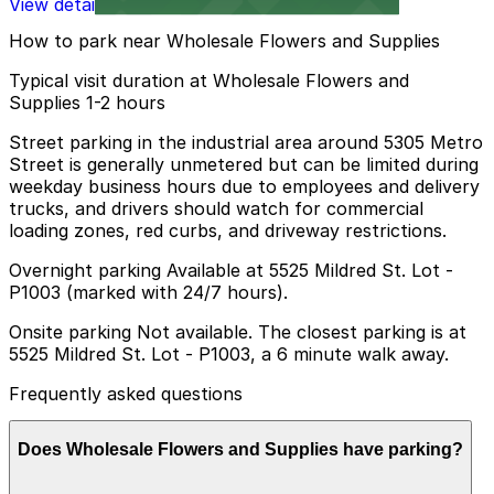
View details
How to park near Wholesale Flowers and Supplies
Typical visit duration at Wholesale Flowers and
Supplies 1-2 hours
Street parking in the industrial area around 5305 Metro
Street is generally unmetered but can be limited during
weekday business hours due to employees and delivery
trucks, and drivers should watch for commercial
loading zones, red curbs, and driveway restrictions.
Overnight parking Available at 5525 Mildred St. Lot -
P1003 (marked with 24/7 hours).
Onsite parking Not available. The closest parking is at
5525 Mildred St. Lot - P1003, a 6 minute walk away.
Frequently asked questions
Does Wholesale Flowers and Supplies have parking?