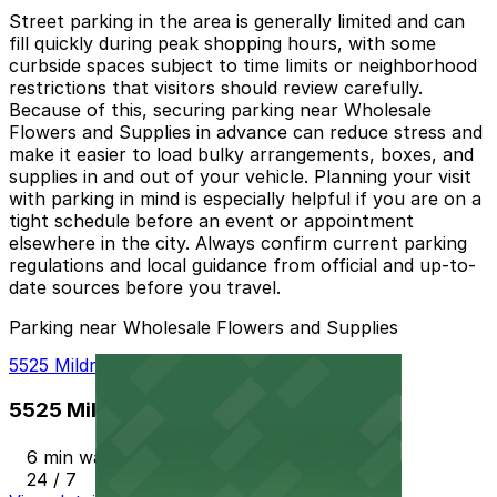
Street parking in the area is generally limited and can
fill quickly during peak shopping hours, with some
curbside spaces subject to time limits or neighborhood
restrictions that visitors should review carefully.
Because of this, securing parking near Wholesale
Flowers and Supplies in advance can reduce stress and
make it easier to load bulky arrangements, boxes, and
supplies in and out of your vehicle. Planning your visit
with parking in mind is especially helpful if you are on a
tight schedule before an event or appointment
elsewhere in the city. Always confirm current parking
regulations and local guidance from official and up-to-
date sources before you travel.
Parking near Wholesale Flowers and Supplies
5525 Mildred St. Lot - P1003
5525 Mildred St. Lot - P1003
6 min walk
24 / 7