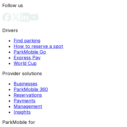
Follow us
Drivers
Find parking
How to reserve a spot
ParkMobile Go
Express Pay
World Cup
Provider solutions
Businesses
ParkMobile 360
Reservations
Payments
Management
Insights
ParkMobile for