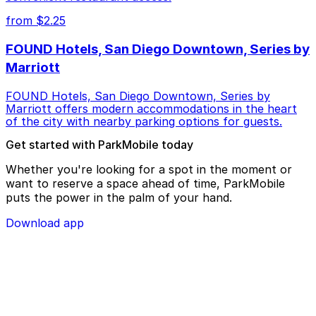
from $2.25
FOUND Hotels, San Diego Downtown, Series by
Marriott
FOUND Hotels, San Diego Downtown, Series by
Marriott offers modern accommodations in the heart
of the city with nearby parking options for guests.
Get started with ParkMobile today
Whether you're looking for a spot in the moment or
want to reserve a space ahead of time, ParkMobile
puts the power in the palm of your hand.
Download app