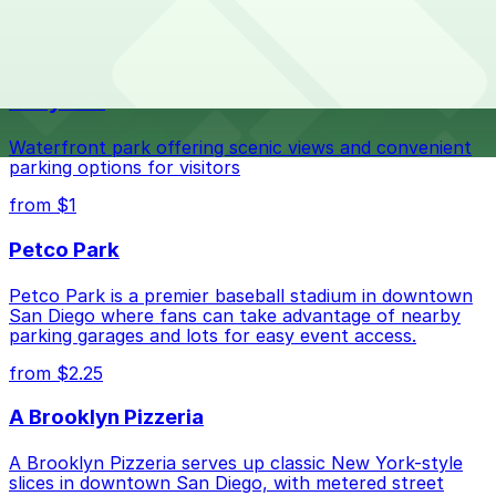
The best option depends on what matters most to you:
Top destinations nearby Wholesale Flowers and
Supplies
Closest to Wholesale Flowers and Supplies: 5525
Mildred St. Lot - P1003, just a 6 minute walk away.
Navy Pier
Check the parking location pages above to compare
nearby options and find the one that suits your plans
Waterfront park offering scenic views and convenient
best.
parking options for visitors
from $1
Petco Park
Petco Park is a premier baseball stadium in downtown
San Diego where fans can take advantage of nearby
parking garages and lots for easy event access.
from $2.25
A Brooklyn Pizzeria
A Brooklyn Pizzeria serves up classic New York-style
slices in downtown San Diego, with metered street