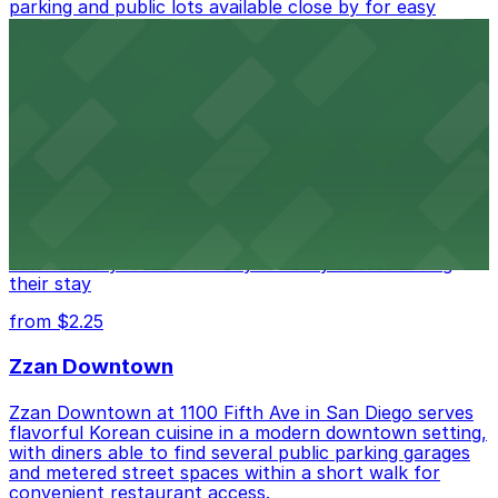
parking and public lots available close by for easy
access.
from $1
Alma San Diego Downtown, a Tribute Portfolio
Hotel
Alma San Diego Downtown, a Tribute Portfolio Hotel
at 1047 Fifth Ave offers boutique lodging in the heart
of downtown, with guests able to find several public
parking garages and metered street spaces
conveniently located nearby for easy access during
their stay
from $2.25
Zzan Downtown
Zzan Downtown at 1100 Fifth Ave in San Diego serves
flavorful Korean cuisine in a modern downtown setting,
with diners able to find several public parking garages
and metered street spaces within a short walk for
convenient restaurant access.