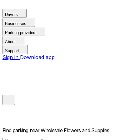
Drivers
Businesses
Parking providers
About
Support
Sign in
Download app
Find parking near
Wholesale Flowers and Supplies