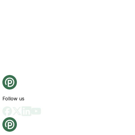
Follow us