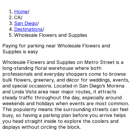
Home
/
CA
/
San Diego
/
Destinations
/
Wholesale Flowers and Supplies
Paying for parking near Wholesale Flowers and
Supplies is easy
Wholesale Flowers and Supplies on Metro Street is a
long-standing floral warehouse where both
professionals and everyday shoppers come to browse
bulk flowers, greenery, and décor for weddings, events,
and special occasions. Located in San Diego’s Morena
and Linda Vista area near major routes, it attracts
steady traffic throughout the day, especially around
weekends and holidays when events are most common.
This popularity means the surrounding streets can feel
busy, so having a parking plan before you arrive helps
you head straight inside to explore the coolers and
displays without circling the block.