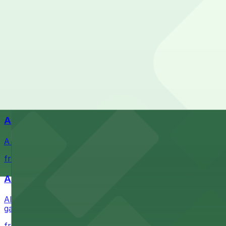
Navy Pier
Check the parking location pages above to compare nearb
Waterfront park offering scenic views and convenient par
from $1
Petco Park
Petco Park is a premier baseball stadium in downtown S
from $2.25
A Brooklyn Pizzeria
A Brooklyn Pizzeria serves up classic New York-style sli
from $1
Alma San Diego Downtown, a Tribute Portfolio 
Alma San Diego Downtown, a Tribute Portfolio Hotel at 10
garages and metered street spaces conveniently located 
from $2.25