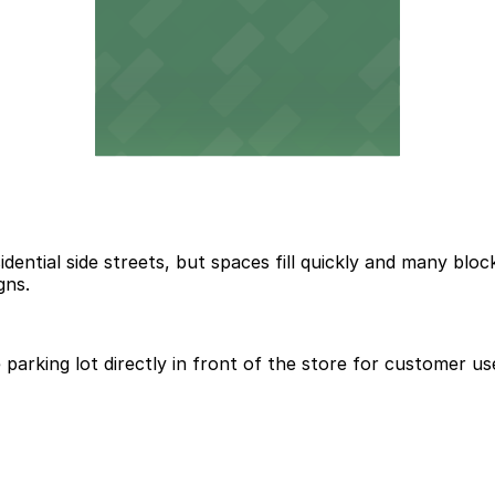
dential side streets, but spaces fill quickly and many bloc
gns.
parking lot directly in front of the store for customer us