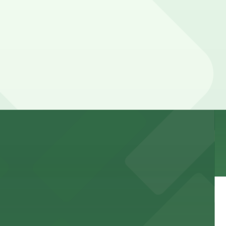
 garages and lots for easy event access.
 public lots available close by for easy access.
town, with guests able to find several public parking