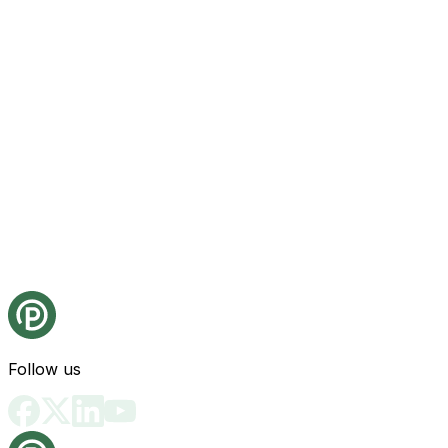
Follow us