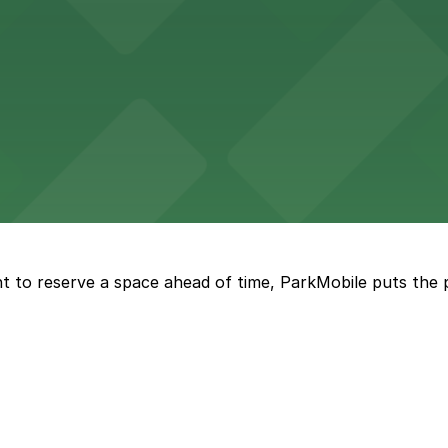
vorful Korean cuisine in a modern downtown setting, with 
t restaurant access.
Marriott
offers modern accommodations in the heart of the city w
t to reserve a space ahead of time, ParkMobile puts the 