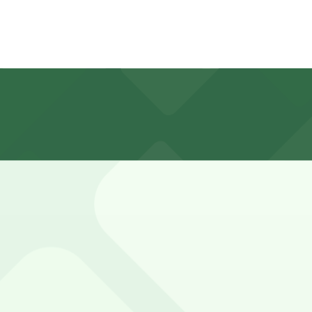
ectly in front of the store for customers, but booking par
pick up prescriptions, although parking stays can be long
ved basis. While you can’t reserve a spot in advance here, 
. Operating hours vary by lot, so check the parking locatio
te walk away.