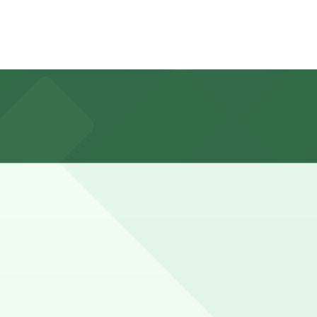
king in advance at nearby garages can help streamline
er during peak times or when combining a store visit
you can still pay quickly and securely with the ParkMobile
n pages for the latest details.