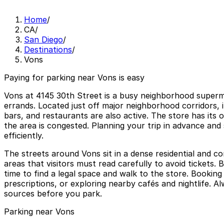
Home
/
CA
/
San Diego
/
Destinations
/
Vons
Paying for parking near Vons is easy
Vons at 4145 30th Street is a busy neighborhood superma
errands. Located just off major neighborhood corridors, 
bars, and restaurants are also active. The store has its 
the area is congested. Planning your trip in advance and
efficiently.
The streets around Vons sit in a dense residential and co
areas that visitors must read carefully to avoid tickets.
time to find a legal space and walk to the store. Bookin
prescriptions, or exploring nearby cafés and nightlife. 
sources before you park.
Parking near Vons