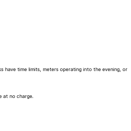
ks have time limits, meters operating into the evening, or
e at no charge.