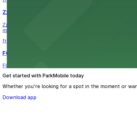
Zzan Downtown
Zzan Downtown at 1100 Fifth Ave in San Diego serves fla
metered street spaces within a short walk for convenien
from $2.25
FOUND Hotels, San Diego Downtown, Series by 
FOUND Hotels, San Diego Downtown, Series by Marriott 
Get started with ParkMobile today
Whether you're looking for a spot in the moment or wan
Download app