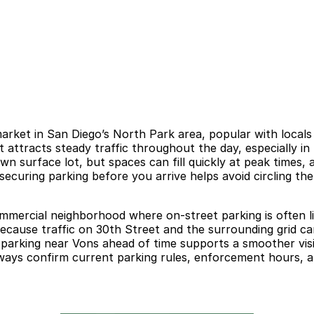
rket in San Diego’s North Park area, popular with locals
it attracts steady traffic throughout the day, especially
own surface lot, but spaces can fill quickly at peak times,
 securing parking before you arrive helps avoid circling t
mmercial neighborhood where on-street parking is often lim
 Because traffic on 30th Street and the surrounding grid ca
g parking near Vons ahead of time supports a smoother vis
Always confirm current parking rules, enforcement hours, a