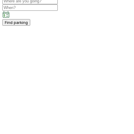
Find parking