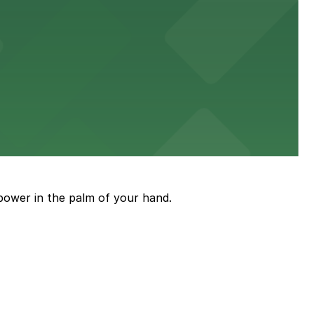
diners able to find several public parking garages and
ith nearby parking options for guests.
power in the palm of your hand.