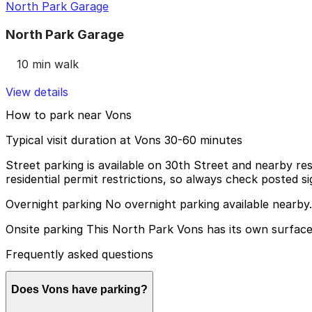
North Park Garage
North Park Garage
10 min walk
View details
How to park near Vons
Typical visit duration at Vons 30-60 minutes
Street parking is available on 30th Street and nearby resi
residential permit restrictions, so always check posted si
Overnight parking No overnight parking available nearby.
Onsite parking This North Park Vons has its own surface 
Frequently asked questions
Does Vons have parking?