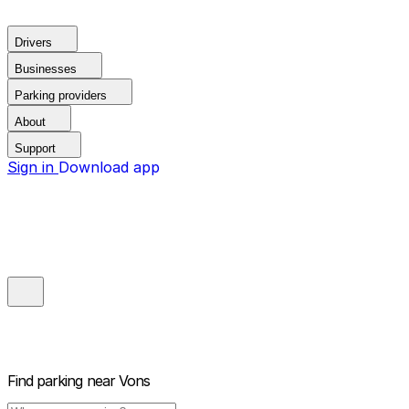
Drivers
Businesses
Parking providers
About
Support
Sign in
Download app
Find parking near
Vons