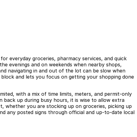
 for everyday groceries, pharmacy services, and quick
 in the evenings and on weekends when nearby shops,
 and navigating in and out of the lot can be slow when
he block and lets you focus on getting your shopping done
ited, with a mix of time limits, meters, and permit-only
n back up during busy hours, it is wise to allow extra
it, whether you are stocking up on groceries, picking up
nd any posted signs through official and up-to-date local