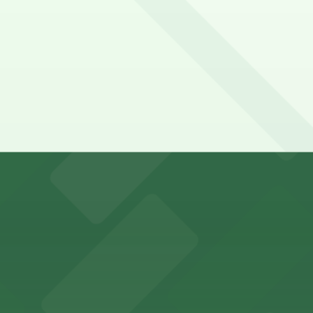
y options and find the one that suits your plans best.
king options for visitors
an Diego where fans can take advantage of nearby parking
ces in downtown San Diego, with metered street parking and
Hotel
47 Fifth Ave offers boutique lodging in the heart of down
nearby for easy access during their stay