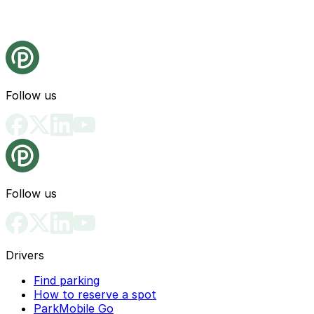
Follow us
Follow us
Drivers
Find parking
How to reserve a spot
ParkMobile Go