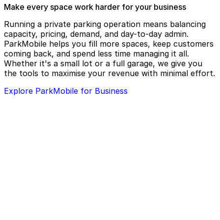
Surly Brewing Co.
Zamboni’s on 7th Restaurant and Bar
Make every space work harder for your business
The Saint Paul Chamber Orchestra
Zen Room Kava Lounge
Running a private parking operation means balancing
The Saint Paul Hotel
capacity, pricing, demand, and day-to-day admin.
ParkMobile helps you fill more spaces, keep customers
The St. Paul Grill
coming back, and spend less time managing it all.
The Uptowner Cafe on Grand
Whether it's a small lot or a full garage, we give you
the tools to maximise your revenue with minimal effort.
Tom Reid's Hockey City Pub
Explore ParkMobile for Business
Trinity Solutions