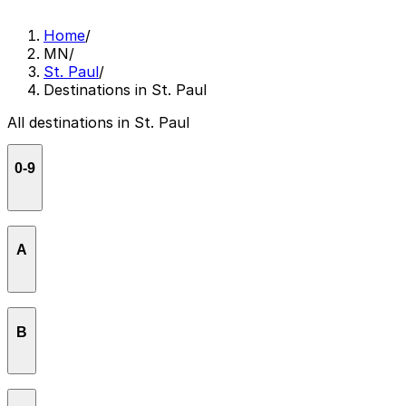
Home
/
MN
/
St. Paul
/
Destinations in St. Paul
All destinations in St. Paul
0-9
317 on Rice Park
A
Actor's Theater of Minnesota
B
Amsterdam Bar & Hall
Burger Moe's