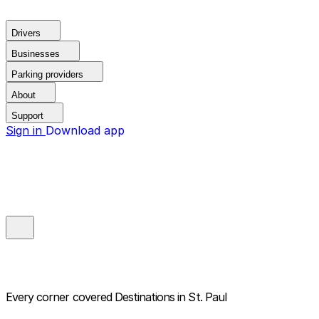
Drivers
Businesses
Parking providers
About
Support
Sign in
Download app
Every corner covered
Destinations in St. Paul