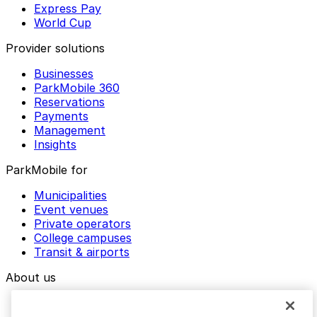
Express Pay
World Cup
Provider solutions
Businesses
ParkMobile 360
Reservations
Payments
Management
Insights
ParkMobile for
Municipalities
Event venues
Private operators
College campuses
Transit & airports
About us
Explore ParkMobile