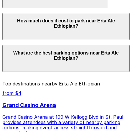
in advance here, you can still pay quickly and securely
with the ParkMobile app when you arrive.
Overnight parking is not available at locations near Erta
How much does it cost to park near Erta Ale
Ale Ethiopian. Operating hours vary by lot, so check
Ethiopian?
the parking location pages for the latest details.
Parking rates near Erta Ale Ethiopian start from $3.00
What are the best parking options near Erta Ale
and depend on the day, time, and duration of your stay.
Ethiopian?
Prices can be higher during special events. For exact
prices, check the individual parking location pages
above.
The best option depends on what matters most to you:
Top destinations nearby Erta Ale Ethiopian
Closest to Erta Ale Ethiopian: Galtier Plaza Ramp
from $4
Garage, just a 7 minute walk away.
Grand Casino Arena
Cheapest: 500 Broadway St. Lot, from $3.00.
Grand Casino Arena at 199 W Kellogg Blvd in St. Paul
Check the parking location pages above to compare
provides attendees with a variety of nearby parking
nearby options and find the one that suits your plans
options, making event access straightforward and
best.