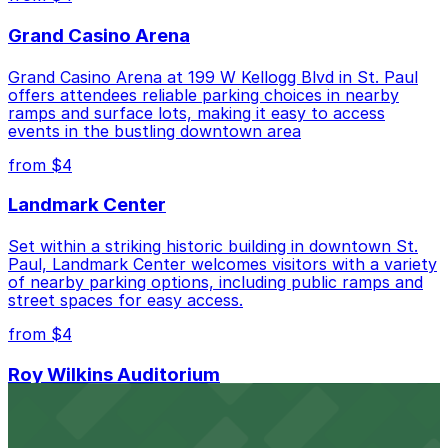
Sherman Parking Lot, just a 2 minute walk away.
Grand Casino Arena
Cheapest: Gold Parking Ramp Garage, from $4.00.
Grand Casino Arena at 199 W Kellogg Blvd in St. Paul
Check the parking location pages above to compare
offers attendees reliable parking choices in nearby
nearby options and find the one that suits your plans
ramps and surface lots, making it easy to access
best.
events in the bustling downtown area
from $4
Landmark Center
Set within a striking historic building in downtown St.
Paul, Landmark Center welcomes visitors with a variety
of nearby parking options, including public ramps and
street spaces for easy access.
from $4
Roy Wilkins Auditorium
Roy Wilkins Auditorium at 175 W Kellogg Blvd in St. Paul
provides guests with straightforward access to parking