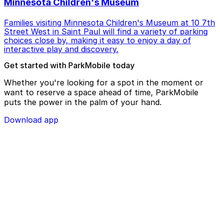
Minnesota Children's Museum
Families visiting Minnesota Children's Museum at 10 7th
Street West in Saint Paul will find a variety of parking
choices close by, making it easy to enjoy a day of
interactive play and discovery.
Get started with ParkMobile today
Whether you're looking for a spot in the moment or
want to reserve a space ahead of time, ParkMobile
puts the power in the palm of your hand.
Download app