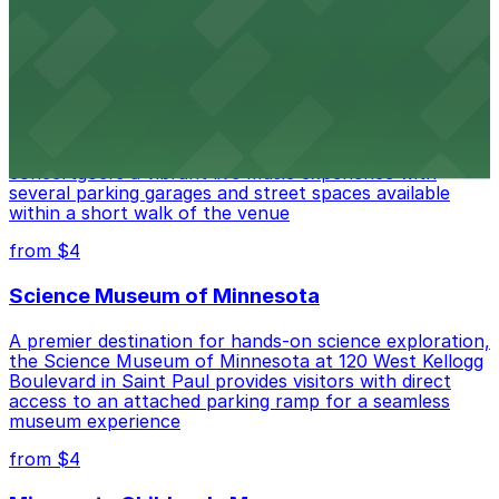
in nearby ramps and surface lots for a smooth event
experience
from $4
Palace Theatre
Palace Theatre at 17 W 7th Pl in St. Paul offers
concertgoers a vibrant live music experience with
several parking garages and street spaces available
within a short walk of the venue
from $4
Science Museum of Minnesota
A premier destination for hands-on science exploration,
the Science Museum of Minnesota at 120 West Kellogg
Boulevard in Saint Paul provides visitors with direct
access to an attached parking ramp for a seamless
museum experience
from $4