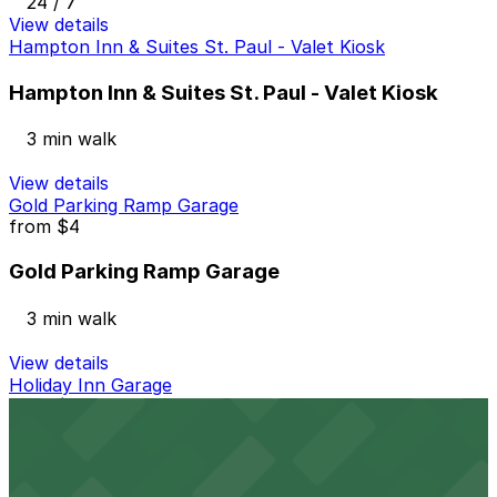
24 / 7
View details
Hampton Inn & Suites St. Paul - Valet Kiosk
Hampton Inn & Suites St. Paul - Valet Kiosk
3 min walk
View details
Gold Parking Ramp Garage
from
$4
Gold Parking Ramp Garage
3 min walk
View details
Holiday Inn Garage
from
$5
Holiday Inn Garage