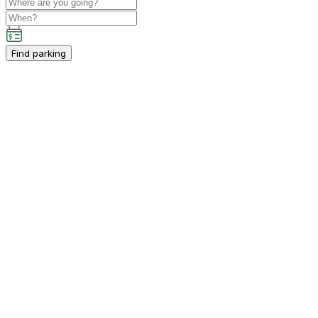
Find parking