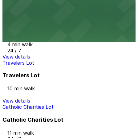
3 min walk
24 / 7
View details
United Hospital - Chestnut Parking Lot-E
United Hospital - Chestnut Parking Lot-E
4 min walk
24 / 7
View details
Travelers Lot
Travelers Lot
10 min walk
View details
Catholic Charities Lot
Catholic Charities Lot
11 min walk