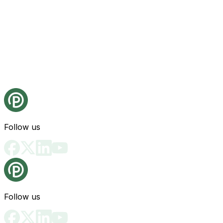
Follow us
Follow us