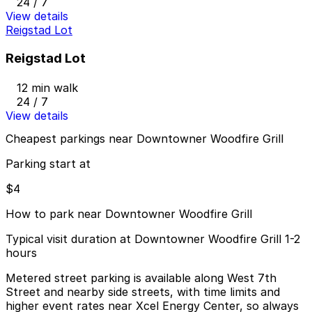
24 / 7
View details
Reigstad Lot
Reigstad Lot
12 min walk
24 / 7
View details
Cheapest parkings near Downtowner Woodfire Grill
Parking start at
$4
How to park near Downtowner Woodfire Grill
Typical visit duration at Downtowner Woodfire Grill 1-2
hours
Metered street parking is available along West 7th
Street and nearby side streets, with time limits and
higher event rates near Xcel Energy Center, so always