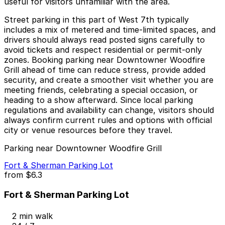
useful for visitors unfamiliar with the area.
Street parking in this part of West 7th typically
includes a mix of metered and time-limited spaces, and
drivers should always read posted signs carefully to
avoid tickets and respect residential or permit-only
zones. Booking parking near Downtowner Woodfire
Grill ahead of time can reduce stress, provide added
security, and create a smoother visit whether you are
meeting friends, celebrating a special occasion, or
heading to a show afterward. Since local parking
regulations and availability can change, visitors should
always confirm current rules and options with official
city or venue resources before they travel.
Parking near Downtowner Woodfire Grill
Fort & Sherman Parking Lot
from
$6.3
Fort & Sherman Parking Lot
2 min walk