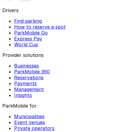
Drivers
Find parking
How to reserve a spot
ParkMobile Go
Express Pay
World Cup
Provider solutions
Businesses
ParkMobile 360
Reservations
Payments
Management
Insights
ParkMobile for
Municipalities
Event venues
Private operators