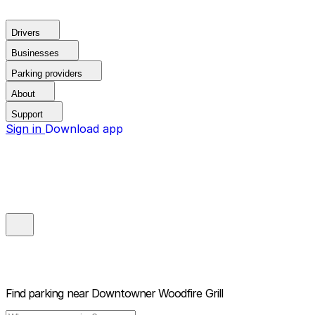
Drivers
Businesses
Parking providers
About
Support
Sign in
Download app
Find parking near
Downtowner Woodfire Grill