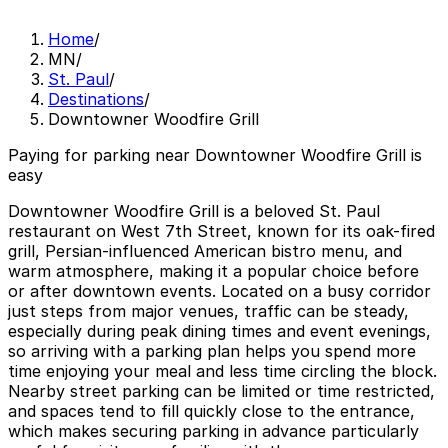
Home
/
MN
/
St. Paul
/
Destinations
/
Downtowner Woodfire Grill
Paying for parking near Downtowner Woodfire Grill is
easy
Downtowner Woodfire Grill is a beloved St. Paul
restaurant on West 7th Street, known for its oak-fired
grill, Persian-influenced American bistro menu, and
warm atmosphere, making it a popular choice before
or after downtown events. Located on a busy corridor
just steps from major venues, traffic can be steady,
especially during peak dining times and event evenings,
so arriving with a parking plan helps you spend more
time enjoying your meal and less time circling the block.
Nearby street parking can be limited or time restricted,
and spaces tend to fill quickly close to the entrance,
which makes securing parking in advance particularly