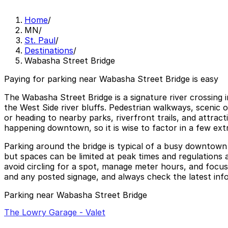
Home
/
MN
/
St. Paul
/
Destinations
/
Wabasha Street Bridge
Paying for parking near Wabasha Street Bridge is easy
The Wabasha Street Bridge is a signature river crossing 
the West Side river bluffs. Pedestrian walkways, scenic 
or heading to nearby parks, riverfront trails, and attra
happening downtown, so it is wise to factor in a few ext
Parking around the bridge is typical of a busy downtown 
but spaces can be limited at peak times and regulations 
avoid circling for a spot, manage meter hours, and focus
and any posted signage, and always check the latest infor
Parking near Wabasha Street Bridge
The Lowry Garage - Valet