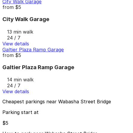
City Walk Garage
from
$5
City Walk Garage
13 min walk
24 / 7
View details
Galtier Plaza Ramp Garage
from
$5
Galtier Plaza Ramp Garage
14 min walk
24 / 7
View details
Cheapest parkings near Wabasha Street Bridge
Parking start at
$5