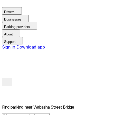
Drivers
Businesses
Parking providers
About
Support
Sign in
Download app
Find parking near
Wabasha Street Bridge