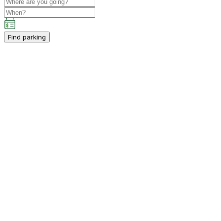
Find parking