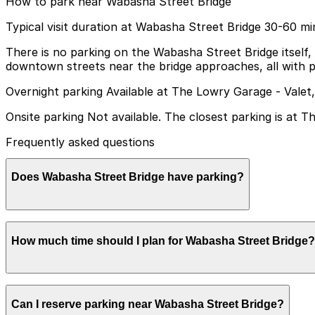
How to park near Wabasha Street Bridge
Typical visit duration at Wabasha Street Bridge 30-60 m
There is no parking on the Wabasha Street Bridge itself, b
downtown streets near the bridge approaches, all with p
Overnight parking Available at The Lowry Garage - Vale
Onsite parking Not available. The closest parking is at 
Frequently asked questions
Does Wabasha Street Bridge have parking?
Wabasha Street Bridge does not have onsite parking but
How much time should I plan for Wabasha Street Bridge?
garages can help make your visit smoother and more co
Most visitors park for 30-60 minutes to walk across the 
Can I reserve parking near Wabasha Street Bridge?
sightseeing or dining often plan for 2-3 hours and benefi