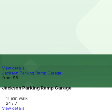
from
$8.71
Town Square Parking Ramp
11 min walk
24 / 7
View details
Travelers Lot
Travelers Lot
11 min walk
View details
Jackson Parking Ramp Garage
from
$6
Jackson Parking Ramp Garage
11 min walk
24 / 7
View details