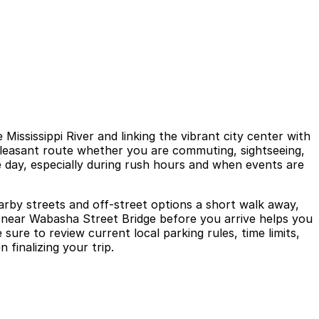
ississippi River and linking the vibrant city center with
 pleasant route whether you are commuting, sightseeing,
he day, especially during rush hours and when events are
arby streets and off-street options a short walk away,
g near Wabasha Street Bridge before you arrive helps you
ure to review current local parking rules, time limits,
finalizing your trip.