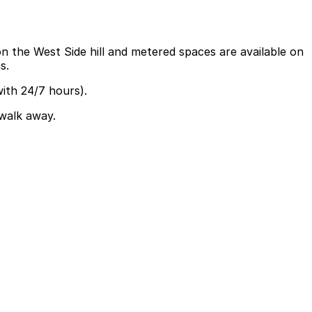
 on the West Side hill and metered spaces are available on
s.
ith 24/7 hours).
 walk away.
ha St N are available and booking in advance at area
t paths, while those combining the bridge with downtown