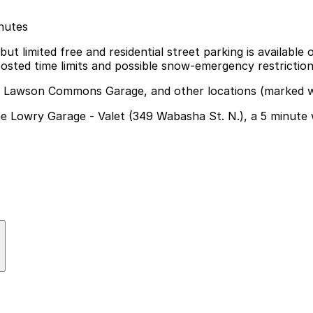
inutes
ut limited free and residential street parking is available
osted time limits and possible snow-emergency restriction
t, Lawson Commons Garage, and other locations (marked w
The Lowry Garage - Valet (349 Wabasha St. N.), a 5 minute
 nearby options like The Lowry Garage Valet at 349 Wabas
nvenient
bridge, enjoy the river views, or access nearby riverfron
t from reserving a ramp or lot space in advance.