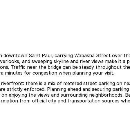
in downtown Saint Paul, carrying Wabasha Street over the M
overlooks, and sweeping skyline and river views make it a
ctions. Traffic near the bridge can be steady throughout t
ra minutes for congestion when planning your visit.
riverfront: there is a mix of metered street parking on ne
are strictly enforced. Planning ahead and securing parkin
 on enjoying the views and surrounding neighborhoods. Be s
mation from official city and transportation sources when 