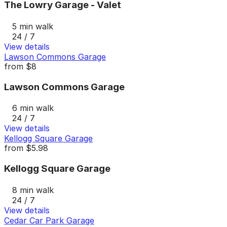
The Lowry Garage - Valet
5 min walk
24 / 7
View details
Lawson Commons Garage
from
$8
Lawson Commons Garage
6 min walk
24 / 7
View details
Kellogg Square Garage
from
$5.98
Kellogg Square Garage
8 min walk
24 / 7
View details
Cedar Car Park Garage