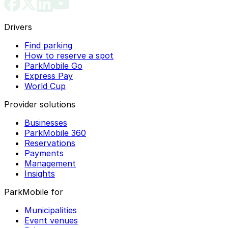
Drivers
Find parking
How to reserve a spot
ParkMobile Go
Express Pay
World Cup
Provider solutions
Businesses
ParkMobile 360
Reservations
Payments
Management
Insights
ParkMobile for
Municipalities
Event venues