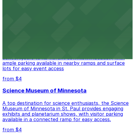
Roy Wilkins Auditorium at 175 W Kellogg Blvd in St. Paul
offers guests straightforward access to nearby parking
ramps and surface lots for easy event attendance
from $4
Palace Theatre
Palace Theatre at 17 W 7th Pl in St. Paul draws
concertgoers to its vibrant downtown location, with
ample parking available in nearby ramps and surface
lots for easy event access
from $4
Science Museum of Minnesota
A top destination for science enthusiasts, the Science
Museum of Minnesota in St. Paul provides engaging
exhibits and planetarium shows, with visitor parking
available in a connected ramp for easy access.
from $4