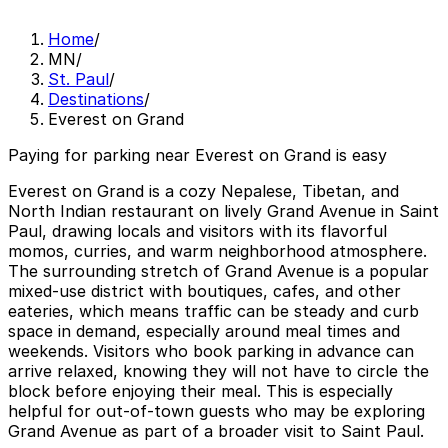
Home
/
MN
/
St. Paul
/
Destinations
/
Everest on Grand
Paying for parking near Everest on Grand is easy
Everest on Grand is a cozy Nepalese, Tibetan, and
North Indian restaurant on lively Grand Avenue in Saint
Paul, drawing locals and visitors with its flavorful
momos, curries, and warm neighborhood atmosphere.
The surrounding stretch of Grand Avenue is a popular
mixed-use district with boutiques, cafes, and other
eateries, which means traffic can be steady and curb
space in demand, especially around meal times and
weekends. Visitors who book parking in advance can
arrive relaxed, knowing they will not have to circle the
block before enjoying their meal. This is especially
helpful for out-of-town guests who may be exploring
Grand Avenue as part of a broader visit to Saint Paul.