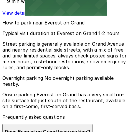
9 min walk
View details
How to park near Everest on Grand
Typical visit duration at Everest on Grand 1-2 hours
Street parking is generally available on Grand Avenue
and nearby residential side streets, with a mix of free
and time-limited spaces; always check posted signs for
meter hours, rush-hour restrictions, snow emergency
rules, and permit-only blocks.
Overnight parking No overnight parking available
nearby.
Onsite parking Everest on Grand has a very small on-
site surface lot just south of the restaurant, available
on a first-come, first-served basis.
Frequently asked questions
Does Everest on Grand have parking?