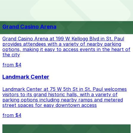
The best option depends on what matters most to you:
Top destinations nearby Everest on Grand
Closest to Everest on Grand: The Lexington -
from $4
Valet, just a 9 minute walk away.
Grand Casino Arena
Check the parking location pages above to compare
nearby options and find the one that suits your plans
Grand Casino Arena at 199 W Kellogg Blvd in St. Paul
best.
provides attendees with a variety of nearby parking
options, making it easy to access events in the heart of
the city
from $4
Landmark Center
Landmark Center at 75 W 5th St in St. Paul welcomes
visitors to its grand historic halls, with a variety of
parking options including nearby ramps and metered
street spaces for easy downtown access
from $4
Roy Wilkins Auditorium