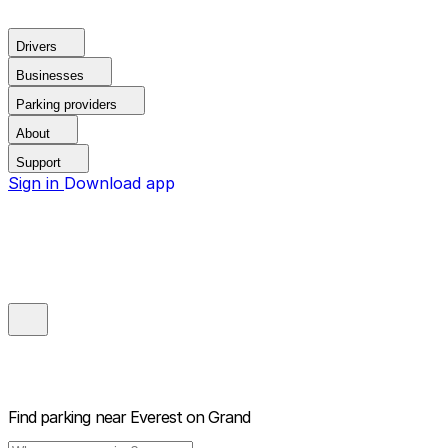
Drivers
Businesses
Parking providers
About
Support
Sign in
Download app
Find parking near
Everest on Grand