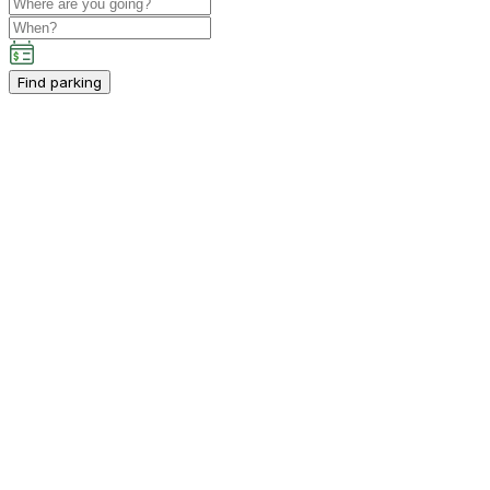
Find parking