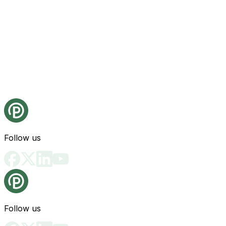
Follow us
Follow us