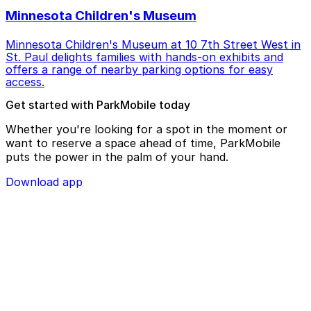
Minnesota Children's Museum
Minnesota Children's Museum at 10 7th Street West in
St. Paul delights families with hands-on exhibits and
offers a range of nearby parking options for easy
access.
Get started with ParkMobile today
Whether you're looking for a spot in the moment or
want to reserve a space ahead of time, ParkMobile
puts the power in the palm of your hand.
Download app