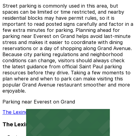
Street parking is commonly used in this area, but
spaces can be limited or time restricted, and nearby
residential blocks may have permit rules, so it is
important to read posted signs carefully and factor in a
few extra minutes for parking. Planning ahead for
parking near Everest on Grand helps avoid last-minute
stress and makes it easier to coordinate with dining
reservations or a day of shopping along Grand Avenue.
Because city parking regulations and neighborhood
conditions can change, visitors should always check
the latest guidance from official Saint Paul parking
resources before they drive. Taking a few moments to
plan where and when to park can make visiting this
popular Grand Avenue restaurant smoother and more
enjoyable.
Parking near Everest on Grand
The Lexington - Valet
The Lexington - Valet