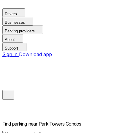
Drivers
Businesses
Parking providers
About
Support
Sign in
Download app
Find parking near
Park Towers Condos