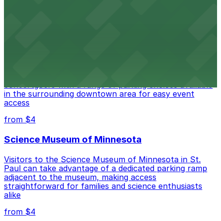
Auditorium welcomes eventgoers with accessible
parking options available in the surrounding downtown
area.
from $4
Palace Theatre
Palace Theatre at 17 W 7th Pl in St. Paul welcomes
concertgoers with a range of parking choices available
in the surrounding downtown area for easy event
access
from $4
Science Museum of Minnesota
Visitors to the Science Museum of Minnesota in St.
Paul can take advantage of a dedicated parking ramp
adjacent to the museum, making access
straightforward for families and science enthusiasts
alike
from $4