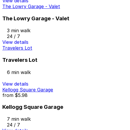
View details
The Lowry Garage - Valet
The Lowry Garage - Valet
3 min walk
24 / 7
View details
Travelers Lot
Travelers Lot
6 min walk
View details
Kellogg Square Garage
from
$5.98
Kellogg Square Garage
7 min walk
24 / 7