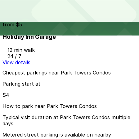
24 / 7
View details
Holiday Inn Garage
from
$5
Holiday Inn Garage
12 min walk
24 / 7
View details
Cheapest parkings near Park Towers Condos
Parking start at
$4
How to park near Park Towers Condos
Typical visit duration at Park Towers Condos multiple
days
Metered street parking is available on nearby