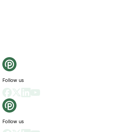
Follow us
Follow us