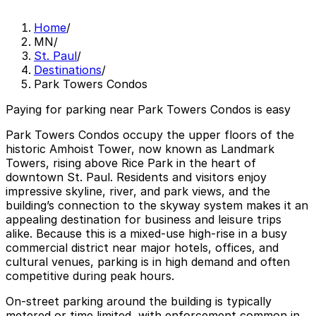
Home
/
MN
/
St. Paul
/
Destinations
/
Park Towers Condos
Paying for parking near Park Towers Condos is easy
Park Towers Condos occupy the upper floors of the
historic Amhoist Tower, now known as Landmark
Towers, rising above Rice Park in the heart of
downtown St. Paul. Residents and visitors enjoy
impressive skyline, river, and park views, and the
building’s connection to the skyway system makes it an
appealing destination for business and leisure trips
alike. Because this is a mixed-use high-rise in a busy
commercial district near major hotels, offices, and
cultural venues, parking is in high demand and often
competitive during peak hours.
On-street parking around the building is typically
metered or time limited, with enforcement common in