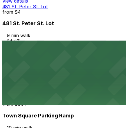
View details
481 St. Peter St. Lot
from
$4
481 St. Peter St. Lot
9 min walk
24 / 7
View details
Jackson Parking Ramp Garage
from
$6
Jackson Parking Ramp Garage
10 min walk
24 / 7
View details
Town Square Parking Ramp
from
$8.71
Town Square Parking Ramp
10 min walk