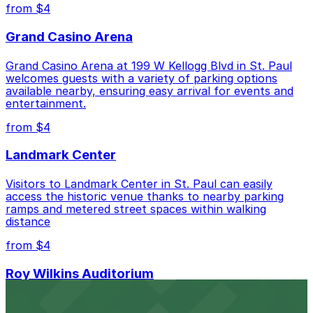
Closest to Park Towers Condos: Lawson
from $4
Commons Garage, just a 3 minute walk away.
Grand Casino Arena
Cheapest: 481 St. Peter St. Lot, from $4.00.
Grand Casino Arena at 199 W Kellogg Blvd in St. Paul
Check the parking location pages above to compare
welcomes guests with a variety of parking options
nearby options and find the one that suits your plans
available nearby, ensuring easy arrival for events and
best.
entertainment.
from $4
Landmark Center
Visitors to Landmark Center in St. Paul can easily
access the historic venue thanks to nearby parking
ramps and metered street spaces within walking
distance
from $4
Roy Wilkins Auditorium
Situated at 175 W Kellogg Blvd in St. Paul, Roy Wilkins