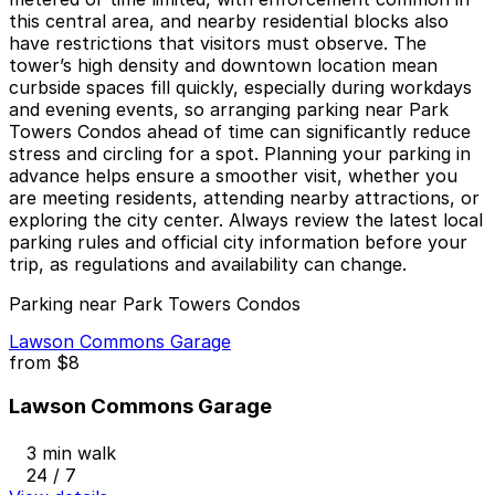
this central area, and nearby residential blocks also
have restrictions that visitors must observe. The
tower’s high density and downtown location mean
curbside spaces fill quickly, especially during workdays
and evening events, so arranging parking near Park
Towers Condos ahead of time can significantly reduce
stress and circling for a spot. Planning your parking in
advance helps ensure a smoother visit, whether you
are meeting residents, attending nearby attractions, or
exploring the city center. Always review the latest local
parking rules and official city information before your
trip, as regulations and availability can change.
Parking near Park Towers Condos
Lawson Commons Garage
from
$8
Lawson Commons Garage
3 min walk
24 / 7