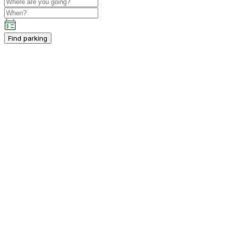
Find parking