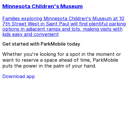
Minnesota Children's Museum
Families exploring Minnesota Children's Museum at 10
7th Street West in Saint Paul will find plentiful parking
options in adjacent ramps and lots, making visits with
kids easy and convenient
Get started with ParkMobile today
Whether you're looking for a spot in the moment or
want to reserve a space ahead of time, ParkMobile
puts the power in the palm of your hand.
Download app