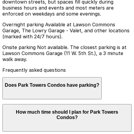
downtown streets, but spaces fill quickly during
business hours and events and most meters are
enforced on weekdays and some evenings.
Overnight parking Available at Lawson Commons
Garage, The Lowry Garage - Valet, and other locations
(marked with 24/7 hours).
Onsite parking Not available. The closest parking is at
Lawson Commons Garage (11 W. 5th St.), a 3 minute
walk away.
Frequently asked questions
Does Park Towers Condos have parking?
Park Towers Condos offers secured underground
How much time should I plan for Park Towers
parking exclusively for residents with assigned spaces,
Condos?
so visitors should plan ahead and reserve parking at
nearby garages to ensure a smooth visit.