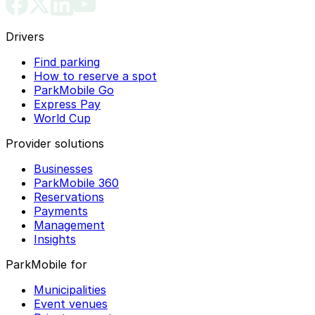
Drivers
Find parking
How to reserve a spot
ParkMobile Go
Express Pay
World Cup
Provider solutions
Businesses
ParkMobile 360
Reservations
Payments
Management
Insights
ParkMobile for
Municipalities
Event venues