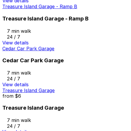
View details
Treasure Island Garage - Ramp B
Treasure Island Garage - Ramp B
7 min walk
24 / 7
View details
Cedar Car Park Garage
Cedar Car Park Garage
7 min walk
24 / 7
View details
Treasure Island Garage
from
$6
Treasure Island Garage
7 min walk
24 / 7