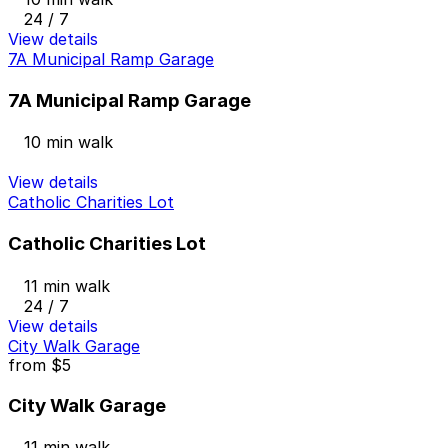
24 / 7
View details
7A Municipal Ramp Garage
7A Municipal Ramp Garage
10 min walk
View details
Catholic Charities Lot
Catholic Charities Lot
11 min walk
24 / 7
View details
City Walk Garage
from
$5
City Walk Garage
11 min walk