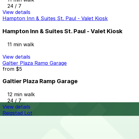
24 / 7
View details
Hampton Inn & Suites St. Paul - Valet Kiosk
Hampton Inn & Suites St. Paul - Valet Kiosk
11 min walk
View details
Galtier Plaza Ramp Garage
from
$5
Galtier Plaza Ramp Garage
12 min walk
24 / 7
View details
Reigstad Lot
Reigstad Lot
12 min walk