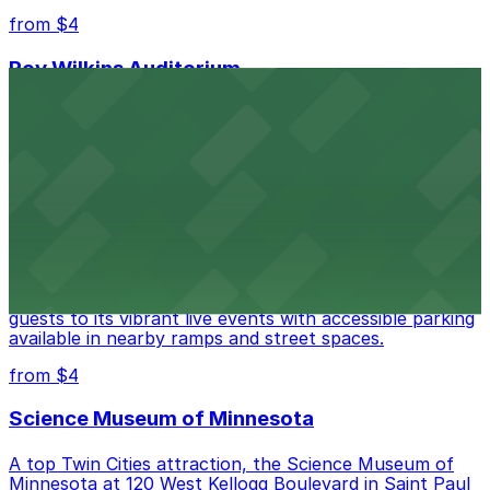
from $4
Roy Wilkins Auditorium
Roy Wilkins Auditorium in St. Paul welcomes guests to
concerts, sporting events, and conventions with a
selection of nearby parking ramps and surface lots to
simplify arrival.
from $4
Palace Theatre
Palace Theatre at 17 W 7th Pl in St. Paul welcomes
guests to its vibrant live events with accessible parking
available in nearby ramps and street spaces.
from $4
Science Museum of Minnesota
A top Twin Cities attraction, the Science Museum of
Minnesota at 120 West Kellogg Boulevard in Saint Paul