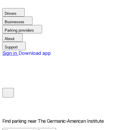
Drivers
Businesses
Parking providers
About
Support
Sign in
Download app
Find parking near
The Germanic-American Institute