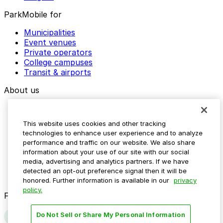
ParkMobile for
Municipalities
Event venues
Private operators
College campuses
Transit & airports
About us
Explore ParkMobile
Careers
This website uses cookies and other tracking
Media assets
technologies to enhance user experience and to analyze
Contact us
performance and traffic on our website. We also share
Help Center
information about your use of our site with our social
Resources
media, advertising and analytics partners. If we have
Newsroom
detected an opt-out preference signal then it will be
Blog
honored. Further information is available in our
privacy
policy.
Follow us
Do Not Sell or Share My Personal Information