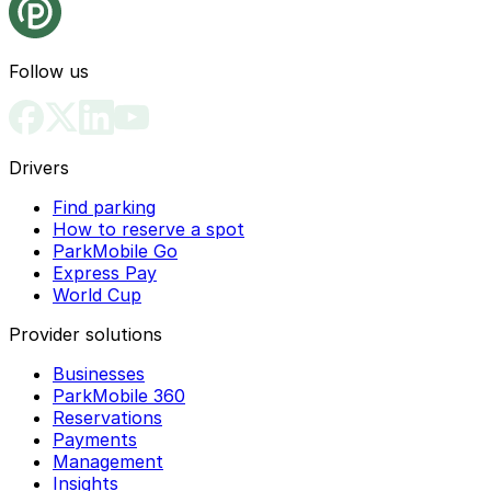
Follow us
Drivers
Find parking
How to reserve a spot
ParkMobile Go
Express Pay
World Cup
Provider solutions
Businesses
ParkMobile 360
Reservations
Payments
Management
Insights