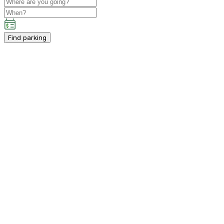
Find parking