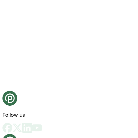
Follow us