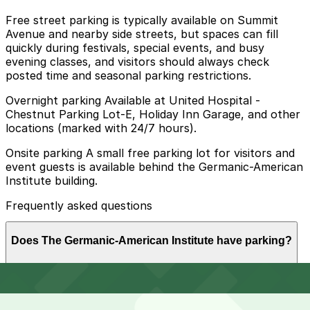
Free street parking is typically available on Summit
Avenue and nearby side streets, but spaces can fill
quickly during festivals, special events, and busy
evening classes, and visitors should always check
posted time and seasonal parking restrictions.
Overnight parking Available at United Hospital -
Chestnut Parking Lot-E, Holiday Inn Garage, and other
locations (marked with 24/7 hours).
Onsite parking A small free parking lot for visitors and
event guests is available behind the Germanic-American
Institute building.
Frequently asked questions
Does The Germanic-American Institute have parking?
The Germanic-American Institute offers a small free
How much time should I plan for The Germanic-
parking lot behind the building for visitors and event