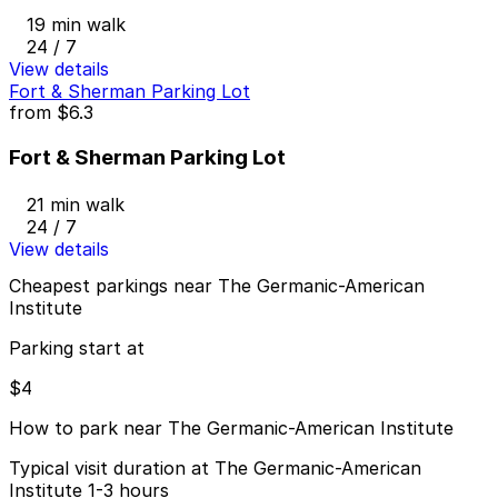
19 min walk
24 / 7
View details
Fort & Sherman Parking Lot
from
$6.3
Fort & Sherman Parking Lot
21 min walk
24 / 7
View details
Cheapest parkings near The Germanic-American
Institute
Parking start at
$4
How to park near The Germanic-American Institute
Typical visit duration at The Germanic-American
Institute 1-3 hours