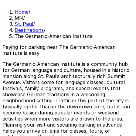
Home
/
MN
/
St. Paul
/
Destinations
/
The Germanic-American Institute
Paying for parking near The Germanic-American
Institute is easy
The Germanic-American Institute is a community hub
for German language and culture, housed in a historic
mansion along St. Paul’s architecturally rich Summit
Avenue. Visitors come for language classes, cultural
festivals, family programs, and special events that
showcase German traditions in a welcoming
neighborhood setting. Traffic in this part of the city is
typically lighter than in the downtown core, but it can
become busier during popular events or weekend
activities when more visitors are drawn to the area.
Planning your visit and securing parking in advance
helps you arrive on time for classes, tours, or