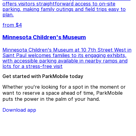
offers visitors straightforward access to on-site
parking, making family outings and field trips easy to
plan.
from $4
Minnesota Children's Museum
Minnesota Children's Museum at 10 7th Street West in
Saint Paul welcomes families to its engaging exhibits,
with accessible parking available in nearby ramps and
lots for a stress-free visit
Get started with ParkMobile today
Whether you're looking for a spot in the moment or
want to reserve a space ahead of time, ParkMobile
puts the power in the palm of your hand.
Download app