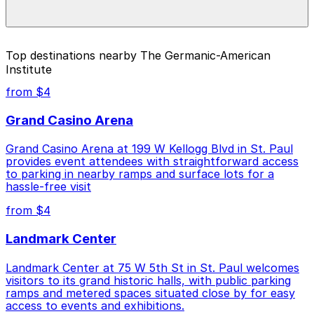
special events. For exact prices, check the individual
parking location pages above.
The best option depends on what matters most to you:
Top destinations nearby The Germanic-American
Institute
Closest to The Germanic-American Institute: Gold
Parking Ramp Garage, just a 18 minute walk away.
from $4
Cheapest: Gold Parking Ramp Garage, from $4.00.
Grand Casino Arena
Check the parking location pages above to compare
Grand Casino Arena at 199 W Kellogg Blvd in St. Paul
nearby options and find the one that suits your plans
provides event attendees with straightforward access
best.
to parking in nearby ramps and surface lots for a
hassle-free visit
from $4
Landmark Center
Landmark Center at 75 W 5th St in St. Paul welcomes
visitors to its grand historic halls, with public parking
ramps and metered spaces situated close by for easy
access to events and exhibitions.