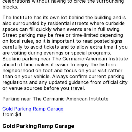
celebrations without having to circle the surrounding
blocks.
The Institute has its own lot behind the building and is
also surrounded by residential streets where curbside
spaces can fill quickly when events are in full swing.
Street parking may be free or time-limited depending
on local rules, so it is important to read posted signs
carefully to avoid tickets and to allow extra time if you
are visiting during evenings or special programs.
Booking parking near The Germanic-American Institute
ahead of time makes it easier to enjoy the historic
neighborhood on foot and focus on your visit rather
than on your vehicle. Always confirm current parking
regulations and any updated guidance from official city
or venue sources before you travel.
Parking near The Germanic-American Institute
Gold Parking Ramp Garage
from
$4
Gold Parking Ramp Garage