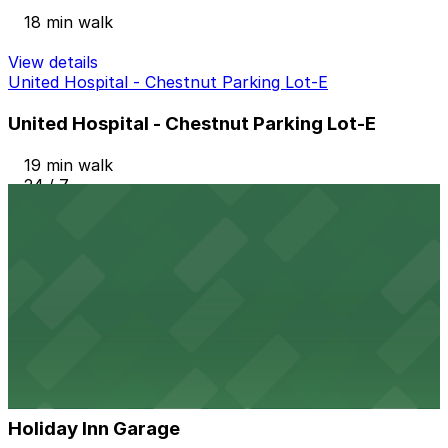
18 min walk
View details
United Hospital - Chestnut Parking Lot-E
United Hospital - Chestnut Parking Lot-E
19 min walk
24 / 7
View details
Hampton Inn & Suites St. Paul - Valet Kiosk
Hampton Inn & Suites St. Paul - Valet Kiosk
19 min walk
View details
Holiday Inn Garage
from
$5
Holiday Inn Garage