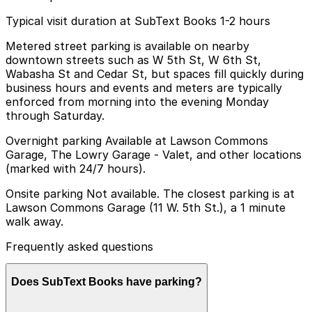
Typical visit duration at SubText Books 1-2 hours
Metered street parking is available on nearby
downtown streets such as W 5th St, W 6th St,
Wabasha St and Cedar St, but spaces fill quickly during
business hours and events and meters are typically
enforced from morning into the evening Monday
through Saturday.
Overnight parking Available at Lawson Commons
Garage, The Lowry Garage - Valet, and other locations
(marked with 24/7 hours).
Onsite parking Not available. The closest parking is at
Lawson Commons Garage (11 W. 5th St.), a 1 minute
walk away.
Frequently asked questions
Does SubText Books have parking?