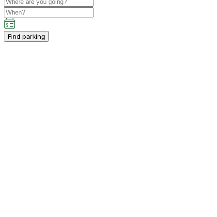
Find parking