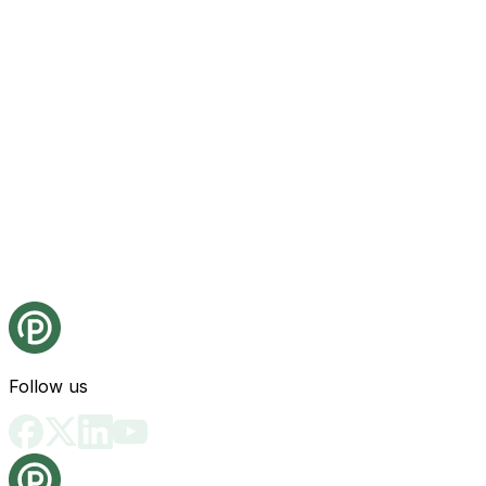
Follow us