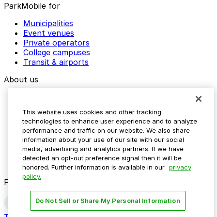
ParkMobile for
Municipalities
Event venues
Private operators
College campuses
Transit & airports
About us
Explore ParkMobile
Careers
This website uses cookies and other tracking
Media assets
technologies to enhance user experience and to analyze
Contact us
performance and traffic on our website. We also share
Help Center
information about your use of our site with our social
Resources
media, advertising and analytics partners. If we have
Newsroom
detected an opt-out preference signal then it will be
Blog
honored. Further information is available in our
privacy
policy.
Follow us
Do Not Sell or Share My Personal Information
Terms
Privacy
Accessibility
Do not sell my personal