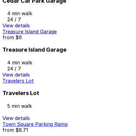
Cedar Car Park Garage
4 min walk
24 / 7
View details
Treasure Island Garage
from
$6
Treasure Island Garage
4 min walk
24 / 7
View details
Travelers Lot
Travelers Lot
5 min walk
View details
Town Square Parking Ramp
from
$8.71