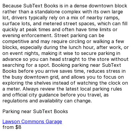
Because SubText Books is in a dense downtown block
rather than a standalone complex with its own large
lot, drivers typically rely on a mix of nearby ramps,
surface lots, and metered street spaces, which can fill
quickly at peak times and often have time limits or
evening enforcement. Street parking can be
competitive and may require circling or walking a few
blocks, especially during the lunch hour, after work, or
on event nights, making it wise to secure parking in
advance so you can head straight to the store without
searching for a spot. Booking parking near SubText
Books before you arrive saves time, reduces stress in
the busy downtown grid, and allows you to focus on
exploring the shelves instead of watching the clock on
a meter. Always review the latest local parking rules
and official city guidance before you travel, as
regulations and availability can change.
Parking near SubText Books
Lawson Commons Garage
from
$8