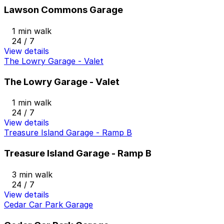
Lawson Commons Garage
1 min walk
24 / 7
View details
The Lowry Garage - Valet
The Lowry Garage - Valet
1 min walk
24 / 7
View details
Treasure Island Garage - Ramp B
Treasure Island Garage - Ramp B
3 min walk
24 / 7
View details
Cedar Car Park Garage