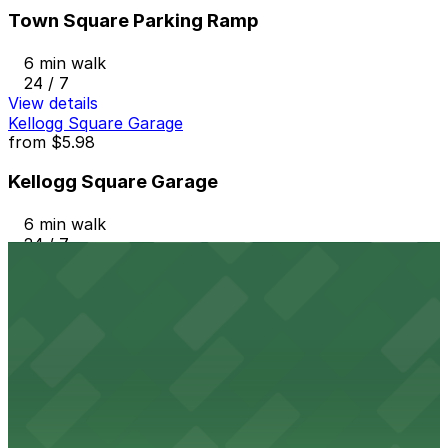
Town Square Parking Ramp
6 min walk
24 / 7
View details
Kellogg Square Garage
from
$5.98
Kellogg Square Garage
6 min walk
24 / 7
View details
City Walk Garage
from
$5
City Walk Garage
8 min walk
24 / 7
View details
481 St. Peter St. Lot