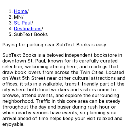
Home
/
MN
/
St. Paul
/
Destinations
/
SubText Books
Paying for parking near SubText Books is easy
SubText Books is a beloved independent bookstore in
downtown St. Paul, known for its carefully curated
selection, welcoming atmosphere, and readings that
draw book lovers from across the Twin Cities. Located
on West 5th Street near other cultural attractions and
offices, it sits in a walkable, transit-friendly part of the
city where both local workers and visitors come to
browse, attend events, and explore the surrounding
neighborhood. Traffic in this core area can be steady
throughout the day and busier during rush hour or
when nearby venues have events, so planning your
arrival ahead of time helps keep your visit relaxed and
enjoyable.