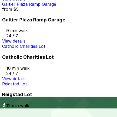
Galtier Plaza Ramp Garage
from
$5
Galtier Plaza Ramp Garage
9 min walk
24 / 7
View details
Catholic Charities Lot
Catholic Charities Lot
10 min walk
24 / 7
View details
Reigstad Lot
Reigstad Lot
12 min walk
24 / 7
View details