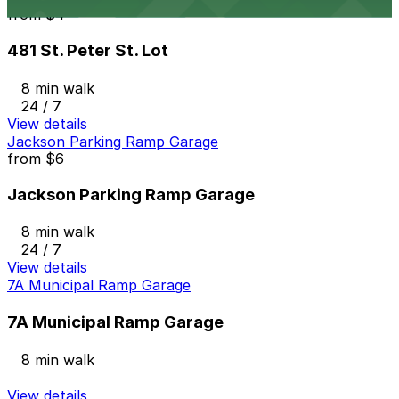
from
$4
481 St. Peter St. Lot
8 min walk
24 / 7
View details
Jackson Parking Ramp Garage
from
$6
Jackson Parking Ramp Garage
8 min walk
24 / 7
View details
7A Municipal Ramp Garage
7A Municipal Ramp Garage
8 min walk
View details