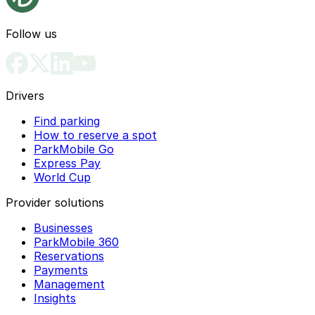
Follow us
Drivers
Find parking
How to reserve a spot
ParkMobile Go
Express Pay
World Cup
Provider solutions
Businesses
ParkMobile 360
Reservations
Payments
Management
Insights