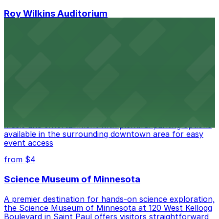
Roy Wilkins Auditorium
Roy Wilkins Auditorium at 175 W Kellogg Blvd in St. Paul
welcomes eventgoers with straightforward access to
several parking facilities situated within easy walking
distance of the venue
from $4
Palace Theatre
Palace Theatre at 17 W 7th Pl in St. Paul offers live
music and entertainment with plentiful parking options
available in the surrounding downtown area for easy
event access
from $4
Science Museum of Minnesota
A premier destination for hands-on science exploration,
the Science Museum of Minnesota at 120 West Kellogg
Boulevard in Saint Paul offers visitors straightforward