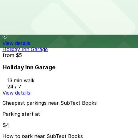
Hampton Inn & Suites St. Paul - Valet Kiosk
Hampton Inn & Suites St. Paul - Valet Kiosk
12 min walk
View details
Holiday Inn Garage
from
$5
Holiday Inn Garage
13 min walk
24 / 7
View details
Cheapest parkings near SubText Books
Parking start at
$4
How to park near SubText Books