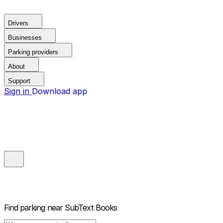
Drivers
Businesses
Parking providers
About
Support
Sign in
Download app
Find parking near
SubText Books