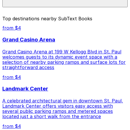
prices, check the individual parking location pages
above.
The best option depends on what matters most to you:
Top destinations nearby SubText Books
Closest to SubText Books: Lawson Commons
from $4
Garage, just a 1 minute walk away.
Grand Casino Arena
Cheapest: 481 St. Peter St. Lot, from $4.00.
Grand Casino Arena at 199 W Kellogg Blvd in St. Paul
Check the parking location pages above to compare
welcomes guests to its dynamic event space with a
nearby options and find the one that suits your plans
selection of nearby parking ramps and surface lots for
best.
straightforward access
from $4
Landmark Center
A celebrated architectural gem in downtown St. Paul,
Landmark Center offers visitors easy access with
several public parking ramps and metered spaces
located just a short walk from the entrance
from $4