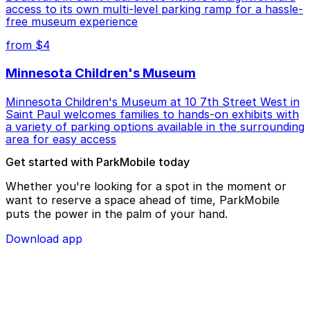
access to its own multi-level parking ramp for a hassle-
free museum experience
from $4
Minnesota Children's Museum
Minnesota Children's Museum at 10 7th Street West in
Saint Paul welcomes families to hands-on exhibits with
a variety of parking options available in the surrounding
area for easy access
Get started with ParkMobile today
Whether you're looking for a spot in the moment or
want to reserve a space ahead of time, ParkMobile
puts the power in the palm of your hand.
Download app