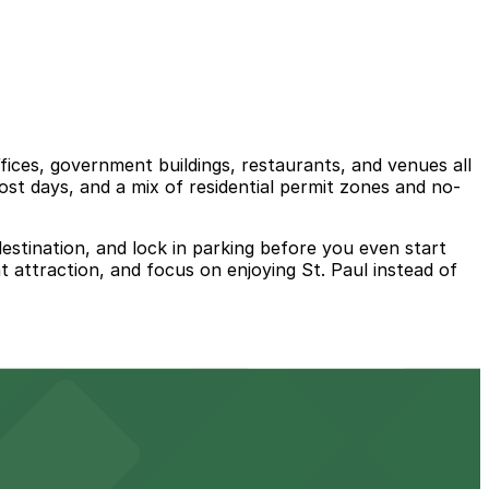
ices, government buildings, restaurants, and venues all
st days, and a mix of residential permit zones and no-
estination, and lock in parking before you even start
t attraction, and focus on enjoying St. Paul instead of
ts for easy access to the venue