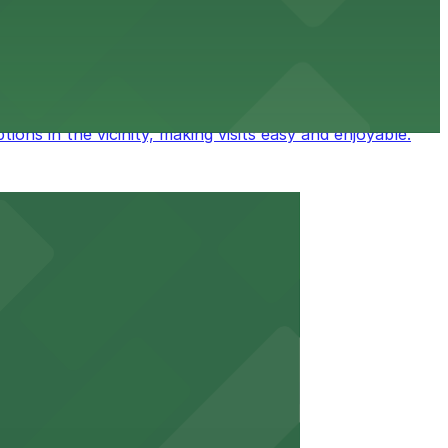
ess to parking in a nearby ramp, making visits to this
ions in the vicinity, making visits easy and enjoyable.
on for business and leisure.
 of major downtown attractions