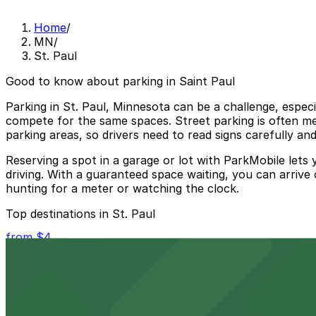
Home
/
MN
/
St. Paul
Good to know about parking in Saint Paul
Parking in St. Paul, Minnesota can be a challenge, espec
compete for the same spaces. Street parking is often met
parking areas, so drivers need to read signs carefully and
Reserving a spot in a garage or lot with ParkMobile lets
driving. With a guaranteed space waiting, you can arrive 
hunting for a meter or watching the clock.
Top destinations in St. Paul
from $4
Grand Casino Arena
Event-goers at Grand Casino Arena in St. Paul can take 