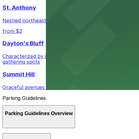
St. Anthony
Nestled northeast of downtown, St. Anthony blends quie
from $3
Dayton's Bluff
Characterized by its diverse architecture and vibrant lo
gathering spots
Summit Hill
Graceful avenues showcase historic mansions and invitin
Parking Guidelines
Parking Guidelines Overview
Parking in St. Paul, Minnesota is manageable when you kn