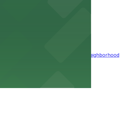
access to urban conveniences
 with easy access to scenic trails and neighborhood
in Summit Hill
especially if you use tools that let you reserve a space