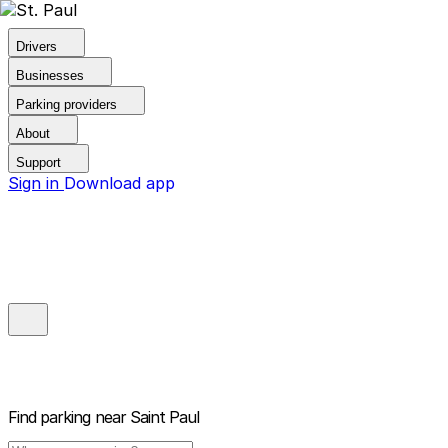
Drivers
Businesses
Parking providers
About
Support
Sign in
Download app
Find parking near
Saint Paul