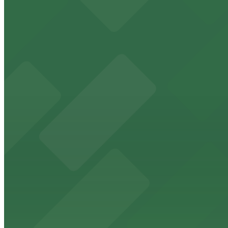
from $4
Landmark Center
Set in a beautifully restored historic building, Landmark
downtown area for easy access to arts, culture, and eve
from $4
Roy Wilkins Auditorium
Event attendees at Roy Wilkins Auditorium in St. Paul b
from $4
Palace Theatre
Situated in downtown St. Paul, Palace Theatre offers co
from $4
Science Museum of Minnesota