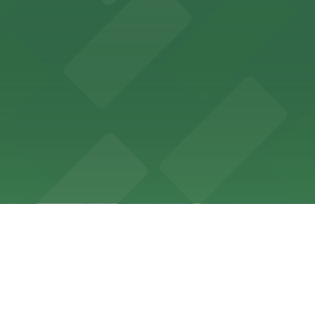
t residential streets with neighborhood parks and easy 
cal culture, Dayton's Bluff offers a welcoming atmosphere
g cafes, creating a picturesque neighborhood atmosphere 
ow the local rules and take a few minutes to plan ahead, 