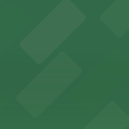
 Center at 75 W 5th St in St Paul welcomes visitors with a 
nts.
enefit from nearby parking ramps and surface lots, ensuri
ncertgoers easy access to a variety of parking options ju