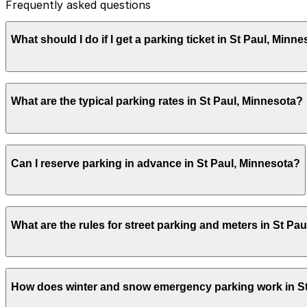
Frequently asked questions
What should I do if I get a parking ticket in St Paul, Minn
Parking citations in St Paul are issued by the City of Sa
What are the typical parking rates in St Paul, Minnesota?
in person, following the directions printed on the citat
receipt and session details as supporting documentation 
In downtown Saint Paul, city meters commonly charge abo
Can I reserve parking in advance in St Paul, Minnesota?
limits that are often 2 hours. Rates and hours can vary 
ParkMobile lets you see the exact rate for your zone in 
Yes. Many garages and lots in Saint Paul offer advance r
What are the rules for street parking and meters in St Pa
ahead with ParkMobile lets you compare options, lock in y
Center or in the downtown core.
Most downtown and neighborhood business districts in S
How does winter and snow emergency parking work in St
payment requirements even if you are using a mobile app.
carefully before leaving the vehicle. When you pay with 