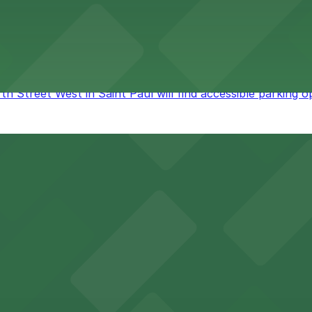
rd in Saint Paul provides guests with straightforward acc
 Street West in Saint Paul will find accessible parking opt
eaters, and riverfront parks, making it a central destinati
cal shops, and lively nightlife, all within walking distance