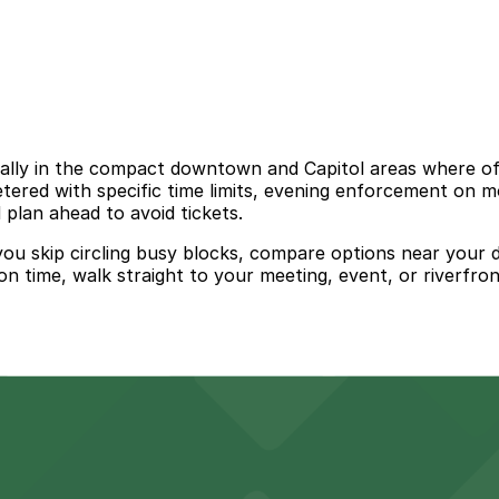
ially in the compact downtown and Capitol areas where off
ered with specific time limits, evening enforcement on mo
 plan ahead to avoid tickets.
 you skip circling busy blocks, compare options near your d
on time, walk straight to your meeting, event, or riverfron
advantage of several nearby parking ramps and surface lo