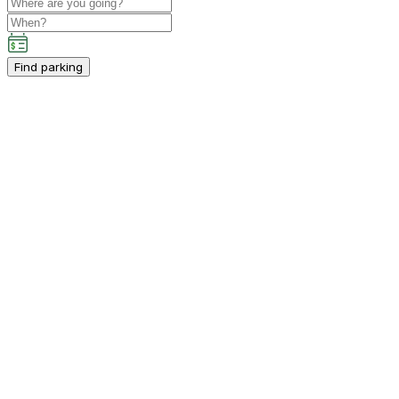
Find parking