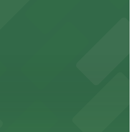
range of parking options available in the surrounding
ng hassle-free access to concerts, shows, and gatherings
st steps from the venue