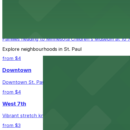
Science Museum of Minnesota at 120 West Kellogg Bouleva
engaging science destination hassle-free.
from $4
Minnesota Children's Museum
Families heading to Minnesota Children's Museum at 10 7th
Explore neighbourhoods in St. Paul
from $4
Downtown
Downtown St. Paul offers a mix of sleek office towers, th
from $4
West 7th
Vibrant stretch known for its eclectic mix of eateries, lo
from $3