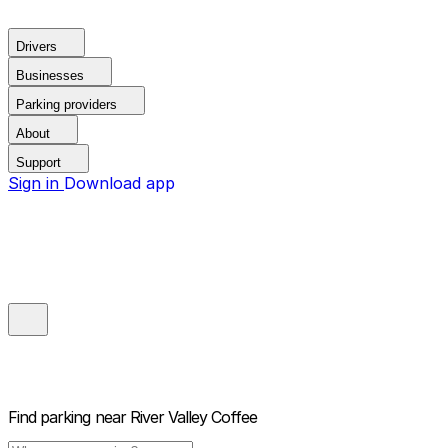
Drivers
Businesses
Parking providers
About
Support
Sign in
Download app
Find parking near
River Valley Coffee