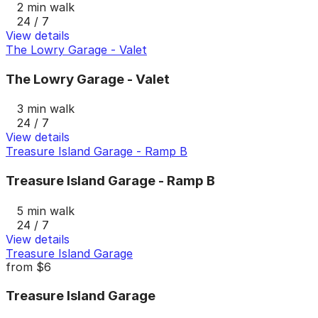
2 min walk
24 / 7
View details
The Lowry Garage - Valet
The Lowry Garage - Valet
3 min walk
24 / 7
View details
Treasure Island Garage - Ramp B
Treasure Island Garage - Ramp B
5 min walk
24 / 7
View details
Treasure Island Garage
from
$6
Treasure Island Garage