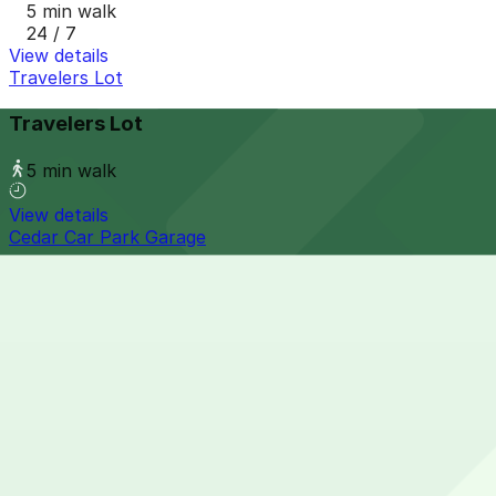
5 min walk
24 / 7
View details
Travelers Lot
Travelers Lot
5 min walk
View details
Cedar Car Park Garage
Cedar Car Park Garage
5 min walk
24 / 7
View details
Kellogg Square Garage
from
$5.98
Kellogg Square Garage