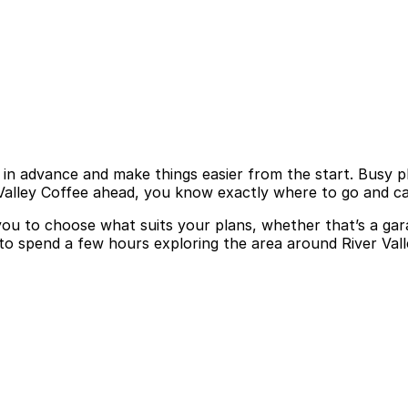
 in advance and make things easier from the start. Busy plac
 Valley Coffee ahead, you know exactly where to go and ca
 you to choose what suits your plans, whether that’s a gar
 to spend a few hours exploring the area around River Val