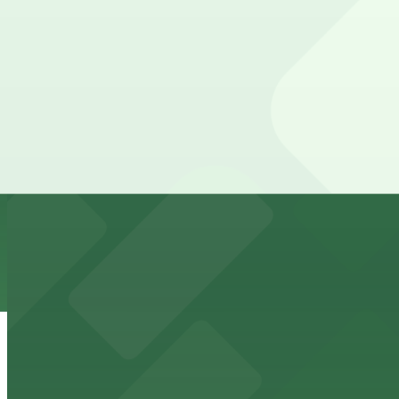
7 min walk
24 / 7
View details
481 St. Peter St. Lot
from
$4
481 St. Peter St. Lot
8 min walk
24 / 7
View details
Town Square Parking Ramp
from
$8.71
Town Square Parking Ramp
8 min walk
24 / 7
View details
7A Municipal Ramp Garage
7A Municipal Ramp Garage