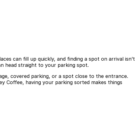
es can fill up quickly, and finding a spot on arrival isn’t
n head straight to your parking spot.
age, covered parking, or a spot close to the entrance.
ley Coffee, having your parking sorted makes things