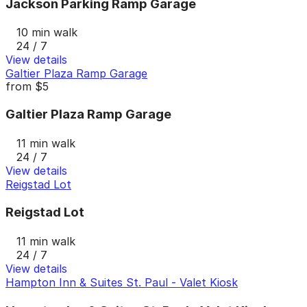
Jackson Parking Ramp Garage
10 min walk
24 / 7
View details
Galtier Plaza Ramp Garage
from
$5
Galtier Plaza Ramp Garage
11 min walk
24 / 7
View details
Reigstad Lot
Reigstad Lot
11 min walk
24 / 7
View details
Hampton Inn & Suites St. Paul - Valet Kiosk