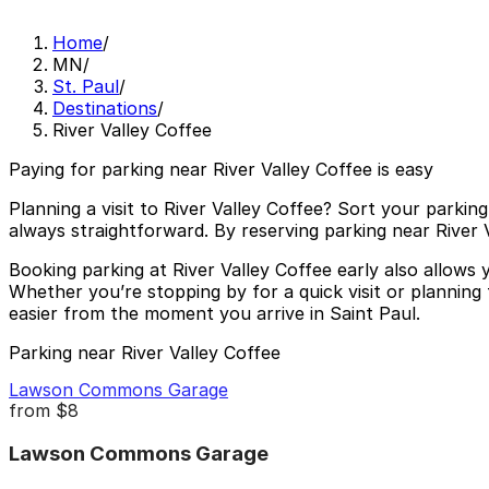
Home
/
MN
/
St. Paul
/
Destinations
/
River Valley Coffee
Paying for parking near River Valley Coffee is easy
Planning a visit to River Valley Coffee? Sort your parking
always straightforward. By reserving parking near River
Booking parking at River Valley Coffee early also allows
Whether you’re stopping by for a quick visit or planning
easier from the moment you arrive in Saint Paul.
Parking near River Valley Coffee
Lawson Commons Garage
from
$8
Lawson Commons Garage