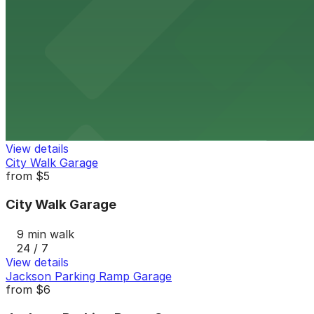
9 min walk
View details
Catholic Charities Lot
Catholic Charities Lot
10 min walk
24 / 7
View details
City Walk Garage
from
$5
City Walk Garage
9 min walk
24 / 7
View details
Jackson Parking Ramp Garage
from
$6