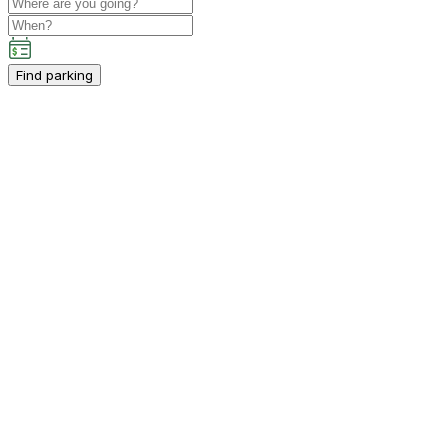
Find parking