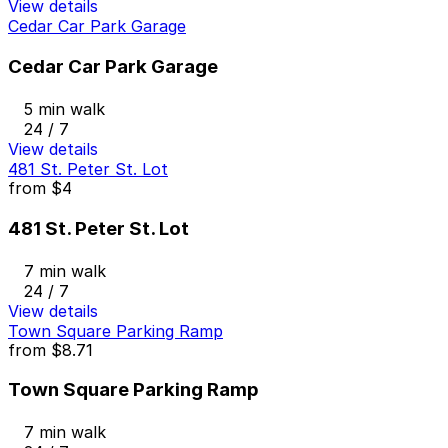
View details
Cedar Car Park Garage
Cedar Car Park Garage
5 min walk
24 / 7
View details
481 St. Peter St. Lot
from
$4
481 St. Peter St. Lot
7 min walk
24 / 7
View details
Town Square Parking Ramp
from
$8.71
Town Square Parking Ramp
7 min walk