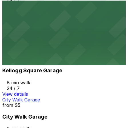
24 / 7
View details
7A Municipal Ramp Garage
7A Municipal Ramp Garage
7 min walk
View details
Kellogg Square Garage
from
$5.98
Kellogg Square Garage
8 min walk
24 / 7
View details
City Walk Garage
from
$5
City Walk Garage