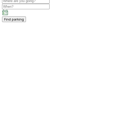
Find parking