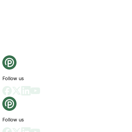
Follow us
Follow us