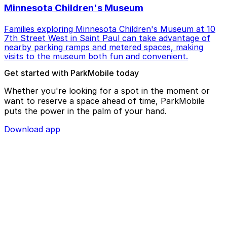
Minnesota Children's Museum
Families exploring Minnesota Children's Museum at 10
7th Street West in Saint Paul can take advantage of
nearby parking ramps and metered spaces, making
visits to the museum both fun and convenient.
Get started with ParkMobile today
Whether you're looking for a spot in the moment or
want to reserve a space ahead of time, ParkMobile
puts the power in the palm of your hand.
Download app