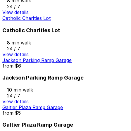
8 min walk
24 / 7
View details
Catholic Charities Lot
Catholic Charities Lot
8 min walk
24 / 7
View details
Jackson Parking Ramp Garage
from
$6
Jackson Parking Ramp Garage
10 min walk
24 / 7
View details
Galtier Plaza Ramp Garage
from
$5
Galtier Plaza Ramp Garage