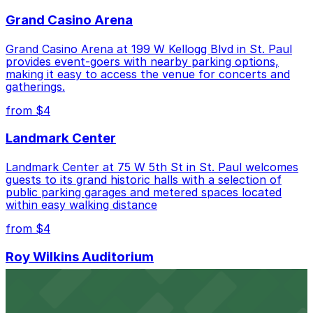
Grand Casino Arena
Cheapest: 481 St. Peter St. Lot, from $4.00.
Grand Casino Arena at 199 W Kellogg Blvd in St. Paul
Check the parking location pages above to compare
provides event-goers with nearby parking options,
nearby options and find the one that suits your plans
making it easy to access the venue for concerts and
best.
gatherings.
from $4
Landmark Center
Landmark Center at 75 W 5th St in St. Paul welcomes
guests to its grand historic halls with a selection of
public parking garages and metered spaces located
within easy walking distance
from $4
Roy Wilkins Auditorium
Roy Wilkins Auditorium at 175 W Kellogg Blvd in St. Paul
welcomes eventgoers with plentiful parking options
located in the surrounding downtown area for easy