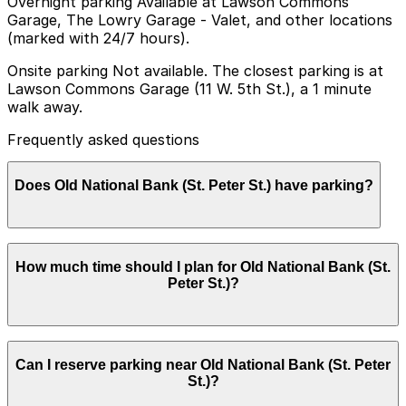
Overnight parking Available at Lawson Commons
Garage, The Lowry Garage - Valet, and other locations
(marked with 24/7 hours).
Onsite parking Not available. The closest parking is at
Lawson Commons Garage (11 W. 5th St.), a 1 minute
walk away.
Frequently asked questions
Does Old National Bank (St. Peter St.) have parking?
Old National Bank (St. Peter St.) does not have onsite
How much time should I plan for Old National Bank (St.
parking, but you can find parking nearby at Lawson
Peter St.)?
Commons Garage (11 W. 5th St.) or other nearby
garages, and booking in advance helps make your visit
smoother and more convenient.
Most visitors to Old National Bank park for 1-2 hours
Can I reserve parking near Old National Bank (St. Peter
for banking appointments or quick business nearby,
St.)?
while some downtown errands or meetings may require
slightly longer paid time in a ramp or at a meter.