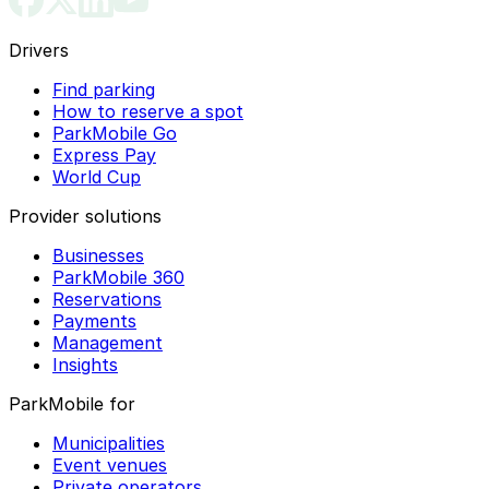
Drivers
Find parking
How to reserve a spot
ParkMobile Go
Express Pay
World Cup
Provider solutions
Businesses
ParkMobile 360
Reservations
Payments
Management
Insights
ParkMobile for
Municipalities
Event venues
Private operators