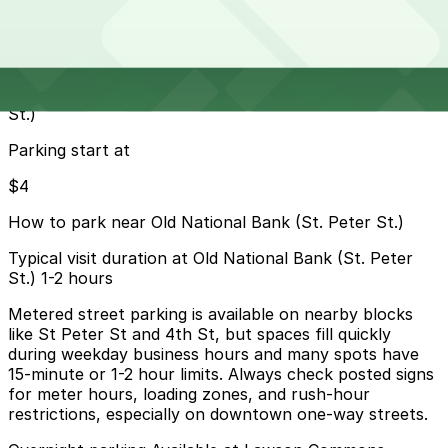
13 min walk
24 / 7
View details
Cheapest parkings near Old National Bank (St. Peter
St.)
Parking start at
$4
How to park near Old National Bank (St. Peter St.)
Typical visit duration at Old National Bank (St. Peter
St.) 1-2 hours
Metered street parking is available on nearby blocks
like St Peter St and 4th St, but spaces fill quickly
during weekday business hours and many spots have
15-minute or 1-2 hour limits. Always check posted signs
for meter hours, loading zones, and rush-hour
restrictions, especially on downtown one-way streets.