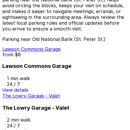
avoid circling the blocks, keeps your visit on schedule,
and makes it easier to navigate meetings, errands, or
sightseeing in the surrounding area. Always review the
latest local parking rules and official updates before
you arrive to ensure a smooth visit.
Parking near Old National Bank (St. Peter St.)
Lawson Commons Garage
from
$8
Lawson Commons Garage
1 min walk
24 / 7
View details
The Lowry Garage - Valet
The Lowry Garage - Valet
2 min walk
24 / 7