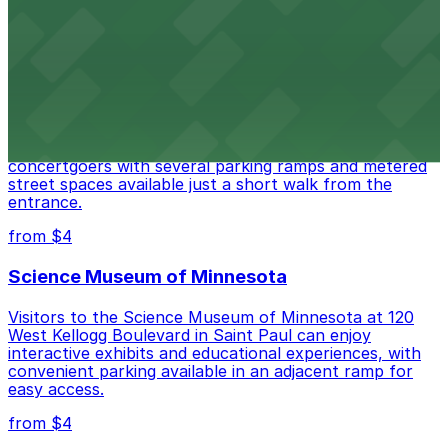
access.
from $4
Palace Theatre
Set in a beautifully restored historic venue, Palace
Theatre at 17 W 7th Pl in St. Paul welcomes
concertgoers with several parking ramps and metered
street spaces available just a short walk from the
entrance.
from $4
Science Museum of Minnesota
Visitors to the Science Museum of Minnesota at 120
West Kellogg Boulevard in Saint Paul can enjoy
interactive exhibits and educational experiences, with
convenient parking available in an adjacent ramp for
easy access.
from $4