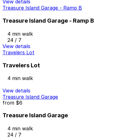
View details
Treasure Island Garage - Ramp B
Treasure Island Garage - Ramp B
4 min walk
24 / 7
View details
Travelers Lot
Travelers Lot
4 min walk
View details
Treasure Island Garage
from
$6
Treasure Island Garage
4 min walk
24 / 7