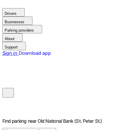
Drivers
Businesses
Parking providers
About
Support
Sign in
Download app
Find parking near
Old National Bank (St. Peter St.)