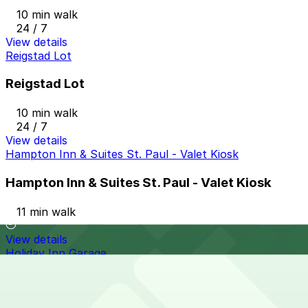
10 min walk
24 / 7
View details
Reigstad Lot
Reigstad Lot
10 min walk
24 / 7
View details
Hampton Inn & Suites St. Paul - Valet Kiosk
Hampton Inn & Suites St. Paul - Valet Kiosk
11 min walk
View details
Holiday Inn Garage
from
$5
Holiday Inn Garage