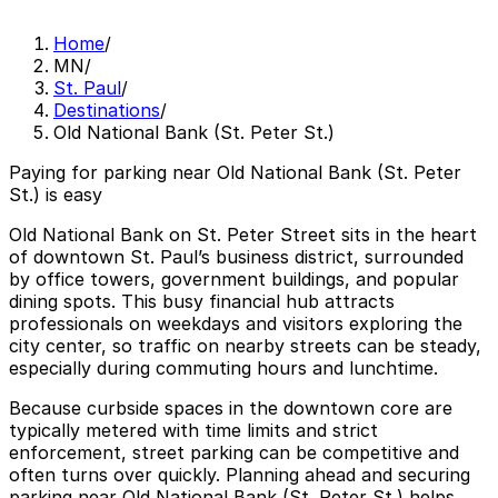
Home
/
MN
/
St. Paul
/
Destinations
/
Old National Bank (St. Peter St.)
Paying for parking near Old National Bank (St. Peter
St.) is easy
Old National Bank on St. Peter Street sits in the heart
of downtown St. Paul’s business district, surrounded
by office towers, government buildings, and popular
dining spots. This busy financial hub attracts
professionals on weekdays and visitors exploring the
city center, so traffic on nearby streets can be steady,
especially during commuting hours and lunchtime.
Because curbside spaces in the downtown core are
typically metered with time limits and strict
enforcement, street parking can be competitive and
often turns over quickly. Planning ahead and securing
parking near Old National Bank (St. Peter St.) helps