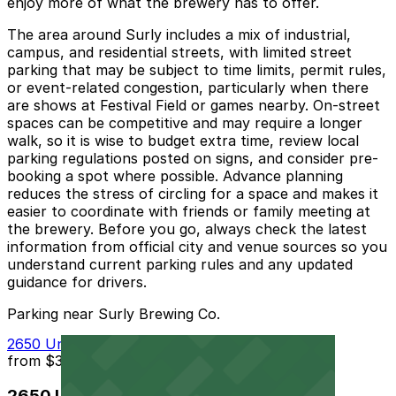
enjoy more of what the brewery has to offer.
The area around Surly includes a mix of industrial,
campus, and residential streets, with limited street
parking that may be subject to time limits, permit rules,
or event-related congestion, particularly when there
are shows at Festival Field or games nearby. On-street
spaces can be competitive and may require a longer
walk, so it is wise to budget extra time, review local
parking regulations posted on signs, and consider pre-
booking a spot where possible. Advance planning
reduces the stress of circling for a space and makes it
easier to coordinate with friends or family meeting at
the brewery. Before you go, always check the latest
information from official city and venue sources so you
understand current parking rules and any updated
guidance for drivers.
Parking near Surly Brewing Co.
2650 University Ave. W. Lot
from
$3
2650 University Ave. W. Lot