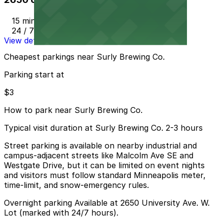
15 min walk
24 / 7
View details
Cheapest parkings near Surly Brewing Co.
Parking start at
$3
How to park near Surly Brewing Co.
Typical visit duration at Surly Brewing Co. 2-3 hours
Street parking is available on nearby industrial and
campus-adjacent streets like Malcolm Ave SE and
Westgate Drive, but it can be limited on event nights
and visitors must follow standard Minneapolis meter,
time-limit, and snow-emergency rules.
Overnight parking Available at 2650 University Ave. W.
Lot (marked with 24/7 hours).