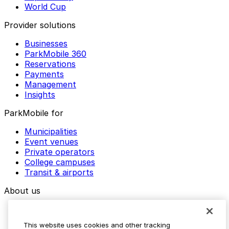
World Cup
Provider solutions
Businesses
ParkMobile 360
Reservations
Payments
Management
Insights
ParkMobile for
Municipalities
Event venues
Private operators
College campuses
Transit & airports
About us
Explore ParkMobile
Careers
This website uses cookies and other tracking