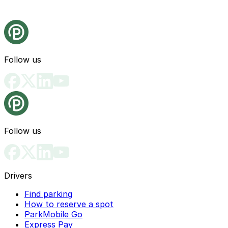
Follow us
Follow us
Drivers
Find parking
How to reserve a spot
ParkMobile Go
Express Pay