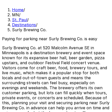
Home
/
MN
/
St. Paul
/
Destinations
/
Surly Brewing Co.
Paying for parking near Surly Brewing Co. is easy
Surly Brewing Co. at 520 Malcolm Avenue SE in
Minneapolis is a destination brewery and event space
known for its expansive beer hall, beer garden, pizza
upstairs, and outdoor Festival Field concert venue.
Visitors come for craft beer, food, brewery tours, and
live music, which makes it a popular stop for both
locals and out-of-town guests and means the
surrounding streets can feel busy, especially on
evenings and weekends. The brewery offers its own
customer parking, but lots can fill quickly when tours,
private events, or concerts are scheduled. Because of
this, planning your visit and securing parking near Surly
Brewing Co. in advance can help you arrive on time and