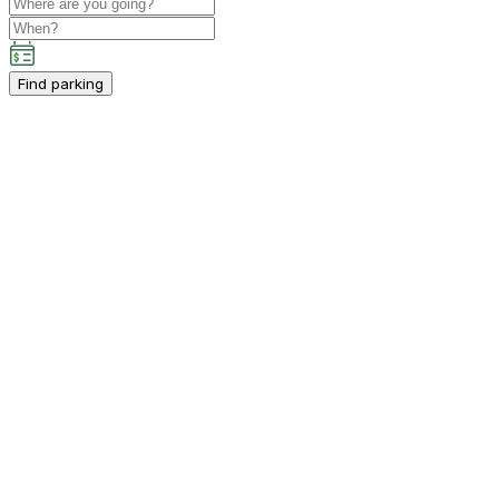
Find parking