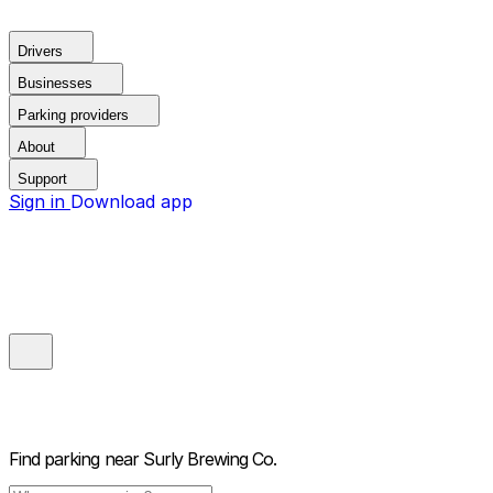
Drivers
Businesses
Parking providers
About
Support
Sign in
Download app
Find parking near
Surly Brewing Co.