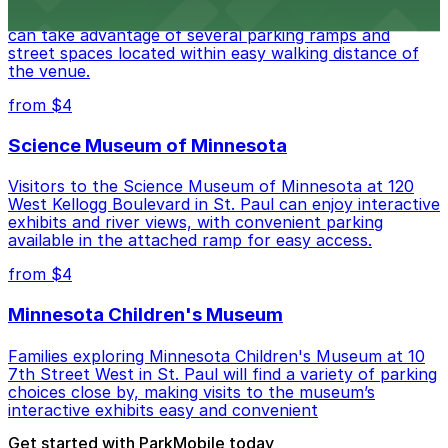
Visitors to Palace Theatre at 17 W 7th Pl in St. Paul
can take advantage of several parking ramps and
street spaces located within easy walking distance of
the venue.
from $4
Science Museum of Minnesota
Visitors to the Science Museum of Minnesota at 120
West Kellogg Boulevard in St. Paul can enjoy interactive
exhibits and river views, with convenient parking
available in the attached ramp for easy access.
from $4
Minnesota Children's Museum
Families exploring Minnesota Children's Museum at 10
7th Street West in St. Paul will find a variety of parking
choices close by, making visits to the museum’s
interactive exhibits easy and convenient
Get started with ParkMobile today