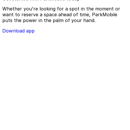
Whether you're looking for a spot in the moment or
want to reserve a space ahead of time, ParkMobile
puts the power in the palm of your hand.
Download app