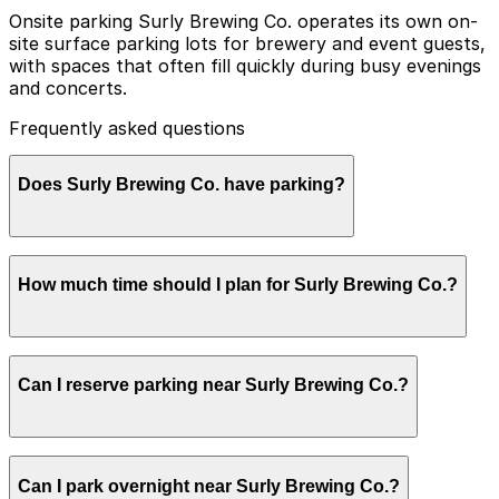
Onsite parking Surly Brewing Co. operates its own on-
site surface parking lots for brewery and event guests,
with spaces that often fill quickly during busy evenings
and concerts.
Frequently asked questions
Does Surly Brewing Co. have parking?
Surly Brewing Co. offers a large free surface parking
How much time should I plan for Surly Brewing Co.?
lot on-site for guests, with extra overflow parking
available during busy times and events. Booking parking
in advance at nearby garages and planning your visit
can help save time and make your trip smoother.
Most taproom guests park for 2-3 hours to enjoy
Can I reserve parking near Surly Brewing Co.?
beers and a meal, while concertgoers and private-event
guests often need parking for 3-5 hours, especially in
the evening.
Parking near Surly Brewing Co. is available on a first-
Can I park overnight near Surly Brewing Co.?
come, first-served basis. While you can’t reserve a spot