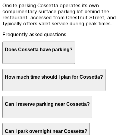
Onsite parking Cossetta operates its own
complimentary surface parking lot behind the
restaurant, accessed from Chestnut Street, and
typically offers valet service during peak times.
Frequently asked questions
Does Cossetta have parking?
Cossetta offers a small on-site surface lot and short-
How much time should I plan for Cossetta?
term pick-up parking for customers only, but these
spots fill quickly during busy times, so booking parking
in advance at nearby garages can help make your visit
easier.
Most visitors park for 1-2 hours to enjoy a meal, pick
Can I reserve parking near Cossetta?
up pastries, or shop the Italian market, though parking
stays can be longer when combined with nearby events
or attractions in the West 7th and Xcel Energy Center
area.
Parking near Cossetta is available on a first-come,
Can I park overnight near Cossetta?
first-served basis. While you can’t reserve a spot in