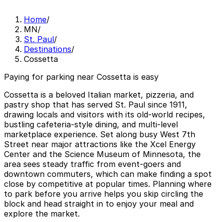
Home
/
MN
/
St. Paul
/
Destinations
/
Cossetta
Paying for parking near Cossetta is easy
Cossetta is a beloved Italian market, pizzeria, and
pastry shop that has served St. Paul since 1911,
drawing locals and visitors with its old-world recipes,
bustling cafeteria-style dining, and multi-level
marketplace experience. Set along busy West 7th
Street near major attractions like the Xcel Energy
Center and the Science Museum of Minnesota, the
area sees steady traffic from event-goers and
downtown commuters, which can make finding a spot
close by competitive at popular times. Planning where
to park before you arrive helps you skip circling the
block and head straight in to enjoy your meal and
explore the market.