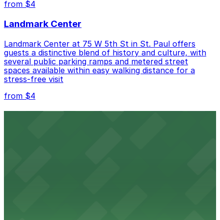
from $4
Landmark Center
Landmark Center at 75 W 5th St in St. Paul offers
guests a distinctive blend of history and culture, with
several public parking ramps and metered street
spaces available within easy walking distance for a
stress-free visit
from $4
Roy Wilkins Auditorium
Roy Wilkins Auditorium in St. Paul welcomes guests to
concerts, sporting events, and conventions with easy
access to several nearby parking ramps and lots for a
smooth arrival.
from $4
Palace Theatre
Concertgoers at Palace Theatre in St. Paul can easily