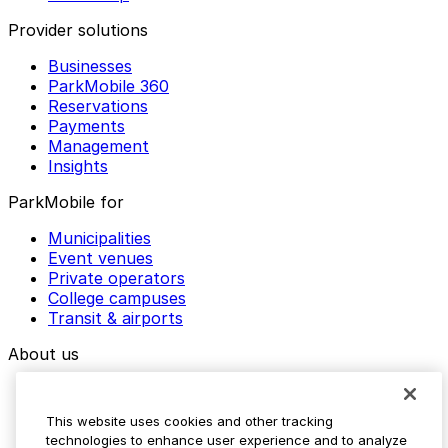
Provider solutions
Businesses
ParkMobile 360
Reservations
Payments
Management
Insights
ParkMobile for
Municipalities
Event venues
Private operators
College campuses
Transit & airports
About us
Explore ParkMobile
Careers
This website uses cookies and other tracking
Media assets
technologies to enhance user experience and to analyze