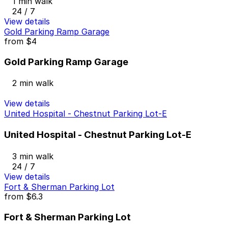
1 min walk
24 / 7
View details
Gold Parking Ramp Garage
from
$4
Gold Parking Ramp Garage
2 min walk
View details
United Hospital - Chestnut Parking Lot-E
United Hospital - Chestnut Parking Lot-E
3 min walk
24 / 7
View details
Fort & Sherman Parking Lot
from
$6.3
Fort & Sherman Parking Lot