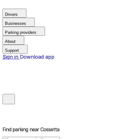
Drivers
Businesses
Parking providers
About
Support
Sign in
Download app
Find parking near
Cossetta