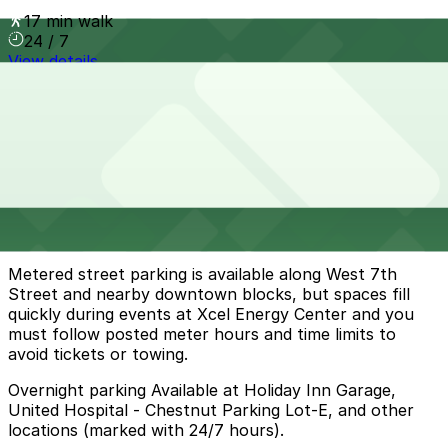
17 min walk
24 / 7
View details
Cheapest parkings near Cossetta
Parking start at
$4
How to park near Cossetta
Typical visit duration at Cossetta 1-2 hours
Metered street parking is available along West 7th
Street and nearby downtown blocks, but spaces fill
quickly during events at Xcel Energy Center and you
must follow posted meter hours and time limits to
avoid tickets or towing.
Overnight parking Available at Holiday Inn Garage,
United Hospital - Chestnut Parking Lot-E, and other
locations (marked with 24/7 hours).