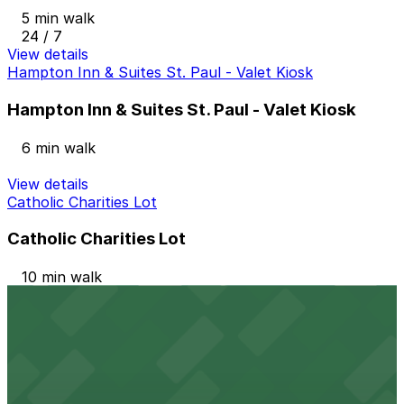
5 min walk
24 / 7
View details
Hampton Inn & Suites St. Paul - Valet Kiosk
Hampton Inn & Suites St. Paul - Valet Kiosk
6 min walk
View details
Catholic Charities Lot
Catholic Charities Lot
10 min walk
24 / 7
View details
Travelers Lot
Travelers Lot