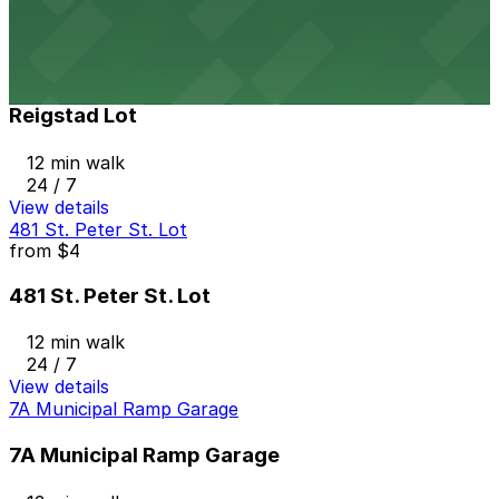
11 min walk
View details
Reigstad Lot
Reigstad Lot
12 min walk
24 / 7
View details
481 St. Peter St. Lot
from
$4
481 St. Peter St. Lot
12 min walk
24 / 7
View details
7A Municipal Ramp Garage
7A Municipal Ramp Garage