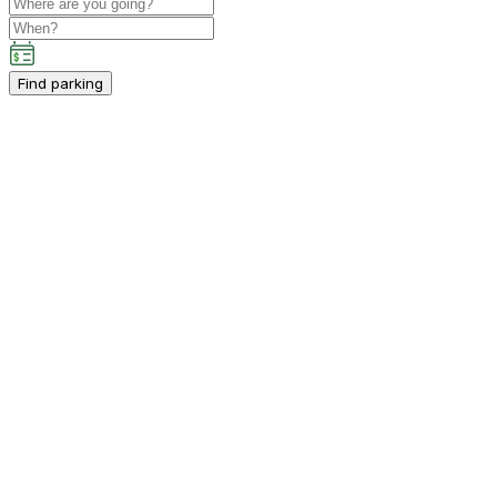
Find parking