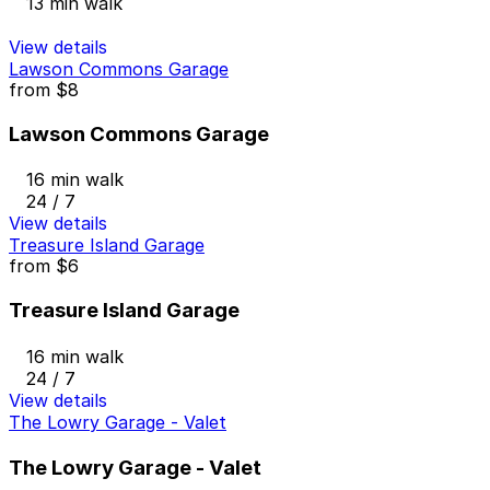
13 min walk
View details
Lawson Commons Garage
from
$8
Lawson Commons Garage
16 min walk
24 / 7
View details
Treasure Island Garage
from
$6
Treasure Island Garage
16 min walk
24 / 7
View details
The Lowry Garage - Valet
The Lowry Garage - Valet