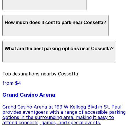
advance here, you can still pay quickly and securely
with the ParkMobile app when you arrive.
Overnight parking is not available at locations near
How much does it cost to park near Cossetta?
Cossetta. Operating hours vary by lot, so check the
parking location pages for the latest details.
Parking rates near Cossetta start from $4.00 and
What are the best parking options near Cossetta?
depend on the day, time, and duration of your stay.
Prices can be higher during special events. For exact
prices, check the individual parking location pages
above.
The best option depends on what matters most to you:
Top destinations nearby Cossetta
Closest to Cossetta: Holiday Inn Garage, just a 1
from $4
minute walk away.
Grand Casino Arena
Cheapest: 481 St. Peter St. Lot, from $4.00.
Grand Casino Arena at 199 W Kellogg Blvd in St. Paul
Check the parking location pages above to compare
provides eventgoers with a range of accessible parking
nearby options and find the one that suits your plans
options in the surrounding area, making it easy to
best.
attend concerts, games, and special events.