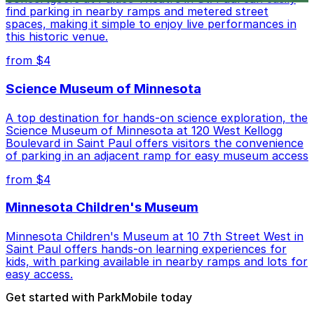
find parking in nearby ramps and metered street
spaces, making it simple to enjoy live performances in
this historic venue.
from $4
Science Museum of Minnesota
A top destination for hands-on science exploration, the
Science Museum of Minnesota at 120 West Kellogg
Boulevard in Saint Paul offers visitors the convenience
of parking in an adjacent ramp for easy museum access
from $4
Minnesota Children's Museum
Minnesota Children's Museum at 10 7th Street West in
Saint Paul offers hands-on learning experiences for
kids, with parking available in nearby ramps and lots for
easy access.
Get started with ParkMobile today