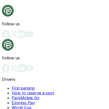
Follow us
Follow us
Drivers
Find parking
How to reserve a spot
ParkMobile Go
Express Pay
World Cup