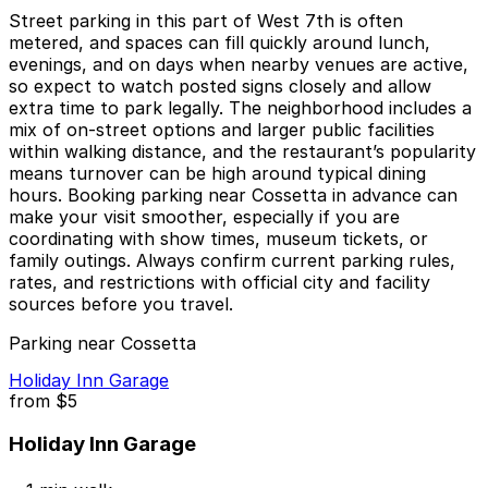
Street parking in this part of West 7th is often
metered, and spaces can fill quickly around lunch,
evenings, and on days when nearby venues are active,
so expect to watch posted signs closely and allow
extra time to park legally. The neighborhood includes a
mix of on-street options and larger public facilities
within walking distance, and the restaurant’s popularity
means turnover can be high around typical dining
hours. Booking parking near Cossetta in advance can
make your visit smoother, especially if you are
coordinating with show times, museum tickets, or
family outings. Always confirm current parking rules,
rates, and restrictions with official city and facility
sources before you travel.
Parking near Cossetta
Holiday Inn Garage
from
$5
Holiday Inn Garage