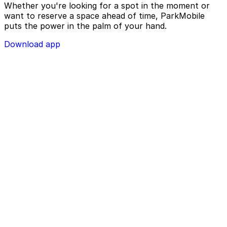
Whether you're looking for a spot in the moment or
want to reserve a space ahead of time, ParkMobile
puts the power in the palm of your hand.
Download app