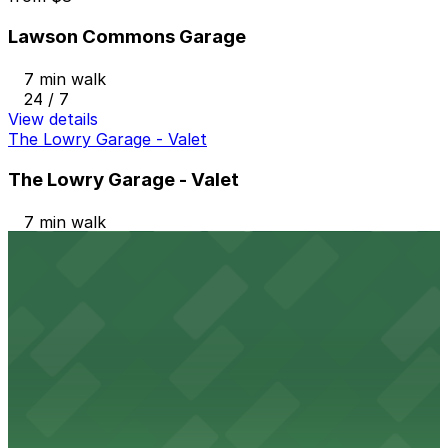
Lawson Commons Garage
7 min walk
24 / 7
View details
The Lowry Garage - Valet
The Lowry Garage - Valet
7 min walk
24 / 7
View details
Jackson Parking Ramp Garage
from
$6
Jackson Parking Ramp Garage
8 min walk
24 / 7
View details
Galtier Plaza Ramp Garage