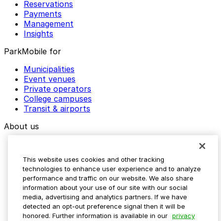
Reservations
Payments
Management
Insights
ParkMobile for
Municipalities
Event venues
Private operators
College campuses
Transit & airports
About us
Explore ParkMobile
Careers
This website uses cookies and other tracking
Media assets
technologies to enhance user experience and to analyze
Contact us
performance and traffic on our website. We also share
Help Center
information about your use of our site with our social
Resources
media, advertising and analytics partners. If we have
Newsroom
detected an opt-out preference signal then it will be
Blog
honored. Further information is available in our
privacy