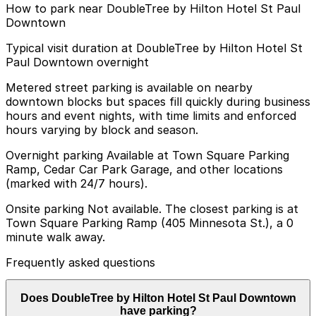
How to park near DoubleTree by Hilton Hotel St Paul
Downtown
Typical visit duration at DoubleTree by Hilton Hotel St
Paul Downtown overnight
Metered street parking is available on nearby
downtown blocks but spaces fill quickly during business
hours and event nights, with time limits and enforced
hours varying by block and season.
Overnight parking Available at Town Square Parking
Ramp, Cedar Car Park Garage, and other locations
(marked with 24/7 hours).
Onsite parking Not available. The closest parking is at
Town Square Parking Ramp (405 Minnesota St.), a 0
minute walk away.
Frequently asked questions
Does DoubleTree by Hilton Hotel St Paul Downtown
have parking?