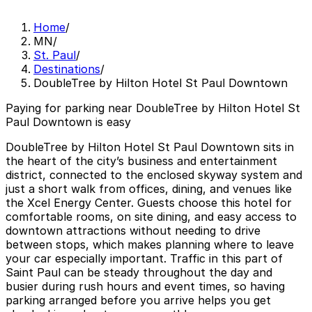
Home
/
MN
/
St. Paul
/
Destinations
/
DoubleTree by Hilton Hotel St Paul Downtown
Paying for parking near DoubleTree by Hilton Hotel St
Paul Downtown is easy
DoubleTree by Hilton Hotel St Paul Downtown sits in
the heart of the city’s business and entertainment
district, connected to the enclosed skyway system and
just a short walk from offices, dining, and venues like
the Xcel Energy Center. Guests choose this hotel for
comfortable rooms, on site dining, and easy access to
downtown attractions without needing to drive
between stops, which makes planning where to leave
your car especially important. Traffic in this part of
Saint Paul can be steady throughout the day and
busier during rush hours and event times, so having
parking arranged before you arrive helps you get