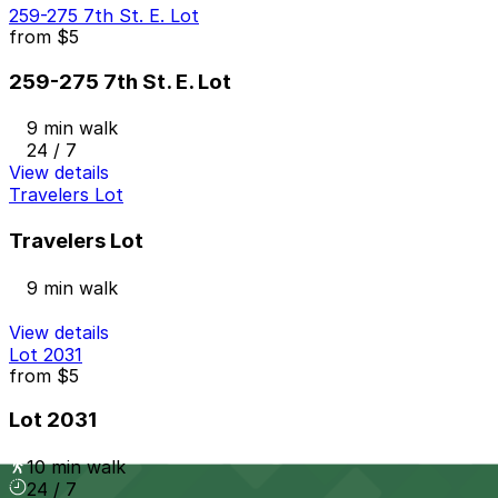
259-275 7th St. E. Lot
from
$5
259-275 7th St. E. Lot
9 min walk
24 / 7
View details
Travelers Lot
Travelers Lot
9 min walk
View details
Lot 2031
from
$5
Lot 2031
10 min walk
24 / 7