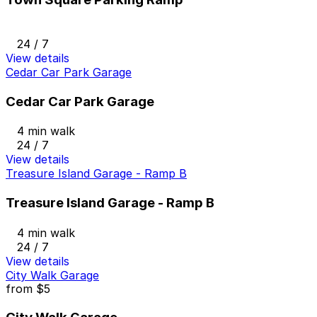
24 / 7
View details
Cedar Car Park Garage
Cedar Car Park Garage
4 min walk
24 / 7
View details
Treasure Island Garage - Ramp B
Treasure Island Garage - Ramp B
4 min walk
24 / 7
View details
City Walk Garage
from
$5