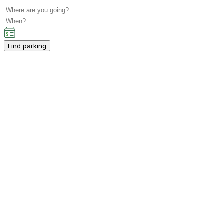
Find parking