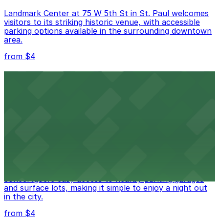
Landmark Center at 75 W 5th St in St. Paul welcomes
visitors to its striking historic venue, with accessible
parking options available in the surrounding downtown
area.
from $4
Roy Wilkins Auditorium
Roy Wilkins Auditorium in St. Paul offers a versatile
space for concerts and events, with plentiful parking
options in the immediate vicinity for easy guest access
from $4
Palace Theatre
Palace Theatre at 17 W 7th Pl in St. Paul offers
concertgoers easy access to nearby parking garages
and surface lots, making it simple to enjoy a night out
in the city.
from $4