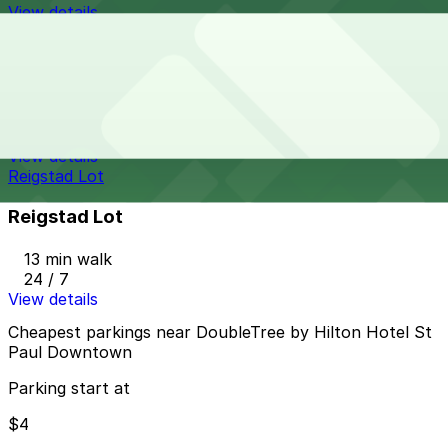
View details
Catholic Charities Lot
Catholic Charities Lot
11 min walk
24 / 7
View details
Reigstad Lot
Reigstad Lot
13 min walk
24 / 7
View details
Cheapest parkings near DoubleTree by Hilton Hotel St
Paul Downtown
Parking start at
$4