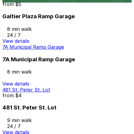
from
$5
Galtier Plaza Ramp Garage
8 min walk
24 / 7
View details
7A Municipal Ramp Garage
7A Municipal Ramp Garage
8 min walk
View details
481 St. Peter St. Lot
from
$4
481 St. Peter St. Lot
9 min walk
24 / 7
View details