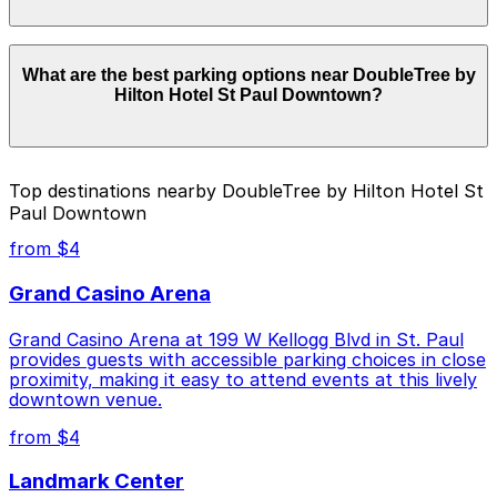
location pages for the latest details.
Parking rates near DoubleTree by Hilton Hotel St Paul
What are the best parking options near DoubleTree by
Downtown start from $4.00 and depend on the day,
Hilton Hotel St Paul Downtown?
time, and duration of your stay. Prices can be higher
during special events. For exact prices, check the
individual parking location pages above.
The best option depends on what matters most to you:
Top destinations nearby DoubleTree by Hilton Hotel St
Paul Downtown
Cheapest: 481 St. Peter St. Lot, from $4.00.
from $4
Check the parking location pages above to compare
nearby options and find the one that suits your plans
Grand Casino Arena
best.
Grand Casino Arena at 199 W Kellogg Blvd in St. Paul
provides guests with accessible parking choices in close
proximity, making it easy to attend events at this lively
downtown venue.
from $4
Landmark Center