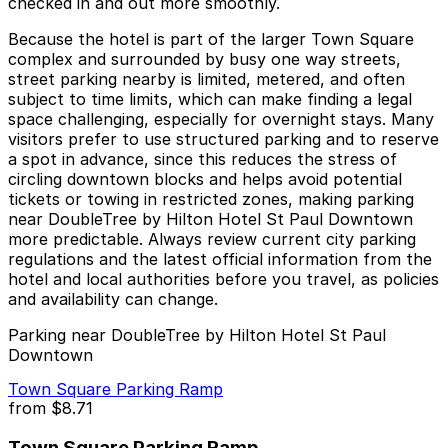
checked in and out more smoothly.
Because the hotel is part of the larger Town Square
complex and surrounded by busy one way streets,
street parking nearby is limited, metered, and often
subject to time limits, which can make finding a legal
space challenging, especially for overnight stays. Many
visitors prefer to use structured parking and to reserve
a spot in advance, since this reduces the stress of
circling downtown blocks and helps avoid potential
tickets or towing in restricted zones, making parking
near DoubleTree by Hilton Hotel St Paul Downtown
more predictable. Always review current city parking
regulations and the latest official information from the
hotel and local authorities before you travel, as policies
and availability can change.
Parking near DoubleTree by Hilton Hotel St Paul
Downtown
Town Square Parking Ramp
from
$8.71
Town Square Parking Ramp