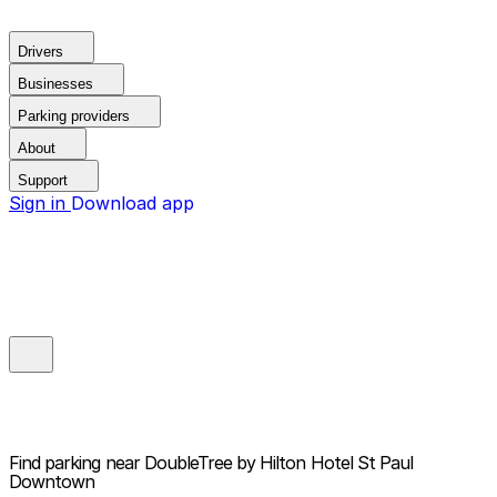
Drivers
Businesses
Parking providers
About
Support
Sign in
Download app
Find parking near
DoubleTree by Hilton Hotel St Paul
Downtown