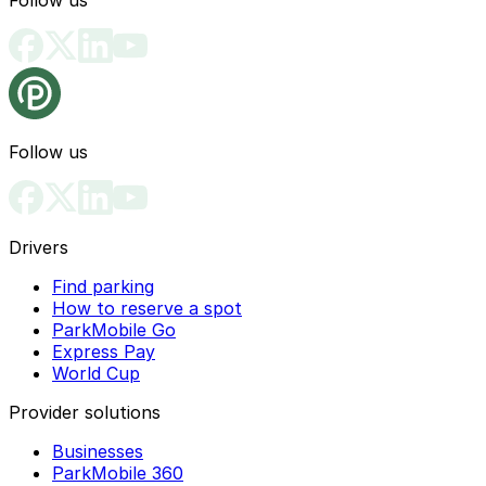
Follow us
Drivers
Find parking
How to reserve a spot
ParkMobile Go
Express Pay
World Cup
Provider solutions
Businesses
ParkMobile 360