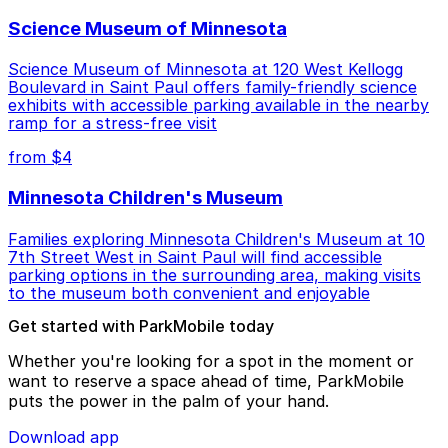
Science Museum of Minnesota
Science Museum of Minnesota at 120 West Kellogg
Boulevard in Saint Paul offers family-friendly science
exhibits with accessible parking available in the nearby
ramp for a stress-free visit
from $4
Minnesota Children's Museum
Families exploring Minnesota Children's Museum at 10
7th Street West in Saint Paul will find accessible
parking options in the surrounding area, making visits
to the museum both convenient and enjoyable
Get started with ParkMobile today
Whether you're looking for a spot in the moment or
want to reserve a space ahead of time, ParkMobile
puts the power in the palm of your hand.
Download app