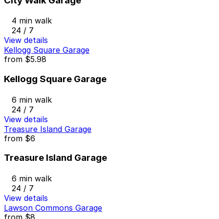
City Walk Garage
4 min walk
24 / 7
View details
Kellogg Square Garage
from
$5.98
Kellogg Square Garage
6 min walk
24 / 7
View details
Treasure Island Garage
from
$6
Treasure Island Garage
6 min walk
24 / 7
View details
Lawson Commons Garage
from
$8