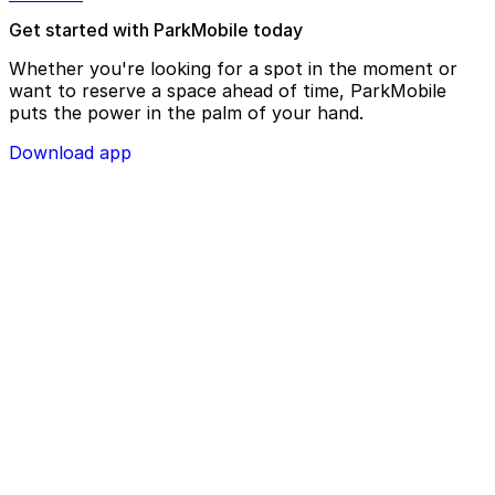
Get started with ParkMobile today
Whether you're looking for a spot in the moment or
want to reserve a space ahead of time, ParkMobile
puts the power in the palm of your hand.
Download app