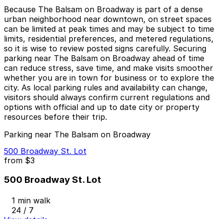
Because The Balsam on Broadway is part of a dense
urban neighborhood near downtown, on street spaces
can be limited at peak times and may be subject to time
limits, residential preferences, and metered regulations,
so it is wise to review posted signs carefully. Securing
parking near The Balsam on Broadway ahead of time
can reduce stress, save time, and make visits smoother
whether you are in town for business or to explore the
city. As local parking rules and availability can change,
visitors should always confirm current regulations and
options with official and up to date city or property
resources before their trip.
Parking near The Balsam on Broadway
500 Broadway St. Lot
from
$3
500 Broadway St. Lot
1 min walk
24 / 7