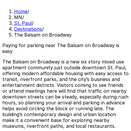
Home
/
MN
/
St. Paul
/
Destinations
/
The Balsam on Broadway
Paying for parking near The Balsam on Broadway is
easy
The Balsam on Broadway is a new six story mixed use
apartment community just outside downtown St. Paul,
offering modern affordable housing with easy access to
transit, riverfront parks, and the city’s business and
entertainment districts. Visitors coming to see friends
or attend meetings here will find that traffic on nearby
downtown streets can be steady, especially during rush
hours, so planning your arrival and parking in advance
helps avoid circling the block or running late. The
building’s contemporary design and urban location
make it a convenient base for exploring nearby
museums, riverfront paths, and local restaurants.