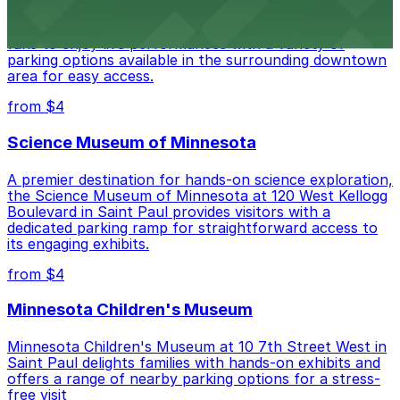
Palace Theatre at 17 W 7th Pl in St. Paul invites music
fans to enjoy live performances with a variety of
parking options available in the surrounding downtown
area for easy access.
from $4
Science Museum of Minnesota
A premier destination for hands-on science exploration,
the Science Museum of Minnesota at 120 West Kellogg
Boulevard in Saint Paul provides visitors with a
dedicated parking ramp for straightforward access to
its engaging exhibits.
from $4
Minnesota Children's Museum
Minnesota Children's Museum at 10 7th Street West in
Saint Paul delights families with hands-on exhibits and
offers a range of nearby parking options for a stress-
free visit