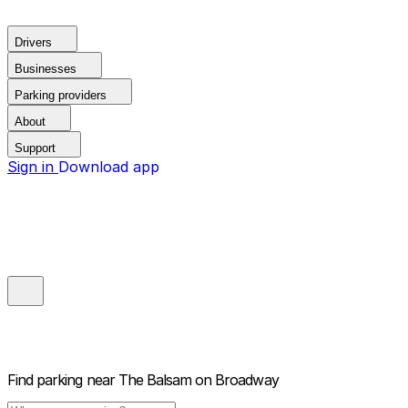
Drivers
Businesses
Parking providers
About
Support
Sign in
Download app
Find parking near
The Balsam on Broadway