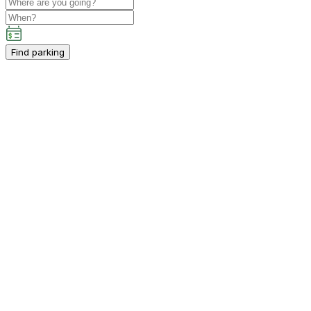
Find parking