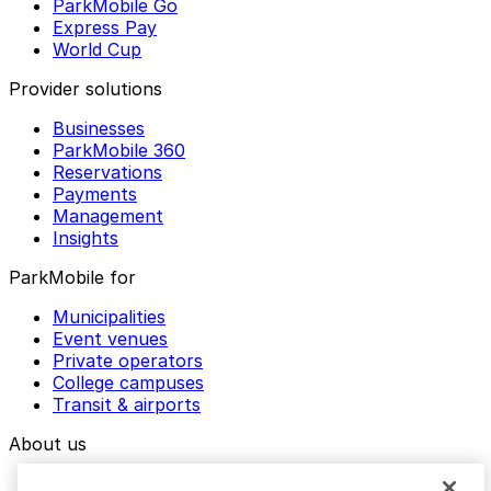
ParkMobile Go
Express Pay
World Cup
Provider solutions
Businesses
ParkMobile 360
Reservations
Payments
Management
Insights
ParkMobile for
Municipalities
Event venues
Private operators
College campuses
Transit & airports
About us
Explore ParkMobile