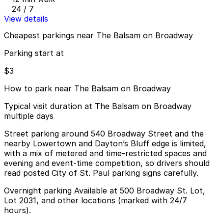
24 / 7
View details
Cheapest parkings near The Balsam on Broadway
Parking start at
$3
How to park near The Balsam on Broadway
Typical visit duration at The Balsam on Broadway
multiple days
Street parking around 540 Broadway Street and the
nearby Lowertown and Dayton’s Bluff edge is limited,
with a mix of metered and time-restricted spaces and
evening and event-time competition, so drivers should
read posted City of St. Paul parking signs carefully.
Overnight parking Available at 500 Broadway St. Lot,
Lot 2031, and other locations (marked with 24/7
hours).