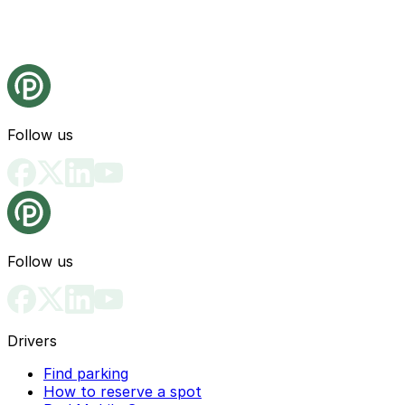
Follow us
Follow us
Drivers
Find parking
How to reserve a spot