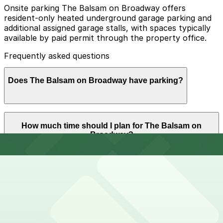
Onsite parking The Balsam on Broadway offers
resident-only heated underground garage parking and
additional assigned garage stalls, with spaces typically
available by paid permit through the property office.
Frequently asked questions
Does The Balsam on Broadway have parking?
The Balsam on Broadway offers heated garage parking
How much time should I plan for The Balsam on
on-site for residents only, with assigned spaces
Broadway?
available for an extra monthly fee. Visitors should plan
ahead and consider reserving parking at nearby garages
to ensure a smooth and stress-free experience.
Apartment residents and guests usually park for
Can I reserve parking near The Balsam on Broadway?
multiple days or overnight stays, while short-term
visitors for tours, move-ins, or on-site appointments
often need parking for 1-3 hours.
Parking near The Balsam on Broadway is available on a