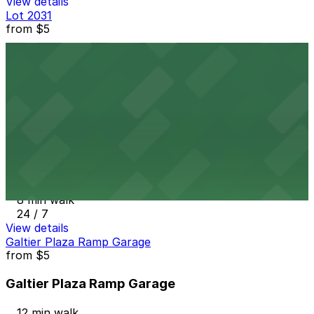
View details
Lot 2031
from
$5
Lot 2031
6 min walk
24 / 7
View details
259-275 7th St. E. Lot
from
$5
259-275 7th St. E. Lot
8 min walk
24 / 7
View details
Galtier Plaza Ramp Garage
from
$5
Galtier Plaza Ramp Garage
12 min walk