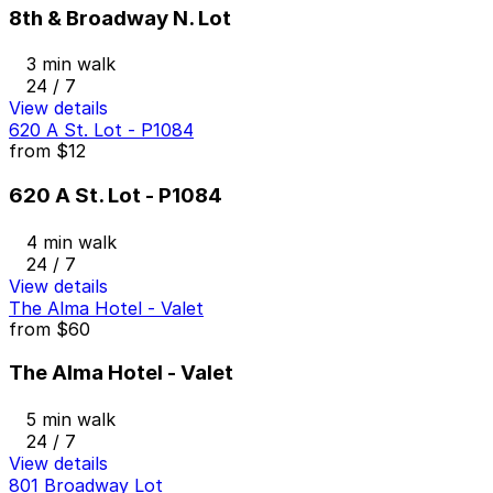
8th & Broadway N. Lot
3 min walk
24 / 7
View details
620 A St. Lot - P1084
from
$12
620 A St. Lot - P1084
4 min walk
24 / 7
View details
The Alma Hotel - Valet
from
$60
The Alma Hotel - Valet
5 min walk
24 / 7
View details
801 Broadway Lot