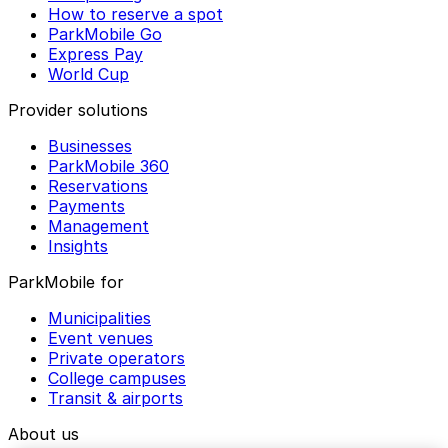
How to reserve a spot
ParkMobile Go
Express Pay
World Cup
Provider solutions
Businesses
ParkMobile 360
Reservations
Payments
Management
Insights
ParkMobile for
Municipalities
Event venues
Private operators
College campuses
Transit & airports
About us