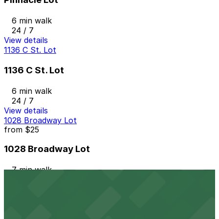
6 min walk
24 / 7
View details
1136 C St. Lot
1136 C St. Lot
6 min walk
24 / 7
View details
1028 Broadway Lot
from
$25
1028 Broadway Lot
7 min walk
24 / 7
View details
7th and E Lot
from
$30