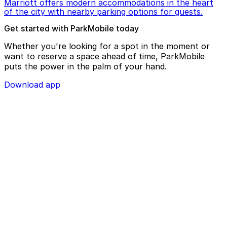
Marriott offers modern accommodations in the heart
of the city with nearby parking options for guests.
Get started with ParkMobile today
Whether you're looking for a spot in the moment or
want to reserve a space ahead of time, ParkMobile
puts the power in the palm of your hand.
Download app