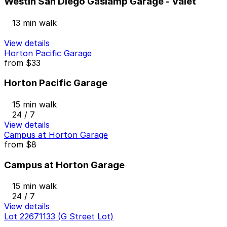
Westin San Diego Gaslamp Garage - Valet
13 min walk
View details
Horton Pacific Garage
from
$33
Horton Pacific Garage
15 min walk
24 / 7
View details
Campus at Horton Garage
from
$8
Campus at Horton Garage
15 min walk
24 / 7
View details
Lot 22671133 (G Street Lot)