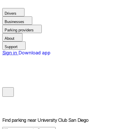
Drivers
Businesses
Parking providers
About
Support
Sign in
Download app
Find parking near
University Club San Diego