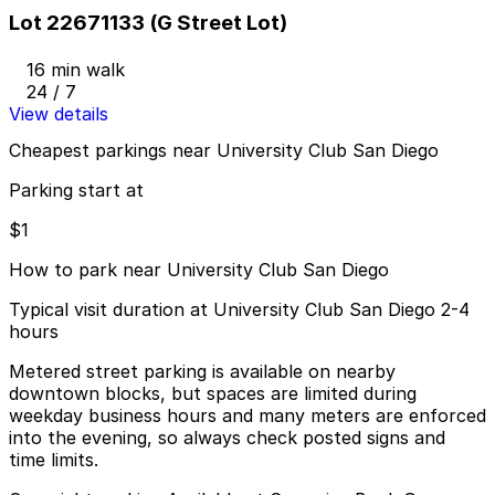
Lot 22671133 (G Street Lot)
16 min walk
24 / 7
View details
Cheapest parkings near University Club San Diego
Parking start at
$1
How to park near University Club San Diego
Typical visit duration at University Club San Diego 2-4
hours
Metered street parking is available on nearby
downtown blocks, but spaces are limited during
weekday business hours and many meters are enforced
into the evening, so always check posted signs and
time limits.