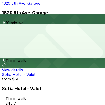
1620 5th Ave. Garage
1620 5th Ave. Garage
10 min walk
View details
Spreckels Garage - Valet
from
$9
Spreckels Garage - Valet
11 min walk
View details
Sofia Hotel - Valet
from
$60
Sofia Hotel - Valet
11 min walk
24 / 7