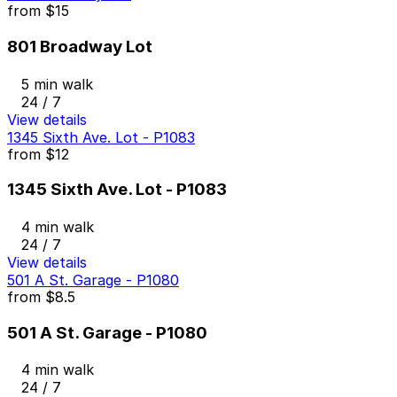
from
$15
801 Broadway Lot
5 min walk
24 / 7
View details
1345 Sixth Ave. Lot - P1083
from
$12
1345 Sixth Ave. Lot - P1083
4 min walk
24 / 7
View details
501 A St. Garage - P1080
from
$8.5
501 A St. Garage - P1080
4 min walk
24 / 7