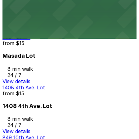
7th and E Lot
7 min walk
24 / 7
View details
Masada Lot
from
$15
Masada Lot
8 min walk
24 / 7
View details
1408 4th Ave. Lot
from
$15
1408 4th Ave. Lot
8 min walk
24 / 7
View details
849 10th Ave. Lot