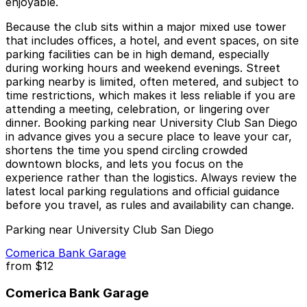
enjoyable.
Because the club sits within a major mixed use tower
that includes offices, a hotel, and event spaces, on site
parking facilities can be in high demand, especially
during working hours and weekend evenings. Street
parking nearby is limited, often metered, and subject to
time restrictions, which makes it less reliable if you are
attending a meeting, celebration, or lingering over
dinner. Booking parking near University Club San Diego
in advance gives you a secure place to leave your car,
shortens the time you spend circling crowded
downtown blocks, and lets you focus on the
experience rather than the logistics. Always review the
latest local parking regulations and official guidance
before you travel, as rules and availability can change.
Parking near University Club San Diego
Comerica Bank Garage
from
$12
Comerica Bank Garage