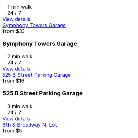
1 min walk
24 / 7
View details
Symphony Towers Garage
from
$33
Symphony Towers Garage
2 min walk
24 / 7
View details
525 B Street Parking Garage
from
$16
525 B Street Parking Garage
3 min walk
24 / 7
View details
8th & Broadway N. Lot
from
$5