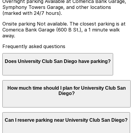
Overnight parking Available at Comerica Bank Garage,
Symphony Towers Garage, and other locations
(marked with 24/7 hours).
Onsite parking Not available. The closest parking is at
Comerica Bank Garage (600 B St.), a 1 minute walk
away.
Frequently asked questions
Does University Club San Diego have parking?
University Club San Diego does not offer onsite
How much time should I plan for University Club San
parking, but the closest option is the Comerica Bank
Diego?
Garage at 600 B St just a one minute walk away and
other nearby garages are also available. Booking
parking in advance at these locations helps ensure a
smoother visit.
Most guests visiting University Club San Diego for
Can I reserve parking near University Club San Diego?
dining, networking, or events typically park for 2-4
hours, while those attending longer receptions or
meetings may stay for an entire evening.