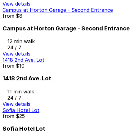
View details
Campus at Horton Garage - Second Entrance
from
$8
Campus at Horton Garage - Second Entrance
12 min walk
24 / 7
View details
1418 2nd Ave. Lot
from
$10
1418 2nd Ave. Lot
11 min walk
24 / 7
View details
Sofia Hotel Lot
from
$25
Sofia Hotel Lot