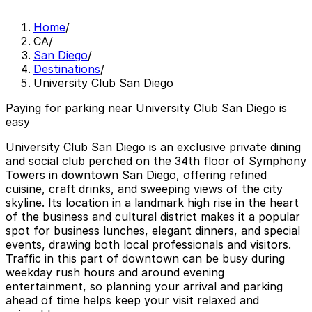
Home
/
CA
/
San Diego
/
Destinations
/
University Club San Diego
Paying for parking near University Club San Diego is
easy
University Club San Diego is an exclusive private dining
and social club perched on the 34th floor of Symphony
Towers in downtown San Diego, offering refined
cuisine, craft drinks, and sweeping views of the city
skyline. Its location in a landmark high rise in the heart
of the business and cultural district makes it a popular
spot for business lunches, elegant dinners, and special
events, drawing both local professionals and visitors.
Traffic in this part of downtown can be busy during
weekday rush hours and around evening
entertainment, so planning your arrival and parking
ahead of time helps keep your visit relaxed and