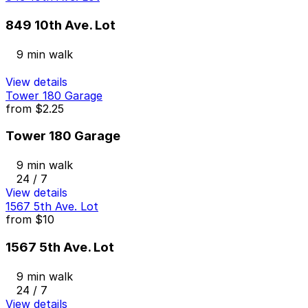
849 10th Ave. Lot
9 min walk
View details
Tower 180 Garage
from
$2.25
Tower 180 Garage
9 min walk
24 / 7
View details
1567 5th Ave. Lot
from
$10
1567 5th Ave. Lot
9 min walk
24 / 7
View details