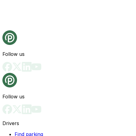
Follow us
Follow us
Drivers
Find parking