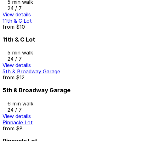
5 min walk
24 / 7
View details
11th & C Lot
from
$10
11th & C Lot
5 min walk
24 / 7
View details
5th & Broadway Garage
from
$12
5th & Broadway Garage
6 min walk
24 / 7
View details
Pinnacle Lot
from
$8
Pinnacle Lot