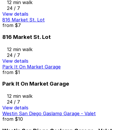
12 min walk
24 / 7
View details
816 Market St. Lot
from
$7
816 Market St. Lot
12 min walk
24 / 7
View details
Park It On Market Garage
from
$1
Park It On Market Garage
12 min walk
24 / 7
View details
Westin San Diego Gaslamp Garage - Valet
from
$10