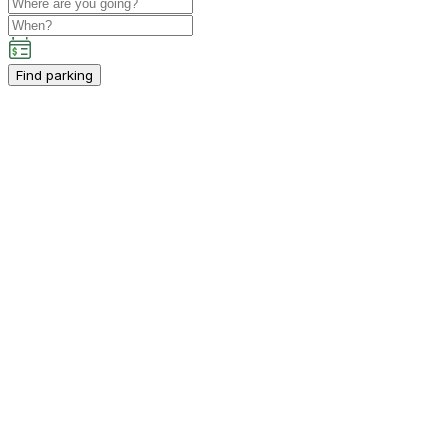
Find parking