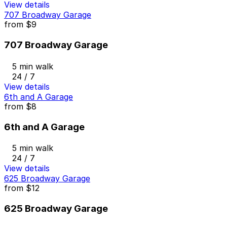
View details
707 Broadway Garage
from
$9
707 Broadway Garage
5 min walk
24 / 7
View details
6th and A Garage
from
$8
6th and A Garage
5 min walk
24 / 7
View details
625 Broadway Garage
from
$12
625 Broadway Garage