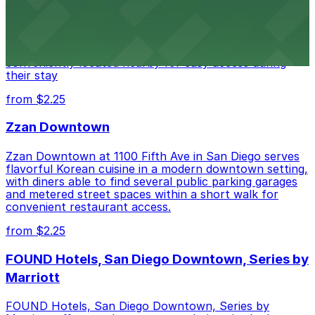
Alma San Diego Downtown, a Tribute Portfolio Hotel
at 1047 Fifth Ave offers boutique lodging in the heart
of downtown, with guests able to find several public
parking garages and metered street spaces
conveniently located nearby for easy access during
their stay
from $2.25
Zzan Downtown
Zzan Downtown at 1100 Fifth Ave in San Diego serves
flavorful Korean cuisine in a modern downtown setting,
with diners able to find several public parking garages
and metered street spaces within a short walk for
convenient restaurant access.
from $2.25
FOUND Hotels, San Diego Downtown, Series by
Marriott
FOUND Hotels, San Diego Downtown, Series by